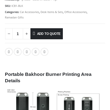
SKU:
ICB1-BLK
Categories:
Car Accessories
,
Desk Items & Sets
,
Office Accessories
,
Ramadan Gifts
ADD TO QUOTE
Portable Bakhoor Burner Printing Area
Details