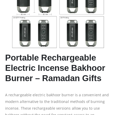
Portable Rechargeable
Electric Incense Bakhoor
Burner – Ramadan Gifts
A rechargeable electric bakhoor burner is a convenient and
modern alternative to the traditional methods of burning
incense. These rechargeable versions allow you to use
bakhoor without the need for constant access to an