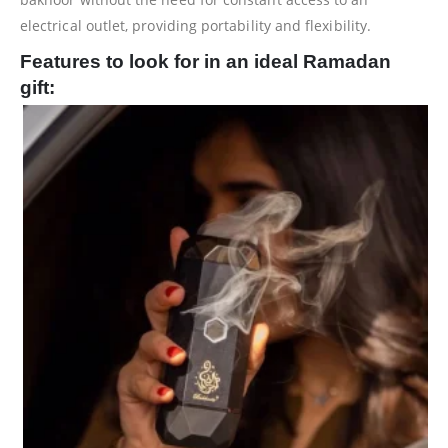
electrical outlet, providing portability and flexibility.
Features to look for in an ideal Ramadan
gift: