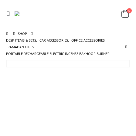
0
SHOP
DESK ITEMS & SETS
,
CAR ACCESSORIES
,
OFFICE ACCESSORIES
,
RAMADAN GIFTS
PORTABLE RECHARGEABLE ELECTRIC INCENSE BAKHOOR BURNER