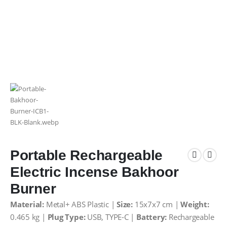
Portable Rechargeable
Electric Incense Bakhoor
Burner
Material:
Metal+ ABS Plastic |
Size:
15x7x7 cm |
Weight:
0.465 kg |
Plug Type:
USB, TYPE-C |
Battery:
Rechargeable