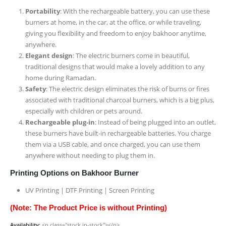
Portability
: With the rechargeable battery, you can use these
burners at home, in the car, at the office, or while traveling,
giving you flexibility and freedom to enjoy bakhoor anytime,
anywhere.
Elegant design
: The electric burners come in beautiful,
traditional designs that would make a lovely addition to any
home during Ramadan.
Safety
: The electric design eliminates the risk of burns or fires
associated with traditional charcoal burners, which is a big plus,
especially with children or pets around.
Rechargeable plug-in
: Instead of being plugged into an outlet,
these burners have built-in rechargeable batteries. You charge
them via a USB cable, and once charged, you can use them
anywhere without needing to plug them in.
Printing Options on Bakhoor Burner
UV Printing | DTF Printing | Screen Printing
(Note: The Product Price is without Printing)
Availability:
<p class="stock in-stock"></p>