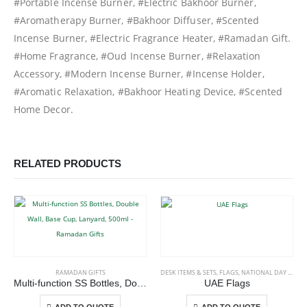
#Portable Incense Burner, #Electric Bakhoor Burner,
#Aromatherapy Burner, #Bakhoor Diffuser, #Scented
Incense Burner, #Electric Fragrance Heater, #Ramadan Gift.
#Home Fragrance, #Oud Incense Burner, #Relaxation
Accessory, #Modern Incense Burner, #Incense Holder,
#Aromatic Relaxation, #Bakhoor Heating Device, #Scented
Home Decor.
RELATED PRODUCTS
This product has multiple variants. The options may be chosen on the product page
This product has multiple variants. The options may be chosen on the product page
RAMADAN GIFTS
DESK ITEMS & SETS
,
FLAGS
,
NATIONAL DAY PRODUCTS
Multi-function SS Bottles, Double Wall, Base Cup, Lanyard, 500ml – Ramadan Gifts
UAE Flags
This product has multiple variants. The options may be chosen on the product page
This product has multiple variants. The options may be chosen on the product page
-
+