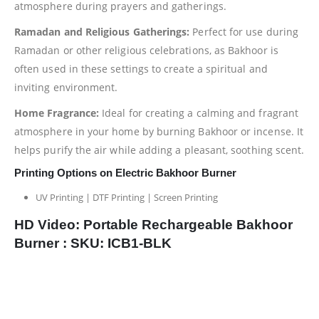
atmosphere during prayers and gatherings.
Ramadan and Religious Gatherings:
Perfect for use during
Ramadan or other religious celebrations, as Bakhoor is
often used in these settings to create a spiritual and
inviting environment.
Home Fragrance:
Ideal for creating a calming and fragrant
atmosphere in your home by burning Bakhoor or incense. It
helps purify the air while adding a pleasant, soothing scent.
Printing Options on Electric Bakhoor Burner
UV Printing | DTF Printing | Screen Printing
HD Video: Portable Rechargeable Bakhoor
Burner : SKU: ICB1-BLK