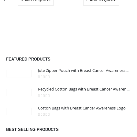
ADD TO QUOTE
ADD TO QUOTE
ABOUT US
FEATURED PRODUCTS
Jute Zipper Pouch with Breast Cancer Awareness Logo
0
out of 5
Recycled Cotton Bags with Breast Cancer Awareness Logo
0
out of 5
CONTACT US
Cotton Bags with Breast Cancer Awareness Logo
Address : We care Business Centre
0
out of 5
Email :
hi@24gifts.me
BEST SELLING PRODUCTS
Phone:
+971 58 582 3424