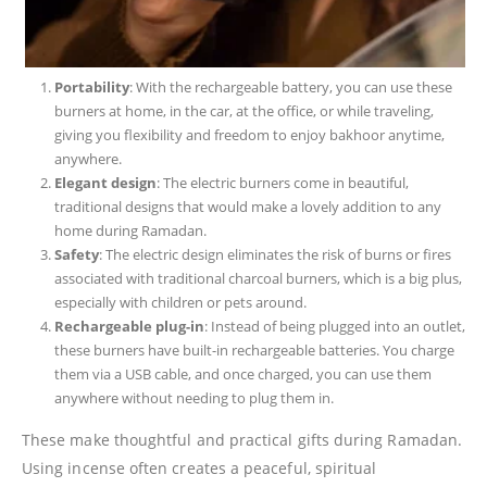
Portability
: With the rechargeable battery, you can use these
burners at home, in the car, at the office, or while traveling,
giving you flexibility and freedom to enjoy bakhoor anytime,
anywhere.
Elegant design
: The electric burners come in beautiful,
traditional designs that would make a lovely addition to any
home during Ramadan.
Safety
: The electric design eliminates the risk of burns or fires
associated with traditional charcoal burners, which is a big plus,
especially with children or pets around.
Rechargeable plug-in
: Instead of being plugged into an outlet,
these burners have built-in rechargeable batteries. You charge
them via a USB cable, and once charged, you can use them
anywhere without needing to plug them in.
These make thoughtful and practical gifts during Ramadan.
Using incense often creates a peaceful, spiritual