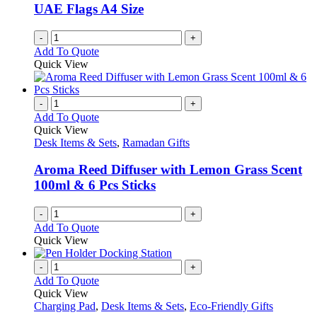
UAE Flags A4 Size
-
+
Add To Quote
Quick View
-
+
Add To Quote
Quick View
Desk Items & Sets
,
Ramadan Gifts
Aroma Reed Diffuser with Lemon Grass Scent
100ml & 6 Pcs Sticks
-
+
Add To Quote
Quick View
-
+
Add To Quote
Quick View
Charging Pad
,
Desk Items & Sets
,
Eco-Friendly Gifts