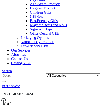
Anti-Stress Products
Hygiene Products
Children Gifts
Gift Sets
Eco-Friendly Gifts
Magnet Sheets and Rolls
Signs and Tags
Other General Gifts
Packaging Options
National Day Products
Eco-Friendly Gifts
Our Services
About Us
Contact Us
Catalog 2026
Search
CALL US NOW
+971 58 582 3424
0
0