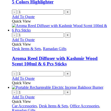
5 Colors Highlighter
-
+
Add To Quote
Quick View
-
+
Add To Quote
Quick View
Desk Items & Sets
,
Ramadan Gifts
Aroma Reed Diffuser with Kashmir Wood
Scent 100ml & 6 Pcs Sticks
-
+
Add To Quote
Quick View
-
+
Add To Quote
Quick View
Car Accessories
,
Desk Items & Sets
,
Office Accessories
,
Ramadan Gifts