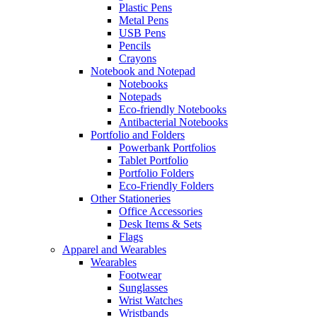
Plastic Pens
Metal Pens
USB Pens
Pencils
Crayons
Notebook and Notepad
Notebooks
Notepads
Eco-friendly Notebooks
Antibacterial Notebooks
Portfolio and Folders
Powerbank Portfolios
Tablet Portfolio
Portfolio Folders
Eco-Friendly Folders
Other Stationeries
Office Accessories
Desk Items & Sets
Flags
Apparel and Wearables
Wearables
Footwear
Sunglasses
Wrist Watches
Wristbands