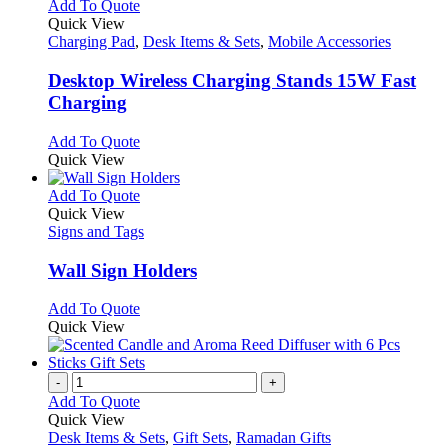
This
Add To Quote
product
Quick View
has
Charging Pad
,
Desk Items & Sets
,
Mobile Accessories
multiple
variants.
Desktop Wireless Charging Stands 15W Fast
The
Charging
options
may
This
Add To Quote
be
product
Quick View
chosen
has
on
multiple
This
Add To Quote
the
variants.
product
Quick View
product
The
has
Signs and Tags
page
options
multiple
may
variants.
Wall Sign Holders
be
The
chosen
options
This
Add To Quote
on
may
product
Quick View
the
be
has
product
chosen
multiple
page
on
variants.
-
+
the
The
Add To Quote
product
options
Quick View
page
may
Desk Items & Sets
,
Gift Sets
,
Ramadan Gifts