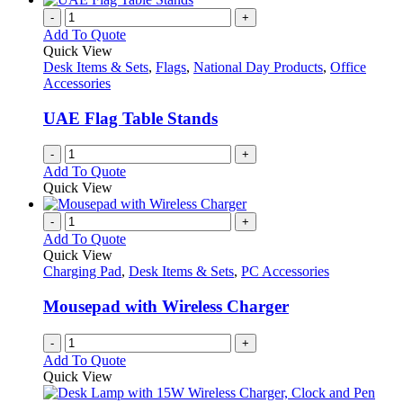
-
+
Add To Quote
Quick View
Desk Items & Sets
,
Flags
,
National Day Products
,
Office
Accessories
UAE Flag Table Stands
-
+
Add To Quote
Quick View
-
+
Add To Quote
Quick View
Charging Pad
,
Desk Items & Sets
,
PC Accessories
Mousepad with Wireless Charger
-
+
Add To Quote
Quick View