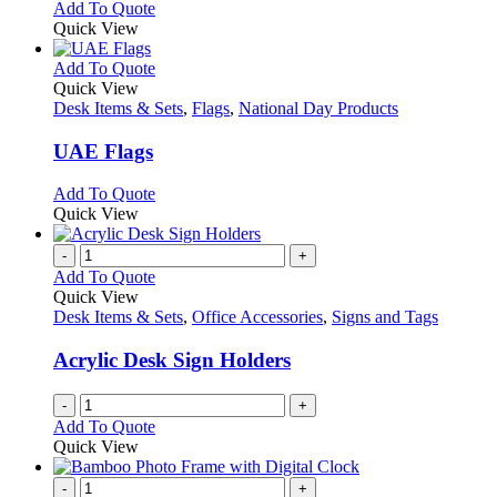
Add To Quote
Quick View
This
Add To Quote
product
Quick View
has
Desk Items & Sets
,
Flags
,
National Day Products
multiple
variants.
UAE Flags
The
options
This
Add To Quote
may
product
Quick View
be
has
chosen
multiple
-
+
on
variants.
Add To Quote
the
The
Quick View
product
options
Desk Items & Sets
,
Office Accessories
,
Signs and Tags
page
may
be
Acrylic Desk Sign Holders
chosen
on
-
+
the
Add To Quote
product
Quick View
page
-
+