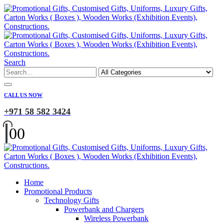
Search
CALL US NOW
+971 58 582 3424
0
0
Home
Promotional Products
Technology Gifts
Powerbank and Chargers
Wireless Powerbank