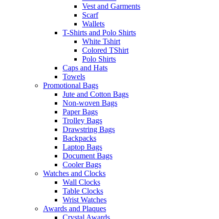
Vest and Garments
Scarf
Wallets
T-Shirts and Polo Shirts
White Tshirt
Colored TShirt
Polo Shirts
Caps and Hats
Towels
Promotional Bags
Jute and Cotton Bags
Non-woven Bags
Paper Bags
Trolley Bags
Drawstring Bags
Backpacks
Laptop Bags
Document Bags
Cooler Bags
Watches and Clocks
Wall Clocks
Table Clocks
Wrist Watches
Awards and Plaques
Crystal Awards