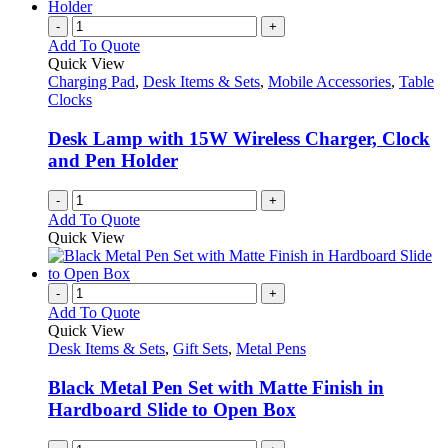
-
+
Add To Quote
Quick View
Charging Pad
,
Desk Items & Sets
,
Mobile Accessories
,
Table
Clocks
Desk Lamp with 15W Wireless Charger, Clock
and Pen Holder
-
+
Add To Quote
Quick View
-
+
Add To Quote
Quick View
Desk Items & Sets
,
Gift Sets
,
Metal Pens
Black Metal Pen Set with Matte Finish in
Hardboard Slide to Open Box