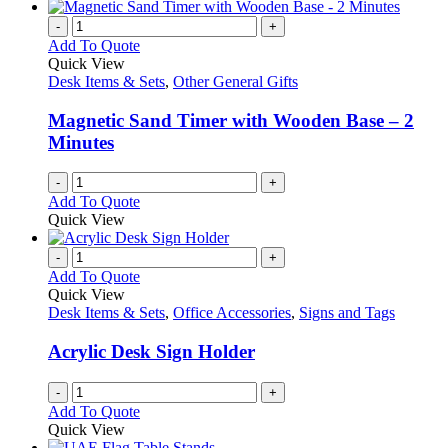
-
+
Add To Quote
Quick View
Desk Items & Sets
,
Other General Gifts
Magnetic Sand Timer with Wooden Base – 2
Minutes
-
+
Add To Quote
Quick View
-
+
Add To Quote
Quick View
Desk Items & Sets
,
Office Accessories
,
Signs and Tags
Acrylic Desk Sign Holder
-
+
Add To Quote
Quick View