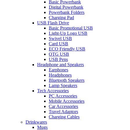
Basic Powerbank
Digital Powerbank
Powerbank Folders
Charging Pad
USB Flash Drive
Basic Promotional USB
Light-Up Logo USB
Swivel USB
Card USB
ECO Friendly USB
OTG USB
USB Pens
Headphone and Speakers
Earphones
Headphones
Bluetooth Speakers
Lamp Speakers
Tech Accessories
PC Accessories
Mobile Accessories
Car Accessories
Travel Adaptors
Charging Cables
Drinkwares
Mugs