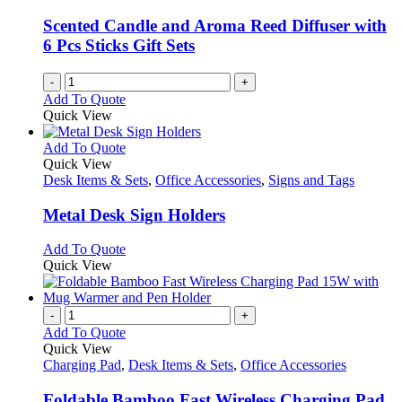
be
chosen
Scented Candle and Aroma Reed Diffuser with
on
6 Pcs Sticks Gift Sets
the
product
-
+
page
Add To Quote
Quick View
This
Add To Quote
product
Quick View
has
Desk Items & Sets
,
Office Accessories
,
Signs and Tags
multiple
variants.
Metal Desk Sign Holders
The
options
This
Add To Quote
may
product
Quick View
be
has
chosen
multiple
on
variants.
-
+
the
The
Add To Quote
product
options
Quick View
page
may
Charging Pad
,
Desk Items & Sets
,
Office Accessories
be
chosen
Foldable Bamboo Fast Wireless Charging Pad