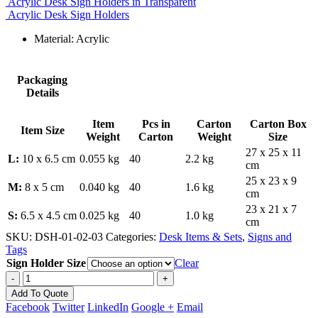
Acrylic Desk Sign Holders in Transparent
Acrylic Desk Sign Holders
Material: Acrylic
Packaging
Details
Item
Pcs in
Carton
Carton Box
Item Size
Weight
Carton
Weight
Size
27 x 25 x 11
L:
10 x 6.5 cm
0.055 kg
40
2.2 kg
cm
25 x 23 x 9
M:
8 x 5 cm
0.040 kg
40
1.6 kg
cm
23 x 21 x 7
S:
6.5 x 4.5 cm
0.025 kg
40
1.0 kg
cm
SKU:
DSH-01-02-03
Categories:
Desk Items & Sets
,
Signs and
Tags
Sign Holder Size
Clear
-
+
Add To Quote
Facebook
Twitter
LinkedIn
Google +
Email