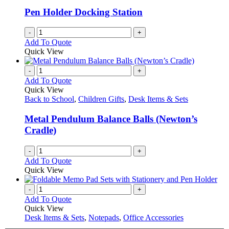
Pen Holder Docking Station
-
+
Add To Quote
Quick View
-
+
Add To Quote
Quick View
Back to School
,
Children Gifts
,
Desk Items & Sets
Metal Pendulum Balance Balls (Newton’s
Cradle)
-
+
Add To Quote
Quick View
-
+
Add To Quote
Quick View
Desk Items & Sets
,
Notepads
,
Office Accessories