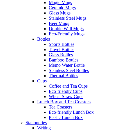
Magic Mugs
Ceramic Mugs
Glass Mugs
Stainless Steel Mugs
Beer Mugs
Double Wall Mugs
Eco-Friendly Mugs
Bottles
Sports Bottles
Travel Bottles
Glass Bottles
Bamboo Bottles
Memo Water Bottle
Stainless Steel Bottles
Thermal Bottles
Cups
Coffee and Tea Cups
Eco-friendly Cups
Wheat Straw Cups
Lunch Box and Tea Coasters
Tea Coasters
Eco-friendly Lunch Box
Plastic Lunch Box
Stationeries
Writing