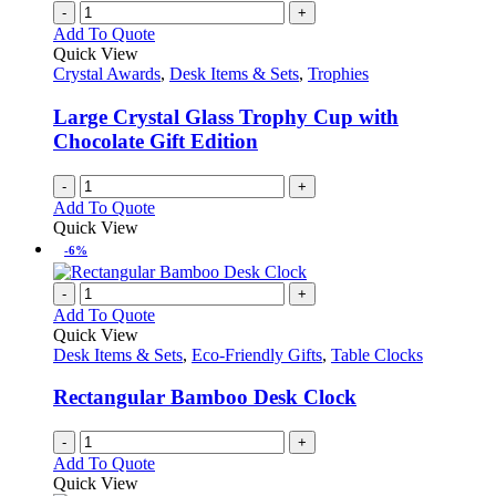
-
+
Add To Quote
Quick View
Crystal Awards
,
Desk Items & Sets
,
Trophies
Large Crystal Glass Trophy Cup with
Chocolate Gift Edition
-
+
Add To Quote
Quick View
-6%
-
+
Add To Quote
Quick View
Desk Items & Sets
,
Eco-Friendly Gifts
,
Table Clocks
Rectangular Bamboo Desk Clock
-
+
Add To Quote
Quick View