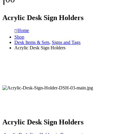
Acrylic Desk Sign Holders
Home
Shop
Desk Items & Sets
,
Signs and Tags
Acrylic Desk Sign Holders
Acrylic Desk Sign Holders