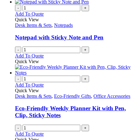
-
+
Add To Quote
Quick View
Desk Items & Sets
,
Notepads
Notepad with Sticky Note and Pen
-
+
Add To Quote
Quick View
-
+
Add To Quote
Quick View
Desk Items & Sets
,
Eco-Friendly Gifts
,
Office Accessories
Eco-Friendly Weekly Planner Kit with Pen,
Clip, Sticky Notes
-
+
Add To Quote
Quick View