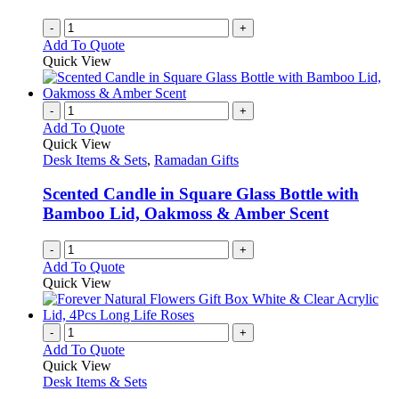
-
+
Add To Quote
Quick View
-
+
Add To Quote
Quick View
Desk Items & Sets
,
Ramadan Gifts
Scented Candle in Square Glass Bottle with
Bamboo Lid, Oakmoss & Amber Scent
-
+
Add To Quote
Quick View
-
+
Add To Quote
Quick View
Desk Items & Sets