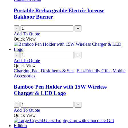
Portable Rechargeable Electric Incense
Bakhoor Burner
-
+
Add To Quote
Quick View
-
+
Add To Quote
Quick View
Charging Pad
,
Desk Items & Sets
,
Eco-Friendly Gifts
,
Mobile
Accessories
Bamboo Pen Holder with 15W Wireless
Charger & LED Logo
-
+
Add To Quote
Quick View