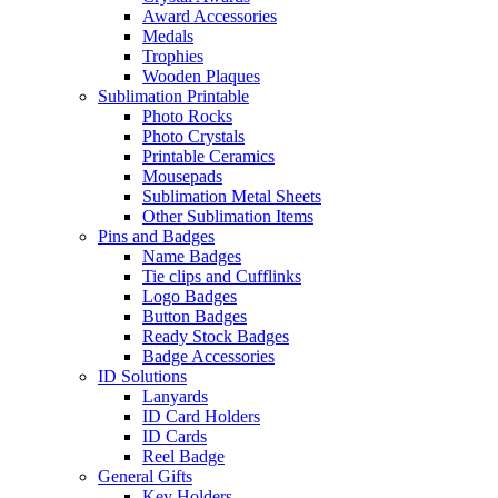
Award Accessories
Medals
Trophies
Wooden Plaques
Sublimation Printable
Photo Rocks
Photo Crystals
Printable Ceramics
Mousepads
Sublimation Metal Sheets
Other Sublimation Items
Pins and Badges
Name Badges
Tie clips and Cufflinks
Logo Badges
Button Badges
Ready Stock Badges
Badge Accessories
ID Solutions
Lanyards
ID Card Holders
ID Cards
Reel Badge
General Gifts
Key Holders