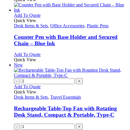
This
Add To Quote
product
Quick View
has
Desk Items & Sets
,
Office Accessories
,
Plastic Pens
multiple
variants.
Counter Pen with Base Holder and Secured
The
Chain – Blue Ink
options
may
This
Add To Quote
be
product
Quick View
chosen
has
New
on
multiple
the
variants.
product
The
-
+
page
options
Add To Quote
may
Quick View
be
Desk Items & Sets
,
Travel Essentials
chosen
on
Rechargeable Table-Top Fan with Rotating
the
Desk Stand, Compact & Portable, Type-C
product
page
-
+