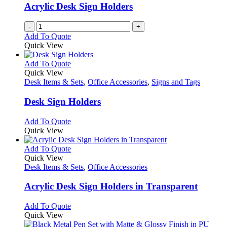
Acrylic Desk Sign Holders
-
+
Add To Quote
Quick View
This
Add To Quote
product
Quick View
has
Desk Items & Sets
,
Office Accessories
,
Signs and Tags
multiple
variants.
Desk Sign Holders
The
options
This
Add To Quote
may
product
Quick View
be
has
chosen
multiple
This
Add To Quote
on
variants.
product
Quick View
the
The
has
Desk Items & Sets
,
Office Accessories
product
options
multiple
page
may
variants.
Acrylic Desk Sign Holders in Transparent
be
The
chosen
options
This
Add To Quote
on
may
product
Quick View
the
be
has