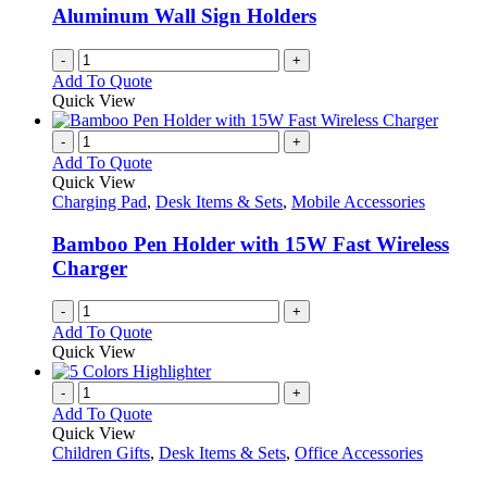
be
Aluminum Wall Sign Holders
chosen
on
-
+
the
Add To Quote
product
Quick View
page
-
+
Add To Quote
Quick View
Charging Pad
,
Desk Items & Sets
,
Mobile Accessories
Bamboo Pen Holder with 15W Fast Wireless
Charger
-
+
Add To Quote
Quick View
-
+
Add To Quote
Quick View
Children Gifts
,
Desk Items & Sets
,
Office Accessories