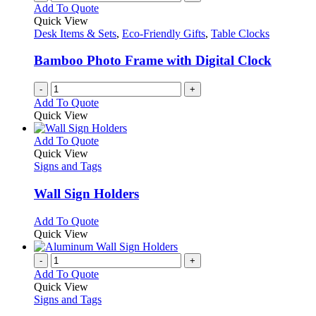
Add To Quote
Quick View
Desk Items & Sets
,
Eco-Friendly Gifts
,
Table Clocks
Bamboo Photo Frame with Digital Clock
-
+
Add To Quote
Quick View
This
Add To Quote
product
Quick View
has
Signs and Tags
multiple
variants.
Wall Sign Holders
The
options
This
Add To Quote
may
product
Quick View
be
has
chosen
multiple
-
+
on
variants.
Add To Quote
the
The
Quick View
product
options
Signs and Tags
page
may