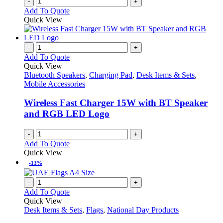
-
+
Add To Quote
Quick View
-
+
Add To Quote
Quick View
Bluetooth Speakers
,
Charging Pad
,
Desk Items & Sets
,
Mobile Accessories
Wireless Fast Charger 15W with BT Speaker
and RGB LED Logo
-
+
Add To Quote
Quick View
-13%
-
+
Add To Quote
Quick View
Desk Items & Sets
,
Flags
,
National Day Products