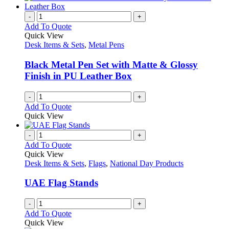
product
chosen
multiple
page
on
variants.
-
+
the
The
Add To Quote
product
options
Quick View
page
may
Desk Items & Sets
,
Metal Pens
be
chosen
Black Metal Pen Set with Matte & Glossy
on
Finish in PU Leather Box
the
product
-
+
page
Add To Quote
Quick View
-
+
Add To Quote
Quick View
Desk Items & Sets
,
Flags
,
National Day Products
UAE Flag Stands
-
+
Add To Quote
Quick View