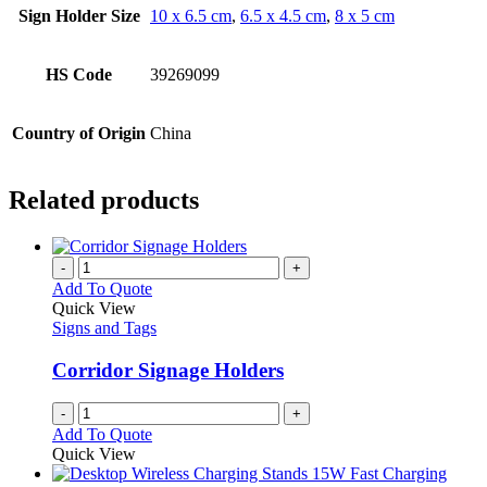
Sign Holder Size
10 x 6.5 cm
,
6.5 x 4.5 cm
,
8 x 5 cm
HS Code
39269099
Country of Origin
China
Related products
-
+
Add To Quote
Quick View
Signs and Tags
Corridor Signage Holders
-
+
Add To Quote
Quick View