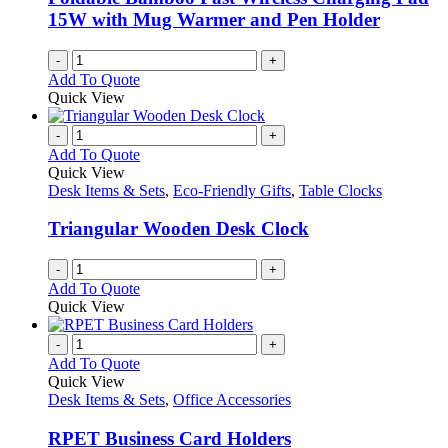
on
15W with Mug Warmer and Pen Holder
the
product
-
+
page
Add To Quote
Quick View
-
+
Add To Quote
Quick View
Desk Items & Sets
,
Eco-Friendly Gifts
,
Table Clocks
Triangular Wooden Desk Clock
-
+
Add To Quote
Quick View
-
+
Add To Quote
Quick View
Desk Items & Sets
,
Office Accessories
RPET Business Card Holders