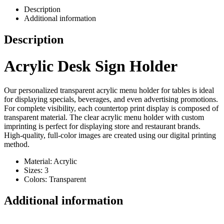
Description
Additional information
Description
Acrylic Desk Sign Holder
Our personalized transparent acrylic menu holder for tables is ideal
for displaying specials, beverages, and even advertising promotions.
For complete visibility, each countertop print display is composed of
transparent material. The clear acrylic menu holder with custom
imprinting is perfect for displaying store and restaurant brands.
High-quality, full-color images are created using our digital printing
method.
Material: Acrylic
Sizes: 3
Colors: Transparent
Additional information