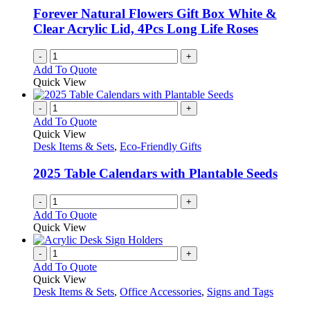
Forever Natural Flowers Gift Box White &
Clear Acrylic Lid, 4Pcs Long Life Roses
-
+
Add To Quote
Quick View
-
+
Add To Quote
Quick View
Desk Items & Sets
,
Eco-Friendly Gifts
2025 Table Calendars with Plantable Seeds
-
+
Add To Quote
Quick View
-
+
Add To Quote
Quick View
Desk Items & Sets
,
Office Accessories
,
Signs and Tags