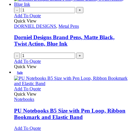
-
+
Add To Quote
Quick View
DORNIEL DESIGNS
,
Metal Pens
Dorniel Designs Brand Pens, Matte Black,
Twist Action, Blue Ink
-
+
Add To Quote
Quick View
Sale
This
Add To Quote
product
Quick View
has
Notebooks
multiple
variants.
PU Notebooks B5 Size with Pen Loop, Ribbon
The
Bookmark and Elastic Band
options
may
This
Add To Quote
be