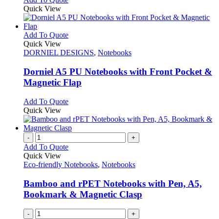
Quick View
This
Add To Quote
product
Quick View
has
DORNIEL DESIGNS
,
Notebooks
multiple
variants.
Dorniel A5 PU Notebooks with Front Pocket &
The
Magnetic Flap
options
may
This
Add To Quote
be
product
Quick View
chosen
has
on
multiple
the
variants.
-
+
product
The
Add To Quote
page
options
Quick View
may
Eco-friendly Notebooks
,
Notebooks
be
chosen
Bamboo and rPET Notebooks with Pen, A5,
on
Bookmark & Magnetic Clasp
the
product
-
+
page