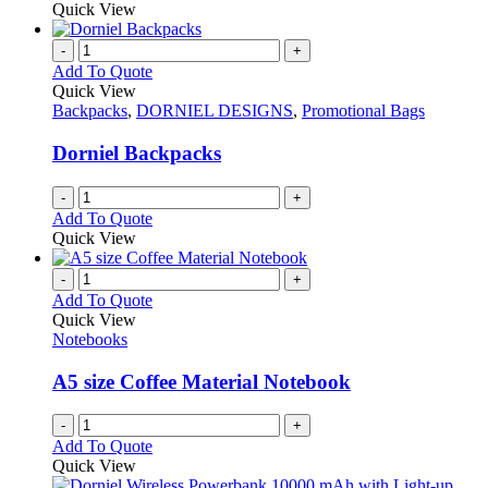
product
Quick View
chosen
has
on
multiple
-
+
the
variants.
Add To Quote
product
The
Quick View
page
options
Backpacks
,
DORNIEL DESIGNS
,
Promotional Bags
may
be
Dorniel Backpacks
chosen
on
-
+
the
Add To Quote
product
Quick View
page
-
+
Add To Quote
Quick View
Notebooks
A5 size Coffee Material Notebook
-
+
Add To Quote
Quick View