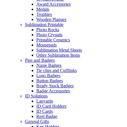
Award Accessories
Medals
Trophies
Wooden Plaques
Sublimation Printable
Photo Rocks
Photo Crystals
Printable Ceramics
Mousepads
Sublimation Metal Sheets
Other Sublimation Items
Pins and Badges
Name Badges
Tie clips and Cufflinks
Logo Badges
Button Badges
Ready Stock Badges
Badge Accessories
ID Solutions
Lanyards
ID Card Holders
ID Cards
Reel Badge
General Gifts
Key Holders