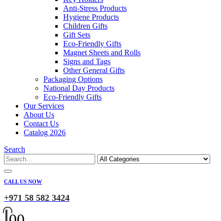
Anti-Stress Products
Hygiene Products
Children Gifts
Gift Sets
Eco-Friendly Gifts
Magnet Sheets and Rolls
Signs and Tags
Other General Gifts
Packaging Options
National Day Products
Eco-Friendly Gifts
Our Services
About Us
Contact Us
Catalog 2026
Search
CALL US NOW
+971 58 582 3424
0
0