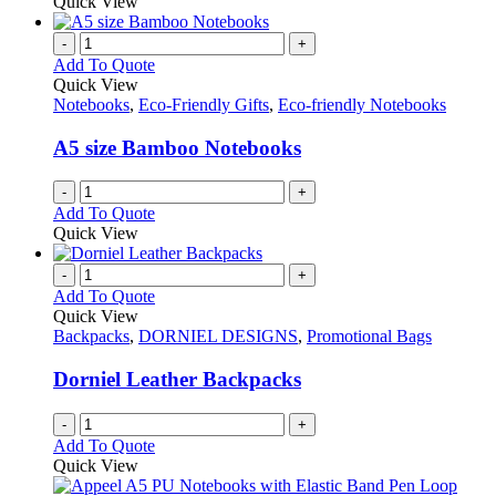
product
Quick View
be
has
chosen
multiple
-
+
on
variants.
Add To Quote
the
The
Quick View
product
options
Notebooks
,
Eco-Friendly Gifts
,
Eco-friendly Notebooks
page
may
be
A5 size Bamboo Notebooks
chosen
on
-
+
the
Add To Quote
product
Quick View
page
-
+
Add To Quote
Quick View
Backpacks
,
DORNIEL DESIGNS
,
Promotional Bags
Dorniel Leather Backpacks
-
+
Add To Quote
Quick View