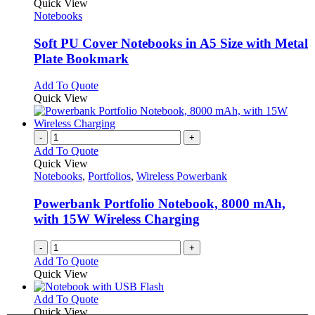
product
Quick View
has
Notebooks
multiple
variants.
Soft PU Cover Notebooks in A5 Size with Metal
The
Plate Bookmark
options
may
This
Add To Quote
be
product
Quick View
chosen
has
on
multiple
the
variants.
-
+
product
The
Add To Quote
page
options
Quick View
may
Notebooks
,
Portfolios
,
Wireless Powerbank
be
chosen
Powerbank Portfolio Notebook, 8000 mAh,
on
with 15W Wireless Charging
the
product
-
+
page
Add To Quote
Quick View
This
Add To Quote
product
Quick View