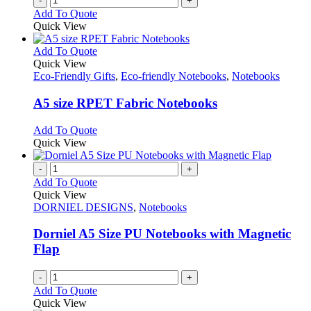
-
+
Add To Quote
Quick View
This
Add To Quote
product
Quick View
has
Eco-Friendly Gifts
,
Eco-friendly Notebooks
,
Notebooks
multiple
variants.
A5 size RPET Fabric Notebooks
The
options
This
Add To Quote
may
product
Quick View
be
has
chosen
multiple
-
+
on
variants.
Add To Quote
the
The
Quick View
product
options
DORNIEL DESIGNS
,
Notebooks
page
may
be
Dorniel A5 Size PU Notebooks with Magnetic
chosen
Flap
on
the
-
+
product
Add To Quote
page
Quick View