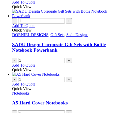
Add To Quote
Quick View
-
+
Add To Quote
Quick View
DORNIEL DESIGNS
,
Gift Sets
,
Sadu Designs
SADU Design Corporate Gift Sets with Bottle
Notebook Powerbank
-
+
Add To Quote
Quick View
-
+
Add To Quote
Quick View
Notebooks
A5 Hard Cover Notebooks