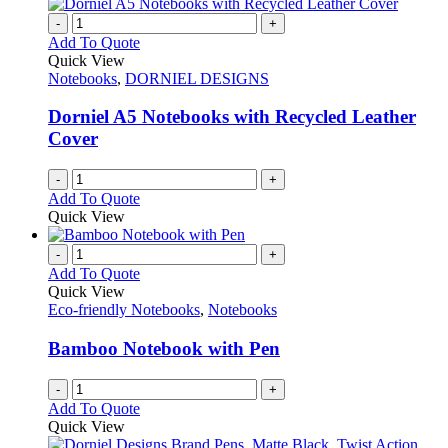
-
+
Add To Quote
Quick View
Notebooks
,
DORNIEL DESIGNS
Dorniel A5 Notebooks with Recycled Leather
Cover
-
+
Add To Quote
Quick View
-
+
Add To Quote
Quick View
Eco-friendly Notebooks
,
Notebooks
Bamboo Notebook with Pen
-
+
Add To Quote
Quick View