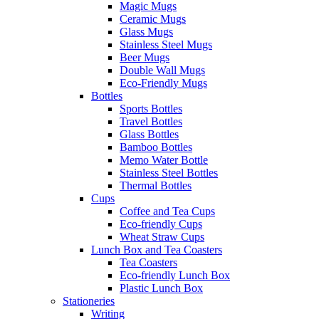
Magic Mugs
Ceramic Mugs
Glass Mugs
Stainless Steel Mugs
Beer Mugs
Double Wall Mugs
Eco-Friendly Mugs
Bottles
Sports Bottles
Travel Bottles
Glass Bottles
Bamboo Bottles
Memo Water Bottle
Stainless Steel Bottles
Thermal Bottles
Cups
Coffee and Tea Cups
Eco-friendly Cups
Wheat Straw Cups
Lunch Box and Tea Coasters
Tea Coasters
Eco-friendly Lunch Box
Plastic Lunch Box
Stationeries
Writing