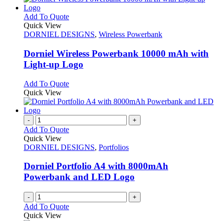
This
Add To Quote
product
Quick View
has
DORNIEL DESIGNS
,
Wireless Powerbank
multiple
variants.
Dorniel Wireless Powerbank 10000 mAh with
The
Light-up Logo
options
may
This
Add To Quote
be
product
Quick View
chosen
has
on
multiple
the
variants.
-
+
product
The
Add To Quote
page
options
Quick View
may
DORNIEL DESIGNS
,
Portfolios
be
chosen
Dorniel Portfolio A4 with 8000mAh
on
Powerbank and LED Logo
the
product
-
+
page
Add To Quote
Quick View