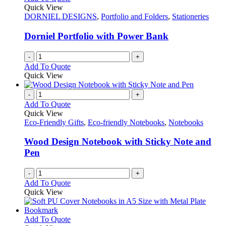
the
The
Quick View
product
options
DORNIEL DESIGNS
,
Portfolio and Folders
,
Stationeries
page
may
be
Dorniel Portfolio with Power Bank
chosen
on
-
+
the
Add To Quote
product
Quick View
page
-
+
Add To Quote
Quick View
Eco-Friendly Gifts
,
Eco-friendly Notebooks
,
Notebooks
Wood Design Notebook with Sticky Note and
Pen
-
+
Add To Quote
Quick View
This
Add To Quote