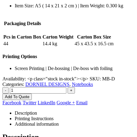
Item Size: A5 ( 14 x 21 x 2 cm ) | Item Weight: 0.300 kg
Packaging Details
Pcs in Carton Box
Carton Weight
Carton Box Size
44
14.4 kg
45 x 43.5 x 16.5 cm
Printing Options
Screen Printing | De-bossing | De-boss with foiling
Availability:
<p class="stock in-stock"></p>
SKU:
MB-D
Categories:
DORNIEL DESIGNS
,
Notebooks
-
+
Add To Quote
Facebook
Twitter
LinkedIn
Google +
Email
Description
Printing Instructions
Additional information