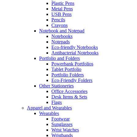
Plastic Pens
Metal Pens
USB Pens
Pencils
Crayons
Notebook and Notepad
Notebooks
Notepads
Eco-friendly Notebooks
Antibacterial Notebooks
Portfolio and Folders
Powerbank Portfolios
Tablet Portfolio
Portfolio Folders
Eco-Friendly Folders
Other Stationeries
Office Accessories
Desk Items & Sets
Flags
Apparel and Wearables
Wearables
Footwear
Sunglasses
Wrist Watches
Wristbands