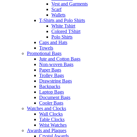
Vest and Garments
Scarf
Wallets
T-Shirts and Polo Shirts
White Tshirt
Colored TShirt
Polo Shirts
Caps and Hats
Towels
Promotional Bags
Jute and Cotton Bags
Non-woven Bags
Paper Bags
Trolley Bags
Drawstring Bags
Backpacks
Laptop Bags
Document Bags
Cooler Bags
Watches and Clocks
Wall Clocks
Table Clocks
Wrist Watches
Awards and Plaques
Crystal Awards