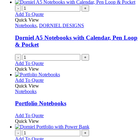
-
+
Add To Quote
Quick View
Notebooks
,
DORNIEL DESIGNS
Dorniel A5 Notebooks with Calendar, Pen Loop
& Pocket
-
+
Add To Quote
Quick View
This
Add To Quote
product
Quick View
has
Notebooks
multiple
variants.
Portfolio Notebooks
The
options
This
Add To Quote
may
product
Quick View
be
has
chosen
multiple
-
+
on
variants.
Add To Quote