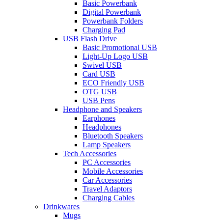
Basic Powerbank
Digital Powerbank
Powerbank Folders
Charging Pad
USB Flash Drive
Basic Promotional USB
Light-Up Logo USB
Swivel USB
Card USB
ECO Friendly USB
OTG USB
USB Pens
Headphone and Speakers
Earphones
Headphones
Bluetooth Speakers
Lamp Speakers
Tech Accessories
PC Accessories
Mobile Accessories
Car Accessories
Travel Adaptors
Charging Cables
Drinkwares
Mugs