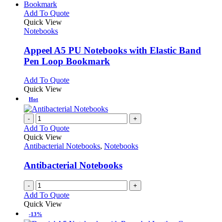
This
Add To Quote
product
Quick View
has
Notebooks
multiple
variants.
Appeel A5 PU Notebooks with Elastic Band
The
Pen Loop Bookmark
options
may
This
Add To Quote
be
product
Quick View
chosen
has
Hot
on
multiple
the
variants.
-
+
product
The
Add To Quote
page
options
Quick View
may
Antibacterial Notebooks
,
Notebooks
be
chosen
Antibacterial Notebooks
on
the
-
+
product
Add To Quote
page
Quick View
-13%