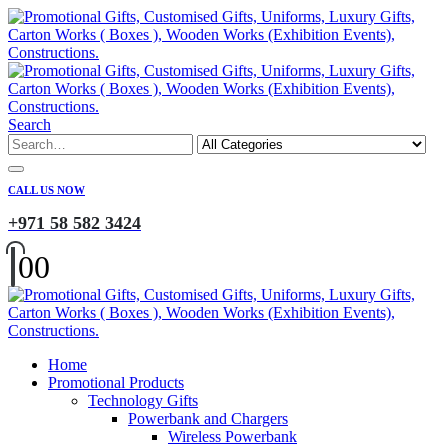
Search
CALL US NOW
+971 58 582 3424
0
0
Home
Promotional Products
Technology Gifts
Powerbank and Chargers
Wireless Powerbank