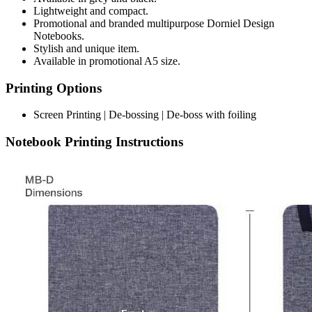
Lightweight and compact.
Promotional and branded multipurpose Dorniel Design
Notebooks.
Stylish and unique item.
Available in promotional A5 size.
Printing Options
Screen Printing | De-bossing | De-boss with foiling
Notebook Printing Instructions