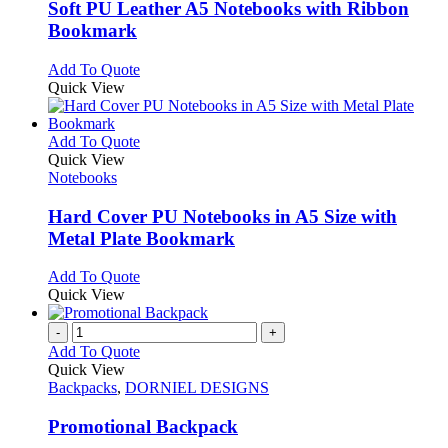
variants.
Soft PU Leather A5 Notebooks with Ribbon
The
Bookmark
options
may
This
Add To Quote
be
product
Quick View
chosen
has
on
multiple
the
variants.
This
Add To Quote
product
The
product
Quick View
page
options
has
Notebooks
may
multiple
be
variants.
Hard Cover PU Notebooks in A5 Size with
chosen
The
Metal Plate Bookmark
on
options
the
may
This
Add To Quote
product
be
product
Quick View
page
chosen
has
on
multiple
-
+
the
variants.
Add To Quote
product
The
Quick View
page
options
Backpacks
,
DORNIEL DESIGNS
may
be
Promotional Backpack
chosen