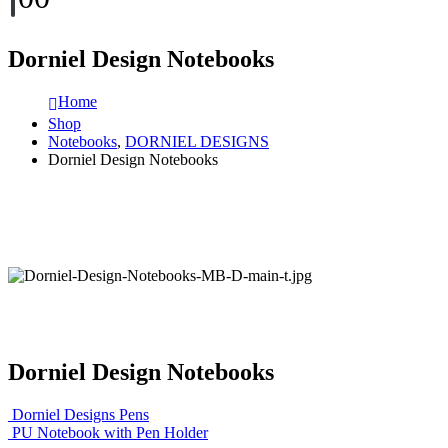
Dorniel Design Notebooks
Home
Shop
Notebooks
,
DORNIEL DESIGNS
Dorniel Design Notebooks
Dorniel Design Notebooks
Dorniel Designs Pens
PU Notebook with Pen Holder