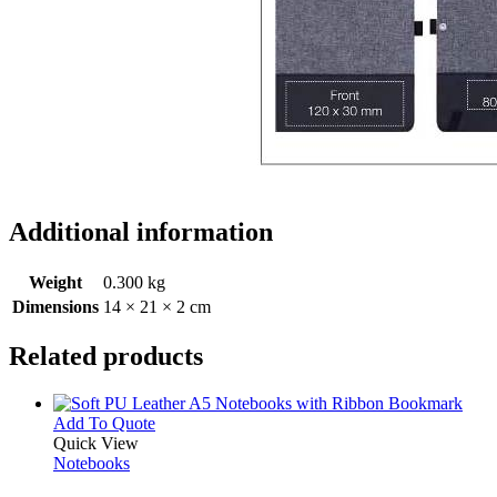
Additional information
Weight
0.300 kg
Dimensions
14 × 21 × 2 cm
Related products
This
Add To Quote
product
Quick View
has
Notebooks
multiple