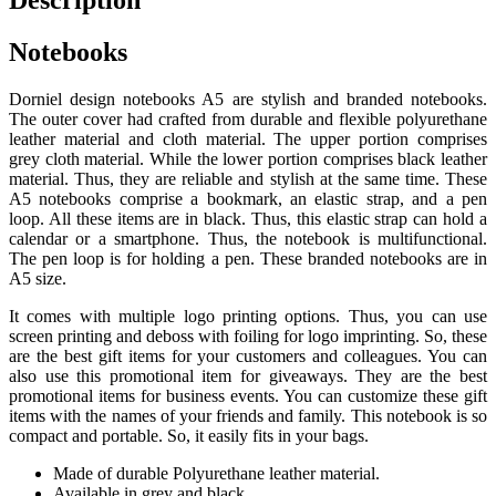
Description
Notebooks
Dorniel design notebooks A5 are stylish and branded notebooks.
The outer cover had crafted from durable and flexible polyurethane
leather material and cloth material. The upper portion comprises
grey cloth material. While the lower portion comprises black leather
material. Thus, they are reliable and stylish at the same time. These
A5 notebooks comprise a bookmark, an elastic strap, and a pen
loop. All these items are in black. Thus, this elastic strap can hold a
calendar or a smartphone. Thus, the notebook is multifunctional.
The pen loop is for holding a pen. These branded notebooks are in
A5 size.
It comes with multiple logo printing options. Thus, you can use
screen printing and deboss with foiling for logo imprinting. So, these
are the best gift items for your customers and colleagues. You can
also use this promotional item for giveaways. They are the best
promotional items for business events. You can customize these gift
items with the names of your friends and family. This notebook is so
compact and portable. So, it easily fits in your bags.
Made of durable Polyurethane leather material.
Available in grey and black.