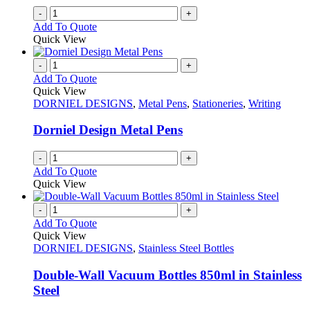
on
-
+
the
Add To Quote
product
Quick View
page
-
+
Add To Quote
Quick View
DORNIEL DESIGNS
,
Metal Pens
,
Stationeries
,
Writing
Dorniel Design Metal Pens
-
+
Add To Quote
Quick View
-
+
Add To Quote
Quick View
DORNIEL DESIGNS
,
Stainless Steel Bottles
Double-Wall Vacuum Bottles 850ml in Stainless
Steel