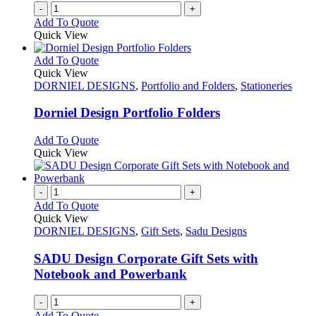
-
+
Add To Quote
Quick View
This
Add To Quote
product
Quick View
has
DORNIEL DESIGNS
,
Portfolio and Folders
,
Stationeries
multiple
variants.
Dorniel Design Portfolio Folders
The
options
This
Add To Quote
may
product
Quick View
be
has
chosen
multiple
on
variants.
-
+
the
The
Add To Quote
product
options
Quick View
page
may
DORNIEL DESIGNS
,
Gift Sets
,
Sadu Designs
be
chosen
SADU Design Corporate Gift Sets with
on
Notebook and Powerbank
the
product
-
+
page
Add To Quote