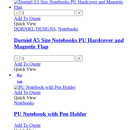
-
+
Add To Quote
Quick View
DORNIEL DESIGNS
,
Notebooks
Dorniel A5 Size Notebooks PU Hardcover and
Magnetic Flap
-
+
Add To Quote
Quick View
Hot
Sale
This
Add To Quote
product
Quick View
has
Notebooks
multiple
variants.
PU Notebook with Pen Holder
The
options
This
Add To Quote
may