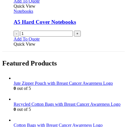
Add To Quote
product
The
Quick View
page
options
Notebooks
may
be
A5 Hard Cover Notebooks
chosen
on
-
+
the
Add To Quote
product
Quick View
page
Featured Products
Jute Zipper Pouch with Breast Cancer Awareness Logo
0
out of 5
Recycled Cotton Bags with Breast Cancer Awareness Logo
0
out of 5
Cotton Bags with Breast Cancer Awareness Logo