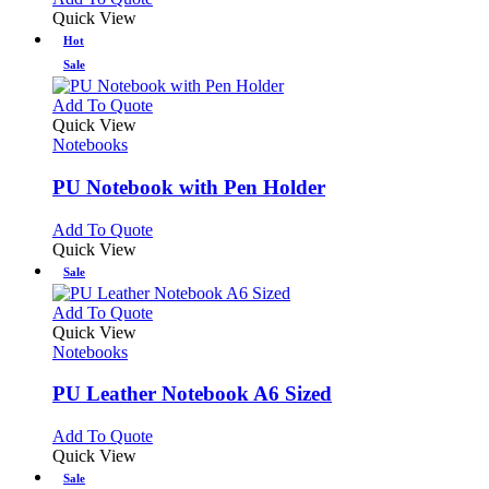
Quick View
Hot
Sale
This
Add To Quote
product
Quick View
has
Notebooks
multiple
variants.
PU Notebook with Pen Holder
The
options
This
Add To Quote
may
product
Quick View
be
has
Sale
chosen
multiple
on
variants.
This
Add To Quote
the
The
product
Quick View
product
options
has
Notebooks
page
may
multiple
be
variants.
PU Leather Notebook A6 Sized
chosen
The
on
options
This
Add To Quote
the
may
product
Quick View
product
be
has
Sale
page
chosen