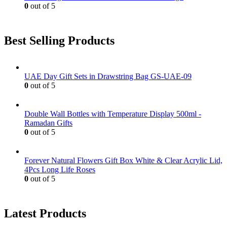
0
out of 5
Best Selling Products
UAE Day Gift Sets in Drawstring Bag GS-UAE-09
0
out of 5
Double Wall Bottles with Temperature Display 500ml -
Ramadan Gifts
0
out of 5
Forever Natural Flowers Gift Box White & Clear Acrylic Lid,
4Pcs Long Life Roses
0
out of 5
Latest Products