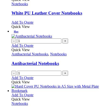
product
options
has
Notebooks
page
may
multiple
be
variants.
White PU Leather Cover Notebooks
chosen
The
on
options
This
Add To Quote
the
may
product
Quick View
product
be
has
Hot
page
chosen
multiple
on
variants.
-
+
the
The
Add To Quote
product
options
Quick View
page
may
Antibacterial Notebooks
,
Notebooks
be
chosen
Antibacterial Notebooks
on
the
-
+
product
Add To Quote
page
Quick View
This
Add To Quote
product
Quick View
has
Notebooks