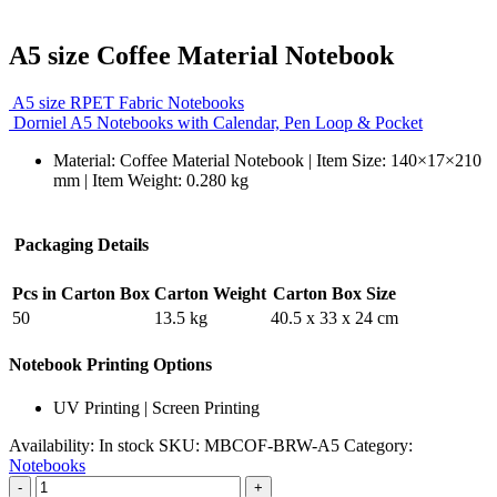
A5 size Coffee Material Notebook
A5 size RPET Fabric Notebooks
Dorniel A5 Notebooks with Calendar, Pen Loop & Pocket
Material:
Coffee Material Notebook
| Item Size: 140×17×210
mm | Item Weight: 0.280 kg
Packaging Details
Pcs in Carton Box
Carton Weight
Carton Box Size
50
13.5 kg
40.5 x 33 x 24 cm
Notebook Printing Options
UV Printing | Screen Printing
Availability:
In stock
SKU:
MBCOF-BRW-A5
Category:
Notebooks
-
+