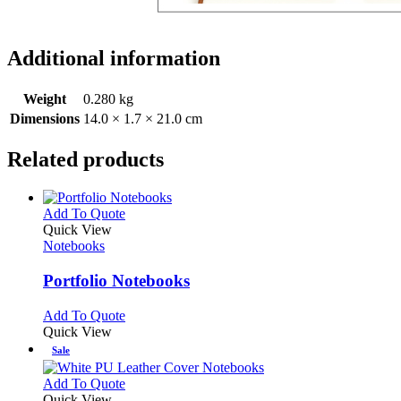
Additional information
Weight
0.280 kg
Dimensions
14.0 × 1.7 × 21.0 cm
Related products
This
Add To Quote
product
Quick View
has
Notebooks
multiple
variants.
Portfolio Notebooks
The
options
This
Add To Quote
may
product
Quick View
be
has
Sale
chosen
multiple
on
variants.
This
Add To Quote
the
The
product
Quick View