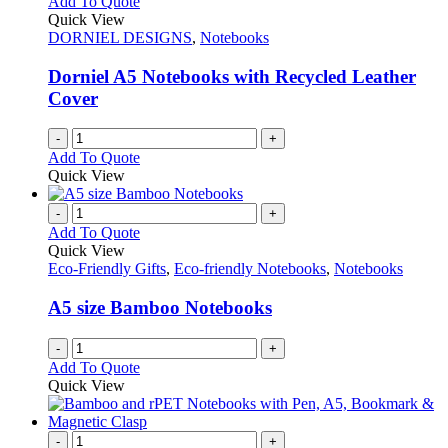
Add To Quote
Quick View
DORNIEL DESIGNS
,
Notebooks
Dorniel A5 Notebooks with Recycled Leather
Cover
-
+
Add To Quote
Quick View
-
+
Add To Quote
Quick View
Eco-Friendly Gifts
,
Eco-friendly Notebooks
,
Notebooks
A5 size Bamboo Notebooks
-
+
Add To Quote
Quick View
-
+