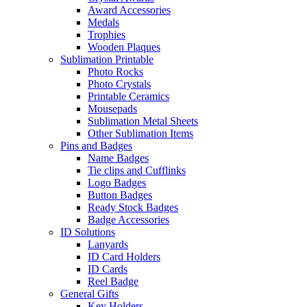
Award Accessories
Medals
Trophies
Wooden Plaques
Sublimation Printable
Photo Rocks
Photo Crystals
Printable Ceramics
Mousepads
Sublimation Metal Sheets
Other Sublimation Items
Pins and Badges
Name Badges
Tie clips and Cufflinks
Logo Badges
Button Badges
Ready Stock Badges
Badge Accessories
ID Solutions
Lanyards
ID Card Holders
ID Cards
Reel Badge
General Gifts
Key Holders