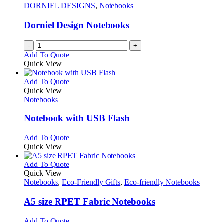
DORNIEL DESIGNS
,
Notebooks
Dorniel Design Notebooks
-
+
Add To Quote
Quick View
This
Add To Quote
product
Quick View
has
Notebooks
multiple
variants.
Notebook with USB Flash
The
options
This
Add To Quote
may
product
Quick View
be
has
chosen
multiple
This
Add To Quote
on
variants.
product
Quick View
the
The
has
Notebooks
,
Eco-Friendly Gifts
,
Eco-friendly Notebooks
product
options
multiple
page
may
variants.
A5 size RPET Fabric Notebooks
be
The
chosen
options
This
Add To Quote