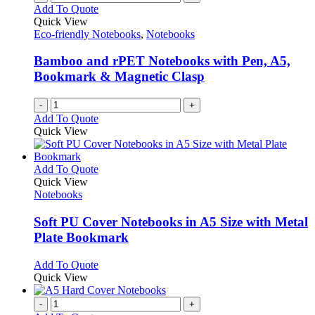
Add To Quote
Quick View
Eco-friendly Notebooks
,
Notebooks
Bamboo and rPET Notebooks with Pen, A5,
Bookmark & Magnetic Clasp
-
+
Add To Quote
Quick View
This
Add To Quote
product
Quick View
has
Notebooks
multiple
variants.
Soft PU Cover Notebooks in A5 Size with Metal
The
Plate Bookmark
options
may
This
Add To Quote
be
product
Quick View
chosen
has
on
multiple
-
+
the
variants.