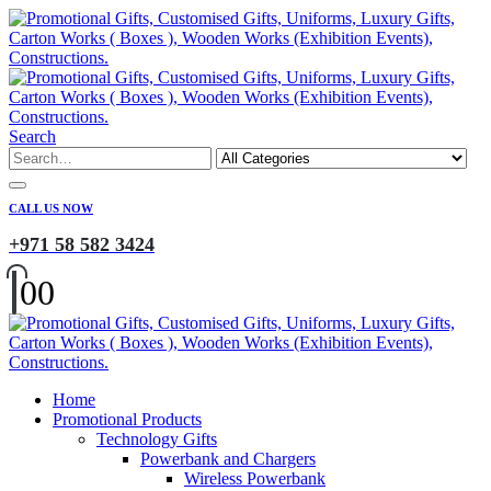
Search
CALL US NOW
+971 58 582 3424
0
0
Home
Promotional Products
Technology Gifts
Powerbank and Chargers
Wireless Powerbank