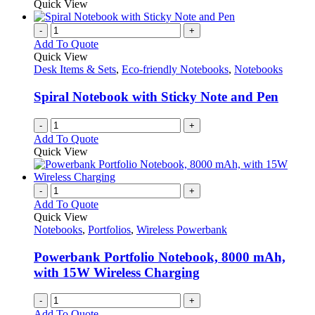
Quick View
-
+
Add To Quote
Quick View
Desk Items & Sets
,
Eco-friendly Notebooks
,
Notebooks
Spiral Notebook with Sticky Note and Pen
-
+
Add To Quote
Quick View
-
+
Add To Quote
Quick View
Notebooks
,
Portfolios
,
Wireless Powerbank
Powerbank Portfolio Notebook, 8000 mAh,
with 15W Wireless Charging
-
+
Add To Quote