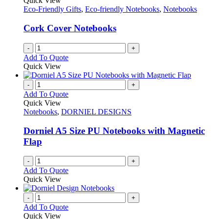
Quick View
Eco-Friendly Gifts
,
Eco-friendly Notebooks
,
Notebooks
Cork Cover Notebooks
-
+
Add To Quote
Quick View
-
+
Add To Quote
Quick View
Notebooks
,
DORNIEL DESIGNS
Dorniel A5 Size PU Notebooks with Magnetic
Flap
-
+
Add To Quote
Quick View
-
+
Add To Quote
Quick View