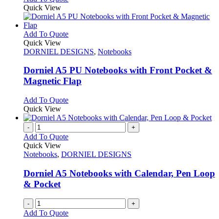
on
may
product
Quick View
the
be
has
product
chosen
multiple
page
on
variants.
This
Add To Quote
the
The
product
Quick View
product
options
has
DORNIEL DESIGNS
,
Notebooks
page
may
multiple
be
variants.
Dorniel A5 PU Notebooks with Front Pocket &
chosen
The
Magnetic Flap
on
options
the
may
This
Add To Quote
product
be
product
Quick View
page
chosen
has
on
multiple
-
+
the
variants.
Add To Quote
product
The
Quick View
page
options
Notebooks
,
DORNIEL DESIGNS
may
be
Dorniel A5 Notebooks with Calendar, Pen Loop
chosen
& Pocket
on
the
-
+
product
Add To Quote
page