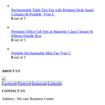
Rechargeable Table-Top Fan with Rotating Desk Stand,
Compact & Portable, Type-C
0
out of 5
Premium Office Gift Sets in Magnetic Clasp Closure &
Ribbon Handle Box
0
out of 5
Portable Rechargeable Mini Fan Type C
0
out of 5
ABOUT US
Facebook
Pinterest
Instagram
Linkedin
CONTACT US
Address : We care Business Centre