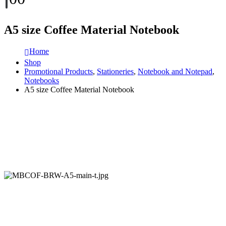
A5 size Coffee Material Notebook
Home
Shop
Promotional Products
,
Stationeries
,
Notebook and Notepad
,
Notebooks
A5 size Coffee Material Notebook