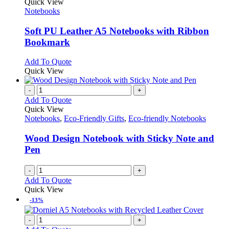
product
Quick View
has
Notebooks
multiple
variants.
Soft PU Leather A5 Notebooks with Ribbon
The
Bookmark
options
may
This
Add To Quote
be
product
Quick View
chosen
has
on
multiple
-
+
the
variants.
Add To Quote
product
The
Quick View
page
options
Notebooks
,
Eco-Friendly Gifts
,
Eco-friendly Notebooks
may
be
Wood Design Notebook with Sticky Note and
chosen
Pen
on
the
-
+
product
Add To Quote
page
Quick View
-13%
-
+