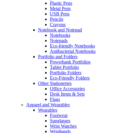
Plastic Pens
Metal Pens
USB Pens
Pencils
Crayons
Notebook and Notepad
Notebooks
Notepads
Eco-friendly Notebooks
Antibacterial Notebooks
Portfolio and Folders
Powerbank Portfolios
Tablet Portfolio
Portfolio Folders
Eco-Friendly Folders
Other Stationeries
Office Accessories
Desk Items & Sets
Flags
Apparel and Wearables
Wearables
Footwear
Sunglasses
Wrist Watches
Wristbands