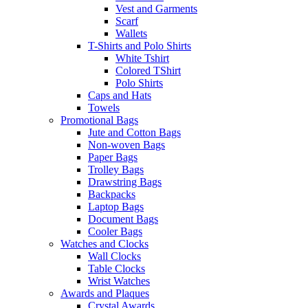
Vest and Garments
Scarf
Wallets
T-Shirts and Polo Shirts
White Tshirt
Colored TShirt
Polo Shirts
Caps and Hats
Towels
Promotional Bags
Jute and Cotton Bags
Non-woven Bags
Paper Bags
Trolley Bags
Drawstring Bags
Backpacks
Laptop Bags
Document Bags
Cooler Bags
Watches and Clocks
Wall Clocks
Table Clocks
Wrist Watches
Awards and Plaques
Crystal Awards