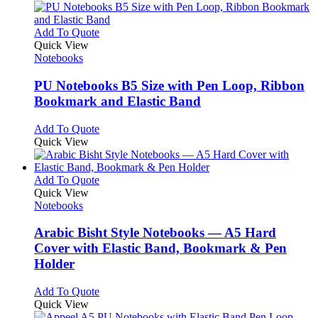
multiple
on
variants.
the
The
This
Add To Quote
product
options
product
Quick View
page
may
has
Notebooks
be
multiple
chosen
variants.
PU Notebooks B5 Size with Pen Loop, Ribbon
on
The
Bookmark and Elastic Band
the
options
product
may
This
Add To Quote
page
be
product
Quick View
chosen
has
on
multiple
the
variants.
This
Add To Quote
product
The
product
Quick View
page
options
has
Notebooks
may
multiple
be
variants.
Arabic Bisht Style Notebooks — A5 Hard
chosen
The
Cover with Elastic Band, Bookmark & Pen
on
options
Holder
the
may
product
be
This
Add To Quote
page
chosen
product
Quick View
on
has