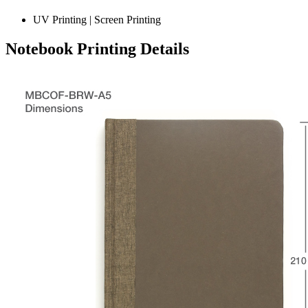
UV Printing | Screen Printing
Notebook Printing Details