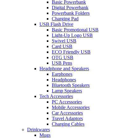
Basic Powerbank
Digital Powerbank
Powerbank Folders
Charging Pad
USB Flash Drive
Basic Promotional USB
Light-Up Logo USB
Swivel USB
Card USB
ECO Friendly USB
OTG USB
USB Pens
Headphone and Speakers
Earphones
Headphones
Bluetooth Speakers
Lamp Speakers
Tech Accessories
PC Accessories
Mobile Accessories
Car Accessories
Travel Adaptors
Charging Cables
Drinkwares
Mugs