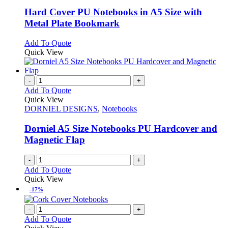
multiple
variants.
Hard Cover PU Notebooks in A5 Size with
The
Metal Plate Bookmark
options
may
This
Add To Quote
be
product
Quick View
chosen
has
on
multiple
the
variants.
-
+
product
The
Add To Quote
page
options
Quick View
may
DORNIEL DESIGNS
,
Notebooks
be
chosen
Dorniel A5 Size Notebooks PU Hardcover and
on
Magnetic Flap
the
product
-
+
page
Add To Quote
Quick View
-17%
-
+
Add To Quote