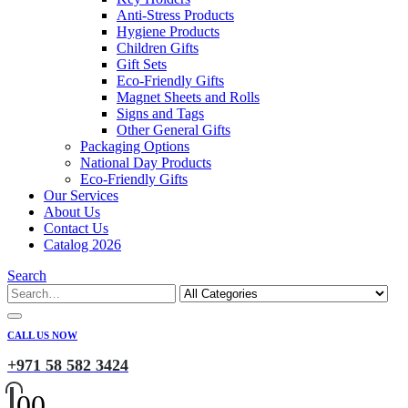
Anti-Stress Products
Hygiene Products
Children Gifts
Gift Sets
Eco-Friendly Gifts
Magnet Sheets and Rolls
Signs and Tags
Other General Gifts
Packaging Options
National Day Products
Eco-Friendly Gifts
Our Services
About Us
Contact Us
Catalog 2026
Search
CALL US NOW
+971 58 582 3424
0
0