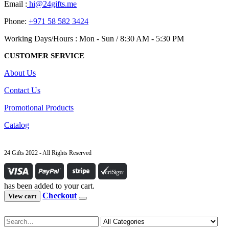
Email :
hi@24gifts.me
Phone:
+971 58 582 3424
Working Days/Hours : Mon - Sun / 8:30 AM - 5:30 PM
CUSTOMER SERVICE
About Us
Contact Us
Promotional Products
Catalog
24 Gifts 2022 - All Rights Reserved
has been added to your cart.
Checkout
View cart