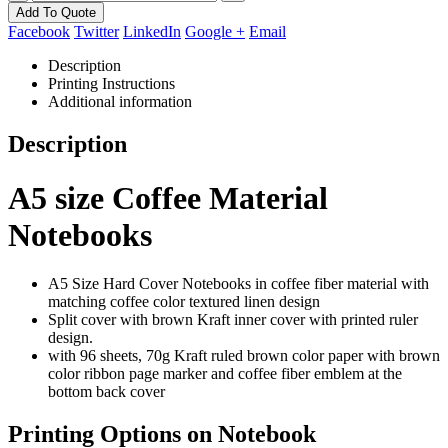
Add To Quote
Facebook
Twitter
LinkedIn
Google +
Email
Description
Printing Instructions
Additional information
Description
A5 size Coffee Material
Notebooks
A5 Size Hard Cover Notebooks in coffee fiber material with
matching coffee color textured linen design
Split cover with brown Kraft inner cover with printed ruler
design.
with 96 sheets, 70g Kraft ruled brown color paper with brown
color ribbon page marker
and coffee fiber emblem at the
bottom back cover
Printing Options on Notebook