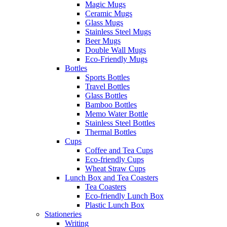
Magic Mugs
Ceramic Mugs
Glass Mugs
Stainless Steel Mugs
Beer Mugs
Double Wall Mugs
Eco-Friendly Mugs
Bottles
Sports Bottles
Travel Bottles
Glass Bottles
Bamboo Bottles
Memo Water Bottle
Stainless Steel Bottles
Thermal Bottles
Cups
Coffee and Tea Cups
Eco-friendly Cups
Wheat Straw Cups
Lunch Box and Tea Coasters
Tea Coasters
Eco-friendly Lunch Box
Plastic Lunch Box
Stationeries
Writing