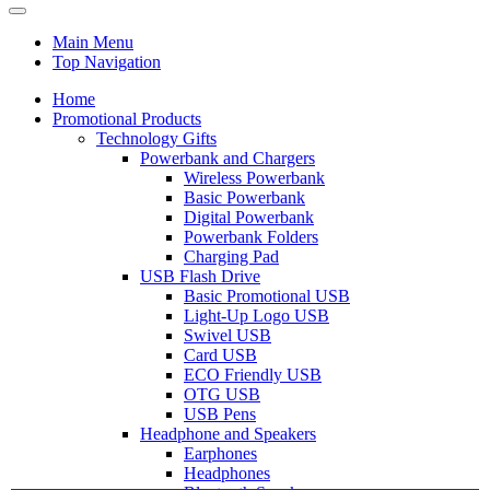
Main Menu
Top Navigation
Home
Promotional Products
Technology Gifts
Powerbank and Chargers
Wireless Powerbank
Basic Powerbank
Digital Powerbank
Powerbank Folders
Charging Pad
USB Flash Drive
Basic Promotional USB
Light-Up Logo USB
Swivel USB
Card USB
ECO Friendly USB
OTG USB
USB Pens
Headphone and Speakers
Earphones
Headphones