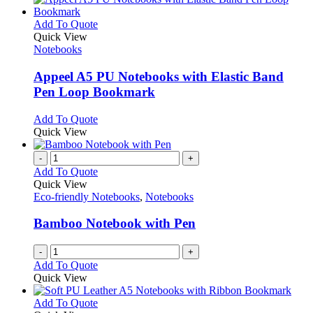
the
multiple
product
variants.
This
Add To Quote
page
The
product
Quick View
options
has
Notebooks
may
multiple
be
variants.
Appeel A5 PU Notebooks with Elastic Band
chosen
The
Pen Loop Bookmark
on
options
the
may
This
Add To Quote
product
be
product
Quick View
page
chosen
has
on
multiple
-
+
the
variants.
Add To Quote
product
The
Quick View
page
options
Eco-friendly Notebooks
,
Notebooks
may
be
Bamboo Notebook with Pen
chosen
on
-
+
the
Add To Quote
product
Quick View
page
This
Add To Quote