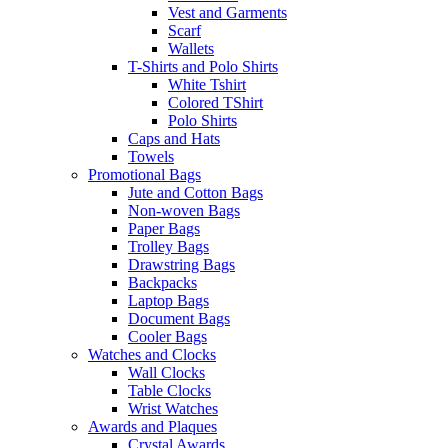
Vest and Garments
Scarf
Wallets
T-Shirts and Polo Shirts
White Tshirt
Colored TShirt
Polo Shirts
Caps and Hats
Towels
Promotional Bags
Jute and Cotton Bags
Non-woven Bags
Paper Bags
Trolley Bags
Drawstring Bags
Backpacks
Laptop Bags
Document Bags
Cooler Bags
Watches and Clocks
Wall Clocks
Table Clocks
Wrist Watches
Awards and Plaques
Crystal Awards