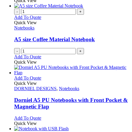
product
Quick View
on
has
the
multiple
-
+
product
variants.
Add To Quote
page
The
Quick View
options
Notebooks
may
be
A5 size Coffee Material Notebook
chosen
on
-
+
the
Add To Quote
product
Quick View
page
This
Add To Quote
product
Quick View
has
DORNIEL DESIGNS
,
Notebooks
multiple
variants.
Dorniel A5 PU Notebooks with Front Pocket &
The
Magnetic Flap
options
may
This
Add To Quote
be
product
Quick View
chosen
has
on