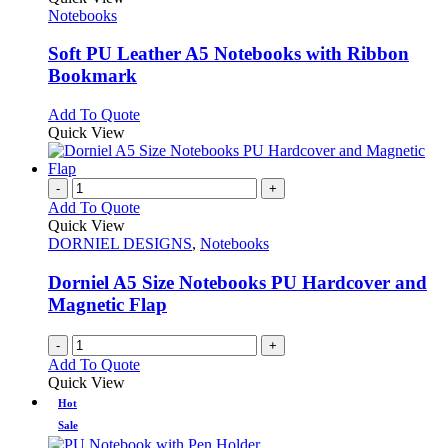
has
Notebooks
multiple
variants.
Soft PU Leather A5 Notebooks with Ribbon
The
Bookmark
options
may
This
Add To Quote
be
product
Quick View
chosen
has
on
multiple
the
variants.
-
+
product
The
Add To Quote
page
options
Quick View
may
DORNIEL DESIGNS
,
Notebooks
be
chosen
Dorniel A5 Size Notebooks PU Hardcover and
on
Magnetic Flap
the
product
-
+
page
Add To Quote
Quick View
Hot
Sale