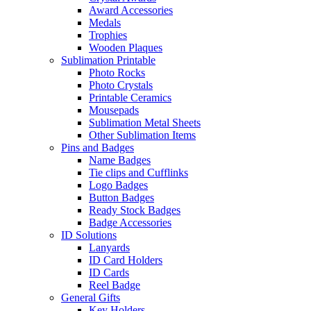
Award Accessories
Medals
Trophies
Wooden Plaques
Sublimation Printable
Photo Rocks
Photo Crystals
Printable Ceramics
Mousepads
Sublimation Metal Sheets
Other Sublimation Items
Pins and Badges
Name Badges
Tie clips and Cufflinks
Logo Badges
Button Badges
Ready Stock Badges
Badge Accessories
ID Solutions
Lanyards
ID Card Holders
ID Cards
Reel Badge
General Gifts
Key Holders