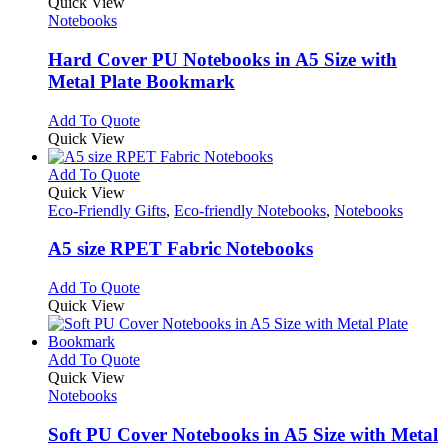
product
Quick View
has
Notebooks
multiple
variants.
Hard Cover PU Notebooks in A5 Size with
The
Metal Plate Bookmark
options
may
This
Add To Quote
be
product
Quick View
chosen
has
on
multiple
This
Add To Quote
the
variants.
product
Quick View
product
The
has
Eco-Friendly Gifts
,
Eco-friendly Notebooks
,
Notebooks
page
options
multiple
may
variants.
A5 size RPET Fabric Notebooks
be
The
chosen
options
This
Add To Quote
on
may
product
Quick View
the
be
has
product
chosen
multiple
page
on
variants.
This
Add To Quote
the
The
product
Quick View
product
options
has
Notebooks
page
may
multiple
be
variants.
Soft PU Cover Notebooks in A5 Size with Metal