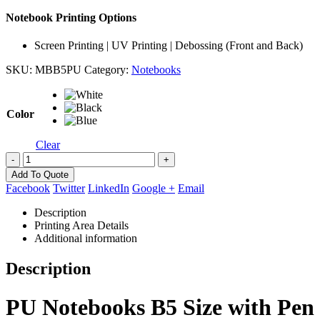
Notebook Printing Options
Screen Printing | UV Printing | Debossing (Front and Back)
SKU:
MBB5PU
Category:
Notebooks
Color
Clear
-
+
Add To Quote
Facebook
Twitter
LinkedIn
Google +
Email
Description
Printing Area Details
Additional information
Description
PU Notebooks B5 Size with Pen