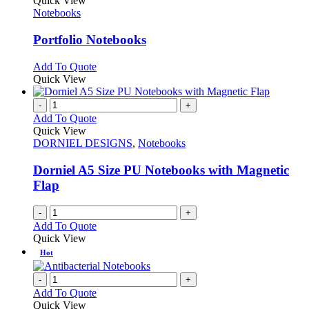
Quick View
has
Notebooks
multiple
variants.
Portfolio Notebooks
The
options
This
Add To Quote
may
product
Quick View
be
has
chosen
multiple
-
+
on
variants.
Add To Quote
the
The
Quick View
product
options
DORNIEL DESIGNS
,
Notebooks
page
may
be
Dorniel A5 Size PU Notebooks with Magnetic
chosen
Flap
on
the
-
+
product
Add To Quote
page
Quick View
Hot
-
+
Add To Quote
Quick View