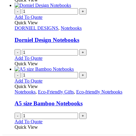
-
+
Add To Quote
Quick View
DORNIEL DESIGNS
,
Notebooks
Dorniel Design Notebooks
-
+
Add To Quote
Quick View
-
+
Add To Quote
Quick View
Notebooks
,
Eco-Friendly Gifts
,
Eco-friendly Notebooks
A5 size Bamboo Notebooks
-
+
Add To Quote
Quick View