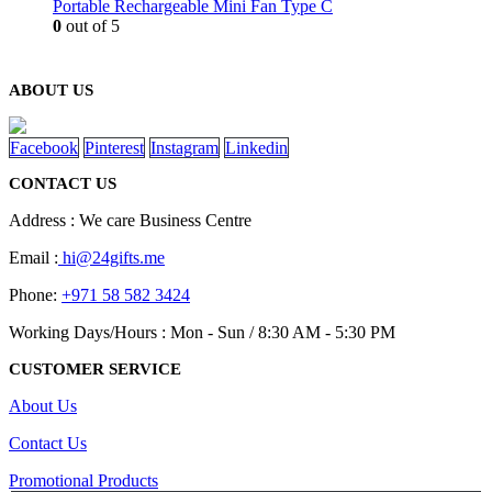
Portable Rechargeable Mini Fan Type C
0
out of 5
ABOUT US
Facebook
Pinterest
Instagram
Linkedin
CONTACT US
Address : We care Business Centre
Email :
hi@24gifts.me
Phone:
+971 58 582 3424
Working Days/Hours : Mon - Sun / 8:30 AM - 5:30 PM
CUSTOMER SERVICE
About Us
Contact Us
Promotional Products