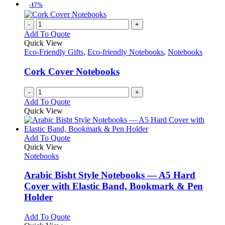
be
has
-17%
chosen
multiple
on
variants.
-
+
the
The
Add To Quote
product
options
Quick View
page
may
Eco-Friendly Gifts
,
Eco-friendly Notebooks
,
Notebooks
be
chosen
Cork Cover Notebooks
on
the
-
+
product
Add To Quote
page
Quick View
This
Add To Quote
product
Quick View
has
Notebooks
multiple
variants.
Arabic Bisht Style Notebooks — A5 Hard
The
Cover with Elastic Band, Bookmark & Pen
options
Holder
may
be
This
Add To Quote
chosen