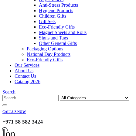
Anti-Stress Products
Hygiene Products
Children Gifts
Gift Sets
Eco-Friendly Gifts
Magnet Sheets and Rolls
Signs and Tags
Other General Gifts
Packaging Options
National Day Products
Eco-Friendly Gifts
Our Services
About Us
Contact Us
Catalog 2026
Search
CALL US NOW
+971 58 582 3424
0
0