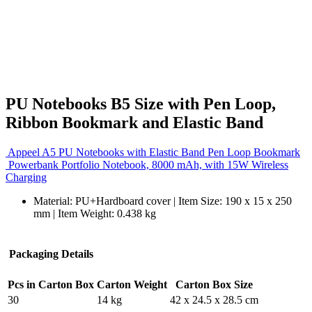
PU Notebooks B5 Size with Pen Loop,
Ribbon Bookmark and Elastic Band
Appeel A5 PU Notebooks with Elastic Band Pen Loop Bookmark
Powerbank Portfolio Notebook, 8000 mAh, with 15W Wireless
Charging
Material: PU+Hardboard cover | Item Size: 190 x 15 x 250
mm | Item Weight: 0.438 kg
Packaging Details
Pcs in Carton Box
Carton Weight
Carton Box Size
30
14 kg
42 x 24.5 x 28.5 cm