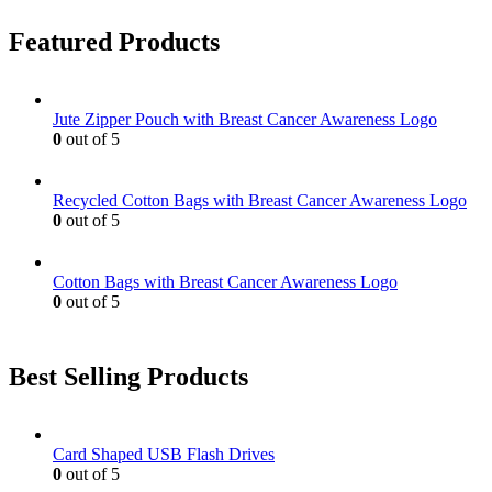
Featured Products
Jute Zipper Pouch with Breast Cancer Awareness Logo
0
out of 5
Recycled Cotton Bags with Breast Cancer Awareness Logo
0
out of 5
Cotton Bags with Breast Cancer Awareness Logo
0
out of 5
Best Selling Products
Card Shaped USB Flash Drives
0
out of 5