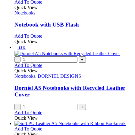
multiple
This
Add To Quote
the
variants.
product
Quick View
product
The
has
Notebooks
page
options
multiple
may
variants.
Notebook with USB Flash
be
The
chosen
options
This
Add To Quote
on
may
product
Quick View
the
be
has
-13%
product
chosen
multiple
page
on
variants.
-
+
the
The
Add To Quote
product
options
Quick View
page
may
Notebooks
,
DORNIEL DESIGNS
be
chosen
Dorniel A5 Notebooks with Recycled Leather
on
Cover
the
product
page
-
+
Add To Quote
Quick View
This
Add To Quote
product
Quick View