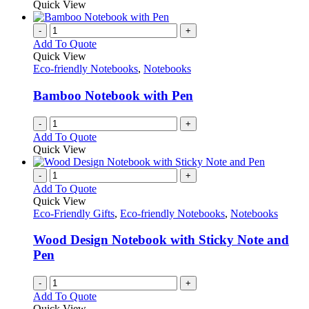
Quick View
page
-
+
Add To Quote
Quick View
Eco-friendly Notebooks
,
Notebooks
Bamboo Notebook with Pen
-
+
Add To Quote
Quick View
-
+
Add To Quote
Quick View
Eco-Friendly Gifts
,
Eco-friendly Notebooks
,
Notebooks
Wood Design Notebook with Sticky Note and
Pen
-
+
Add To Quote
Quick View