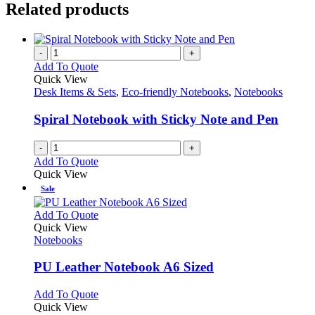
Related products
-
+
Add To Quote
Quick View
Desk Items & Sets
,
Eco-friendly Notebooks
,
Notebooks
Spiral Notebook with Sticky Note and Pen
-
+
Add To Quote
Quick View
Sale
This
Add To Quote
product
Quick View
has
Notebooks
multiple
variants.
PU Leather Notebook A6 Sized
The
options
This
Add To Quote
may
product
Quick View