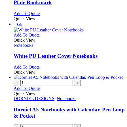
chosen
The
Plate Bookmark
on
options
the
may
This
Add To Quote
product
be
product
Quick View
page
chosen
has
Sale
on
multiple
the
variants.
This
Add To Quote
product
The
product
Quick View
page
options
has
Notebooks
may
multiple
be
variants.
White PU Leather Cover Notebooks
chosen
The
on
options
This
Add To Quote
the
may
product
Quick View
product
be
has
page
chosen
multiple
-
+
on
variants.
Add To Quote
the
The
Quick View
product
options
DORNIEL DESIGNS
,
Notebooks
page
may
be
Dorniel A5 Notebooks with Calendar, Pen Loop
chosen
& Pocket
on
the