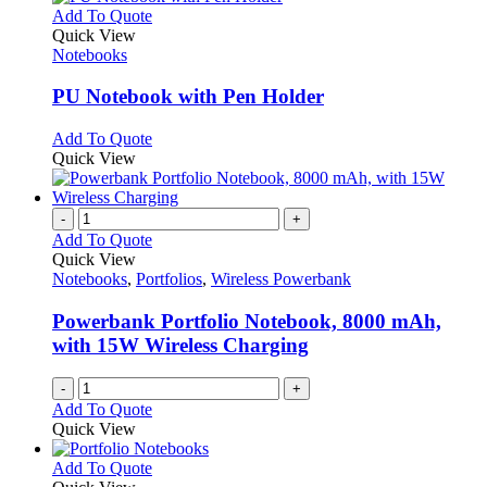
This
Add To Quote
product
Quick View
has
Notebooks
multiple
variants.
PU Notebook with Pen Holder
The
options
This
Add To Quote
may
product
Quick View
be
has
chosen
multiple
on
variants.
-
+
the
The
Add To Quote
product
options
Quick View
page
may
Notebooks
,
Portfolios
,
Wireless Powerbank
be
chosen
Powerbank Portfolio Notebook, 8000 mAh,
on
with 15W Wireless Charging
the
product
-
+
page
Add To Quote
Quick View
This
Add To Quote
product