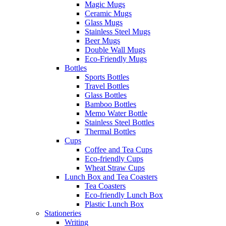
Magic Mugs
Ceramic Mugs
Glass Mugs
Stainless Steel Mugs
Beer Mugs
Double Wall Mugs
Eco-Friendly Mugs
Bottles
Sports Bottles
Travel Bottles
Glass Bottles
Bamboo Bottles
Memo Water Bottle
Stainless Steel Bottles
Thermal Bottles
Cups
Coffee and Tea Cups
Eco-friendly Cups
Wheat Straw Cups
Lunch Box and Tea Coasters
Tea Coasters
Eco-friendly Lunch Box
Plastic Lunch Box
Stationeries
Writing