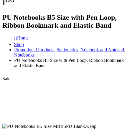
PU Notebooks B5 Size with Pen Loop,
Ribbon Bookmark and Elastic Band
Home
Shop
Promotional Products
,
Stationeries
,
Notebook and Notepad
,
Notebooks
PU Notebooks B5 Size with Pen Loop, Ribbon Bookmark
and Elastic Band
Sale