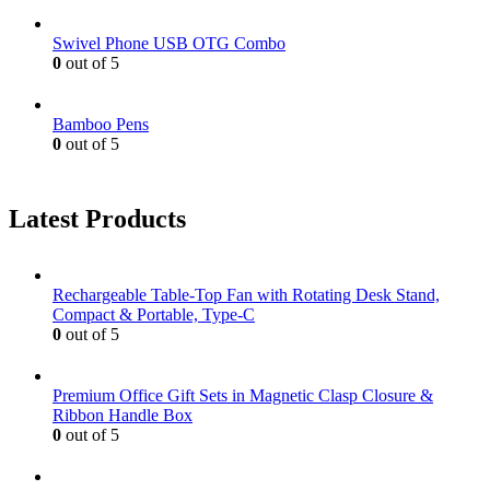
Swivel Phone USB OTG Combo
0
out of 5
Bamboo Pens
0
out of 5
Latest Products
Rechargeable Table-Top Fan with Rotating Desk Stand,
Compact & Portable, Type-C
0
out of 5
Premium Office Gift Sets in Magnetic Clasp Closure &
Ribbon Handle Box
0
out of 5