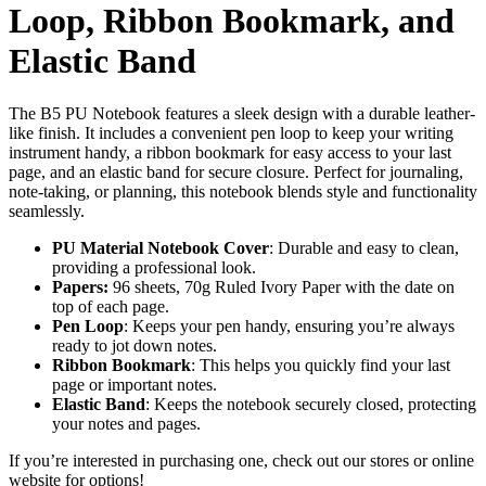
Loop, Ribbon Bookmark, and
Elastic Band
The B5 PU Notebook features a sleek design with a durable leather-
like finish. It includes a convenient pen loop to keep your writing
instrument handy, a ribbon bookmark for easy access to your last
page, and an elastic band for secure closure. Perfect for journaling,
note-taking, or planning, this notebook blends style and functionality
seamlessly.
PU Material Notebook Cover
: Durable and easy to clean,
providing a professional look.
Papers:
96 sheets, 70g Ruled Ivory Paper with the date on
top of each page.
Pen Loop
: Keeps your pen handy, ensuring you’re always
ready to jot down notes.
Ribbon Bookmark
: This helps you quickly find your last
page or important notes.
Elastic Band
: Keeps the notebook securely closed, protecting
your notes and pages.
If you’re interested in purchasing one, check out our stores or online
website for options!