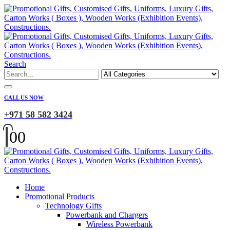
Search
CALL US NOW
+971 58 582 3424
0
0
Home
Promotional Products
Technology Gifts
Powerbank and Chargers
Wireless Powerbank