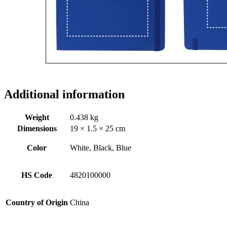
Additional information
Weight
0.438 kg
Dimensions
19 × 1.5 × 25 cm
Color
White, Black, Blue
HS Code
4820100000
Country of Origin
China