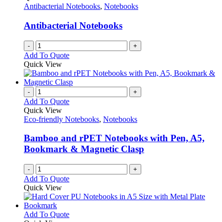
Antibacterial Notebooks
,
Notebooks
Antibacterial Notebooks
-
+
Add To Quote
Quick View
-
+
Add To Quote
Quick View
Eco-friendly Notebooks
,
Notebooks
Bamboo and rPET Notebooks with Pen, A5,
Bookmark & Magnetic Clasp
-
+
Add To Quote
Quick View
This
Add To Quote