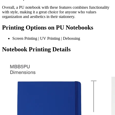
Overall, a PU notebook with these features combines functionality
with style, making it a great choice for anyone who values
organization and aesthetics in their stationery.
Printing Options on PU Notebooks
Screen Printing | UV Printing | Debossing
Notebook Printing Details