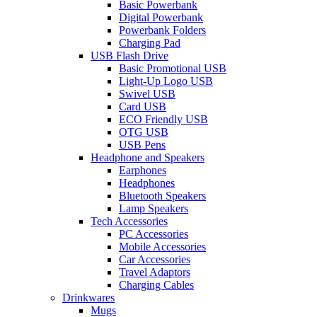
Basic Powerbank
Digital Powerbank
Powerbank Folders
Charging Pad
USB Flash Drive
Basic Promotional USB
Light-Up Logo USB
Swivel USB
Card USB
ECO Friendly USB
OTG USB
USB Pens
Headphone and Speakers
Earphones
Headphones
Bluetooth Speakers
Lamp Speakers
Tech Accessories
PC Accessories
Mobile Accessories
Car Accessories
Travel Adaptors
Charging Cables
Drinkwares
Mugs