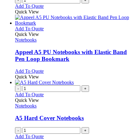
-
+
product
Add To Quote
page
Quick View
This
Add To Quote
product
Quick View
has
Notebooks
multiple
variants.
Appeel A5 PU Notebooks with Elastic Band
The
Pen Loop Bookmark
options
may
This
Add To Quote
be
product
Quick View
chosen
has
on
multiple
-
+
the
variants.
Add To Quote
product
The
Quick View
page
options
Notebooks
may
be
A5 Hard Cover Notebooks
chosen
on
-
+
the
Add To Quote
product