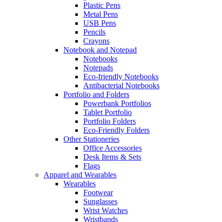
Plastic Pens
Metal Pens
USB Pens
Pencils
Crayons
Notebook and Notepad
Notebooks
Notepads
Eco-friendly Notebooks
Antibacterial Notebooks
Portfolio and Folders
Powerbank Portfolios
Tablet Portfolio
Portfolio Folders
Eco-Friendly Folders
Other Stationeries
Office Accessories
Desk Items & Sets
Flags
Apparel and Wearables
Wearables
Footwear
Sunglasses
Wrist Watches
Wristbands