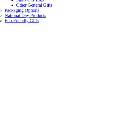
Other General Gifts
Packaging Options
National Day Products
Eco-Friendly Gifts