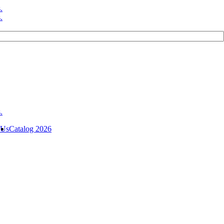
 Us
Catalog 2026