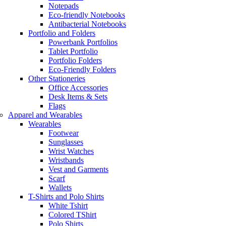
Notepads
Eco-friendly Notebooks
Antibacterial Notebooks
Portfolio and Folders
Powerbank Portfolios
Tablet Portfolio
Portfolio Folders
Eco-Friendly Folders
Other Stationeries
Office Accessories
Desk Items & Sets
Flags
Apparel and Wearables
Wearables
Footwear
Sunglasses
Wrist Watches
Wristbands
Vest and Garments
Scarf
Wallets
T-Shirts and Polo Shirts
White Tshirt
Colored TShirt
Polo Shirts