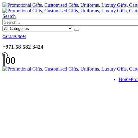
Search
CALL US NOW
+971 58 582 3424
0
0
Home
Pro