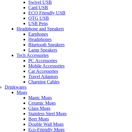
Swivel USB
Card USB
ECO Friendly USB
OTG USB
USB Pens
Headphone and Speakers
Earphones
Headphones
Bluetooth Speakers
Lamp Speakers
Tech Accessories
PC Accessories
Mobile Accessories
Car Accessories
Travel Adaptors
Charging Cables
Drinkwares
Mugs
Magic Mugs
Ceramic Mugs
Glass Mugs
Stainless Steel Mugs
Beer Mugs
Double Wall Mugs
Eco-Friendly Mugs