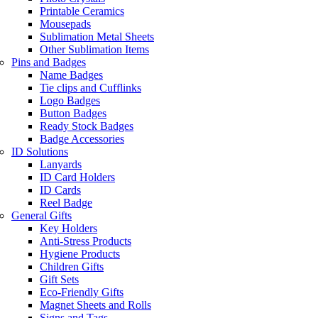
Printable Ceramics
Mousepads
Sublimation Metal Sheets
Other Sublimation Items
Pins and Badges
Name Badges
Tie clips and Cufflinks
Logo Badges
Button Badges
Ready Stock Badges
Badge Accessories
ID Solutions
Lanyards
ID Card Holders
ID Cards
Reel Badge
General Gifts
Key Holders
Anti-Stress Products
Hygiene Products
Children Gifts
Gift Sets
Eco-Friendly Gifts
Magnet Sheets and Rolls
Signs and Tags