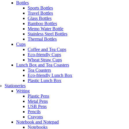
Bottles
Sports Bottles
Travel Bottles
Glass Bottles
Bamboo Bottles
Memo Water Bottle
Stainless Steel Bottles
Thermal Bottles
Cups
Coffee and Tea Cups
Eco-friendly Cups
Wheat Straw Cups
Lunch Box and Tea Coasters
Tea Coasters
Eco-friendly Lunch Box
Plastic Lunch Box
Stationeries
Writing
Plastic Pens
Metal Pens
USB Pens
Pencils
Crayons
Notebook and Notepad
Notebooks