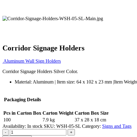
Corridor Signage Holders
Aluminum Wall Sign Holders
Corridor Signage Holders Silver Color.
Material: Aluminum | Item size: 64 x 102 x 23 mm |Item Weigh
Packaging Details
Pcs in Carton Box
Carton Weight
Carton Box Size
100
7.9 kg
37 x 28 x 18 cm
Availability:
In stock
SKU:
WSH-05-SL
Category:
Signs and Tags
-
+