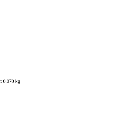
t: 0.070 kg