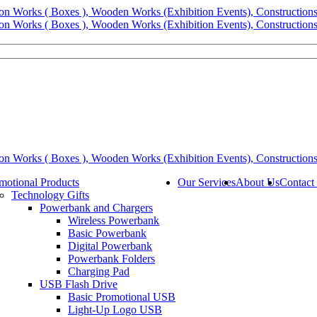
motional Products
Our Services
About Us
Contact
Technology Gifts
Powerbank and Chargers
Wireless Powerbank
Basic Powerbank
Digital Powerbank
Powerbank Folders
Charging Pad
USB Flash Drive
Basic Promotional USB
Light-Up Logo USB