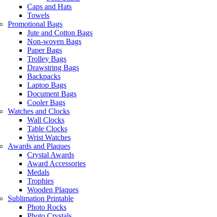
Caps and Hats
Towels
Promotional Bags
Jute and Cotton Bags
Non-woven Bags
Paper Bags
Trolley Bags
Drawstring Bags
Backpacks
Laptop Bags
Document Bags
Cooler Bags
Watches and Clocks
Wall Clocks
Table Clocks
Wrist Watches
Awards and Plaques
Crystal Awards
Award Accessories
Medals
Trophies
Wooden Plaques
Sublimation Printable
Photo Rocks
Photo Crystals