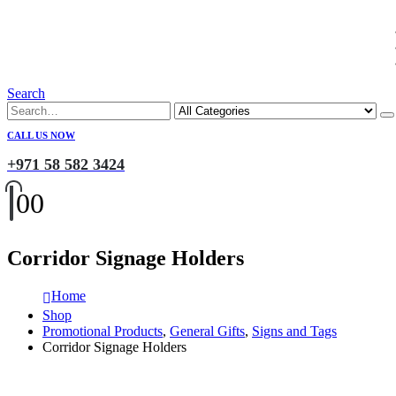
Search
CALL US NOW
+971 58 582 3424
0
0
Corridor Signage Holders
Home
Shop
Promotional Products
,
General Gifts
,
Signs and Tags
Corridor Signage Holders