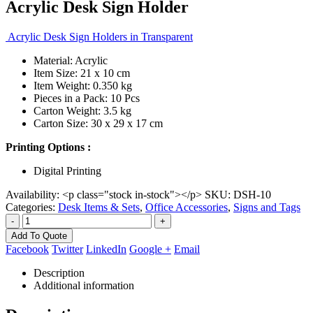
Acrylic Desk Sign Holder
Acrylic Desk Sign Holders in Transparent
Material: Acrylic
Item Size: 21 x 10 cm
Item Weight: 0.350 kg
Pieces in a Pack: 10 Pcs
Carton Weight: 3.5 kg
Carton Size: 30 x 29 x 17 cm
Printing Options :
Digital Printing
Availability:
<p class="stock in-stock"></p>
SKU:
DSH-10
Categories:
Desk Items & Sets
,
Office Accessories
,
Signs and Tags
-
+
Add To Quote
Facebook
Twitter
LinkedIn
Google +
Email
Description
Additional information