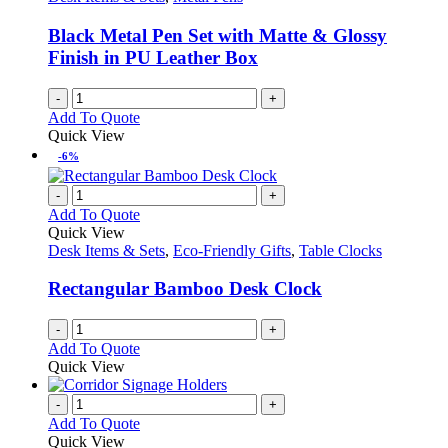
Black Metal Pen Set with Matte & Glossy
Finish in PU Leather Box
-
+
Add To Quote
Quick View
-6%
-
+
Add To Quote
Quick View
Desk Items & Sets
,
Eco-Friendly Gifts
,
Table Clocks
Rectangular Bamboo Desk Clock
-
+
Add To Quote
Quick View
-
+
Add To Quote
Quick View