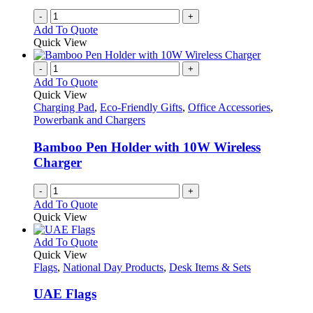
on
-
+
the
Add To Quote
product
Quick View
page
-
+
Add To Quote
Quick View
Charging Pad
,
Eco-Friendly Gifts
,
Office Accessories
,
Powerbank and Chargers
Bamboo Pen Holder with 10W Wireless
Charger
-
+
Add To Quote
Quick View
This
Add To Quote
product
Quick View
has
Flags
,
National Day Products
,
Desk Items & Sets
multiple
variants.
UAE Flags
The