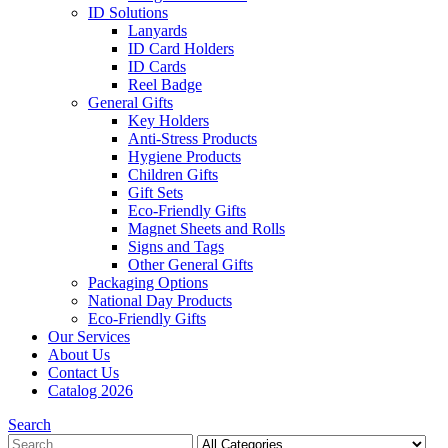
ID Solutions
Lanyards
ID Card Holders
ID Cards
Reel Badge
General Gifts
Key Holders
Anti-Stress Products
Hygiene Products
Children Gifts
Gift Sets
Eco-Friendly Gifts
Magnet Sheets and Rolls
Signs and Tags
Other General Gifts
Packaging Options
National Day Products
Eco-Friendly Gifts
Our Services
About Us
Contact Us
Catalog 2026
Search