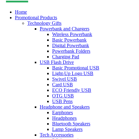
Home
Promotional Products
Technology Gifts
Powerbank and Chargers
Wireless Powerbank
Basic Powerbank
Digital Powerbank
Powerbank Folders
Charging Pad
USB Flash Drive
Basic Promotional USB
Light-Up Logo USB
Swivel USB
Card USB
ECO Friendly USB
OTG USB
USB Pens
Headphone and Speakers
Earphones
Headphones
Bluetooth Speakers
Lamp Speakers
Tech Accessories