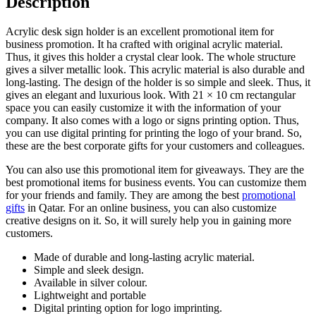
Description
Acrylic desk sign holder is an excellent promotional item for
business promotion. It ha crafted with original acrylic material.
Thus, it gives this holder a crystal clear look. The whole structure
gives a silver metallic look. This acrylic material is also durable and
long-lasting. The design of the holder is so simple and sleek. Thus, it
gives an elegant and luxurious look. With 21 × 10 cm rectangular
space you can easily customize it with the information of your
company. It also comes with a logo or signs printing option. Thus,
you can use digital printing for printing the logo of your brand. So,
these are the best corporate gifts for your customers and colleagues.
You can also use this promotional item for giveaways. They are the
best promotional items for business events. You can customize them
for your friends and family. They are among the best
promotional
gifts
in Qatar. For an online business, you can also customize
creative designs on it. So, it will surely help you in gaining more
customers.
Made of durable and long-lasting acrylic material.
Simple and sleek design.
Available in silver colour.
Lightweight and portable
Digital printing option for logo imprinting.