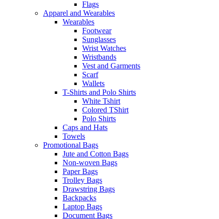
Flags
Apparel and Wearables
Wearables
Footwear
Sunglasses
Wrist Watches
Wristbands
Vest and Garments
Scarf
Wallets
T-Shirts and Polo Shirts
White Tshirt
Colored TShirt
Polo Shirts
Caps and Hats
Towels
Promotional Bags
Jute and Cotton Bags
Non-woven Bags
Paper Bags
Trolley Bags
Drawstring Bags
Backpacks
Laptop Bags
Document Bags