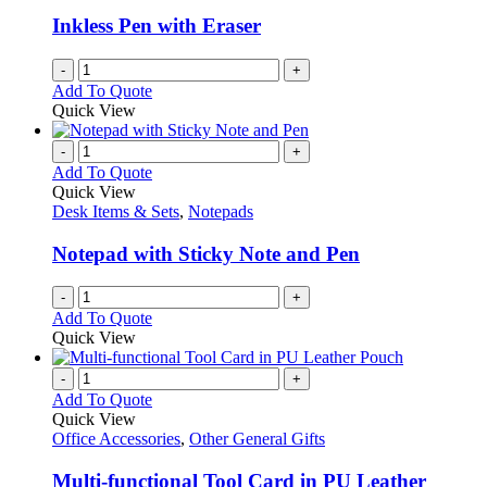
Inkless Pen with Eraser
-
+
Add To Quote
Quick View
-
+
Add To Quote
Quick View
Desk Items & Sets
,
Notepads
Notepad with Sticky Note and Pen
-
+
Add To Quote
Quick View
-
+
Add To Quote
Quick View
Office Accessories
,
Other General Gifts
Multi-functional Tool Card in PU Leather