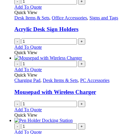
-
+
Add To Quote
Quick View
Desk Items & Sets
,
Office Accessories
,
Signs and Tags
Acrylic Desk Sign Holders
-
+
Add To Quote
Quick View
-
+
Add To Quote
Quick View
Charging Pad
,
Desk Items & Sets
,
PC Accessories
Mousepad with Wireless Charger
-
+
Add To Quote
Quick View
-
+
Add To Quote