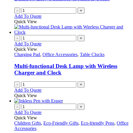
-
+
Add To Quote
Quick View
-
+
Add To Quote
Quick View
Charging Pad
,
Office Accessories
,
Table Clocks
Multi-functional Desk Lamp with Wireless
Charger and Clock
-
+
Add To Quote
Quick View
-
+
Add To Quote
Quick View
Children Gifts
,
Eco-Friendly Gifts
,
Eco-friendly Pens
,
Office
Accessories