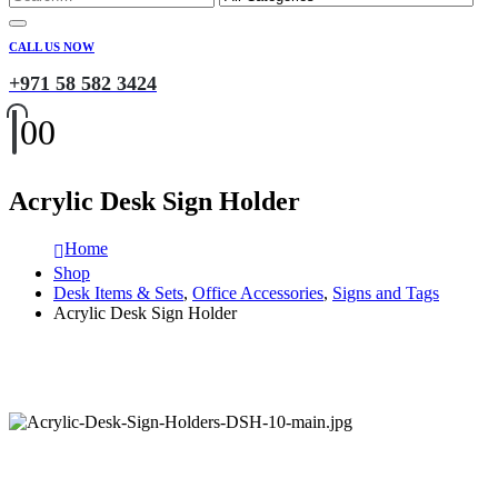
CALL US NOW
+971 58 582 3424
0
0
Acrylic Desk Sign Holder
Home
Shop
Desk Items & Sets
,
Office Accessories
,
Signs and Tags
Acrylic Desk Sign Holder