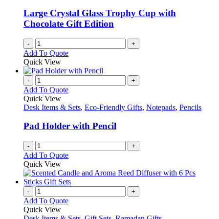
Large Crystal Glass Trophy Cup with
Chocolate Gift Edition
-
+
Add To Quote
Quick View
-
+
Add To Quote
Quick View
Desk Items & Sets
,
Eco-Friendly Gifts
,
Notepads
,
Pencils
Pad Holder with Pencil
-
+
Add To Quote
Quick View
-
+
Add To Quote
Quick View
Desk Items & Sets
,
Gift Sets
,
Ramadan Gifts