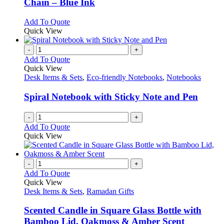
Chain – Blue Ink
options
may
This
Add To Quote
be
product
Quick View
chosen
has
on
multiple
-
+
the
variants.
Add To Quote
product
The
Quick View
page
options
Desk Items & Sets
,
Eco-friendly Notebooks
,
Notebooks
may
be
Spiral Notebook with Sticky Note and Pen
chosen
on
-
+
the
Add To Quote
product
Quick View
page
-
+
Add To Quote
Quick View
Desk Items & Sets
,
Ramadan Gifts
Scented Candle in Square Glass Bottle with
Bamboo Lid, Oakmoss & Amber Scent