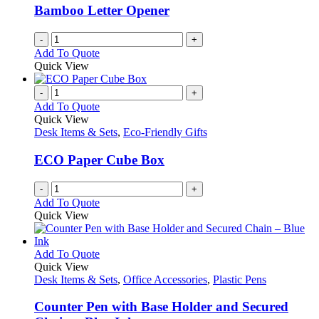
be
Bamboo Letter Opener
chosen
on
-
+
the
Add To Quote
product
Quick View
page
-
+
Add To Quote
Quick View
Desk Items & Sets
,
Eco-Friendly Gifts
ECO Paper Cube Box
-
+
Add To Quote
Quick View
This
Add To Quote
product
Quick View
has
Desk Items & Sets
,
Office Accessories
,
Plastic Pens
multiple
variants.
Counter Pen with Base Holder and Secured
The