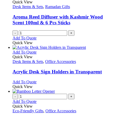
options
Quick View
may
Desk Items & Sets
,
Ramadan Gifts
be
chosen
Aroma Reed Diffuser with Kashmir Wood
on
Scent 100ml & 6 Pcs Sticks
the
product
-
+
page
Add To Quote
Quick View
This
Add To Quote
product
Quick View
has
Desk Items & Sets
,
Office Accessories
multiple
variants.
Acrylic Desk Sign Holders in Transparent
The
options
This
Add To Quote
may
product
Quick View
be
has
chosen
multiple
-
+
on
variants.
Add To Quote
the
The
Quick View
product
options
Eco-Friendly Gifts
,
Office Accessories
page
may