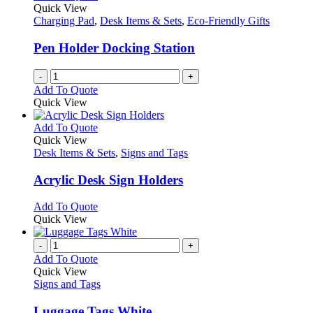
Quick View
Charging Pad
,
Desk Items & Sets
,
Eco-Friendly Gifts
Pen Holder Docking Station
-
+
Add To Quote
Quick View
This
Add To Quote
product
Quick View
has
Desk Items & Sets
,
Signs and Tags
multiple
variants.
Acrylic Desk Sign Holders
The
options
This
Add To Quote
may
product
Quick View
be
has
chosen
multiple
-
+
on
variants.
Add To Quote
the
The
Quick View
product
options
Signs and Tags
page
may
be
Luggage Tags White