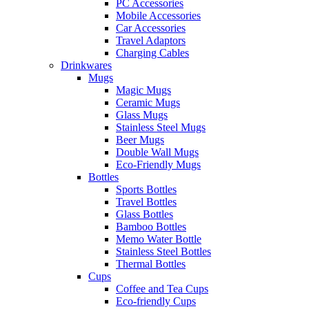
PC Accessories
Mobile Accessories
Car Accessories
Travel Adaptors
Charging Cables
Drinkwares
Mugs
Magic Mugs
Ceramic Mugs
Glass Mugs
Stainless Steel Mugs
Beer Mugs
Double Wall Mugs
Eco-Friendly Mugs
Bottles
Sports Bottles
Travel Bottles
Glass Bottles
Bamboo Bottles
Memo Water Bottle
Stainless Steel Bottles
Thermal Bottles
Cups
Coffee and Tea Cups
Eco-friendly Cups