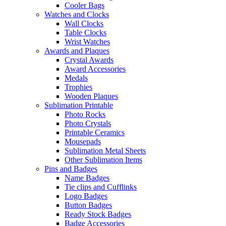
Cooler Bags
Watches and Clocks
Wall Clocks
Table Clocks
Wrist Watches
Awards and Plaques
Crystal Awards
Award Accessories
Medals
Trophies
Wooden Plaques
Sublimation Printable
Photo Rocks
Photo Crystals
Printable Ceramics
Mousepads
Sublimation Metal Sheets
Other Sublimation Items
Pins and Badges
Name Badges
Tie clips and Cufflinks
Logo Badges
Button Badges
Ready Stock Badges
Badge Accessories