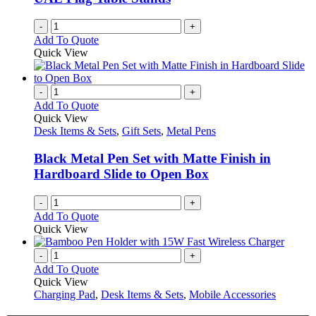
on
the
-
+
product
Add To Quote
page
Quick View
-
+
Add To Quote
Quick View
Desk Items & Sets
,
Gift Sets
,
Metal Pens
Black Metal Pen Set with Matte Finish in
Hardboard Slide to Open Box
-
+
Add To Quote
Quick View
-
+
Add To Quote
Quick View
Charging Pad
,
Desk Items & Sets
,
Mobile Accessories