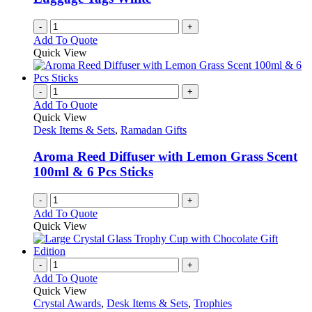
chosen
on
-
+
the
Add To Quote
product
Quick View
page
-
+
Add To Quote
Quick View
Desk Items & Sets
,
Ramadan Gifts
Aroma Reed Diffuser with Lemon Grass Scent
100ml & 6 Pcs Sticks
-
+
Add To Quote
Quick View
-
+
Add To Quote
Quick View
Crystal Awards
,
Desk Items & Sets
,
Trophies