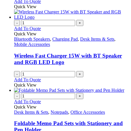
Add To Quote
Quick View
-
+
Add To Quote
Quick View
Bluetooth Speakers
,
Charging Pad
,
Desk Items & Sets
,
Mobile Accessories
Wireless Fast Charger 15W with BT Speaker
and RGB LED Logo
-
+
Add To Quote
Quick View
-
+
Add To Quote
Quick View
Desk Items & Sets
,
Notepads
,
Office Accessories
Foldable Memo Pad Sets with Stationery and
Pen Holder