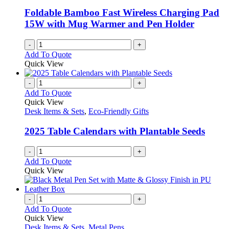
Foldable Bamboo Fast Wireless Charging Pad
15W with Mug Warmer and Pen Holder
-
+
Add To Quote
Quick View
-
+
Add To Quote
Quick View
Desk Items & Sets
,
Eco-Friendly Gifts
2025 Table Calendars with Plantable Seeds
-
+
Add To Quote
Quick View
-
+
Add To Quote
Quick View
Desk Items & Sets
,
Metal Pens