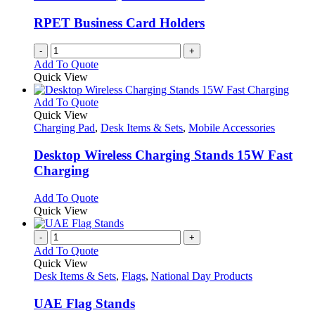
page
may
be
RPET Business Card Holders
chosen
on
-
+
the
Add To Quote
product
Quick View
page
This
Add To Quote
product
Quick View
has
Charging Pad
,
Desk Items & Sets
,
Mobile Accessories
multiple
variants.
Desktop Wireless Charging Stands 15W Fast
The
Charging
options
may
This
Add To Quote
be
product
Quick View
chosen
has
on
multiple
-
+
the
variants.
Add To Quote
product
The
Quick View
page
options
Desk Items & Sets
,
Flags
,
National Day Products
may
be
UAE Flag Stands
chosen