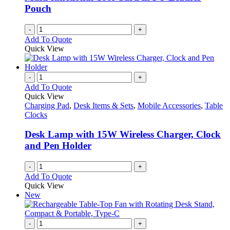
Pouch
-
+
Add To Quote
Quick View
-
+
Add To Quote
Quick View
Charging Pad
,
Desk Items & Sets
,
Mobile Accessories
,
Table
Clocks
Desk Lamp with 15W Wireless Charger, Clock
and Pen Holder
-
+
Add To Quote
Quick View
New
-
+