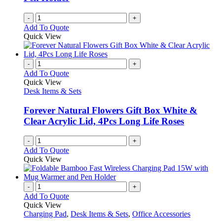
-
+
Add To Quote
Quick View
-
+
Add To Quote
Quick View
Desk Items & Sets
Forever Natural Flowers Gift Box White &
Clear Acrylic Lid, 4Pcs Long Life Roses
-
+
Add To Quote
Quick View
-
+
Add To Quote
Quick View
Charging Pad
,
Desk Items & Sets
,
Office Accessories