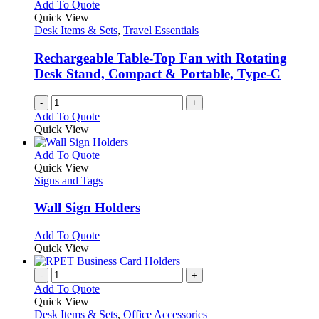
Add To Quote
Quick View
Desk Items & Sets
,
Travel Essentials
Rechargeable Table-Top Fan with Rotating
Desk Stand, Compact & Portable, Type-C
-
+
Add To Quote
Quick View
This
Add To Quote
product
Quick View
has
Signs and Tags
multiple
variants.
Wall Sign Holders
The
options
This
Add To Quote
may
product
Quick View
be
has
chosen
multiple
-
+
on
variants.
Add To Quote
the
The
Quick View
product
options
Desk Items & Sets
,
Office Accessories