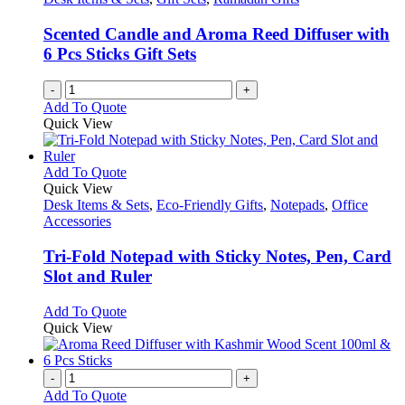
Scented Candle and Aroma Reed Diffuser with
6 Pcs Sticks Gift Sets
-
+
Add To Quote
Quick View
This
Add To Quote
product
Quick View
has
Desk Items & Sets
,
Eco-Friendly Gifts
,
Notepads
,
Office
multiple
Accessories
variants.
The
Tri-Fold Notepad with Sticky Notes, Pen, Card
options
Slot and Ruler
may
be
This
Add To Quote
chosen
product
Quick View
on
has
the
multiple
product
variants.
-
+
page
The
Add To Quote