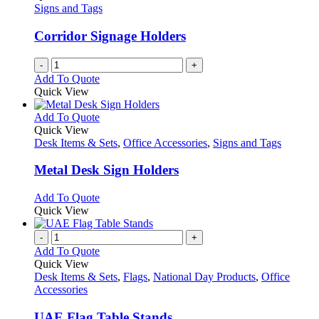
Signs and Tags
Corridor Signage Holders
-
+
Add To Quote
Quick View
This
Add To Quote
product
Quick View
has
Desk Items & Sets
,
Office Accessories
,
Signs and Tags
multiple
variants.
Metal Desk Sign Holders
The
options
This
Add To Quote
may
product
Quick View
be
has
chosen
multiple
-
+
on
variants.
Add To Quote
the
The
Quick View
product
options
Desk Items & Sets
,
Flags
,
National Day Products
,
Office
page
may
Accessories
be
chosen
UAE Flag Table Stands