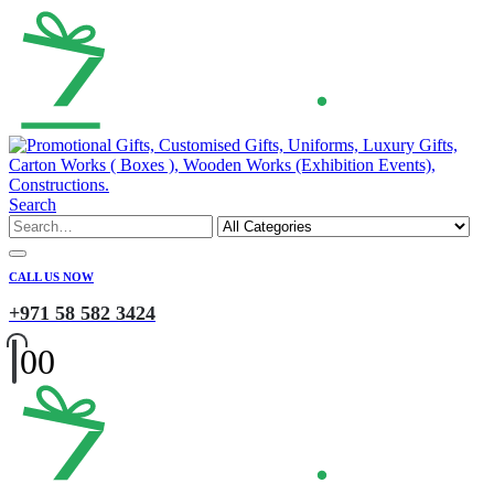
Search
CALL US NOW
+971 58 582 3424
0
0