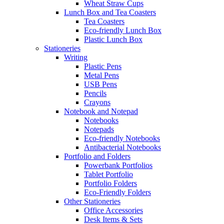
Wheat Straw Cups
Lunch Box and Tea Coasters
Tea Coasters
Eco-friendly Lunch Box
Plastic Lunch Box
Stationeries
Writing
Plastic Pens
Metal Pens
USB Pens
Pencils
Crayons
Notebook and Notepad
Notebooks
Notepads
Eco-friendly Notebooks
Antibacterial Notebooks
Portfolio and Folders
Powerbank Portfolios
Tablet Portfolio
Portfolio Folders
Eco-Friendly Folders
Other Stationeries
Office Accessories
Desk Items & Sets