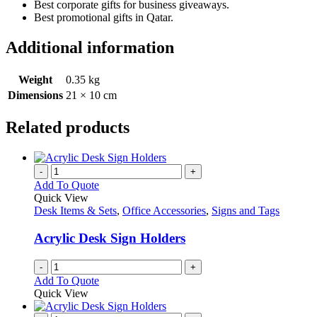
Best corporate gifts for business giveaways.
Best promotional gifts in Qatar.
Additional information
Weight
0.35 kg
Dimensions
21 × 10 cm
Related products
-
+
Add To Quote
Quick View
Desk Items & Sets
,
Office Accessories
,
Signs and Tags
Acrylic Desk Sign Holders
-
+
Add To Quote
Quick View