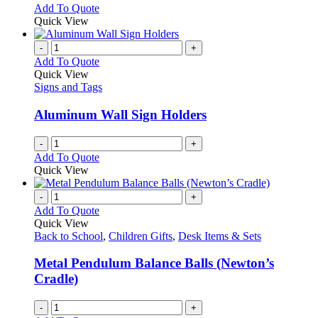
options
This
Add To Quote
may
product
Quick View
be
has
chosen
multiple
-
+
on
variants.
Add To Quote
the
The
Quick View
product
options
Signs and Tags
page
may
be
Aluminum Wall Sign Holders
chosen
on
-
+
the
Add To Quote
product
Quick View
page
-
+
Add To Quote
Quick View
Back to School
,
Children Gifts
,
Desk Items & Sets
Metal Pendulum Balance Balls (Newton’s
Cradle)
-
+