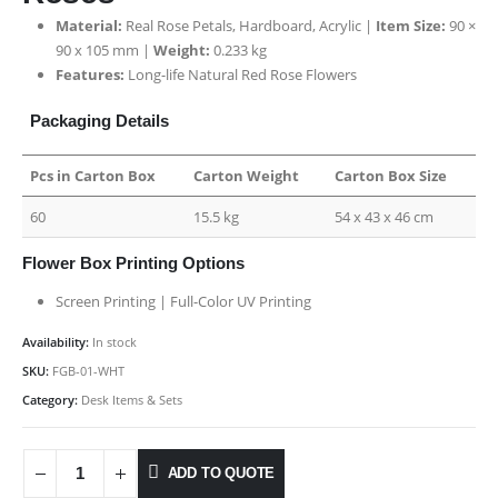
Material:
Real Rose Petals, Hardboard, Acrylic |
Item Size:
90 ×
90 x 105 mm |
Weight:
0.233 kg
Features:
Long-life Natural Red Rose Flowers
Packaging Details
Pcs in Carton Box
Carton Weight
Carton Box Size
60
15.5 kg
54 x 43 x 46 cm
Flower Box Printing Options
Screen Printing | Full-Color UV Printing
Availability:
In stock
SKU:
FGB-01-WHT
Category:
Desk Items & Sets
ADD TO QUOTE