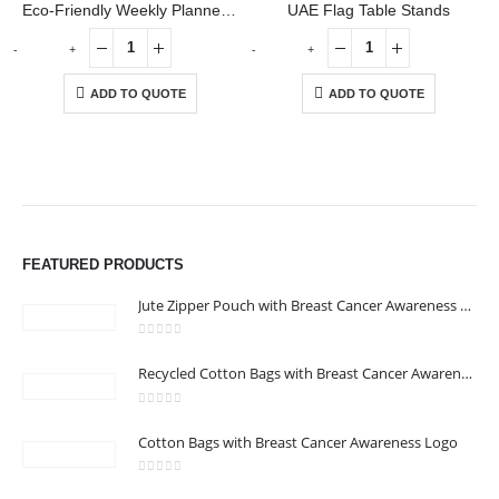
Eco-Friendly Weekly Planner Kit with Pen, Clip, Sticky Notes
UAE Flag Table Stands
-
+
-
+
ADD TO QUOTE
ADD TO QUOTE
ABOUT US
FEATURED PRODUCTS
Jute Zipper Pouch with Breast Cancer Awareness Logo
0
out of 5
Recycled Cotton Bags with Breast Cancer Awareness Logo
0
out of 5
CONTACT US
Cotton Bags with Breast Cancer Awareness Logo
Address : We care Business Centre
0
out of 5