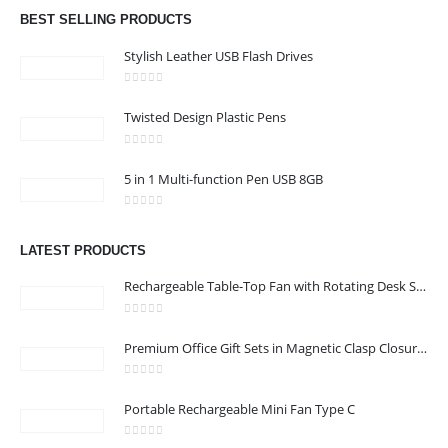
Email :
hi@24gifts.me
BEST SELLING PRODUCTS
Phone:
+971 58 582 3424
Stylish Leather USB Flash Drives
Working Days/Hours : Mon - Sun / 8:30 AM - 5:30 PM
0
out of 5
Twisted Design Plastic Pens
CUSTOMER SERVICE
0
out of 5
About Us
5 in 1 Multi-function Pen USB 8GB
Contact Us
0
out of 5
Promotional Products
LATEST PRODUCTS
Catalog
Rechargeable Table-Top Fan with Rotating Desk Stand, Compact & Portable, Type-C
0
out of 5
Premium Office Gift Sets in Magnetic Clasp Closure & Ribbon Handle Box
24 Gifts 2022 - All Rights Reserved
0
out of 5
Portable Rechargeable Mini Fan Type C
0
out of 5