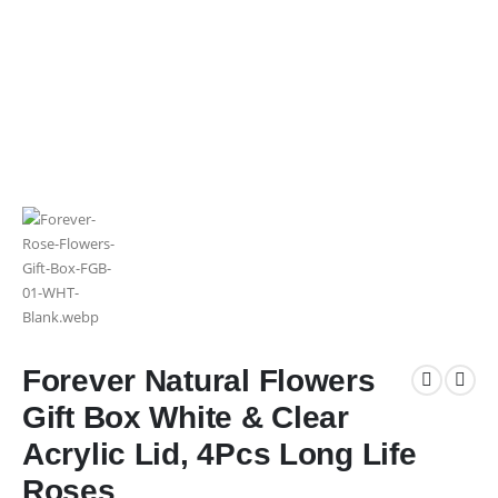
Forever Natural Flowers
Gift Box White & Clear
Acrylic Lid, 4Pcs Long Life
Roses