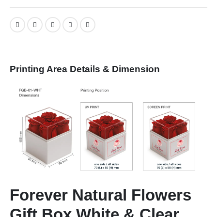
Printing Area Details & Dimension
Forever Natural Flowers
Gift Box White & Clear