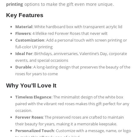
printing
options to make the gift even more unique.
Key Features
Material
: White hardboard box with transparent acrylic lid
Flowers
: 4 lifelike red Forever Roses that never wilt
Customization
: Add a personal touch with screen printing or
full-color UV printing
Ideal For
: Birthdays, anniversaries, Valentine’s Day, corporate
events, and special occasions
Durable
: A long-lasting design that preserves the beauty of the
roses for years to come
Why You’ll Love It
Timeless Elegance
: The minimalist design of the white box
paired with the vibrant red roses makes this gift perfect for any
occasion.
Forever Roses
: The preserved roses are crafted to maintain
their beauty for years, making it a memorable keepsake.
Personalized Touch
: Customize with a message, name, or logo