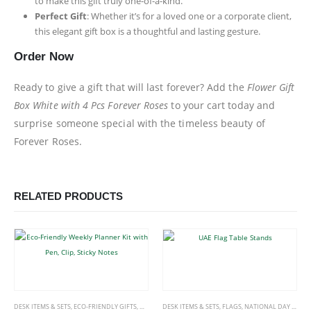
to make this gift truly one-of-a-kind.
Perfect Gift
: Whether it’s for a loved one or a corporate client,
this elegant gift box is a thoughtful and lasting gesture.
Order Now
Ready to give a gift that will last forever? Add the
Flower Gift
Box White with 4 Pcs Forever Roses
to your cart today and
surprise someone special with the timeless beauty of
Forever Roses.
RELATED PRODUCTS
DESK ITEMS & SETS
,
ECO-FRIENDLY GIFTS
,
OFFICE ACCESSORIES
DESK ITEMS & SETS
,
FLAGS
,
NATIONAL DAY PRODUCTS