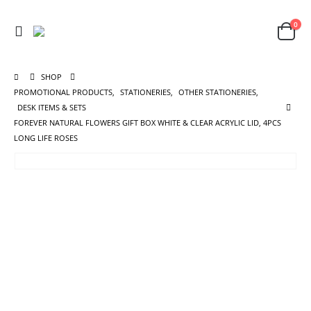
0
SHOP
PROMOTIONAL PRODUCTS
,
STATIONERIES
,
OTHER STATIONERIES
,
DESK ITEMS & SETS
FOREVER NATURAL FLOWERS GIFT BOX WHITE & CLEAR ACRYLIC LID, 4PCS
LONG LIFE ROSES