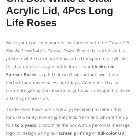
Acrylic Lid, 4Pcs Long
Life Roses
Make your special moments last forever with the
Flower Gift
Box White with 4 Pcs Forever Roses
. Elegantly crafted with a
pristine white hardboard box and a transparent acrylic lid,
this beautiful arrangement features four
lifelike red
Forever Roses
—a gift that won’t wilt or fade over time.
Perfect for anniversaries, birthdays, Valentine’s Day, or
corporate gifting, this luxurious gift box is designed to leave
a lasting impression.
The Forever Roses are carefully preserved to retain their
natural beauty, ensuring they look fresh and vibrant for up
to
1 to 3 years
. Customize the box with a personal message,
logo, or design using our
screen printing
or
full-color UV