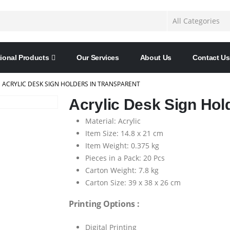
ional Products
Our Services
About Us
Contact Us
ACRYLIC DESK SIGN HOLDERS IN TRANSPARENT
Acrylic Desk Sign Hol
Material: Acrylic
Item Size: 14.8 x 21 cm
Item Weight: 0.375 kg
Pieces in a Pack: 20 Pcs
Carton Weight: 7.8 kg
Carton Size: 39 x 38 x 26 cm
Printing Options :
Digital Printing