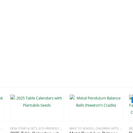
S
,
TABLE CLOCKS
DESK ITEMS & SETS
,
ECO-FRIENDLY GIFTS
BACK TO SCHOOL
,
CHILDREN GIFTS
,
DESK ITE
DE