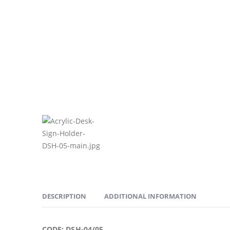
DESCRIPTION
ADDITIONAL INFORMATION
CODE: DSH-04/05