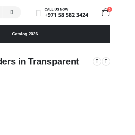
0
CALL US NOW
+971 58 582 3424
Catalog 2026
ders in Transparent