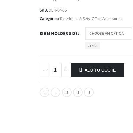
SKU:
DSH-04-05
Categories:
Desk Items & Sets
,
Office Accessories
SIGN HOLDER SIZE
CLEAR
ADD TO QUOTE