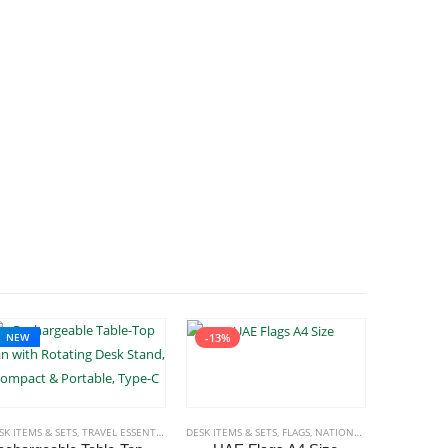
NEW
-13%
MS & SETS
SK ITEMS & SETS
,
TRAVEL ESSENTIALS
DESK ITEMS & SETS
,
FLAGS
,
NATIONAL DAY PRODUCTS
DESK ITEMS 