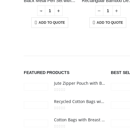
Black Metal Pen Set with Matte & Glossy Finish in PU Leather Box
Rectangul
+
-
+
ADD TO QUOTE
ADD TO QUOTE
ABOUT US
FEATURED PRODUCTS
BEST SE
Jute Zipper Pouch with Breast Cancer Awareness Logo
0
out of 5
Recycled Cotton Bags with Breast Cancer Awareness Logo
0
out of 5
Cotton Bags with Breast Cancer Awareness Logo
24 Gifts 2022 - All Rights Reserved