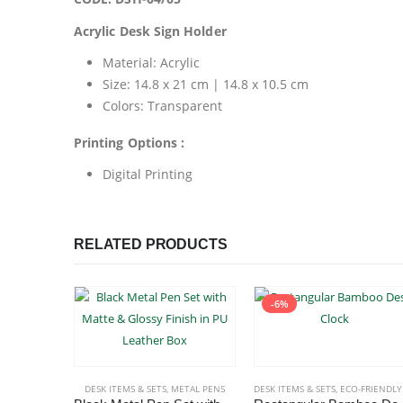
Acrylic Desk Sign Holder
Material: Acrylic
Size: 14.8 x 21 cm | 14.8 x 10.5 cm
Colors: Transparent
Printing Options :
Digital Printing
RELATED PRODUCTS
-6%
DESK ITEMS & SETS
,
METAL PENS
DESK ITEMS & SETS
,
ECO-FRIENDLY GIFT