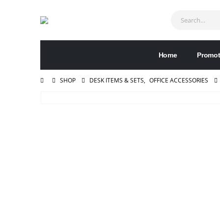
Home
Promot
SHOP
DESK ITEMS & SETS
,
OFFICE ACCESSORIES