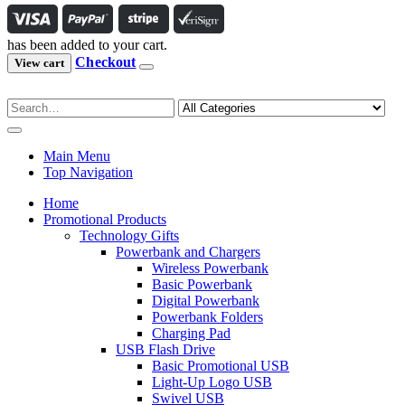
has been added to your cart.
Checkout
View cart
Main Menu
Top Navigation
Home
Promotional Products
Technology Gifts
Powerbank and Chargers
Wireless Powerbank
Basic Powerbank
Digital Powerbank
Powerbank Folders
Charging Pad
USB Flash Drive
Basic Promotional USB
Light-Up Logo USB
Swivel USB