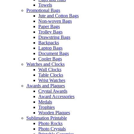
Towels
Promotional Bags
Jute and Cotton Bags
Non-woven Bags
Paper Bags
Trolley Bags
Drawstring Bags
Backpacks
Laptop Bags
Document Bags
Cooler Bags
Watches and Clocks
Wall Clocks
Table Clocks
Wrist Watches
Awards and Plaques
Crystal Awards
Award Accessories
Medals
Trophies
Wooden Plaques
Sublimation Printable
Photo Rocks
Photo Crystals