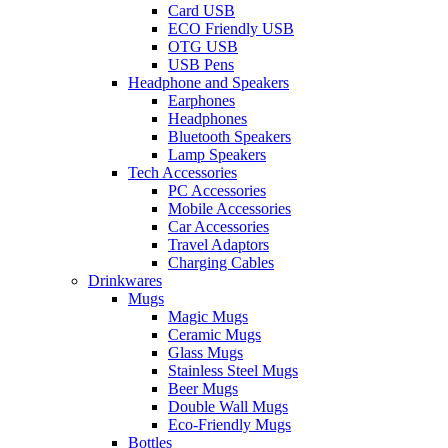
Card USB
ECO Friendly USB
OTG USB
USB Pens
Headphone and Speakers
Earphones
Headphones
Bluetooth Speakers
Lamp Speakers
Tech Accessories
PC Accessories
Mobile Accessories
Car Accessories
Travel Adaptors
Charging Cables
Drinkwares
Mugs
Magic Mugs
Ceramic Mugs
Glass Mugs
Stainless Steel Mugs
Beer Mugs
Double Wall Mugs
Eco-Friendly Mugs
Bottles