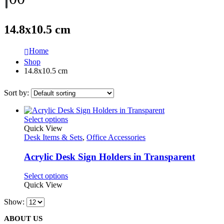
14.8x10.5 cm
Home
Shop
14.8x10.5 cm
Sort by:
This
Select options
product
Quick View
has
Desk Items & Sets
,
Office Accessories
multiple
variants.
Acrylic Desk Sign Holders in Transparent
The
options
This
Select options
may
product
Quick View
be
has
chosen
Show:
multiple
on
variants.
the
ABOUT US
The