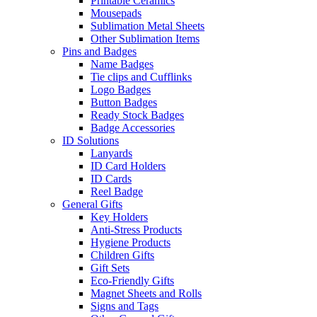
Printable Ceramics
Mousepads
Sublimation Metal Sheets
Other Sublimation Items
Pins and Badges
Name Badges
Tie clips and Cufflinks
Logo Badges
Button Badges
Ready Stock Badges
Badge Accessories
ID Solutions
Lanyards
ID Card Holders
ID Cards
Reel Badge
General Gifts
Key Holders
Anti-Stress Products
Hygiene Products
Children Gifts
Gift Sets
Eco-Friendly Gifts
Magnet Sheets and Rolls
Signs and Tags