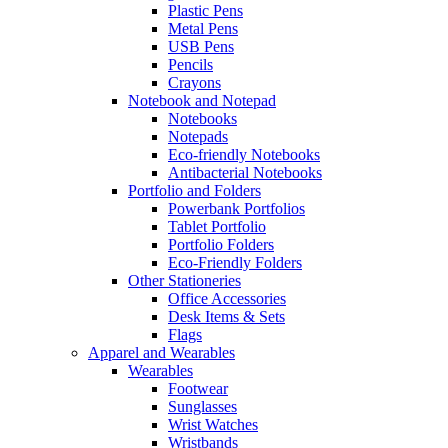
Plastic Pens
Metal Pens
USB Pens
Pencils
Crayons
Notebook and Notepad
Notebooks
Notepads
Eco-friendly Notebooks
Antibacterial Notebooks
Portfolio and Folders
Powerbank Portfolios
Tablet Portfolio
Portfolio Folders
Eco-Friendly Folders
Other Stationeries
Office Accessories
Desk Items & Sets
Flags
Apparel and Wearables
Wearables
Footwear
Sunglasses
Wrist Watches
Wristbands