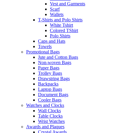
Vest and Garments
Scarf
Wallets
T-Shirts and Polo Shirts
White Tshirt
Colored TShirt
Polo Shirts
Caps and Hats
Towels
Promotional Bags
Jute and Cotton Bags
Non-woven Bags
Paper Bags
Trolley Bags
Drawstring Bags
Backpacks
Laptop Bags
Document Bags
Cooler Bags
Watches and Clocks
Wall Clocks
Table Clocks
Wrist Watches
Awards and Plaques
Crystal Awards