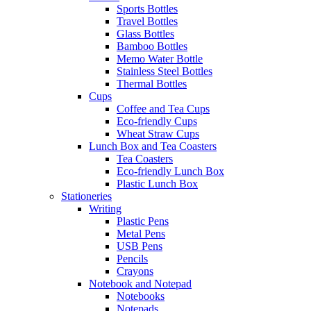
Sports Bottles
Travel Bottles
Glass Bottles
Bamboo Bottles
Memo Water Bottle
Stainless Steel Bottles
Thermal Bottles
Cups
Coffee and Tea Cups
Eco-friendly Cups
Wheat Straw Cups
Lunch Box and Tea Coasters
Tea Coasters
Eco-friendly Lunch Box
Plastic Lunch Box
Stationeries
Writing
Plastic Pens
Metal Pens
USB Pens
Pencils
Crayons
Notebook and Notepad
Notebooks
Notepads