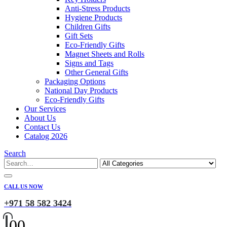
Anti-Stress Products
Hygiene Products
Children Gifts
Gift Sets
Eco-Friendly Gifts
Magnet Sheets and Rolls
Signs and Tags
Other General Gifts
Packaging Options
National Day Products
Eco-Friendly Gifts
Our Services
About Us
Contact Us
Catalog 2026
Search
CALL US NOW
+971 58 582 3424
0
0