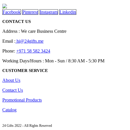
product
options
page
may
Facebook
Pinterest
Instagram
Linkedin
be
chosen
CONTACT US
on
the
Address : We care Business Centre
product
page
Email :
hi@24gifts.me
Phone:
+971 58 582 3424
Working Days/Hours : Mon - Sun / 8:30 AM - 5:30 PM
CUSTOMER SERVICE
About Us
Contact Us
Promotional Products
Catalog
24 Gifts 2022 - All Rights Reserved