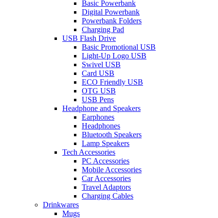
Basic Powerbank
Digital Powerbank
Powerbank Folders
Charging Pad
USB Flash Drive
Basic Promotional USB
Light-Up Logo USB
Swivel USB
Card USB
ECO Friendly USB
OTG USB
USB Pens
Headphone and Speakers
Earphones
Headphones
Bluetooth Speakers
Lamp Speakers
Tech Accessories
PC Accessories
Mobile Accessories
Car Accessories
Travel Adaptors
Charging Cables
Drinkwares
Mugs