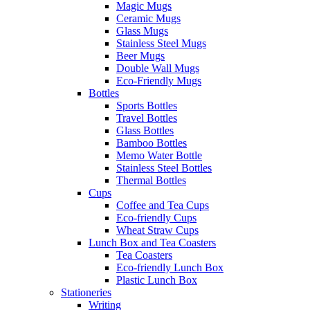
Magic Mugs
Ceramic Mugs
Glass Mugs
Stainless Steel Mugs
Beer Mugs
Double Wall Mugs
Eco-Friendly Mugs
Bottles
Sports Bottles
Travel Bottles
Glass Bottles
Bamboo Bottles
Memo Water Bottle
Stainless Steel Bottles
Thermal Bottles
Cups
Coffee and Tea Cups
Eco-friendly Cups
Wheat Straw Cups
Lunch Box and Tea Coasters
Tea Coasters
Eco-friendly Lunch Box
Plastic Lunch Box
Stationeries
Writing