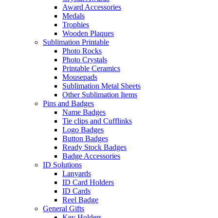
Award Accessories
Medals
Trophies
Wooden Plaques
Sublimation Printable
Photo Rocks
Photo Crystals
Printable Ceramics
Mousepads
Sublimation Metal Sheets
Other Sublimation Items
Pins and Badges
Name Badges
Tie clips and Cufflinks
Logo Badges
Button Badges
Ready Stock Badges
Badge Accessories
ID Solutions
Lanyards
ID Card Holders
ID Cards
Reel Badge
General Gifts
Key Holders