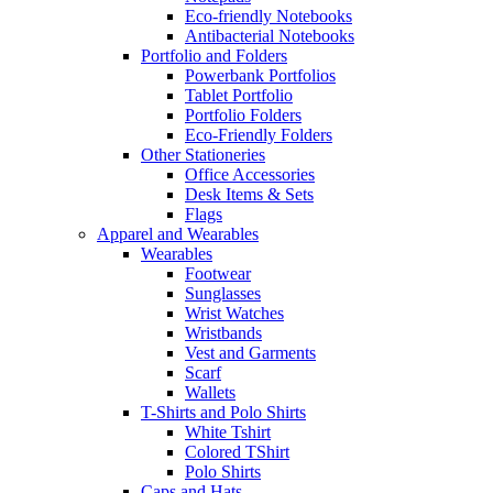
Eco-friendly Notebooks
Antibacterial Notebooks
Portfolio and Folders
Powerbank Portfolios
Tablet Portfolio
Portfolio Folders
Eco-Friendly Folders
Other Stationeries
Office Accessories
Desk Items & Sets
Flags
Apparel and Wearables
Wearables
Footwear
Sunglasses
Wrist Watches
Wristbands
Vest and Garments
Scarf
Wallets
T-Shirts and Polo Shirts
White Tshirt
Colored TShirt
Polo Shirts
Caps and Hats