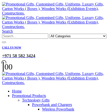
Search
CALL US NOW
+971 58 582 3424
0
0
Home
Promotional Products
Technology Gifts
Powerbank and Chargers
Wireless Powerbank