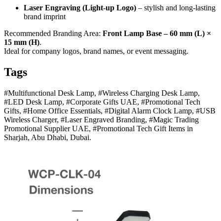
Laser Engraving (Light-up Logo)
– stylish and long-lasting
brand imprint
Recommended Branding Area:
Front Lamp Base – 60 mm (L) ×
15 mm (H)
.
Ideal for company logos, brand names, or event messaging.
Tags
#Multifunctional Desk Lamp, #Wireless Charging Desk Lamp,
#LED Desk Lamp, #Corporate Gifts UAE, #Promotional Tech
Gifts, #Home Office Essentials, #Digital Alarm Clock Lamp, #USB
Wireless Charger, #Laser Engraved Branding, #Magic Trading
Promotional Supplier UAE, #Promotional Tech Gift Items in
Sharjah, Abu Dhabi, Dubai.