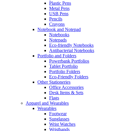
Plastic Pens
Metal Pens
USB Pens
Pencils
Crayons
Notebook and Notepad
Notebooks
Notepads
Eco-friendly Notebooks
Antibacterial Notebooks
Portfolio and Folders
Powerbank Portfolios
Tablet Portfolio
Portfolio Folders
Eco-Friendly Folders
Other Stationeries
Office Accessories
Desk Items & Sets
Flags
Apparel and Wearables
Wearables
Footwear
Sunglasses
Wrist Watches
Wristbands