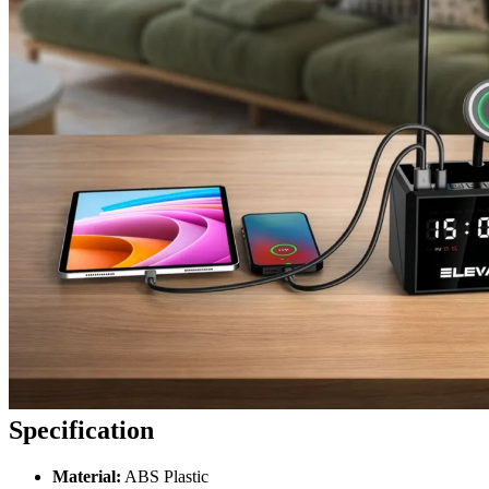
Specification
Material:
ABS Plastic