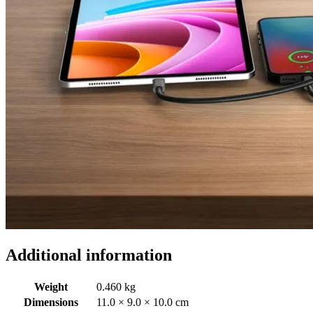
Additional information
Weight
0.460 kg
Dimensions
11.0 × 9.0 × 10.0 cm