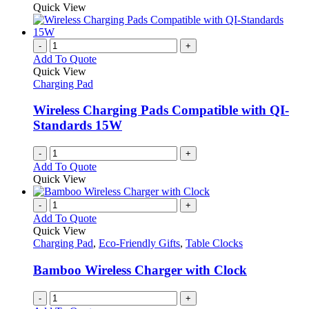
product
Quick View
on
has
the
multiple
product
variants.
-
+
page
The
Add To Quote
options
Quick View
may
Charging Pad
be
chosen
Wireless Charging Pads Compatible with QI-
on
Standards 15W
the
product
-
+
page
Add To Quote
Quick View
-
+
Add To Quote
Quick View
Charging Pad
,
Eco-Friendly Gifts
,
Table Clocks
Bamboo Wireless Charger with Clock
-
+