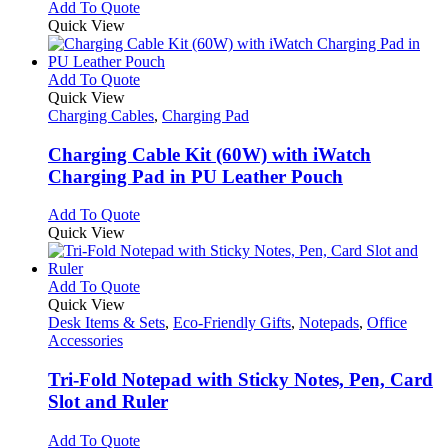
Add To Quote
Quick View
This
Add To Quote
product
Quick View
has
Charging Cables
,
Charging Pad
multiple
variants.
Charging Cable Kit (60W) with iWatch
The
Charging Pad in PU Leather Pouch
options
may
This
Add To Quote
be
product
Quick View
chosen
has
on
multiple
the
variants.
This
Add To Quote
product
The
product
Quick View
page
options
has
Desk Items & Sets
,
Eco-Friendly Gifts
,
Notepads
,
Office
may
multiple
Accessories
be
variants.
chosen
The
Tri-Fold Notepad with Sticky Notes, Pen, Card
on
options
Slot and Ruler
the
may
product
be
This
Add To Quote
page
chosen