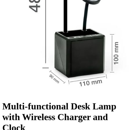
Multi-functional Desk Lamp
with Wireless Charger and
Clock