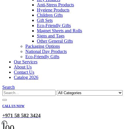
Anti-Stress Products
Hygiene Products
Children Gifts
Gift Sets
Eco-Friendly Gifts
Magnet Sheets and Rolls
Signs and Tags
Other General Gifts
Packaging Options
National Day Products
Eco-Friendly Gifts
Our Services
About Us
Contact Us
Catalog 2026
Search
CALL US NOW
+971 58 582 3424
0
0