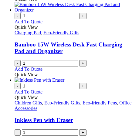
-
+
Add To Quote
Quick View
Charging Pad
,
Eco-Friendly Gifts
Bamboo 15W Wireless Desk Fast Charging
Pad and Organizer
-
+
Add To Quote
Quick View
-
+
Add To Quote
Quick View
Children Gifts
,
Eco-Friendly Gifts
,
Eco-friendly Pens
,
Office
Accessories
Inkless Pen with Eraser
-
+