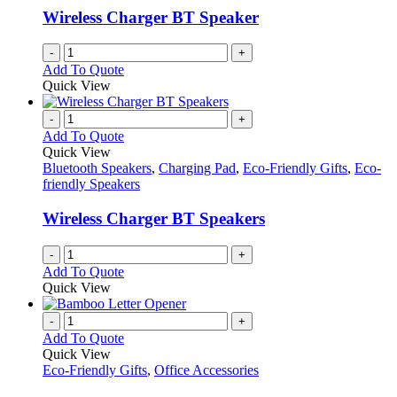
Wireless Charger BT Speaker
-
+
Add To Quote
Quick View
-
+
Add To Quote
Quick View
Bluetooth Speakers
,
Charging Pad
,
Eco-Friendly Gifts
,
Eco-
friendly Speakers
Wireless Charger BT Speakers
-
+
Add To Quote
Quick View
-
+
Add To Quote
Quick View
Eco-Friendly Gifts
,
Office Accessories