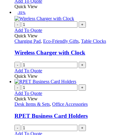
Add To Quote
Quick View
-35%
-
+
Add To Quote
Quick View
Charging Pad
,
Eco-Friendly Gifts
,
Table Clocks
Wireless Charger with Clock
-
+
Add To Quote
Quick View
-
+
Add To Quote
Quick View
Desk Items & Sets
,
Office Accessories
RPET Business Card Holders
-
+
Add To Quote