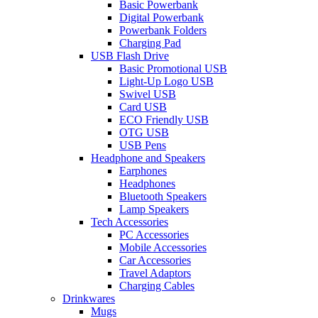
Basic Powerbank
Digital Powerbank
Powerbank Folders
Charging Pad
USB Flash Drive
Basic Promotional USB
Light-Up Logo USB
Swivel USB
Card USB
ECO Friendly USB
OTG USB
USB Pens
Headphone and Speakers
Earphones
Headphones
Bluetooth Speakers
Lamp Speakers
Tech Accessories
PC Accessories
Mobile Accessories
Car Accessories
Travel Adaptors
Charging Cables
Drinkwares
Mugs