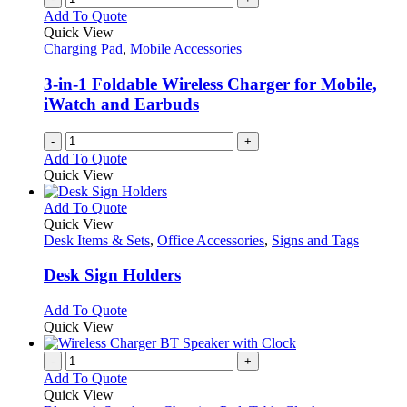
Add To Quote
Quick View
Charging Pad
,
Mobile Accessories
3-in-1 Foldable Wireless Charger for Mobile,
iWatch and Earbuds
-
+
Add To Quote
Quick View
This
Add To Quote
product
Quick View
has
Desk Items & Sets
,
Office Accessories
,
Signs and Tags
multiple
variants.
Desk Sign Holders
The
options
This
Add To Quote
may
product
Quick View
be
has
chosen
multiple
-
+
on
variants.
Add To Quote
the
The
Quick View
product