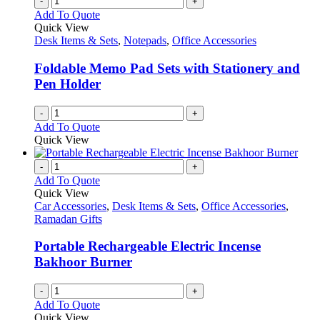
-
+
Add To Quote
Quick View
Desk Items & Sets
,
Notepads
,
Office Accessories
Foldable Memo Pad Sets with Stationery and
Pen Holder
-
+
Add To Quote
Quick View
-
+
Add To Quote
Quick View
Car Accessories
,
Desk Items & Sets
,
Office Accessories
,
Ramadan Gifts
Portable Rechargeable Electric Incense
Bakhoor Burner
-
+
Add To Quote
Quick View