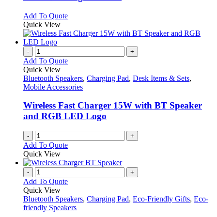
The
options
This
Add To Quote
may
product
Quick View
be
has
chosen
multiple
on
variants.
-
+
the
The
Add To Quote
product
options
Quick View
page
may
Bluetooth Speakers
,
Charging Pad
,
Desk Items & Sets
,
be
Mobile Accessories
chosen
on
Wireless Fast Charger 15W with BT Speaker
the
and RGB LED Logo
product
page
-
+
Add To Quote
Quick View
-
+
Add To Quote
Quick View
Bluetooth Speakers
,
Charging Pad
,
Eco-Friendly Gifts
,
Eco-
friendly Speakers