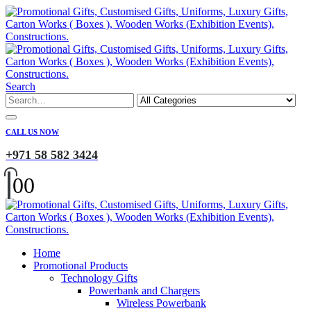
Search
CALL US NOW
+971 58 582 3424
0
0
Home
Promotional Products
Technology Gifts
Powerbank and Chargers
Wireless Powerbank