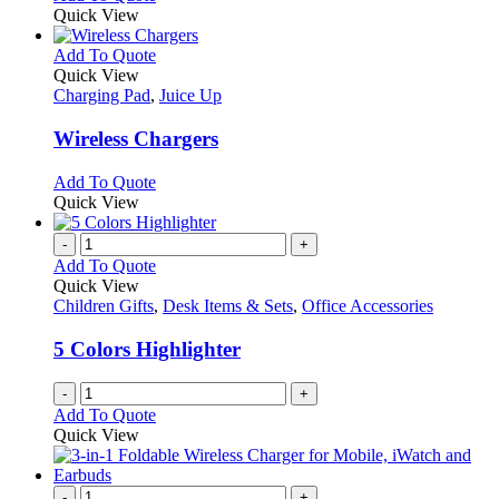
Quick View
This
Add To Quote
product
Quick View
has
Charging Pad
,
Juice Up
multiple
variants.
Wireless Chargers
The
options
This
Add To Quote
may
product
Quick View
be
has
chosen
multiple
-
+
on
variants.
Add To Quote
the
The
Quick View
product
options
Children Gifts
,
Desk Items & Sets
,
Office Accessories
page
may
be
5 Colors Highlighter
chosen
on
-
+
the
Add To Quote
product
Quick View
page
-
+