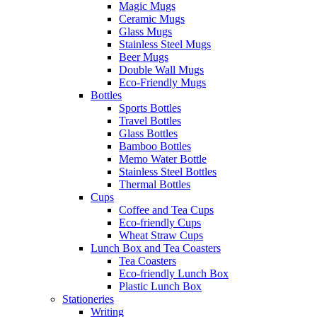
Magic Mugs
Ceramic Mugs
Glass Mugs
Stainless Steel Mugs
Beer Mugs
Double Wall Mugs
Eco-Friendly Mugs
Bottles
Sports Bottles
Travel Bottles
Glass Bottles
Bamboo Bottles
Memo Water Bottle
Stainless Steel Bottles
Thermal Bottles
Cups
Coffee and Tea Cups
Eco-friendly Cups
Wheat Straw Cups
Lunch Box and Tea Coasters
Tea Coasters
Eco-friendly Lunch Box
Plastic Lunch Box
Stationeries
Writing