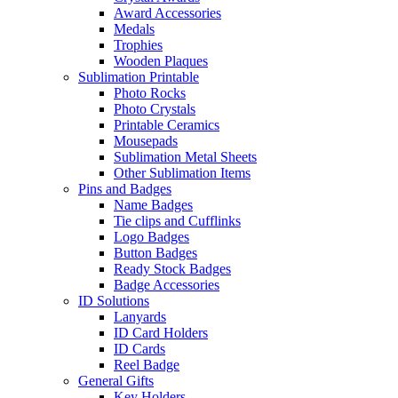
Award Accessories
Medals
Trophies
Wooden Plaques
Sublimation Printable
Photo Rocks
Photo Crystals
Printable Ceramics
Mousepads
Sublimation Metal Sheets
Other Sublimation Items
Pins and Badges
Name Badges
Tie clips and Cufflinks
Logo Badges
Button Badges
Ready Stock Badges
Badge Accessories
ID Solutions
Lanyards
ID Card Holders
ID Cards
Reel Badge
General Gifts
Key Holders