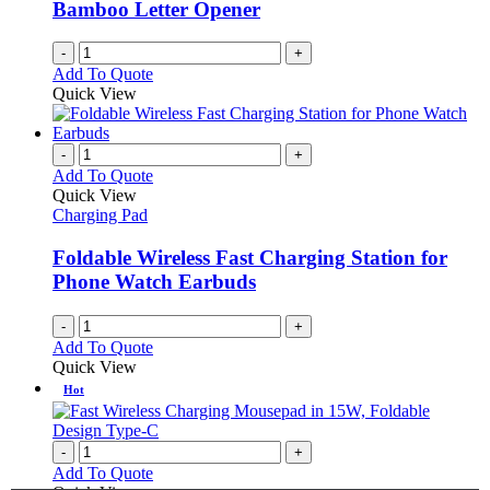
Bamboo Letter Opener
-
+
Add To Quote
Quick View
-
+
Add To Quote
Quick View
Charging Pad
Foldable Wireless Fast Charging Station for
Phone Watch Earbuds
-
+
Add To Quote
Quick View
Hot
-
+
Add To Quote