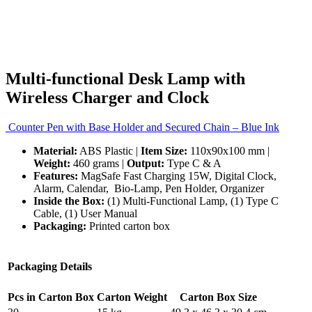
Multi-functional Desk Lamp with
Wireless Charger and Clock
Counter Pen with Base Holder and Secured Chain – Blue Ink
Material:
ABS Plastic |
Item Size:
110x90x100 mm |
Weight:
460 grams |
Output:
Type C & A
Features:
MagSafe Fast Charging 15W, Digital Clock,
Alarm, Calendar, Bio-Lamp, Pen Holder, Organizer
Inside the Box:
(1) Multi-Functional Lamp, (1) Type C
Cable, (1) User Manual
Packaging:
Printed carton box
Packaging Details
Pcs in Carton Box
Carton Weight
Carton Box Size