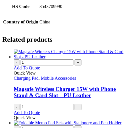
HS Code
8543709990
Country of Origin
China
Related products
-
+
Add To Quote
Quick View
Charging Pad
,
Mobile Accessories
Magsafe Wireless Charger 15W with Phone
Stand & Card Slot – PU Leather
-
+
Add To Quote
Quick View