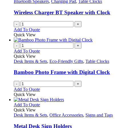
options
Bluetooth Speakers
,
Charging Pad
,
Table Clocks
page
may
be
Wireless Charger BT Speaker with Clock
chosen
on
-
+
the
Add To Quote
product
Quick View
page
-
+
Add To Quote
Quick View
Desk Items & Sets
,
Eco-Friendly Gifts
,
Table Clocks
Bamboo Photo Frame with Digital Clock
-
+
Add To Quote
Quick View
This
Add To Quote
product
Quick View
has
Desk Items & Sets
,
Office Accessories
,
Signs and Tags
multiple
variants.
Metal Desk Sign Holders