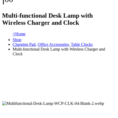
Multi-functional Desk Lamp with
Wireless Charger and Clock
Home
Shop
Charging Pad
,
Office Accessories
,
Table Clocks
Multi-functional Desk Lamp with Wireless Charger and
Clock