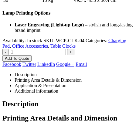
30
15 kg
49.3 x 46.3 x 30.4 cm
Lamp Printing Options
Laser Engraving (Light-up Logo)
– stylish and long-lasting
brand imprint
Availability:
In stock
SKU:
WCP-CLK-04
Categories:
Charging
Pad
,
Office Accessories
,
Table Clocks
-
+
Add To Quote
Facebook
Twitter
LinkedIn
Google +
Email
Description
Printing Area Details & Dimension
Application & Presentation
Additional information
Description
Printing Area Details and Dimension