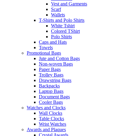
Vest and Garments
Scarf
Wallets
T-Shirts and Polo Shirts
White Tshirt
Colored TShirt
Polo Shirts
Caps and Hats
Towels
Promotional Bags
Jute and Cotton Bags
Non-woven Bags
Paper Bags
Trolley Bags
Drawstring Bags
Backpacks
Laptop Bags
Document Bags
Cooler Bags
Watches and Clocks
Wall Clocks
Table Clocks
Wrist Watches
Awards and Plaques
Crystal Awards