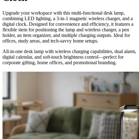
Upgrade your workspace with this multi-functional desk lamp,
combining LED lighting, a 3-in-1 magnetic wireless charger, and a
digital clock. Designed for convenience and efficiency, it features a
flexible stem for positioning the lamp and wireless charger, a pen
holder, an item organizer, and multiple charging outputs. Ideal for
offices, study areas, and tech-savvy home setups.
All-in-one desk lamp with wireless charging capabilities, dual alarm,
digital calendar, and soft-touch brightness control—perfect for
corporate gifting, home offices, and promotional branding.