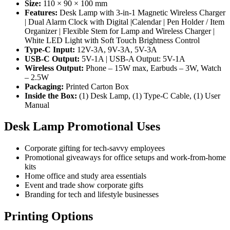
Size:
110 × 90 × 100 mm
Features:
Desk Lamp with 3-in-1 Magnetic Wireless Charger
| Dual Alarm Clock with Digital |Calendar | Pen Holder / Item
Organizer | Flexible Stem for Lamp and Wireless Charger |
White LED Light with Soft Touch Brightness Control
Type-C Input:
12V-3A, 9V-3A, 5V-3A
USB-C Output:
5V-1A | USB-A Output: 5V-1A
Wireless Output:
Phone – 15W max, Earbuds – 3W, Watch
– 2.5W
Packaging:
Printed Carton Box
Inside the Box:
(1) Desk Lamp, (1) Type-C Cable, (1) User
Manual
Desk Lamp Promotional Uses
Corporate gifting for tech-savvy employees
Promotional giveaways for office setups and work-from-home
kits
Home office and study area essentials
Event and trade show corporate gifts
Branding for tech and lifestyle businesses
Printing Options