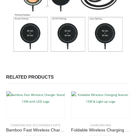
RELATED PRODUCTS
CHARGING PAD
,
ECO-FRIENDLY GIFTS
CHARGING PAD
Bamboo Fast Wireless Charger Stand 15W with LED Logo
Foldable Wireless Charging Station 15W & Light-up Logo