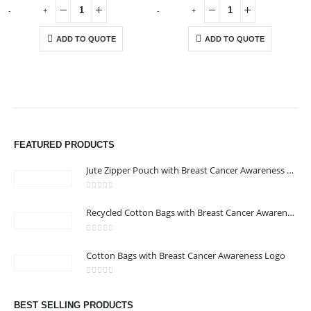
-
+
-
+
-
ADD TO QUOTE
ADD TO QUOTE
ABOUT US
FEATURED PRODUCTS
Jute Zipper Pouch with Breast Cancer Awareness Logo
0
out of 5
Recycled Cotton Bags with Breast Cancer Awareness Logo
0
out of 5
CONTACT US
Cotton Bags with Breast Cancer Awareness Logo
Address : We care Business Centre
0
out of 5
Email :
hi@24gifts.me
BEST SELLING PRODUCTS