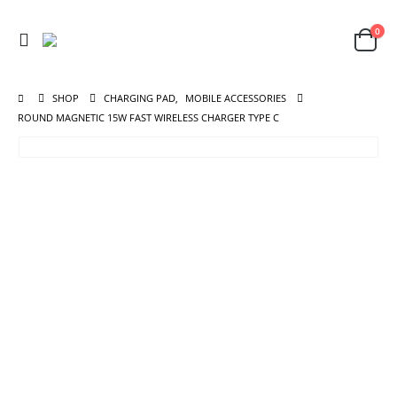
0
SHOP
CHARGING PAD
,
MOBILE ACCESSORIES
ROUND MAGNETIC 15W FAST WIRELESS CHARGER TYPE C