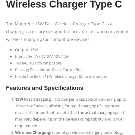
Wireless Charger Type C
The Magnetic 15W Fast Wireless Charger Type C is a
charging accessory designed to provide fast and convenient
wireless charging for compatible devices.
Output: 15W.
Input : 5V-2A / 9V-2A/ 12V-1.5A.
Type-C, 100 cm long cable.
Packing Description: Black Carton Box.
Inside the Box : (1) Wireless charger (2) user manual.
Features and Specifications
15W Fast Charging:
This charger is capable of delivering up to
15 watts of power, allowing for rapid charging of supported
devices. It’s important to note that the actual charging speed
may vary depending on the device’s compatibility and power
requirements.
Wireless Charging:
It employs wireless charging technology,