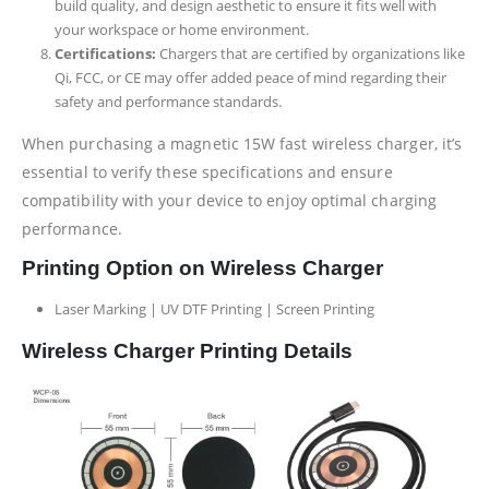
build quality, and design aesthetic to ensure it fits well with
your workspace or home environment.
Certifications:
Chargers that are certified by organizations like
Qi, FCC, or CE may offer added peace of mind regarding their
safety and performance standards.
When purchasing a magnetic 15W fast wireless charger, it’s
essential to verify these specifications and ensure
compatibility with your device to enjoy optimal charging
performance.
Printing Option on Wireless Charger
Laser Marking | UV DTF Printing | Screen Printing
Wireless Charger Printing Details