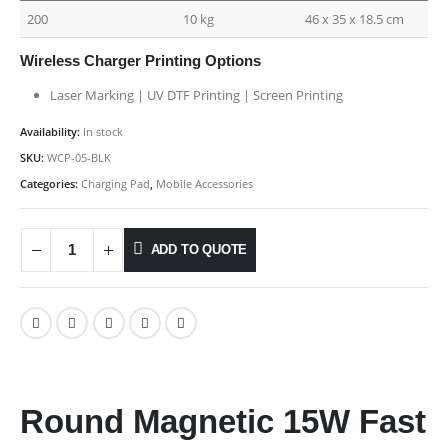
200
10 kg
46 x 35 x 18.5 cm
Wireless Charger Printing Options
Laser Marking | UV DTF Printing | Screen Printing
Availability:
In stock
SKU:
WCP-05-BLK
Categories:
Charging Pad
,
Mobile Accessories
ADD TO QUOTE
Round Magnetic 15W Fast