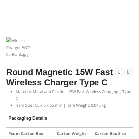
Round Magnetic 15W Fast
Wireless Charger Type C
Material: Metal and Plastic | 15W Fast Wireless Charging | Type
C
Item Size : 55 x 5 x 55 mm | Item Weight: 0.045 kg
Packaging Details
Pcs in Carton Box
Carton Weight
Carton Box Size