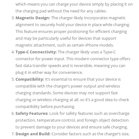
which means you can charge your device simply by placing it on
the charging pad without the need for any cables.
Magnetic Design:
The charger likely incorporates magnetic
alignment to securely hold your device in place while charging.
This feature ensures proper positioning for efficient charging
and may be particularly useful for devices that support
magnetic attachment, such as certain iPhone models.
Type-C Connectivity:
The charger likely uses a Type-C
connector for power input. This modern connector type offers
fast data transfer speeds and is reversible, meaning you can
plug it in either way for convenience.
Compatibility:
It’s essential to ensure that your device is
compatible with the charger’s power output and wireless
charging standards. Some devices may not support fast
charging or wireless charging at all, so it’s a good idea to check
compatibility before purchasing.
Safety Features:
Look for safety features such as overcharge
protection, temperature control, and foreign object detection
to prevent damage to your devices and ensure safe charging.
Design and Build:
Consider factors such as the charger’s size,