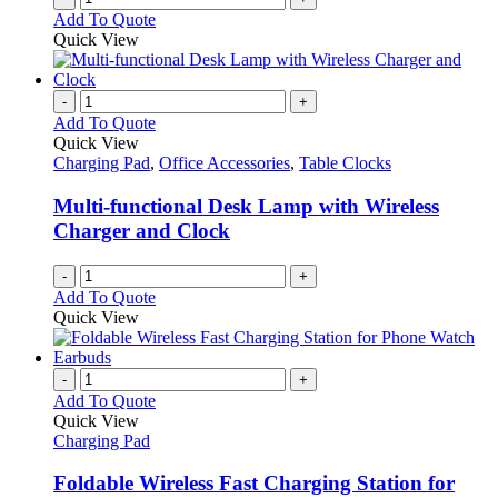
Add To Quote
Quick View
-
+
Add To Quote
Quick View
Charging Pad
,
Office Accessories
,
Table Clocks
Multi-functional Desk Lamp with Wireless
Charger and Clock
-
+
Add To Quote
Quick View
-
+
Add To Quote
Quick View
Charging Pad
Foldable Wireless Fast Charging Station for