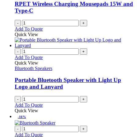
RPET Wireless Charging Mousepads 15W and
Type-C
-
+
Add To Quote
Quick View
-
+
Add To Quote
Quick View
Bluetooth Speakers
Portable Bluetooth Speaker with Light Up
Logo and Lanyard
-
+
Add To Quote
Quick View
-16%
-
+
Add To Quote