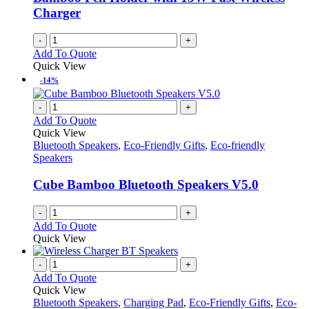
chosen
Charger
on
the
-
+
product
Add To Quote
page
Quick View
-14%
-
+
Add To Quote
Quick View
Bluetooth Speakers
,
Eco-Friendly Gifts
,
Eco-friendly
Speakers
Cube Bamboo Bluetooth Speakers V5.0
-
+
Add To Quote
Quick View
-
+
Add To Quote
Quick View
Bluetooth Speakers
,
Charging Pad
,
Eco-Friendly Gifts
,
Eco-