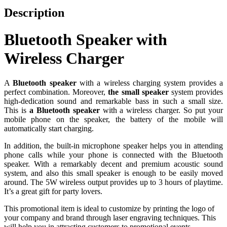
Description
Bluetooth Speaker with
Wireless Charger
A
Bluetooth speaker
with a wireless charging system provides a
perfect combination. Moreover,
the small speaker
system provides
high-dedication sound and remarkable bass in such a small size.
This is
a Bluetooth speaker
with a wireless charger. So put your
mobile phone on the speaker, the battery of the mobile will
automatically start charging.
In addition, the built-in microphone speaker helps you in attending
phone calls while your phone is connected with the Bluetooth
speaker. With a remarkably decent and premium acoustic sound
system, and also this small speaker is enough to be easily moved
around. The 5W wireless output provides up to 3 hours of playtime.
It’s a great gift for party lovers.
This promotional item is ideal to customize by printing the logo of
your company and brand through laser engraving techniques. This
will help you in attracting customers to promotional events.