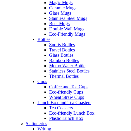
Magic Mugs
Ceramic Mugs
Glass Mugs
Stainless Steel Mugs
Beer Mugs
Double Wall Mugs
Eco-Friendly Mugs
Bottles
Sports Bottles
Travel Bottles
Glass Bottles
Bamboo Bottles
Memo Water Bottle
Stainless Steel Bottles
Thermal Bottles
Cups
Coffee and Tea Cups
Eco-friendly Cups
Wheat Straw Cups
Lunch Box and Tea Coasters
Tea Coasters
Eco-friendly Lunch Box
Plastic Lunch Box
Stationeries
Writing