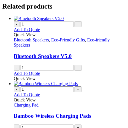
Related products
-
+
Add To Quote
Quick View
Bluetooth Speakers
,
Eco-Friendly Gifts
,
Eco-friendly
Speakers
Bluetooth Speakers V5.0
-
+
Add To Quote
Quick View
-
+
Add To Quote
Quick View
Charging Pad
Bamboo Wireless Charging Pads
-
+