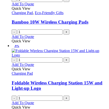
Add To Quote
Quick View
Charging Pad
,
Eco-Friendly Gifts
Bamboo 10W Wireless Charging Pads
-
+
Add To Quote
Quick View
-9%
-
+
Add To Quote
Quick View
Charging Pad
Foldable Wireless Charging Station 15W and
Light-up Logo
-
+
Add To Quote
Quick View