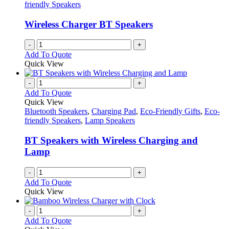
friendly Speakers
Wireless Charger BT Speakers
-
+
Add To Quote
Quick View
-
+
Add To Quote
Quick View
Bluetooth Speakers
,
Charging Pad
,
Eco-Friendly Gifts
,
Eco-
friendly Speakers
,
Lamp Speakers
BT Speakers with Wireless Charging and
Lamp
-
+
Add To Quote
Quick View
-
+
Add To Quote