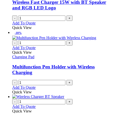
Wireless Fast Charger 15W with BT Speaker
and RGB LED Logo
-
+
Add To Quote
Quick View
-10%
-
+
Add To Quote
Quick View
Charging Pad
Multifunction Pen Holder with Wireless
Charging
-
+
Add To Quote
Quick View
-
+
Add To Quote
Quick View