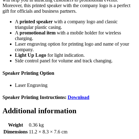
Moreover, this printed speaker with the company logo is a perfect
gift for officials and business partners.
A
printed speaker
with a company logo and classic
triangular plastic casing.
A
promotional item
with a mobile holder for wireless
charging.
Laser engraving option for printing logo and name of your
company.
Light Up Logo
for light indication.
Side control panel for volume and track changing.
Speaker Printing Option
Laser Engraving
Speaker Printing Instructions:
Download
Additional information
Weight
0.36 kg
Dimensions
11.2 × 8.3 × 7.6 cm