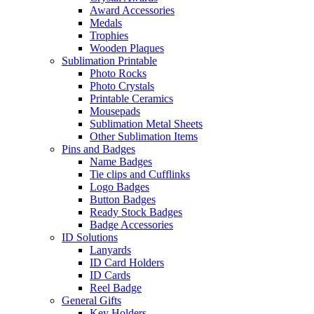
Award Accessories
Medals
Trophies
Wooden Plaques
Sublimation Printable
Photo Rocks
Photo Crystals
Printable Ceramics
Mousepads
Sublimation Metal Sheets
Other Sublimation Items
Pins and Badges
Name Badges
Tie clips and Cufflinks
Logo Badges
Button Badges
Ready Stock Badges
Badge Accessories
ID Solutions
Lanyards
ID Card Holders
ID Cards
Reel Badge
General Gifts
Key Holders