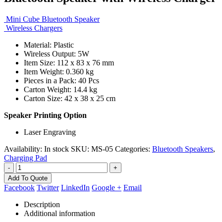
Mini Cube Bluetooth Speaker
Wireless Chargers
Material: Plastic
Wireless Output: 5W
Item Size: 112 x 83 x 76 mm
Item Weight: 0.360 kg
Pieces in a Pack: 40 Pcs
Carton Weight: 14.4 kg
Carton Size: 42 x 38 x 25 cm
Speaker Printing Option
Laser Engraving
Availability:
In stock
SKU:
MS-05
Categories:
Bluetooth Speakers
,
Charging Pad
-
+
Add To Quote
Facebook
Twitter
LinkedIn
Google +
Email
Description
Additional information