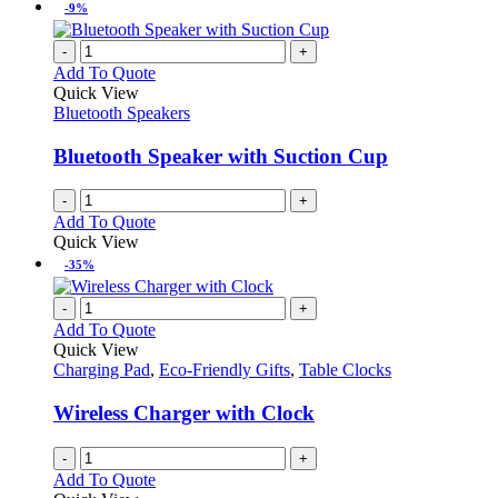
-9%
-
+
Add To Quote
Quick View
Bluetooth Speakers
Bluetooth Speaker with Suction Cup
-
+
Add To Quote
Quick View
-35%
-
+
Add To Quote
Quick View
Charging Pad
,
Eco-Friendly Gifts
,
Table Clocks
Wireless Charger with Clock
-
+
Add To Quote