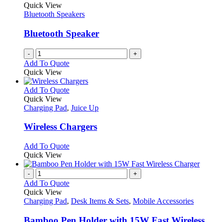
Quick View
Bluetooth Speakers
Bluetooth Speaker
-
+
Add To Quote
Quick View
This
Add To Quote
product
Quick View
has
Charging Pad
,
Juice Up
multiple
variants.
Wireless Chargers
The
options
This
Add To Quote
may
product
Quick View
be
has
chosen
multiple
-
+
on
variants.
Add To Quote
the
The
Quick View
product
options
Charging Pad
,
Desk Items & Sets
,
Mobile Accessories
page
may
be
Bamboo Pen Holder with 15W Fast Wireless