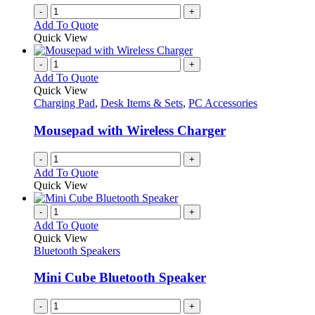
-
+
Add To Quote
Quick View
-
+
Add To Quote
Quick View
Charging Pad
,
Desk Items & Sets
,
PC Accessories
Mousepad with Wireless Charger
-
+
Add To Quote
Quick View
-
+
Add To Quote
Quick View
Bluetooth Speakers
Mini Cube Bluetooth Speaker
-
+