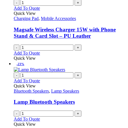
-
+
Add To Quote
Quick View
Charging Pad
,
Mobile Accessories
Magsafe Wireless Charger 15W with Phone
Stand & Card Slot – PU Leather
-
+
Add To Quote
Quick View
-23%
-
+
Add To Quote
Quick View
Bluetooth Speakers
,
Lamp Speakers
Lamp Bluetooth Speakers
-
+
Add To Quote
Quick View