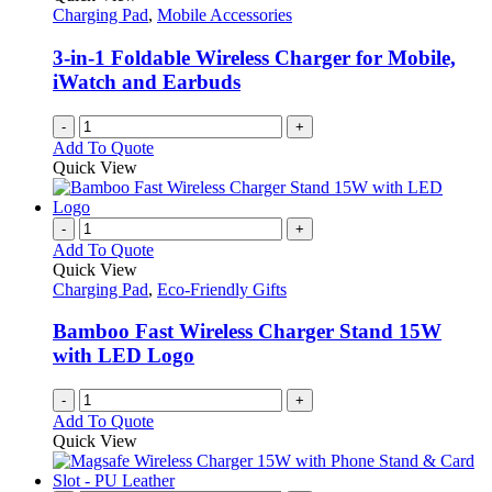
Charging Pad
,
Mobile Accessories
3-in-1 Foldable Wireless Charger for Mobile,
iWatch and Earbuds
-
+
Add To Quote
Quick View
-
+
Add To Quote
Quick View
Charging Pad
,
Eco-Friendly Gifts
Bamboo Fast Wireless Charger Stand 15W
with LED Logo
-
+
Add To Quote
Quick View