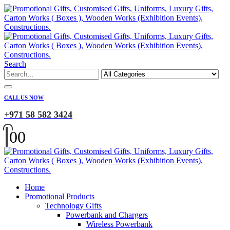
Search
CALL US NOW
+971 58 582 3424
0
0
Home
Promotional Products
Technology Gifts
Powerbank and Chargers
Wireless Powerbank