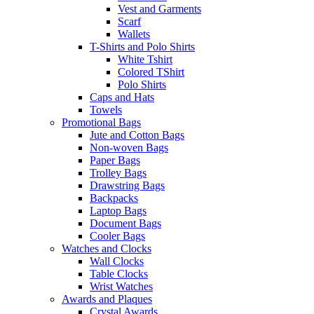
Vest and Garments
Scarf
Wallets
T-Shirts and Polo Shirts
White Tshirt
Colored TShirt
Polo Shirts
Caps and Hats
Towels
Promotional Bags
Jute and Cotton Bags
Non-woven Bags
Paper Bags
Trolley Bags
Drawstring Bags
Backpacks
Laptop Bags
Document Bags
Cooler Bags
Watches and Clocks
Wall Clocks
Table Clocks
Wrist Watches
Awards and Plaques
Crystal Awards