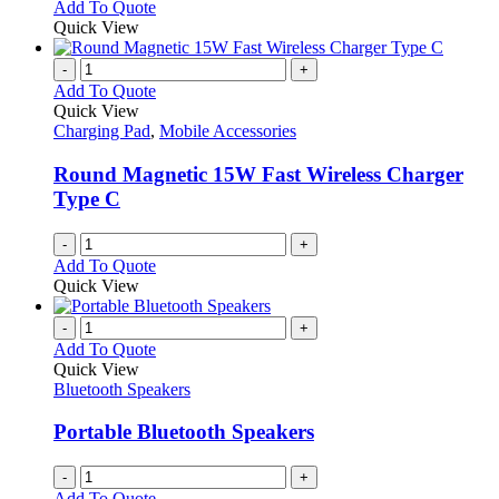
Add To Quote
Quick View
-
+
Add To Quote
Quick View
Charging Pad
,
Mobile Accessories
Round Magnetic 15W Fast Wireless Charger
Type C
-
+
Add To Quote
Quick View
-
+
Add To Quote
Quick View
Bluetooth Speakers
Portable Bluetooth Speakers
-
+
Add To Quote