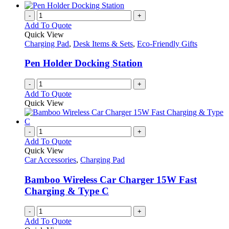
-
+
Add To Quote
Quick View
Charging Pad
,
Desk Items & Sets
,
Eco-Friendly Gifts
Pen Holder Docking Station
-
+
Add To Quote
Quick View
-
+
Add To Quote
Quick View
Car Accessories
,
Charging Pad
Bamboo Wireless Car Charger 15W Fast
Charging & Type C
-
+
Add To Quote