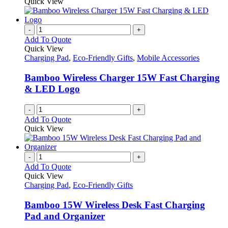
Quick View
-
+
Add To Quote
Quick View
Charging Pad
,
Eco-Friendly Gifts
,
Mobile Accessories
Bamboo Wireless Charger 15W Fast Charging
& LED Logo
-
+
Add To Quote
Quick View
-
+
Add To Quote
Quick View
Charging Pad
,
Eco-Friendly Gifts
Bamboo 15W Wireless Desk Fast Charging
Pad and Organizer