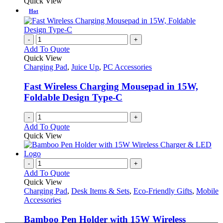
Quick View
Hot
-
+
Add To Quote
Quick View
Charging Pad
,
Juice Up
,
PC Accessories
Fast Wireless Charging Mousepad in 15W,
Foldable Design Type-C
-
+
Add To Quote
Quick View
-
+
Add To Quote
Quick View
Charging Pad
,
Desk Items & Sets
,
Eco-Friendly Gifts
,
Mobile
Accessories
Bamboo Pen Holder with 15W Wireless