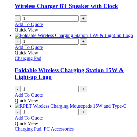
Wireless Charger BT Speaker with Clock
-
+
Add To Quote
Quick View
-
+
Add To Quote
Quick View
Charging Pad
Foldable Wireless Charging Station 15W &
Light-up Logo
-
+
Add To Quote
Quick View
-
+
Add To Quote
Quick View
Charging Pad
,
PC Accessories