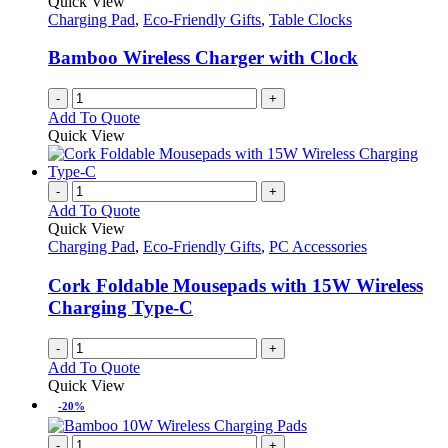
Quick View
Charging Pad
,
Eco-Friendly Gifts
,
Table Clocks
Bamboo Wireless Charger with Clock
-
+
Add To Quote
Quick View
-
+
Add To Quote
Quick View
Charging Pad
,
Eco-Friendly Gifts
,
PC Accessories
Cork Foldable Mousepads with 15W Wireless
Charging Type-C
-
+
Add To Quote
Quick View
-20%
-
+