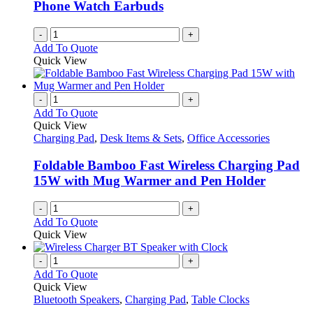
Phone Watch Earbuds
-
+
Add To Quote
Quick View
-
+
Add To Quote
Quick View
Charging Pad
,
Desk Items & Sets
,
Office Accessories
Foldable Bamboo Fast Wireless Charging Pad
15W with Mug Warmer and Pen Holder
-
+
Add To Quote
Quick View
-
+
Add To Quote
Quick View
Bluetooth Speakers
,
Charging Pad
,
Table Clocks