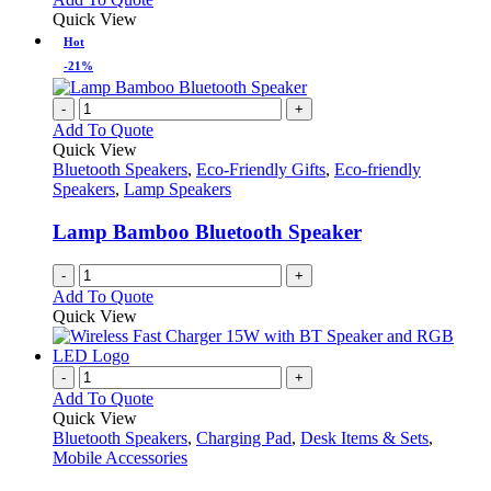
Quick View
Hot
-21%
-
+
Add To Quote
Quick View
Bluetooth Speakers
,
Eco-Friendly Gifts
,
Eco-friendly
Speakers
,
Lamp Speakers
Lamp Bamboo Bluetooth Speaker
-
+
Add To Quote
Quick View
-
+
Add To Quote
Quick View
Bluetooth Speakers
,
Charging Pad
,
Desk Items & Sets
,
Mobile Accessories