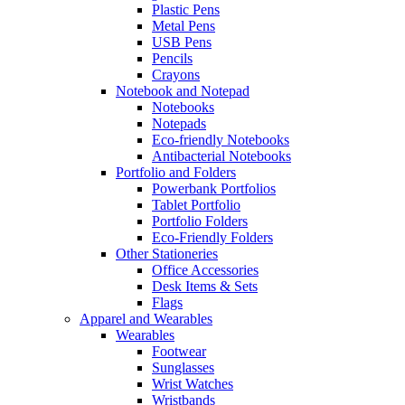
Plastic Pens
Metal Pens
USB Pens
Pencils
Crayons
Notebook and Notepad
Notebooks
Notepads
Eco-friendly Notebooks
Antibacterial Notebooks
Portfolio and Folders
Powerbank Portfolios
Tablet Portfolio
Portfolio Folders
Eco-Friendly Folders
Other Stationeries
Office Accessories
Desk Items & Sets
Flags
Apparel and Wearables
Wearables
Footwear
Sunglasses
Wrist Watches
Wristbands