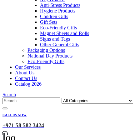
Anti-Stress Products
Hygiene Products
Children Gifts
Gift Sets
Eco-Friendly Gifts
Magnet Sheets and Rolls
Signs and Tags
Other General Gifts
Packaging Options
National Day Products
Eco-Friendly Gifts
Our Services
About Us
Contact Us
Catalog 2026
Search
CALL US NOW
+971 58 582 3424
0
0