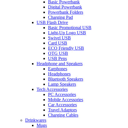
Basic Powerbank
Digital Powerbank
Powerbank Folders
Charging Pad
USB Flash Drive
Basic Promotional USB
Light-Up Logo USB
Swivel USB
Card USB
ECO Friendly USB
OTG USB
USB Pens
Headphone and Speakers
Earphones
Headphones
Bluetooth Speakers
Lamp Speakers
Tech Accessories
PC Accessories
Mobile Accessories
Car Accessories
Travel Adaptors
Charging Cables
Drinkwares
Mugs