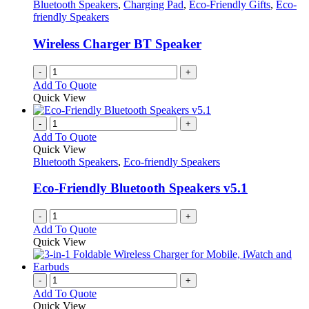
Bluetooth Speakers
,
Charging Pad
,
Eco-Friendly Gifts
,
Eco-
friendly Speakers
Wireless Charger BT Speaker
-
+
Add To Quote
Quick View
-
+
Add To Quote
Quick View
Bluetooth Speakers
,
Eco-friendly Speakers
Eco-Friendly Bluetooth Speakers v5.1
-
+
Add To Quote
Quick View
-
+
Add To Quote
Quick View