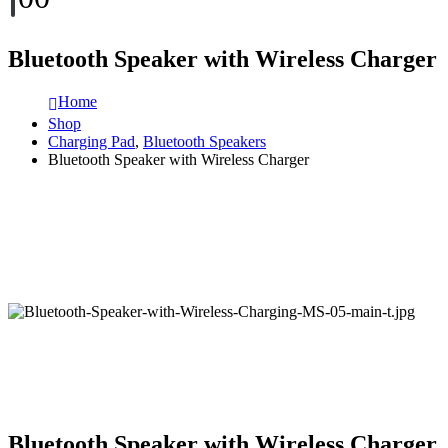
Bluetooth Speaker with Wireless Charger
Home
Shop
Charging Pad
,
Bluetooth Speakers
Bluetooth Speaker with Wireless Charger
Bluetooth Speaker with Wireless Charger