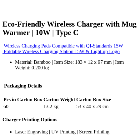
Eco-Friendly Wireless Charger with Mug
Warmer | 10W | Type C
Wireless Charging Pads Compatible with QI-Standards 15W
Foldable Wireless Charging Station 15W & Light-up Logo
Material: Bamboo | Item Size: 183 × 12 x 97 mm | Item
Weight: 0.200 kg
Packaging Details
Pcs in Carton Box
Carton Weight
Carton Box Size
60
13.2 kg
53 x 40 x 29 cm
Charger Printing Options
Laser Engraving | UV Printing | Screen Printing