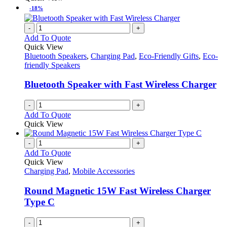
-18%
-
+
Add To Quote
Quick View
Bluetooth Speakers
,
Charging Pad
,
Eco-Friendly Gifts
,
Eco-
friendly Speakers
Bluetooth Speaker with Fast Wireless Charger
-
+
Add To Quote
Quick View
-
+
Add To Quote
Quick View
Charging Pad
,
Mobile Accessories
Round Magnetic 15W Fast Wireless Charger
Type C
-
+