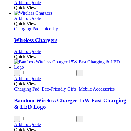
Add To Quote
Quick View
This
Add To Quote
product
Quick View
has
Charging Pad
,
Juice Up
multiple
variants.
Wireless Chargers
The
options
This
Add To Quote
may
product
Quick View
be
has
chosen
multiple
on
variants.
-
+
the
The
Add To Quote
product
options
Quick View
page
may
Charging Pad
,
Eco-Friendly Gifts
,
Mobile Accessories
be
chosen
Bamboo Wireless Charger 15W Fast Charging
on
& LED Logo
the
product
-
+
page
Add To Quote
Quick View