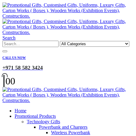
Search
CALL US NOW
+971 58 582 3424
0
0
Home
Promotional Products
Technology Gifts
Powerbank and Chargers
Wireless Powerbank