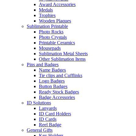
Award Accessories
Medals
Trophies
Wooden Plaques
Sublimation Printable
Photo Rocks
Photo Crystals
Printable Ceramics
Mousepads
Sublimation Metal Sheets
Other Sublimation Items
Pins and Badges
Name Badges
Tie clips and Cufflinks
Logo Badges
Button Badges
Ready Stock Badges
Badge Accessories
ID Solutions
Lanyards
ID Card Holders
ID Cards
Reel Badge
General Gifts
Key Holders