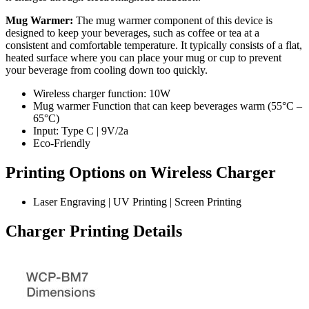
Mug Warmer:
The mug warmer component of this device is
designed to keep your beverages, such as coffee or tea at a
consistent and comfortable temperature. It typically consists of a flat,
heated surface where you can place your mug or cup to prevent
your beverage from cooling down too quickly.
Wireless charger function: 10W
Mug warmer Function that can keep beverages warm (55°C –
65°C)
Input: Type C | 9V/2a
Eco-Friendly
Printing Options on Wireless Charger
Laser Engraving | UV Printing | Screen Printing
Charger Printing Details