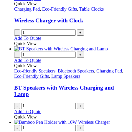
Quick View
Charging Pad
,
Eco-Friendly Gifts
,
Table Clocks
Wireless Charger with Clock
-
+
Add To Quote
Quick View
-
+
Add To Quote
Quick View
Eco-friendly Speakers
,
Bluetooth Speakers
,
Charging Pad
,
Eco-Friendly Gifts
,
Lamp Speakers
BT Speakers with Wireless Charging and
Lamp
-
+
Add To Quote
Quick View
-
+