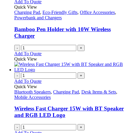
Add To Quote
Quick View
Charging Pad
,
Eco-Friendly Gifts
,
Office Accessories
,
Powerbank and Chargers
Bamboo Pen Holder with 10W Wireless
Charger
-
+
Add To Quote
Quick View
-
+
Add To Quote
Quick View
Bluetooth Speakers
,
Charging Pad
,
Desk Items & Sets
,
Mobile Accessories
Wireless Fast Charger 15W with BT Speaker
and RGB LED Logo
-
+
Add To Quote