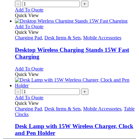
-
+
Add To Quote
Quick View
This
Add To Quote
product
Quick View
has
Charging Pad
,
Desk Items & Sets
,
Mobile Accessories
multiple
variants.
Desktop Wireless Charging Stands 15W Fast
The
Charging
options
may
This
Add To Quote
be
product
Quick View
chosen
has
on
multiple
the
variants.
-
+
product
The
Add To Quote
page
options
Quick View
may
Charging Pad
,
Desk Items & Sets
,
Mobile Accessories
,
Table
be
Clocks
chosen
on
Desk Lamp with 15W Wireless Charger, Clock
the
and Pen Holder
product