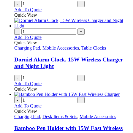
-
+
Add To Quote
Quick View
-
+
Add To Quote
Quick View
Charging Pad
,
Mobile Accessories
,
Table Clocks
Dorniel Alarm Clock, 15W Wireless Charger
and Night Light
-
+
Add To Quote
Quick View
-
+
Add To Quote
Quick View
Charging Pad
,
Desk Items & Sets
,
Mobile Accessories
Bamboo Pen Holder with 15W Fast Wireless