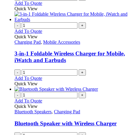
Add To Quote
Quick View
-
+
Add To Quote
Quick View
Charging Pad
,
Mobile Accessories
3-in-1 Foldable Wireless Charger for Mobile,
iWatch and Earbuds
-
+
Add To Quote
Quick View
-
+
Add To Quote
Quick View
Bluetooth Speakers
,
Charging Pad
Bluetooth Speaker with Wireless Charger