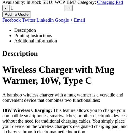
Availability:
In stock
SKU:
WCP-BM7
Category:
Charging Pad
-
+
Add To Quote
Facebook
Twitter
LinkedIn
Google +
Email
Description
Printing Instructions
Additional information
Description
Wireless Charger with Mug
Warmer, 10W, Type C
A bamboo wireless charger with a mug warmer is a versatile and
convenient device that combines two functionalities:
10W Wireless Charging:
This feature allows you to charge your
compatible smartphones, smartwatches, or other electronic devices
without the need for traditional charging cables. You simply place
your device on the wireless charger’s designated charging pad, and
it charges through electromagnetic induction.