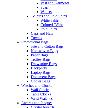
Vest and Garments
Scarf
Wallets
T-Shirts and Polo Shirts
White Tshirt
Colored TShirt
Polo Shirts
Caps and Hats
Towels
Promotional Bags
Jute and Cotton Bags
Non-woven Bags
Paper Bags
Trolley Bags
Drawstring Bags
Backpacks
Laptop Bags
Document Bags
Cooler Bags
Watches and Clocks
Wall Clocks
Table Clocks
Wrist Watches
Awards and Plaques
Crystal Awards