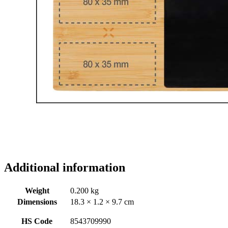
Additional information
Weight
0.200 kg
Dimensions
18.3 × 1.2 × 9.7 cm
HS Code
8543709990