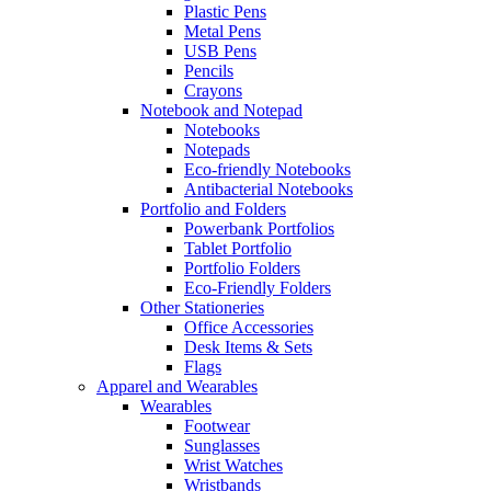
Plastic Pens
Metal Pens
USB Pens
Pencils
Crayons
Notebook and Notepad
Notebooks
Notepads
Eco-friendly Notebooks
Antibacterial Notebooks
Portfolio and Folders
Powerbank Portfolios
Tablet Portfolio
Portfolio Folders
Eco-Friendly Folders
Other Stationeries
Office Accessories
Desk Items & Sets
Flags
Apparel and Wearables
Wearables
Footwear
Sunglasses
Wrist Watches
Wristbands