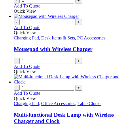
-
+
Add To Quote
Quick View
-
+
Add To Quote
Quick View
Charging Pad
,
Desk Items & Sets
,
PC Accessories
Mousepad with Wireless Charger
-
+
Add To Quote
Quick View
-
+
Add To Quote
Quick View
Charging Pad
,
Office Accessories
,
Table Clocks
Multi-functional Desk Lamp with Wireless
Charger and Clock