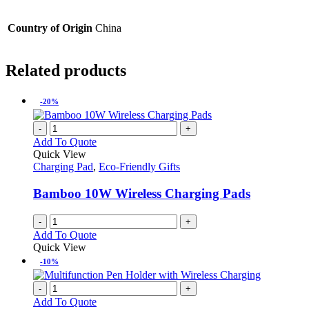
Country of Origin
China
Related products
-20%
-
+
Add To Quote
Quick View
Charging Pad
,
Eco-Friendly Gifts
Bamboo 10W Wireless Charging Pads
-
+
Add To Quote
Quick View
-10%
-
+
Add To Quote