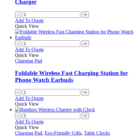
Charger
-
+
Add To Quote
Quick View
-
+
Add To Quote
Quick View
Charging Pad
Foldable Wireless Fast Charging Station for
Phone Watch Earbuds
-
+
Add To Quote
Quick View
-
+
Add To Quote
Quick View
Charging Pad
,
Eco-Friendly Gifts
,
Table Clocks