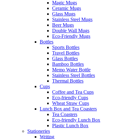
Magic Mugs
Ceramic Mugs
Glass Mugs
Stainless Steel Mugs
Beer Mugs
Double Wall Mugs
Eco-Friendly Mugs
Bottles
Sports Bottles
Travel Bottles
Glass Bottles
Bamboo Bottles
Memo Water Bottle
Stainless Steel Bottles
Thermal Bottles
Cups
Coffee and Tea Cups
Eco-friendly Cups
Wheat Straw Cups
Lunch Box and Tea Coasters
Tea Coasters
Eco-friendly Lunch Box
Plastic Lunch Box
Stationeries
Writing