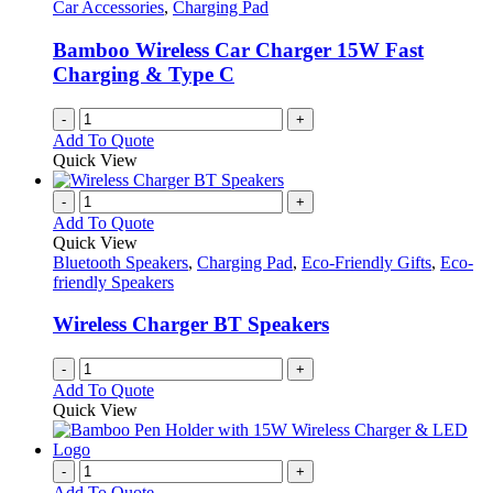
Car Accessories
,
Charging Pad
Bamboo Wireless Car Charger 15W Fast
Charging & Type C
-
+
Add To Quote
Quick View
-
+
Add To Quote
Quick View
Bluetooth Speakers
,
Charging Pad
,
Eco-Friendly Gifts
,
Eco-
friendly Speakers
Wireless Charger BT Speakers
-
+
Add To Quote
Quick View
-
+
Add To Quote