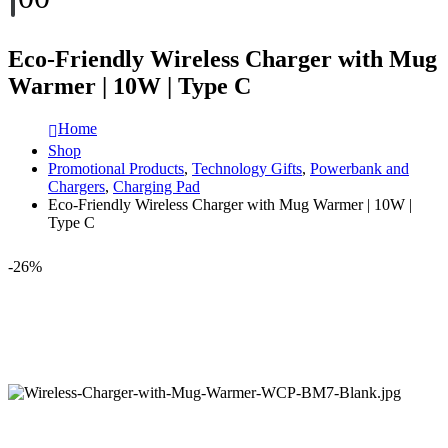
Eco-Friendly Wireless Charger with Mug
Warmer | 10W | Type C
Home
Shop
Promotional Products
,
Technology Gifts
,
Powerbank and
Chargers
,
Charging Pad
Eco-Friendly Wireless Charger with Mug Warmer | 10W |
Type C
-26%