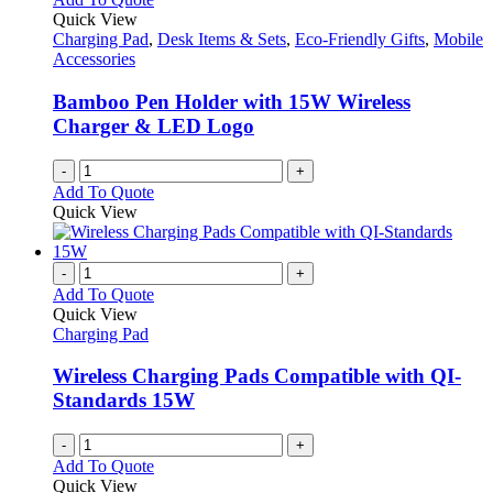
Quick View
Charging Pad
,
Desk Items & Sets
,
Eco-Friendly Gifts
,
Mobile
Accessories
Bamboo Pen Holder with 15W Wireless
Charger & LED Logo
-
+
Add To Quote
Quick View
-
+
Add To Quote
Quick View
Charging Pad
Wireless Charging Pads Compatible with QI-
Standards 15W
-
+
Add To Quote
Quick View