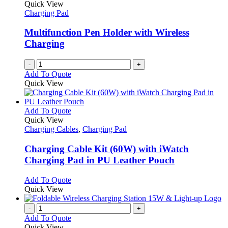
Quick View
Charging Pad
Multifunction Pen Holder with Wireless
Charging
-
+
Add To Quote
Quick View
This
Add To Quote
product
Quick View
has
Charging Cables
,
Charging Pad
multiple
variants.
Charging Cable Kit (60W) with iWatch
The
Charging Pad in PU Leather Pouch
options
may
This
Add To Quote
be
product
Quick View
chosen
has
on
multiple
-
+
the
variants.
Add To Quote
product
The
Quick View