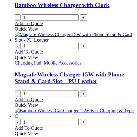
Bamboo Wireless Charger with Clock
-
+
Add To Quote
Quick View
-
+
Add To Quote
Quick View
Charging Pad
,
Mobile Accessories
Magsafe Wireless Charger 15W with Phone
Stand & Card Slot – PU Leather
-
+
Add To Quote
Quick View
-
+
Add To Quote
Quick View