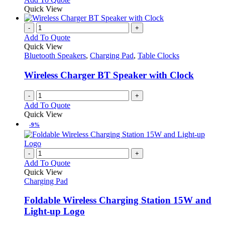
Quick View
-
+
Add To Quote
Quick View
Bluetooth Speakers
,
Charging Pad
,
Table Clocks
Wireless Charger BT Speaker with Clock
-
+
Add To Quote
Quick View
-9%
-
+
Add To Quote
Quick View
Charging Pad
Foldable Wireless Charging Station 15W and
Light-up Logo