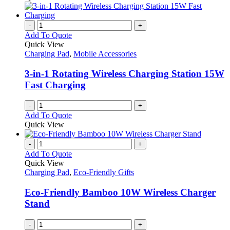
-
+
Add To Quote
Quick View
Charging Pad
,
Mobile Accessories
3-in-1 Rotating Wireless Charging Station 15W
Fast Charging
-
+
Add To Quote
Quick View
-
+
Add To Quote
Quick View
Charging Pad
,
Eco-Friendly Gifts
Eco-Friendly Bamboo 10W Wireless Charger
Stand
-
+