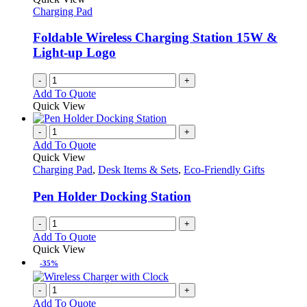
page
options
Charging Pad
may
be
Foldable Wireless Charging Station 15W &
chosen
Light-up Logo
on
the
-
+
product
Add To Quote
page
Quick View
-
+
Add To Quote
Quick View
Charging Pad
,
Desk Items & Sets
,
Eco-Friendly Gifts
Pen Holder Docking Station
-
+
Add To Quote
Quick View
-35%
-
+
Add To Quote