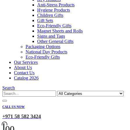
Anti-Stress Products
Hygiene Products
Children Gifts
Gift Sets
Eco-Friendly Gifts
Magnet Sheets and Rolls
Signs and Tags
Other General Gifts
Packaging Options
National Day Products
Eco-Friendly Gifts
Our Services
About Us
Contact Us
Catalog 2026
Search
CALL US NOW
+971 58 582 3424
0
0