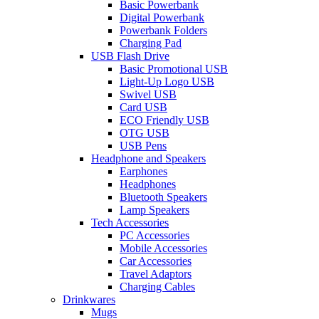
Basic Powerbank
Digital Powerbank
Powerbank Folders
Charging Pad
USB Flash Drive
Basic Promotional USB
Light-Up Logo USB
Swivel USB
Card USB
ECO Friendly USB
OTG USB
USB Pens
Headphone and Speakers
Earphones
Headphones
Bluetooth Speakers
Lamp Speakers
Tech Accessories
PC Accessories
Mobile Accessories
Car Accessories
Travel Adaptors
Charging Cables
Drinkwares
Mugs