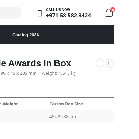
0
CALL US NOW
+971 58 582 3424
Catalog 2026
le Awards in Box
 180 x 45 x 205 mm | Weight: 1.615 kg
n Weight
Carton Box Size
46x29x38 cm