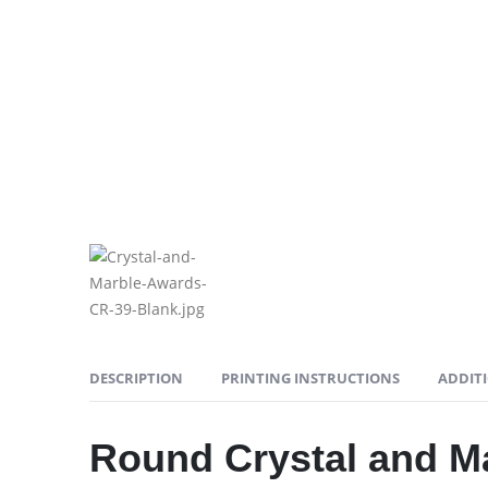
DESCRIPTION
PRINTING INSTRUCTIONS
ADDIT
Round Crystal and M