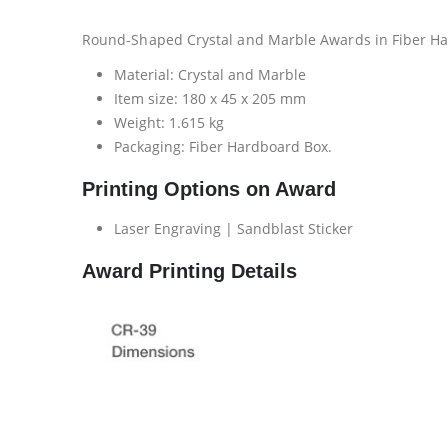
Round-Shaped Crystal and Marble Awards in Fiber Ha
Material: Crystal and Marble
Item size: 180 x 45 x 205 mm
Weight: 1.615 kg
Packaging: Fiber Hardboard Box.
Printing Options on Award
Laser Engraving | Sandblast Sticker
Award Printing Details