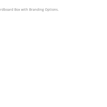
rdboard Box with Branding Options.