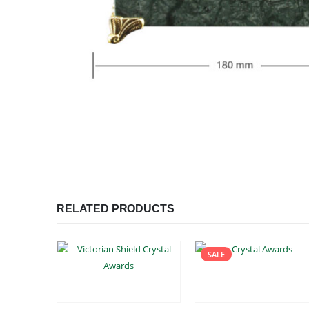
RELATED PRODUCTS
SALE