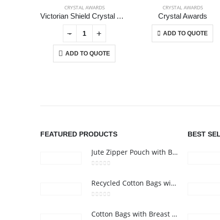
CRYSTAL AWARDS
CRYSTAL AWARDS
Victorian Shield Crystal Awards
Crystal Awards
This product has multiple variants.
+
-
+
-
+
ADD TO QUOTE
ADD TO QUOTE
ABOUT US
FEATURED PRODUCTS
BEST SE
Jute Zipper Pouch with Breast Cancer Awareness Logo
0
out of 5
Recycled Cotton Bags with Breast Cancer Awareness Logo
0
out of 5
Cotton Bags with Breast Cancer Awareness Logo
24 Gifts 2022 - All Rights Reserved