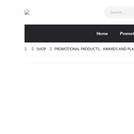
Home
Promot
SHOP
PROMOTIONAL PRODUCTS
,
AWARDS AND PL