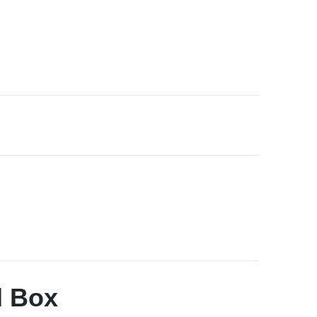
d Box