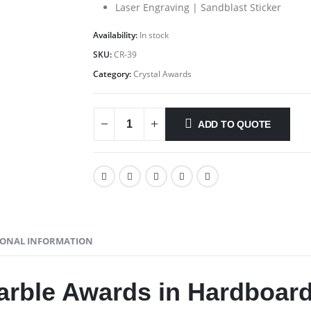
Laser Engraving | Sandblast Sticker
Availability:
In stock
SKU:
CR-39
Category:
Crystal Awards
ADD TO QUOTE
IONAL INFORMATION
arble Awards in Hardboar