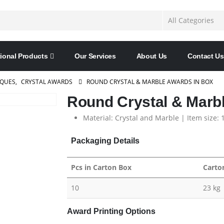
ional Products
Our Services
About Us
Contact Us
AQUES
,
CRYSTAL AWARDS
ROUND CRYSTAL & MARBLE AWARDS IN BOX
Round Crystal & Marb
Material: Crystal and Marble | Item size:
Packaging Details
Pcs in Carton Box
Carto
10
23 kg
Award Printing Options