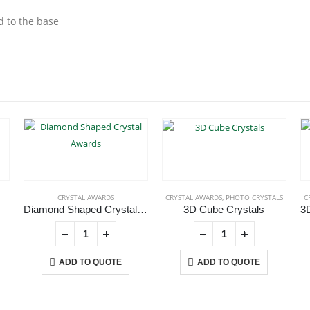
d to the base
CRYSTAL AWARDS
CRYSTAL AWARDS
,
PHOTO CRYSTALS
C
Diamond Shaped Crystal Awards
3D Cube Crystals
-
+
-
+
ADD TO QUOTE
ADD TO QUOTE