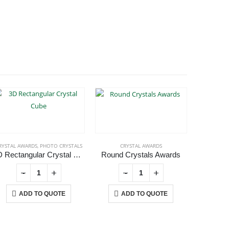
RYSTAL AWARDS
,
PHOTO CRYSTALS
CRYSTAL AWARDS
CR
3D Rectangular Crystal Cube
Round Crystals Awards
-
+
-
+
ADD TO QUOTE
ADD TO QUOTE
A