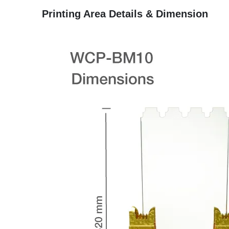
Printing Area Details & Dimension