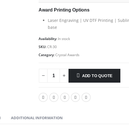
Award Printing Options
Laser Engraving | UV DTF Printing | Subli
base
Availability:
In stock
SKU:
CR-30
Category:
Crystal Awards
ADD TO QUOTE
N
ADDITIONAL INFORMATION