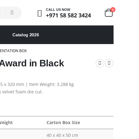
0
CALL US NOW
+971 58 582 3424
Catalog 2026
SENTATION BOX
 Award in Black
 65 x 320 mm | Item Weight: 3.288 kg
 velvet foam die cut.
Weight
Carton Box Size
40 x 40 x 50 cm