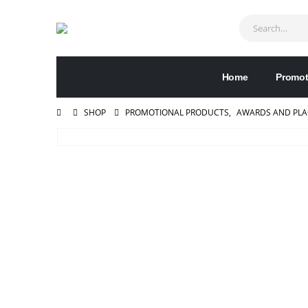
Home
Promot
SHOP
PROMOTIONAL PRODUCTS
,
AWARDS AND PL