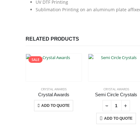
UV DTF Printing
Sublimation Printing on an aluminum plate affixe
RELATED PRODUCTS
SALE
CRYSTAL AWARDS
CRYSTAL AWARDS
Crystal Awards
Semi Circle Crystals
This product has multiple variants. The options may be chosen on the product page
+
-
+
-
+
ADD TO QUOTE
ADD TO QUOTE