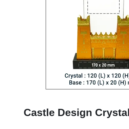
Castle Design Crysta