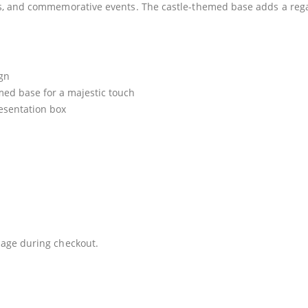
s, and commemorative events. The castle-themed base adds a regal
ign
med base for a majestic touch
esentation box
age during checkout.