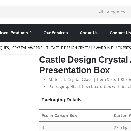
ional Products
Our Services
About Us
Contact Us
AQUES
,
CRYSTAL AWARDS
CASTLE DESIGN CRYSTAL AWARD IN BLACK PRE
Castle Design Crystal
Presentation Box
Material: Crystal Glass | Item Size: 198 ×
Packaging: Black fiberboard box with black
Packaging Details
Pcs in Carton Box
Carton 
8
27.5 kg