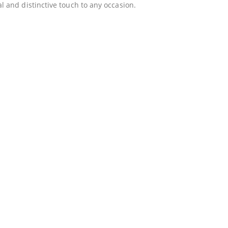
 and distinctive touch to any occasion.