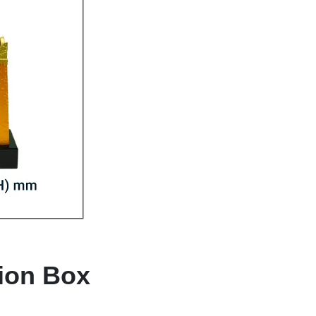
tion Box