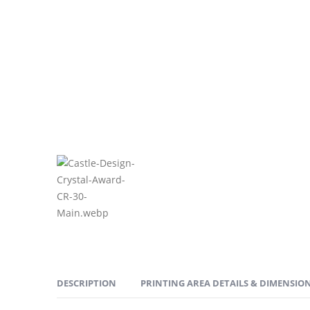
DESCRIPTION
PRINTING AREA DETAILS & DIMENSIO