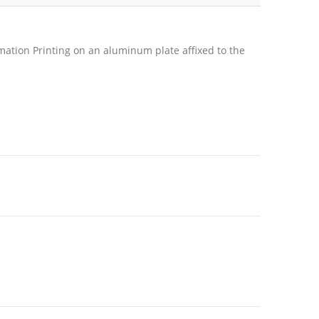
mation Printing on an aluminum plate affixed to the