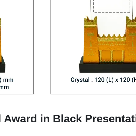
l Award in Black Presenta