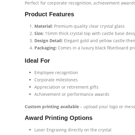
Perfect for corporate recognition, achievement award
Product Features
Material:
Premium-quality clear crystal glass
Size:
15mm thick crystal top with castle base des
Design Detail:
Elegant gold and yellow castle-the
Packaging:
Comes in a luxury black fiberboard pr
Ideal For
Employee recognition
Corporate milestones
Appreciation or retirement gifts
Achievement or performance awards
Custom printing available
– upload your logo or mess
Award Printing Options
Laser Engraving directly on the crystal