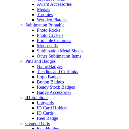
Award Accessories
Medals
Trophies
Wooden Plaques
Sublimation Printable
Photo Rocks
Photo Crystals
Printable Ceramics
Mousepads
Sublimation Metal Sheets
Other Sublimation Items
Pins and Badges
Name Badges
Tie clips and Cufflinks
Logo Badges
Button Badges
Ready Stock Badges
Badge Accessories
ID Solutions
Lanyards
ID Card Holders
ID Cards
Reel Badge
General Gifts
Key Holders