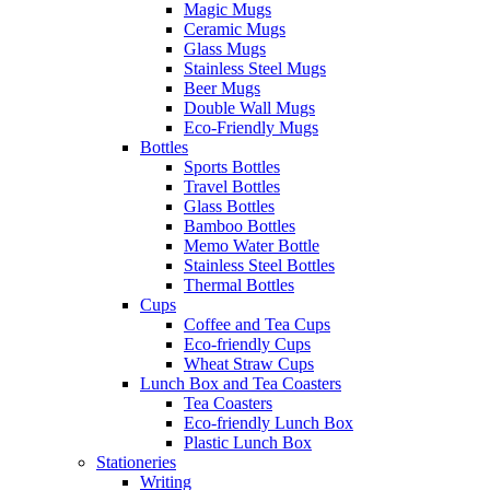
Magic Mugs
Ceramic Mugs
Glass Mugs
Stainless Steel Mugs
Beer Mugs
Double Wall Mugs
Eco-Friendly Mugs
Bottles
Sports Bottles
Travel Bottles
Glass Bottles
Bamboo Bottles
Memo Water Bottle
Stainless Steel Bottles
Thermal Bottles
Cups
Coffee and Tea Cups
Eco-friendly Cups
Wheat Straw Cups
Lunch Box and Tea Coasters
Tea Coasters
Eco-friendly Lunch Box
Plastic Lunch Box
Stationeries
Writing