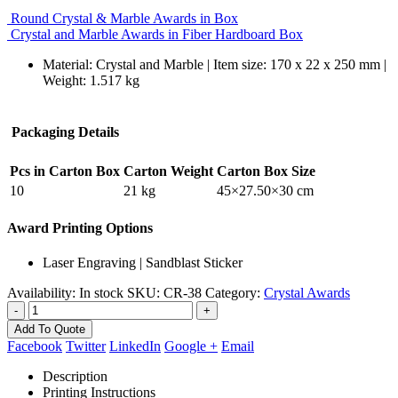
Round Crystal & Marble Awards in Box
Crystal and Marble Awards in Fiber Hardboard Box
Material: Crystal and Marble | Item size: 170 x 22 x 250 mm |
Weight: 1.517 kg
Packaging Details
Pcs in Carton Box
Carton Weight
Carton Box Size
10
21 kg
45×27.50×30 cm
Award Printing Options
Laser Engraving | Sandblast Sticker
Availability:
In stock
SKU:
CR-38
Category:
Crystal Awards
-
+
Add To Quote
Facebook
Twitter
LinkedIn
Google +
Email
Description
Printing Instructions