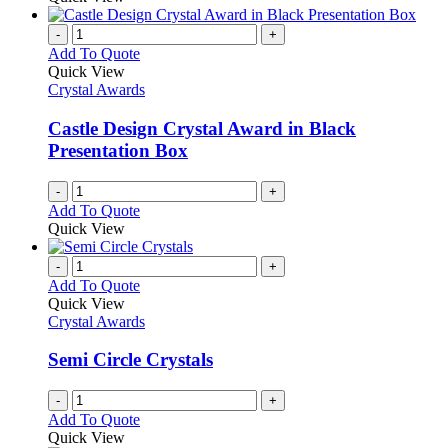
-
+
Add To Quote
Quick View
Crystal Awards
Castle Design Crystal Award in Black
Presentation Box
-
+
Add To Quote
Quick View
-
+
Add To Quote
Quick View
Crystal Awards
Semi Circle Crystals
-
+
Add To Quote
Quick View