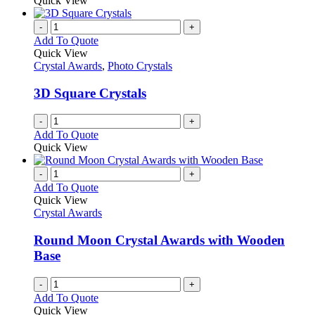
Quick View
-
+
Add To Quote
Quick View
Crystal Awards
,
Photo Crystals
3D Square Crystals
-
+
Add To Quote
Quick View
-
+
Add To Quote
Quick View
Crystal Awards
Round Moon Crystal Awards with Wooden
Base
-
+
Add To Quote
Quick View