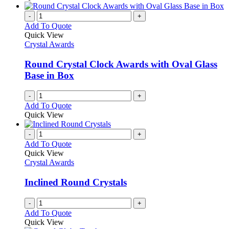
-
+
Add To Quote
Quick View
Crystal Awards
Round Crystal Clock Awards with Oval Glass
Base in Box
-
+
Add To Quote
Quick View
-
+
Add To Quote
Quick View
Crystal Awards
Inclined Round Crystals
-
+
Add To Quote
Quick View