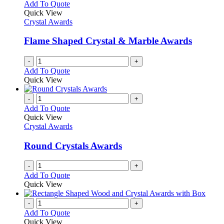
Add To Quote
Quick View
Crystal Awards
Flame Shaped Crystal & Marble Awards
-
+
Add To Quote
Quick View
-
+
Add To Quote
Quick View
Crystal Awards
Round Crystals Awards
-
+
Add To Quote
Quick View
-
+
Add To Quote
Quick View