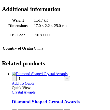
Additional information
Weight
1.517 kg
Dimensions
17.0 × 2.2 × 25.0 cm
HS Code
70189000
Country of Origin
China
Related products
-
+
Add To Quote
Quick View
Crystal Awards
Diamond Shaped Crystal Awards