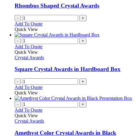
be
Rhombus Shaped Crystal Awards
chosen
on
-
+
the
Add To Quote
product
Quick View
page
-
+
Add To Quote
Quick View
Crystal Awards
Square Crystal Awards in Hardboard Box
-
+
Add To Quote
Quick View
-
+
Add To Quote
Quick View
Crystal Awards
Amethyst Color Crystal Awards in Black