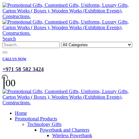
Search
CALL US NOW
+971 58 582 3424
0
0
Home
Promotional Products
Technology Gifts
Powerbank and Chargers
Wireless Powerbank