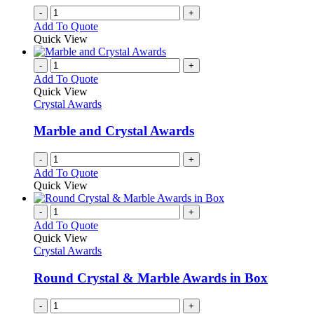
-
+
Add To Quote
Quick View
-
+
Add To Quote
Quick View
Crystal Awards
Marble and Crystal Awards
-
+
Add To Quote
Quick View
-
+
Add To Quote
Quick View
Crystal Awards
Round Crystal & Marble Awards in Box
-
+