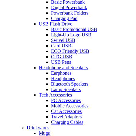
Basic Powerbank
Digital Powerbank
Powerbank Folders
Charging Pad
USB Flash Drive
Basic Promotional USB
Light-Up Logo USB
Swivel USB
Card USB
ECO Friendly USB
OTG USB
USB Pens
Headphone and Speakers
Earphones
Headphones
Bluetooth Speakers
Lamp Speakers
Tech Accessories
PC Accessories
Mobile Accessories
Car Accessories
Travel Adaptors
Charging Cables
Drinkwares
Mugs