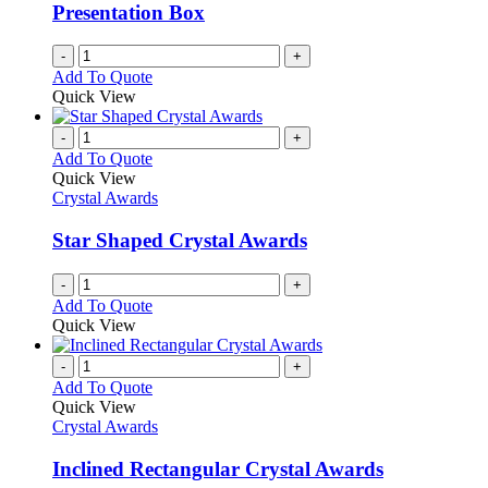
Presentation Box
-
+
Add To Quote
Quick View
-
+
Add To Quote
Quick View
Crystal Awards
Star Shaped Crystal Awards
-
+
Add To Quote
Quick View
-
+
Add To Quote
Quick View
Crystal Awards
Inclined Rectangular Crystal Awards