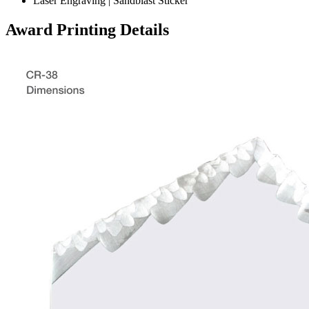
Laser Engraving | Sandblast Sticker
Award Printing Details