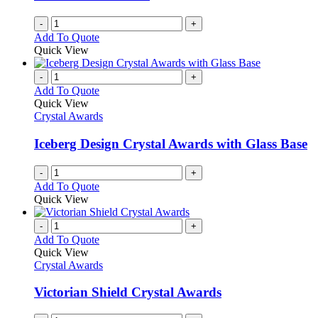
-
+
Add To Quote
Quick View
-
+
Add To Quote
Quick View
Crystal Awards
Iceberg Design Crystal Awards with Glass Base
-
+
Add To Quote
Quick View
-
+
Add To Quote
Quick View
Crystal Awards
Victorian Shield Crystal Awards