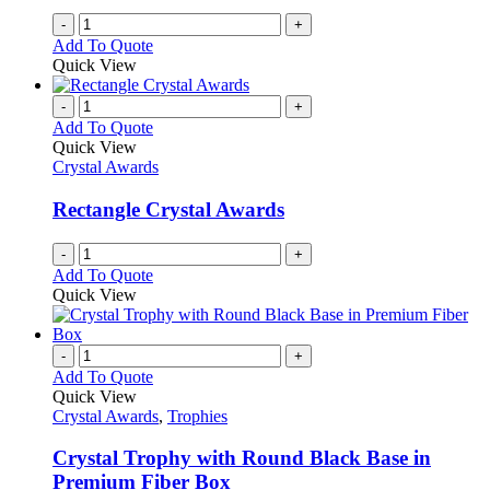
-
+
Add To Quote
Quick View
-
+
Add To Quote
Quick View
Crystal Awards
Rectangle Crystal Awards
-
+
Add To Quote
Quick View
-
+
Add To Quote
Quick View
Crystal Awards
,
Trophies
Crystal Trophy with Round Black Base in
Premium Fiber Box