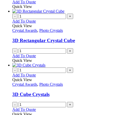
Add To Quote
Quick View
-
+
Add To Quote
Quick View
Crystal Awards
,
Photo Crystals
3D Rectangular Crystal Cube
-
+
Add To Quote
Quick View
-
+
Add To Quote
Quick View
Crystal Awards
,
Photo Crystals
3D Cube Crystals
-
+
Add To Quote
Quick View