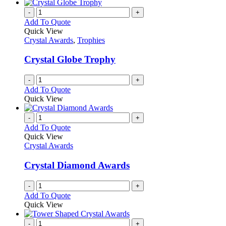
-
+
Add To Quote
Quick View
Crystal Awards
,
Trophies
Crystal Globe Trophy
-
+
Add To Quote
Quick View
-
+
Add To Quote
Quick View
Crystal Awards
Crystal Diamond Awards
-
+
Add To Quote
Quick View
-
+