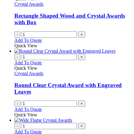
Crystal Awards
Rectangle Shaped Wood and Crystal Awards
with Box
-
+
Add To Quote
Quick View
-
+
Add To Quote
Quick View
Crystal Awards
Round Clear Crystal Award with Engraved
Leaves
-
+
Add To Quote
Quick View
-
+
Add To Quote