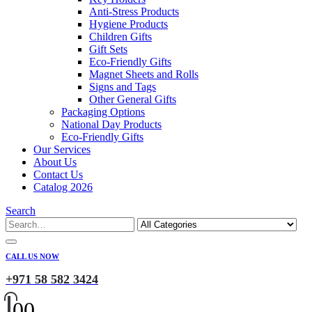
Anti-Stress Products
Hygiene Products
Children Gifts
Gift Sets
Eco-Friendly Gifts
Magnet Sheets and Rolls
Signs and Tags
Other General Gifts
Packaging Options
National Day Products
Eco-Friendly Gifts
Our Services
About Us
Contact Us
Catalog 2026
Search
CALL US NOW
+971 58 582 3424
0
0