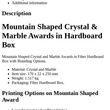
Additional information
Description
Mountain Shaped Crystal &
Marble Awards in Hardboard
Box
Mountain Shaped Crystal and Marble Awards in Fiber Hardboard
Box with Branding Options.
Material: Crystal and Marble
Item size: 170 x 22 x 250 mm
Weight: 1.517 kg
Packaging: Fiber Hardboard Box.
Printing Options on Mountain Shaped
Award