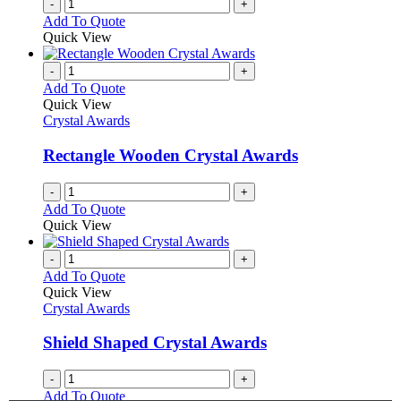
-
+
Add To Quote
Quick View
-
+
Add To Quote
Quick View
Crystal Awards
Rectangle Wooden Crystal Awards
-
+
Add To Quote
Quick View
-
+
Add To Quote
Quick View
Crystal Awards
Shield Shaped Crystal Awards
-
+
Add To Quote