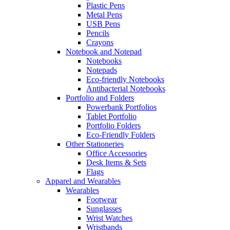
Plastic Pens
Metal Pens
USB Pens
Pencils
Crayons
Notebook and Notepad
Notebooks
Notepads
Eco-friendly Notebooks
Antibacterial Notebooks
Portfolio and Folders
Powerbank Portfolios
Tablet Portfolio
Portfolio Folders
Eco-Friendly Folders
Other Stationeries
Office Accessories
Desk Items & Sets
Flags
Apparel and Wearables
Wearables
Footwear
Sunglasses
Wrist Watches
Wristbands