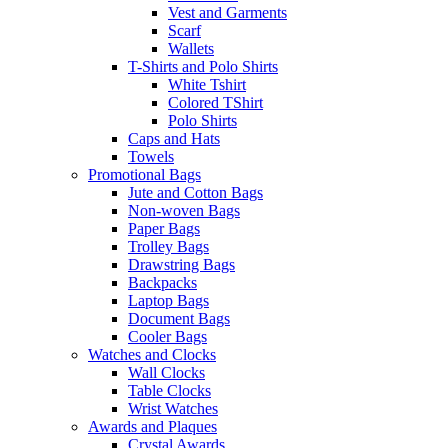
Vest and Garments
Scarf
Wallets
T-Shirts and Polo Shirts
White Tshirt
Colored TShirt
Polo Shirts
Caps and Hats
Towels
Promotional Bags
Jute and Cotton Bags
Non-woven Bags
Paper Bags
Trolley Bags
Drawstring Bags
Backpacks
Laptop Bags
Document Bags
Cooler Bags
Watches and Clocks
Wall Clocks
Table Clocks
Wrist Watches
Awards and Plaques
Crystal Awards