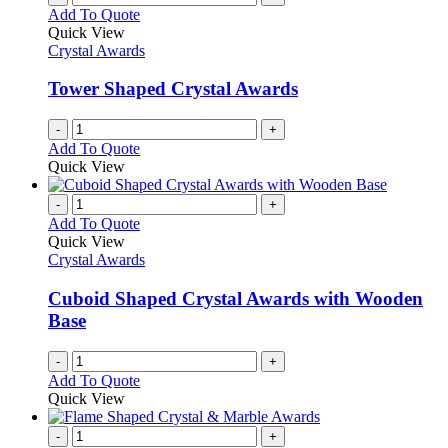
Add To Quote
Quick View
Crystal Awards
Tower Shaped Crystal Awards
-
+
Add To Quote
Quick View
-
+
Add To Quote
Quick View
Crystal Awards
Cuboid Shaped Crystal Awards with Wooden
Base
-
+
Add To Quote
Quick View
-
+