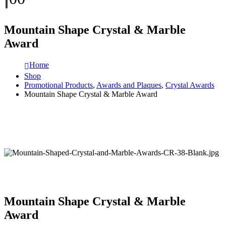
Mountain Shape Crystal & Marble
Award
Home
Shop
Promotional Products
,
Awards and Plaques
,
Crystal Awards
Mountain Shape Crystal & Marble Award
Mountain Shape Crystal & Marble
Award