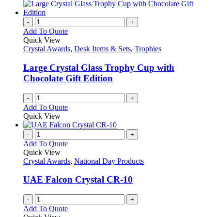
-
+
Add To Quote
Quick View
Crystal Awards
,
Desk Items & Sets
,
Trophies
Large Crystal Glass Trophy Cup with
Chocolate Gift Edition
-
+
Add To Quote
Quick View
-
+
Add To Quote
Quick View
Crystal Awards
,
National Day Products
UAE Falcon Crystal CR-10
-
+
Add To Quote