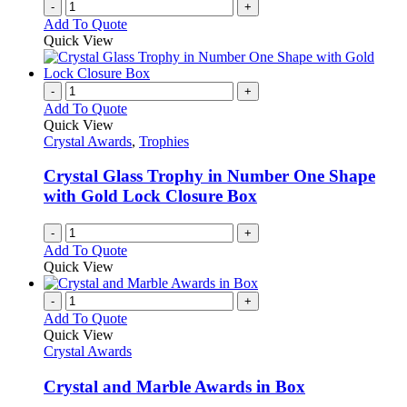
-
+
Add To Quote
Quick View
-
+
Add To Quote
Quick View
Crystal Awards
,
Trophies
Crystal Glass Trophy in Number One Shape
with Gold Lock Closure Box
-
+
Add To Quote
Quick View
-
+
Add To Quote
Quick View
Crystal Awards
Crystal and Marble Awards in Box