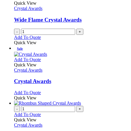
Quick View
Crystal Awards
Wide Flame Crystal Awards
-
+
Add To Quote
Quick View
Sale
This
Add To Quote
product
Quick View
has
Crystal Awards
multiple
variants.
Crystal Awards
The
options
This
Add To Quote
may
product
Quick View
be
has
chosen
multiple
-
+
on
variants.
Add To Quote
the
The
Quick View
product
options
Crystal Awards
page
may