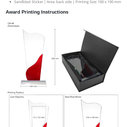
Sandblast Sticker | Area: back side | Printing Size: 100 x 190 mm
Award Printing Instructions