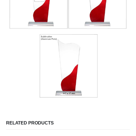
RELATED PRODUCTS