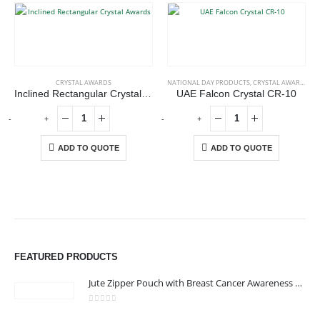
CRYSTAL AWARDS
NATIONAL DAY PRODUCTS
,
CRYSTAL AWARDS
Inclined Rectangular Crystal Awards
UAE Falcon Crystal CR-10
-
+
-
+
-
ADD TO QUOTE
ADD TO QUOTE
FEATURED PRODUCTS
ABOUT US
Jute Zipper Pouch with Breast Cancer Awareness Logo
0
out of 5