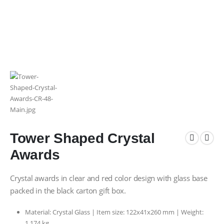
Tower Shaped Crystal
Awards
Crystal awards in clear and red color design with glass base
packed in the black carton gift box.
Material: Crystal Glass | Item size: 122x41x260 mm | Weight:
1.174 kg