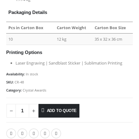
Packaging Details
Pcs in Carton Box
Carton Weight
Carton Box Size
10
12 kg
35 x 32 x 36 cm
Printing Options
Laser Engraving | Sandblast Sticker | Sublimation Printing
Availability:
In stock
SKU:
CR-48
Category:
Crystal Awards
ADD TO QUOTE