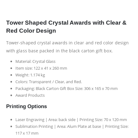
Tower Shaped Crystal Awards with Clear &
Red Color Design
Tower-shaped crystal awards in clear and red color design
with glass base packed in the black carton gift box.
Material: Crystal Glass
Item size: 122 x 41 x 260 mm
Weight: 1.174 kg
Colors: Transparent / Clear, and Red.
Packaging: Black Carton Gift Box Size: 306 x 165 x 70 mm
Award Products
Printing Options
Laser Engraving | Area: back side | Printing Size: 70 x 120 mm
Sublimation Printing | Area: Alum Plate at base | Printing Size:
117 x 17 mm