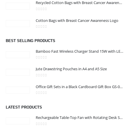
Recycled Cotton Bags with Breast Cancer Awareness Logo
0
out of 5
Cotton Bags with Breast Cancer Awareness Logo
CONTACT US
0
out of 5
Address : We care Business Centre
BEST SELLING PRODUCTS
Email :
hi@24gifts.me
Bamboo Fast Wireless Charger Stand 15W with LED Logo
Phone:
+971 58 582 3424
0
out of 5
Jute Drawstring Pouches in A4 and A5 Size
Working Days/Hours : Mon - Sun / 8:30 AM - 5:30 PM
0
out of 5
CUSTOMER SERVICE
Office Gift Sets in a Black Cardboard Gift Box GS-033
About Us
0
out of 5
Contact Us
LATEST PRODUCTS
Promotional Products
Rechargeable Table-Top Fan with Rotating Desk Stand, Compact & Portable, Type-C
Catalog
0
out of 5