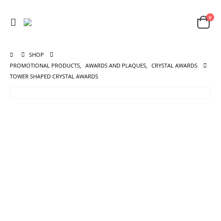
0
SHOP
PROMOTIONAL PRODUCTS
,
AWARDS AND PLAQUES
,
CRYSTAL AWARDS
TOWER SHAPED CRYSTAL AWARDS