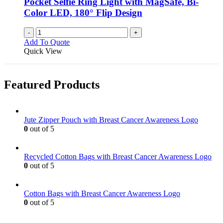
Pocket Selfie Ring Light with MagSafe, Bi-
Color LED, 180° Flip Design
-
+
Add To Quote
Quick View
Featured Products
Jute Zipper Pouch with Breast Cancer Awareness Logo
0
out of 5
Recycled Cotton Bags with Breast Cancer Awareness Logo
0
out of 5
Cotton Bags with Breast Cancer Awareness Logo
0
out of 5