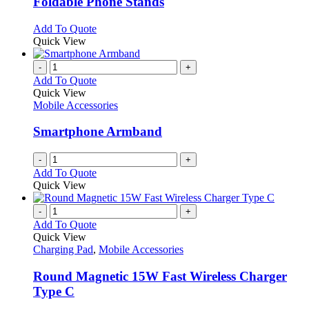
Foldable Phone Stands
The
options
This
Add To Quote
may
product
Quick View
be
has
chosen
multiple
-
+
on
variants.
Add To Quote
the
The
Quick View
product
options
Mobile Accessories
page
may
be
Smartphone Armband
chosen
on
-
+
the
Add To Quote
product
Quick View
page
-
+
Add To Quote
Quick View
Charging Pad
,
Mobile Accessories
Round Magnetic 15W Fast Wireless Charger
Type C