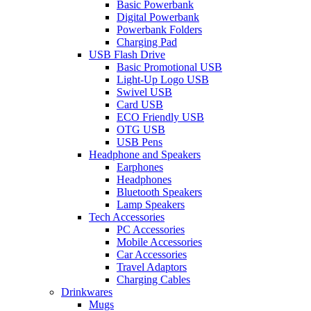
Basic Powerbank
Digital Powerbank
Powerbank Folders
Charging Pad
USB Flash Drive
Basic Promotional USB
Light-Up Logo USB
Swivel USB
Card USB
ECO Friendly USB
OTG USB
USB Pens
Headphone and Speakers
Earphones
Headphones
Bluetooth Speakers
Lamp Speakers
Tech Accessories
PC Accessories
Mobile Accessories
Car Accessories
Travel Adaptors
Charging Cables
Drinkwares
Mugs