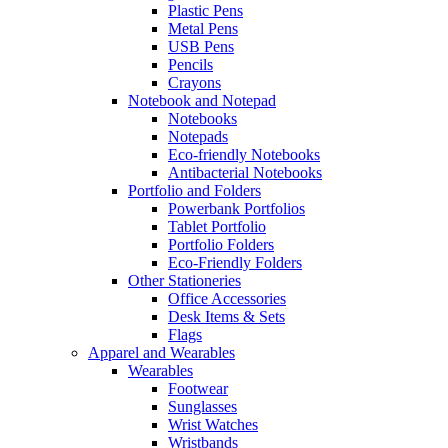
Plastic Pens
Metal Pens
USB Pens
Pencils
Crayons
Notebook and Notepad
Notebooks
Notepads
Eco-friendly Notebooks
Antibacterial Notebooks
Portfolio and Folders
Powerbank Portfolios
Tablet Portfolio
Portfolio Folders
Eco-Friendly Folders
Other Stationeries
Office Accessories
Desk Items & Sets
Flags
Apparel and Wearables
Wearables
Footwear
Sunglasses
Wrist Watches
Wristbands