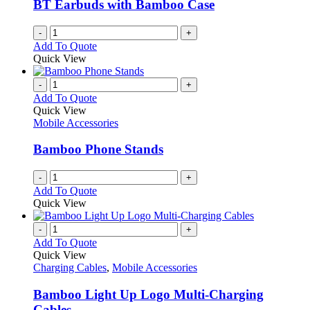
BT Earbuds with Bamboo Case
on
the
-
+
product
Add To Quote
page
Quick View
-
+
Add To Quote
Quick View
Mobile Accessories
Bamboo Phone Stands
-
+
Add To Quote
Quick View
-
+
Add To Quote
Quick View
Charging Cables
,
Mobile Accessories
Bamboo Light Up Logo Multi-Charging
Cables