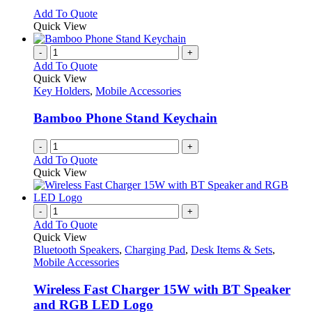
options
This
Add To Quote
may
product
Quick View
be
has
chosen
multiple
-
+
on
variants.
Add To Quote
the
The
Quick View
product
options
Key Holders
,
Mobile Accessories
page
may
be
Bamboo Phone Stand Keychain
chosen
on
-
+
the
Add To Quote
product
Quick View
page
-
+
Add To Quote
Quick View
Bluetooth Speakers
,
Charging Pad
,
Desk Items & Sets
,
Mobile Accessories
Wireless Fast Charger 15W with BT Speaker
and RGB LED Logo