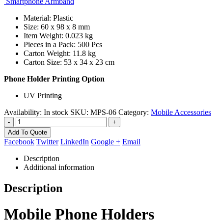
Smartphone Armband
Material: Plastic
Size: 60 x 98 x 8 mm
Item Weight: 0.023 kg
Pieces in a Pack: 500 Pcs
Carton Weight: 11.8 kg
Carton Size: 53 x 34 x 23 cm
Phone Holder Printing Option
UV Printing
Availability:
In stock
SKU:
MPS-06
Category:
Mobile Accessories
-
+
Add To Quote
Facebook
Twitter
LinkedIn
Google +
Email
Description
Additional information
Description
Mobile Phone Holders