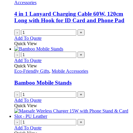
Accessories
4 in 1 Lanyard Charging Cable 60W, 120cm
Long with Hook for ID Card and Phone Pad
-
+
Add To Quote
Quick View
-
+
Add To Quote
Quick View
Eco-Friendly Gifts
,
Mobile Accessories
Bamboo Mobile Stands
-
+
Add To Quote
Quick View
-
+
Add To Quote