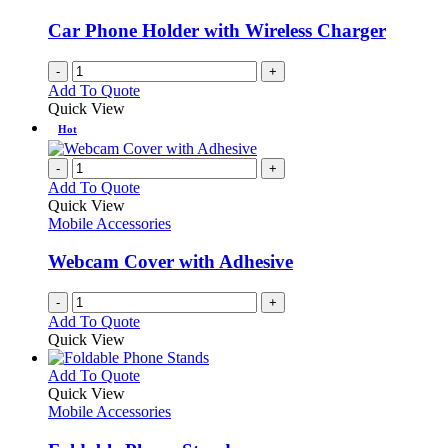
may
be
Car Phone Holder with Wireless Charger
chosen
on
-
+
the
Add To Quote
product
Quick View
page
Hot
-
+
Add To Quote
Quick View
Mobile Accessories
Webcam Cover with Adhesive
-
+
Add To Quote
Quick View
This
Add To Quote
product
Quick View
has
Mobile Accessories
multiple
variants.