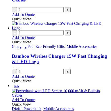
-
+
Add To Quote
Quick View
-
+
Add To Quote
Quick View
Charging Pad
,
Eco-Friendly Gifts
,
Mobile Accessories
Bamboo Wireless Charger 15W Fast Charging
& LED Logo
-
+
Add To Quote
Quick View
Sale
This
Add To Quote
product
Quick View
has
Digital Powerbank
,
Mobile Accessories