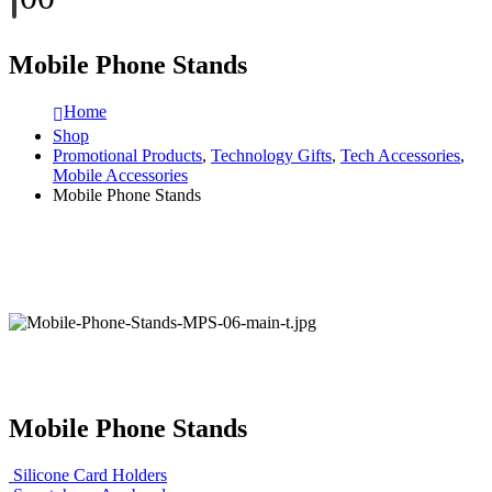
Mobile Phone Stands
Home
Shop
Promotional Products
,
Technology Gifts
,
Tech Accessories
,
Mobile Accessories
Mobile Phone Stands
Mobile Phone Stands
Silicone Card Holders