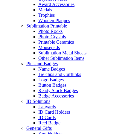
Award Accessories
Medals
Trophies
Wooden Plaques
Sublimation Printable
Photo Rocks
Photo Crystals
Printable Ceramics
Mousepads
Sublimation Metal Sheets
Other Sublimation Items
Pins and Badges
Name Badges
Tie clips and Cufflinks
Logo Badges
Button Badges
Ready Stock Badges
Badge Accessories
ID Solutions
Lanyards
ID Card Holders
ID Cards
Reel Badge
General Gifts
Key Holders