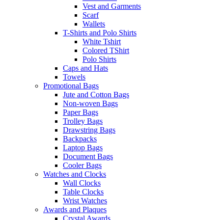
Vest and Garments
Scarf
Wallets
T-Shirts and Polo Shirts
White Tshirt
Colored TShirt
Polo Shirts
Caps and Hats
Towels
Promotional Bags
Jute and Cotton Bags
Non-woven Bags
Paper Bags
Trolley Bags
Drawstring Bags
Backpacks
Laptop Bags
Document Bags
Cooler Bags
Watches and Clocks
Wall Clocks
Table Clocks
Wrist Watches
Awards and Plaques
Crystal Awards