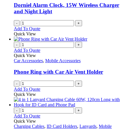
Dorniel Alarm Clock, 15W Wireless Charger
and Night Light
-
+
Add To Quote
Quick View
-
+
Add To Quote
Quick View
Car Accessories
,
Mobile Accessories
Phone Ring with Car Air Vent Holder
-
+
Add To Quote
Quick View
-
+
Add To Quote
Quick View
Charging Cables
,
ID Card Holders
,
Lanyards
,
Mobile