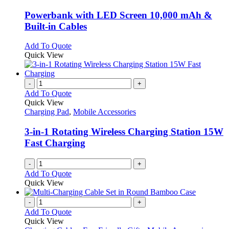
multiple
variants.
Powerbank with LED Screen 10,000 mAh &
The
Built-in Cables
options
may
This
Add To Quote
be
product
Quick View
chosen
has
on
multiple
the
variants.
-
+
product
The
Add To Quote
page
options
Quick View
may
Charging Pad
,
Mobile Accessories
be
chosen
3-in-1 Rotating Wireless Charging Station 15W
on
Fast Charging
the
product
-
+
page
Add To Quote
Quick View
-
+
Add To Quote
Quick View