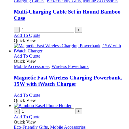
Charging Cables
,
Eco-Friendly Gifts
,
Mobile Accessories
Multi-Charging Cable Set in Round Bamboo
Case
-
+
Add To Quote
Quick View
This
Add To Quote
product
Quick View
has
Mobile Accessories
,
Wireless Powerbank
multiple
variants.
Magnetic Fast Wireless Charging Powerbank,
The
15W with iWatch Charger
options
may
This
Add To Quote
be
product
Quick View
chosen
has
on
multiple
-
+
the
variants.
Add To Quote
product
The
Quick View
page
options
Eco-Friendly Gifts
,
Mobile Accessories