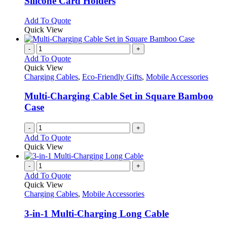
Silicone Card Holders
The
options
This
Add To Quote
may
product
Quick View
be
has
chosen
multiple
-
+
on
variants.
Add To Quote
the
The
Quick View
product
options
Charging Cables
,
Eco-Friendly Gifts
,
Mobile Accessories
page
may
be
Multi-Charging Cable Set in Square Bamboo
chosen
Case
on
the
-
+
product
Add To Quote
page
Quick View
-
+
Add To Quote
Quick View
Charging Cables
,
Mobile Accessories
3-in-1 Multi-Charging Long Cable