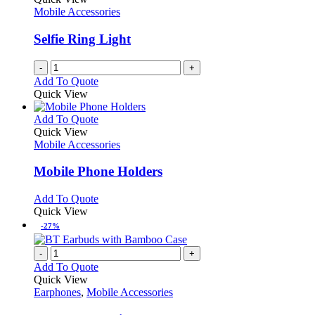
Mobile Accessories
Selfie Ring Light
-
+
Add To Quote
Quick View
This
Add To Quote
product
Quick View
has
Mobile Accessories
multiple
variants.
Mobile Phone Holders
The
options
This
Add To Quote
may
product
Quick View
be
has
-27%
chosen
multiple
on
variants.
-
+
the
The
Add To Quote
product
options
Quick View
page
may
Earphones
,
Mobile Accessories
be
chosen