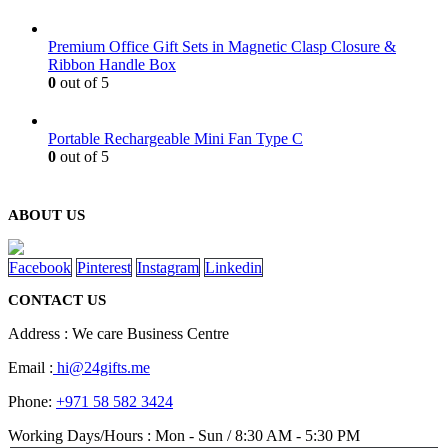
Premium Office Gift Sets in Magnetic Clasp Closure &
Ribbon Handle Box
0
out of 5
Portable Rechargeable Mini Fan Type C
0
out of 5
ABOUT US
Facebook
Pinterest
Instagram
Linkedin
CONTACT US
Address : We care Business Centre
Email :
hi@24gifts.me
Phone:
+971 58 582 3424
Working Days/Hours : Mon - Sun / 8:30 AM - 5:30 PM