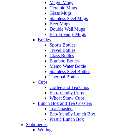
Magic Mugs
Ceramic Mugs
Glass Mugs
Stainless Steel Mugs
Beer Mugs
Double Wall Mugs
Eco-Friendly Mugs
Bottles
Sports Bottles
Travel Bottles
Glass Bottles
Bamboo Bottles
Memo Water Bottle
Stainless Steel Bottles
Thermal Bottles
Cups
Coffee and Tea Cups
Eco-friendly Cups
Wheat Straw Cups
Lunch Box and Tea Coasters
Tea Coasters
Eco-friendly Lunch Box
Plastic Lunch Box
Stationeries
Writing