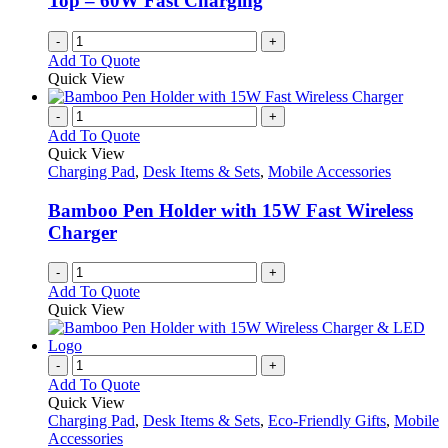
Top – 60W Fast Charging
the
product
-
+
page
Add To Quote
Quick View
-
+
Add To Quote
Quick View
Charging Pad
,
Desk Items & Sets
,
Mobile Accessories
Bamboo Pen Holder with 15W Fast Wireless
Charger
-
+
Add To Quote
Quick View
-
+
Add To Quote
Quick View
Charging Pad
,
Desk Items & Sets
,
Eco-Friendly Gifts
,
Mobile
Accessories