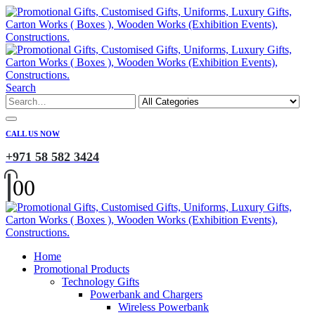
Search
CALL US NOW
+971 58 582 3424
0
0
Home
Promotional Products
Technology Gifts
Powerbank and Chargers
Wireless Powerbank