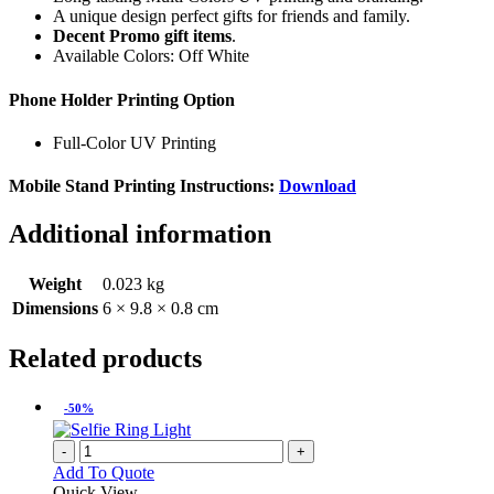
A unique design perfect gifts for friends and family.
Decent Promo gift items
.
Available Colors: Off White
Phone Holder Printing Option
Full-Color UV Printing
Mobile Stand Printing Instructions:
Download
Additional information
Weight
0.023 kg
Dimensions
6 × 9.8 × 0.8 cm
Related products
-50%
-
+
Add To Quote
Quick View