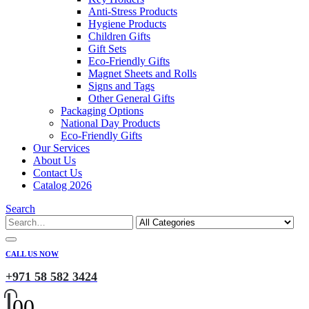
Anti-Stress Products
Hygiene Products
Children Gifts
Gift Sets
Eco-Friendly Gifts
Magnet Sheets and Rolls
Signs and Tags
Other General Gifts
Packaging Options
National Day Products
Eco-Friendly Gifts
Our Services
About Us
Contact Us
Catalog 2026
Search
CALL US NOW
+971 58 582 3424
0
0