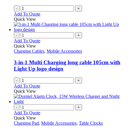
-
+
Add To Quote
Quick View
-
+
Add To Quote
Quick View
Charging Cables
,
Mobile Accessories
3-in-1 Multi Charging long cable 105cm with
Light Up logo design
-
+
Add To Quote
Quick View
-
+
Add To Quote
Quick View
Charging Pad
,
Mobile Accessories
,
Table Clocks