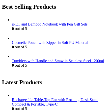
Best Selling Products
rPET and Bamboo Notebook with Pen Gift Sets
0
out of 5
Cosmetic Pouch with Zipper in Soft PU Material
0
out of 5
Tumblers with Handle and Straw in Stainless Steel 1200ml
0
out of 5
Latest Products
Rechargeable Table-Top Fan with Rotating Desk Stand,
Compact & Portable, Type-C
0
out of 5