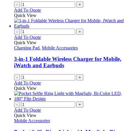
-
+
Add To Quote
Quick View
-
+
Add To Quote
Quick View
Charging Pad
,
Mobile Accessories
3-in-1 Foldable Wireless Charger for Mobile,
iWatch and Earbuds
-
+
Add To Quote
Quick View
-
+
Add To Quote
Quick View
Mobile Accessories