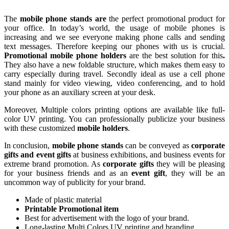
The
mobile phone stands are
the perfect promotional product for
your office. In today’s world, the usage of mobile phones is
increasing and we see everyone making phone calls and sending
text messages. Therefore keeping our phones with us is crucial.
Promotional mobile phone holders
are the best solution for this
.
They also have a new foldable structure, which makes them easy to
carry especially during travel. Secondly ideal as use a cell phone
stand mainly for video viewing, video conferencing, and to hold
your phone as an auxiliary screen at your desk.
Moreover, Multiple colors printing options are available like full-
color UV printing. You can professionally publicize your business
with these customized
mobile holders
.
In conclusion,
mobile phone stands
can be conveyed as
corporate
gifts and event gifts
at business exhibitions, and business events for
extreme brand promotion. As
corporate gifts
they will be pleasing
for your business friends and as an
event gift
, they will be an
uncommon way of publicity for your brand.
Made of plastic material
Printable Promotional item
Best for advertisement with the logo of your brand.
Long-lasting Multi Colors UV printing and branding.