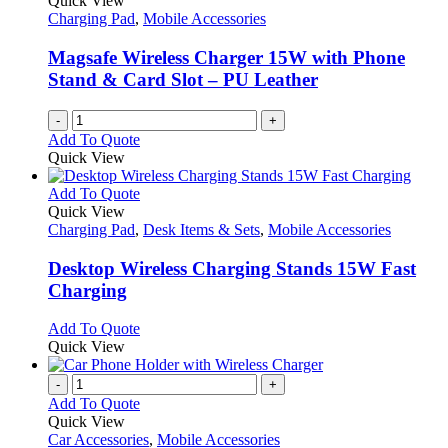
Quick View
Charging Pad
,
Mobile Accessories
Magsafe Wireless Charger 15W with Phone
Stand & Card Slot – PU Leather
-
+
Add To Quote
Quick View
This
Add To Quote
product
Quick View
has
Charging Pad
,
Desk Items & Sets
,
Mobile Accessories
multiple
variants.
Desktop Wireless Charging Stands 15W Fast
The
Charging
options
may
This
Add To Quote
be
product
Quick View
chosen
has
on
multiple
-
+
the
variants.
Add To Quote
product
The
Quick View
page
options
Car Accessories
,
Mobile Accessories