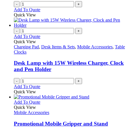
-
+
Add To Quote
Quick View
-
+
Add To Quote
Quick View
Charging Pad
,
Desk Items & Sets
,
Mobile Accessories
,
Table
Clocks
Desk Lamp with 15W Wireless Charger, Clock
and Pen Holder
-
+
Add To Quote
Quick View
This
Add To Quote
product
Quick View
has
Mobile Accessories
multiple
variants.
Promotional Mobile Gripper and Stand
The