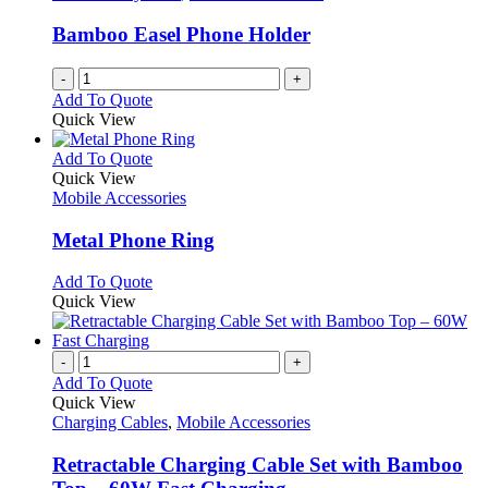
may
be
Bamboo Easel Phone Holder
chosen
on
-
+
the
Add To Quote
product
Quick View
page
This
Add To Quote
product
Quick View
has
Mobile Accessories
multiple
variants.
Metal Phone Ring
The
options
This
Add To Quote
may
product
Quick View
be
has
chosen
multiple
on
variants.
-
+
the
The
Add To Quote
product
options
Quick View
page
may
Charging Cables
,
Mobile Accessories
be
chosen
Retractable Charging Cable Set with Bamboo
on