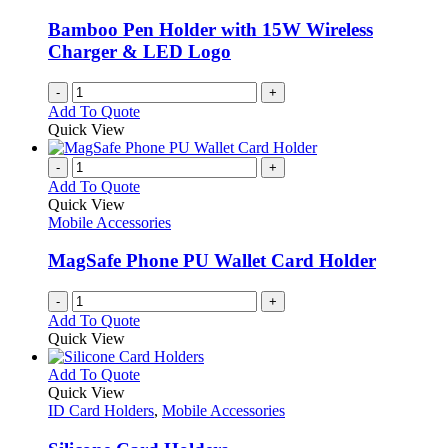
Bamboo Pen Holder with 15W Wireless
Charger & LED Logo
-
+
Add To Quote
Quick View
-
+
Add To Quote
Quick View
Mobile Accessories
MagSafe Phone PU Wallet Card Holder
-
+
Add To Quote
Quick View
This
Add To Quote
product
Quick View
has
ID Card Holders
,
Mobile Accessories
multiple
variants.