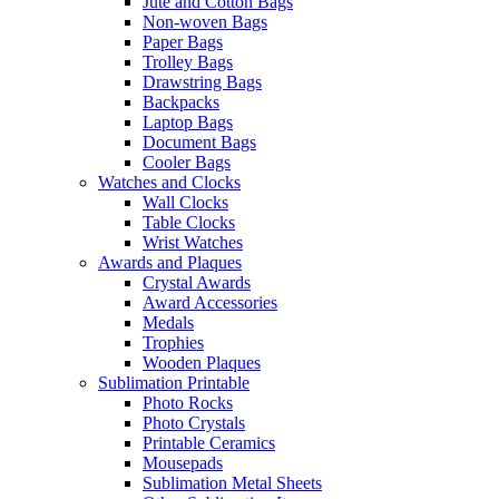
Jute and Cotton Bags
Non-woven Bags
Paper Bags
Trolley Bags
Drawstring Bags
Backpacks
Laptop Bags
Document Bags
Cooler Bags
Watches and Clocks
Wall Clocks
Table Clocks
Wrist Watches
Awards and Plaques
Crystal Awards
Award Accessories
Medals
Trophies
Wooden Plaques
Sublimation Printable
Photo Rocks
Photo Crystals
Printable Ceramics
Mousepads
Sublimation Metal Sheets