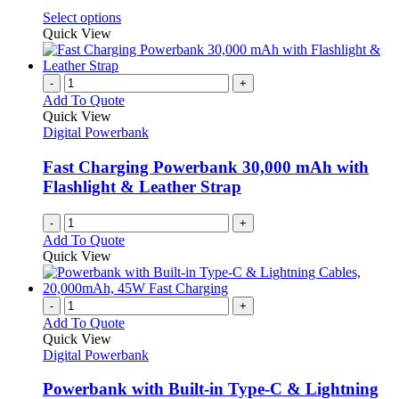
be
This
Select options
chosen
product
Quick View
on
has
the
multiple
product
variants.
-
+
page
The
Add To Quote
options
Quick View
may
Digital Powerbank
be
chosen
Fast Charging Powerbank 30,000 mAh with
on
Flashlight & Leather Strap
the
product
-
+
page
Add To Quote
Quick View
-
+
Add To Quote
Quick View
Digital Powerbank
Powerbank with Built-in Type-C & Lightning