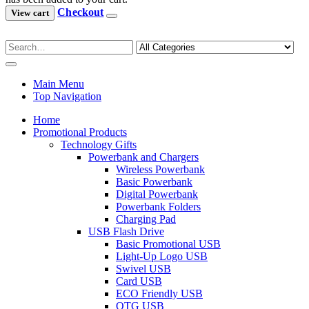
Checkout
View cart
Main Menu
Top Navigation
Home
Promotional Products
Technology Gifts
Powerbank and Chargers
Wireless Powerbank
Basic Powerbank
Digital Powerbank
Powerbank Folders
Charging Pad
USB Flash Drive
Basic Promotional USB
Light-Up Logo USB
Swivel USB
Card USB
ECO Friendly USB
OTG USB