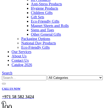
Anti-Stress Products
Hygiene Products
Children Gifts
Gift Sets
Eco-Friendly Gifts
Magnet Sheets and Rolls
Signs and Tags
Other General Gifts
Packaging Options
National Day Products
Eco-Friendly Gifts
Our Services
About Us
Contact Us
Catalog 2026
Search
CALL US NOW
+971 58 582 3424
0
0