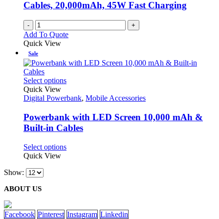
Cables, 20,000mAh, 45W Fast Charging
-
+
Add To Quote
Quick View
Sale
This
Select options
product
Quick View
has
Digital Powerbank
,
Mobile Accessories
multiple
variants.
Powerbank with LED Screen 10,000 mAh &
The
Built-in Cables
options
may
This
Select options
be
product
Quick View
chosen
has
on
Show:
multiple
the
variants.
product
ABOUT US
The
page
options
may
Facebook
Pinterest
Instagram
Linkedin
be