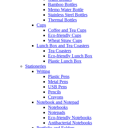
Bamboo Bottles
Memo Water Bottle
Stainless Steel Bottles
Thermal Bottles
Cups
Coffee and Tea Cups
Eco-friendly Cups
Wheat Straw Cups
Lunch Box and Tea Coasters
Tea Coasters
Eco-friendly Lunch Box
Plastic Lunch Box
Stationeries
Writing
Plastic Pens
Metal Pens
USB Pens
Pencils
Crayons
Notebook and Notepad
Notebooks
Notepads
Eco-friendly Notebooks
Antibacterial Notebooks
Portfolio and Folders