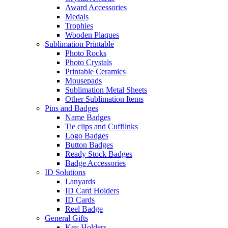
Award Accessories
Medals
Trophies
Wooden Plaques
Sublimation Printable
Photo Rocks
Photo Crystals
Printable Ceramics
Mousepads
Sublimation Metal Sheets
Other Sublimation Items
Pins and Badges
Name Badges
Tie clips and Cufflinks
Logo Badges
Button Badges
Ready Stock Badges
Badge Accessories
ID Solutions
Lanyards
ID Card Holders
ID Cards
Reel Badge
General Gifts
Key Holders