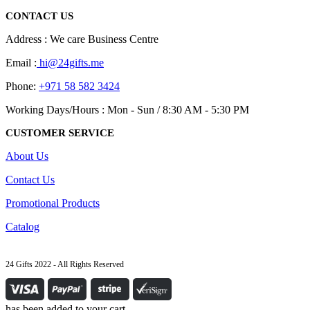
chosen
CONTACT US
on
the
Address : We care Business Centre
product
page
Email :
hi@24gifts.me
Phone:
+971 58 582 3424
Working Days/Hours : Mon - Sun / 8:30 AM - 5:30 PM
CUSTOMER SERVICE
About Us
Contact Us
Promotional Products
Catalog
24 Gifts 2022 - All Rights Reserved
has been added to your cart.