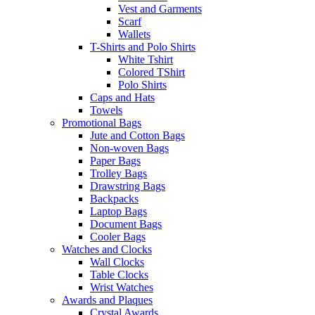
Vest and Garments
Scarf
Wallets
T-Shirts and Polo Shirts
White Tshirt
Colored TShirt
Polo Shirts
Caps and Hats
Towels
Promotional Bags
Jute and Cotton Bags
Non-woven Bags
Paper Bags
Trolley Bags
Drawstring Bags
Backpacks
Laptop Bags
Document Bags
Cooler Bags
Watches and Clocks
Wall Clocks
Table Clocks
Wrist Watches
Awards and Plaques
Crystal Awards