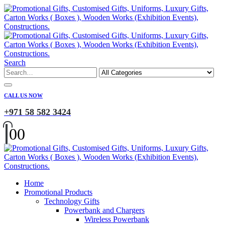
Search
CALL US NOW
+971 58 582 3424
0
0
Home
Promotional Products
Technology Gifts
Powerbank and Chargers
Wireless Powerbank