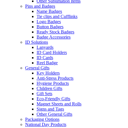
Other Sublimation Items
Pins and Badges
Name Badges
Tie clips and Cufflinks
Logo Badges
Button Badges
Ready Stock Badges
Badge Accessories
ID Solutions
Lanyards
ID Card Holders
ID Cards
Reel Badge
General Gifts
Key Holders
Anti-Stress Products
Hygiene Products
Children Gifts
Gift Sets
Eco-Friendly Gifts
Magnet Sheets and Rolls
Signs and Tags
Other General Gifts
Packaging Options
National Day Products