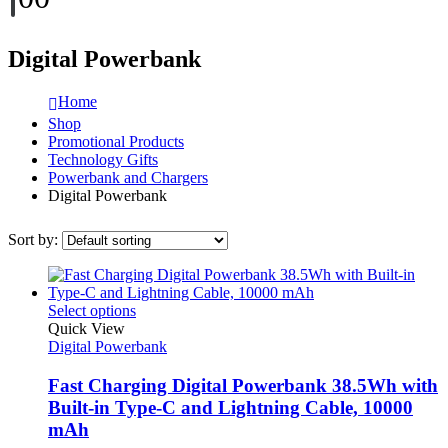
Digital Powerbank
Home
Shop
Promotional Products
Technology Gifts
Powerbank and Chargers
Digital Powerbank
Sort by:
This
Select options
product
Quick View
has
Digital Powerbank
multiple
variants.
Fast Charging Digital Powerbank 38.5Wh with
The
Built-in Type-C and Lightning Cable, 10000
options
mAh
may