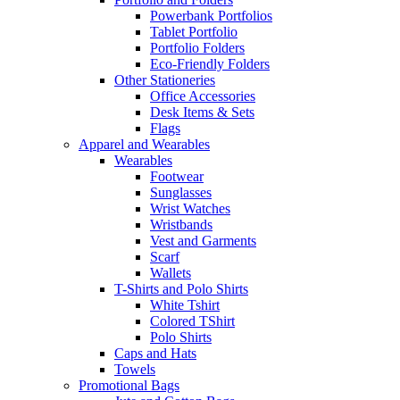
Powerbank Portfolios
Tablet Portfolio
Portfolio Folders
Eco-Friendly Folders
Other Stationeries
Office Accessories
Desk Items & Sets
Flags
Apparel and Wearables
Wearables
Footwear
Sunglasses
Wrist Watches
Wristbands
Vest and Garments
Scarf
Wallets
T-Shirts and Polo Shirts
White Tshirt
Colored TShirt
Polo Shirts
Caps and Hats
Towels
Promotional Bags