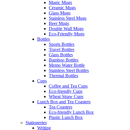
Magic Mugs
Ceramic Mugs
Glass Mugs
Stainless Steel Mugs
Beer Mugs
Double Wall Mugs
Eco-Friendly Mugs
Bottles
Sports Bottles
Travel Bottles
Glass Bottles
Bamboo Bottles
Memo Water Bottle
Stainless Steel Bottles
Thermal Bottles
Cups
Coffee and Tea Cups
Eco-friendly Cups
Wheat Straw Cups
Lunch Box and Tea Coasters
Tea Coasters
Eco-friendly Lunch Box
Plastic Lunch Box
Stationeries
Writing