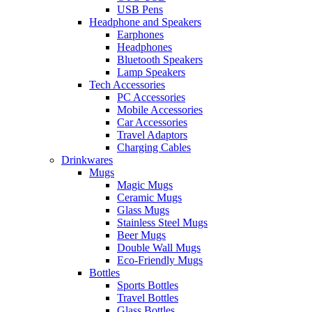
USB Pens
Headphone and Speakers
Earphones
Headphones
Bluetooth Speakers
Lamp Speakers
Tech Accessories
PC Accessories
Mobile Accessories
Car Accessories
Travel Adaptors
Charging Cables
Drinkwares
Mugs
Magic Mugs
Ceramic Mugs
Glass Mugs
Stainless Steel Mugs
Beer Mugs
Double Wall Mugs
Eco-Friendly Mugs
Bottles
Sports Bottles
Travel Bottles
Glass Bottles