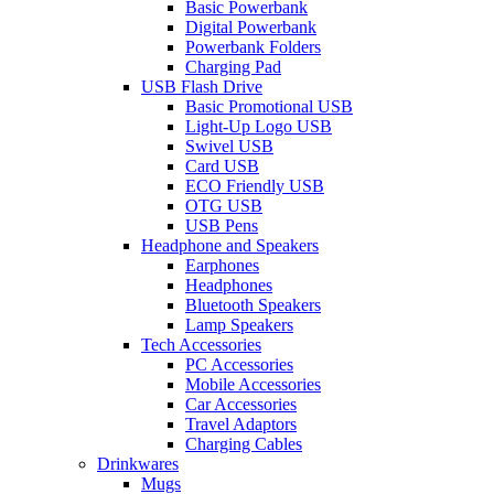
Basic Powerbank
Digital Powerbank
Powerbank Folders
Charging Pad
USB Flash Drive
Basic Promotional USB
Light-Up Logo USB
Swivel USB
Card USB
ECO Friendly USB
OTG USB
USB Pens
Headphone and Speakers
Earphones
Headphones
Bluetooth Speakers
Lamp Speakers
Tech Accessories
PC Accessories
Mobile Accessories
Car Accessories
Travel Adaptors
Charging Cables
Drinkwares
Mugs