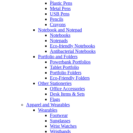
Plastic Pens
Metal Pens
USB Pens
Pencils
Crayons
Notebook and Notepad
Notebooks
Notepads
Eco-friendly Notebooks
Antibacterial Notebooks
Portfolio and Folders
Powerbank Portfolios
Tablet Portfolio
Portfolio Folders
Eco-Friendly Folders
Other Stationeries
Office Accessories
Desk Items & Sets
Flags
Apparel and Wearables
Wearables
Footwear
Sunglasses
Wrist Watches
Wristbands