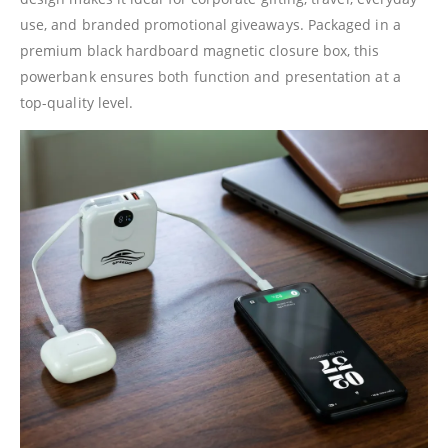
use, and branded promotional giveaways. Packaged in a
premium black hardboard magnetic closure box, this
powerbank ensures both function and presentation at a
top-quality level.