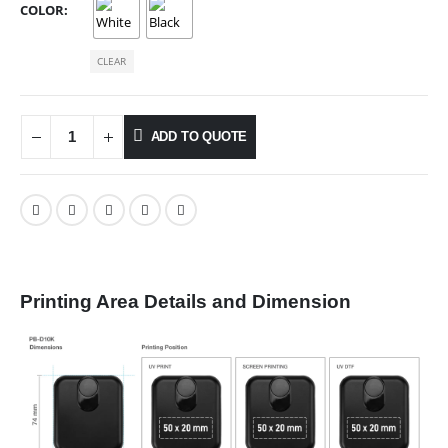
COLOR
CLEAR
ADD TO QUOTE
Printing Area Details and Dimension