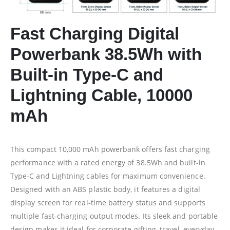
Fast Charging Digital
Powerbank 38.5Wh with
Built-in Type-C and
Lightning Cable, 10000
mAh
This compact 10,000 mAh powerbank offers fast charging
performance with a rated energy of 38.5Wh and built-in
Type-C and Lightning cables for maximum convenience.
Designed with an ABS plastic body, it features a digital
display screen for real-time battery status and supports
multiple fast-charging output modes. Its sleek and portable
design makes it ideal for corporate gifting, travel, everyday