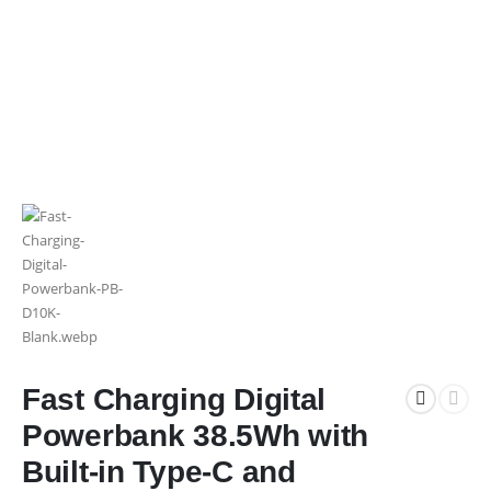
Fast Charging Digital
Powerbank 38.5Wh with
Built-in Type-C and