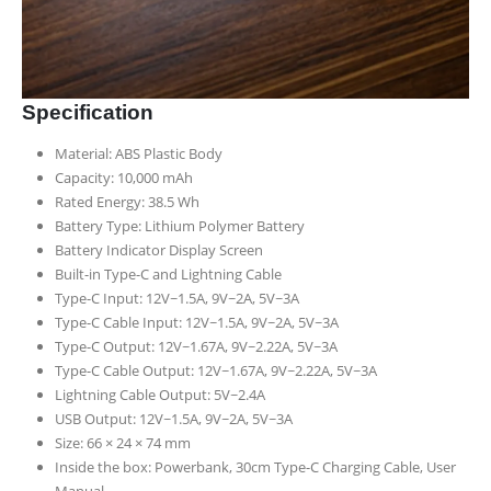
Specification
Material: ABS Plastic Body
Capacity: 10,000 mAh
Rated Energy: 38.5 Wh
Battery Type: Lithium Polymer Battery
Battery Indicator Display Screen
Built-in Type-C and Lightning Cable
Type-C Input: 12V~1.5A, 9V~2A, 5V~3A
Type-C Cable Input: 12V~1.5A, 9V~2A, 5V~3A
Type-C Output: 12V~1.67A, 9V~2.22A, 5V~3A
Type-C Cable Output: 12V~1.67A, 9V~2.22A, 5V~3A
Lightning Cable Output: 5V~2.4A
USB Output: 12V~1.5A, 9V~2A, 5V~3A
Size: 66 × 24 × 74 mm
Inside the box: Powerbank, 30cm Type-C Charging Cable, User
Manual