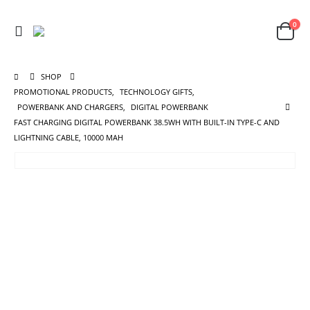
0
SHOP
PROMOTIONAL PRODUCTS
,
TECHNOLOGY GIFTS
,
POWERBANK AND CHARGERS
,
DIGITAL POWERBANK
FAST CHARGING DIGITAL POWERBANK 38.5WH WITH BUILT-IN TYPE-C AND
LIGHTNING CABLE, 10000 MAH