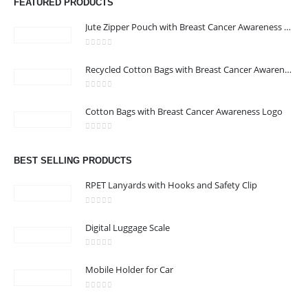
FEATURED PRODUCTS
Jute Zipper Pouch with Breast Cancer Awareness Logo
0
out of 5
Recycled Cotton Bags with Breast Cancer Awareness Logo
0
out of 5
CONTACT US
Cotton Bags with Breast Cancer Awareness Logo
Address : We care Business Centre
0
out of 5
Email :
hi@24gifts.me
BEST SELLING PRODUCTS
Phone:
+971 58 582 3424
RPET Lanyards with Hooks and Safety Clip
Working Days/Hours : Mon - Sun / 8:30 AM - 5:30 PM
0
out of 5
Digital Luggage Scale
CUSTOMER SERVICE
0
out of 5
About Us
Mobile Holder for Car
Contact Us
0
out of 5
Promotional Products