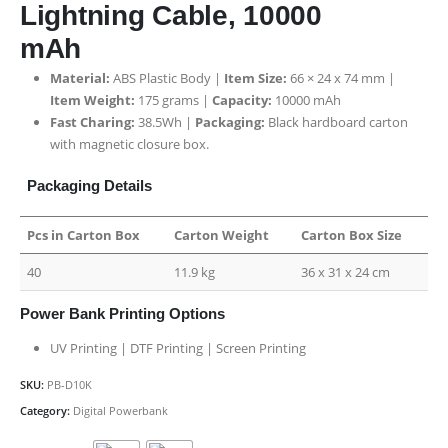
Lightning Cable, 10000
mAh
Material:
ABS Plastic Body |
Item Size:
66 × 24 x 74 mm |
Item Weight:
175 grams |
Capacity:
10000 mAh
Fast Charing:
38.5Wh |
Packaging:
Black hardboard carton
with magnetic closure box
.
Packaging Details
Pcs in Carton Box
Carton Weight
Carton Box Size
40
11.9 kg
36 x 31 x 24 cm
Power Bank Printing Options
UV Printing | DTF Printing | Screen Printing
SKU:
PB-D10K
Category:
Digital Powerbank