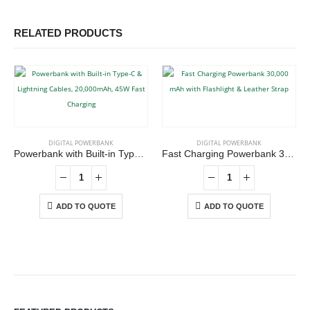
RELATED PRODUCTS
DIGITAL POWERBANK
DIGITAL POWERBANK
Powerbank with Built-in Type-C & Lightning Cables, 20,000mAh, 45W Fast Charging
Fast Charging Powerbank 30,000 mAh with Flashlight & Leather Strap
ADD TO QUOTE
ADD TO QUOTE
ABOUT US