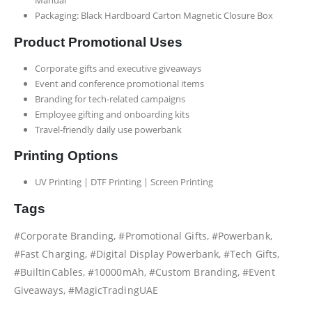
Packaging: Black Hardboard Carton Magnetic Closure Box
Product Promotional Uses
Corporate gifts and executive giveaways
Event and conference promotional items
Branding for tech-related campaigns
Employee gifting and onboarding kits
Travel-friendly daily use powerbank
Printing Options
UV Printing | DTF Printing | Screen Printing
Tags
#Corporate Branding, #Promotional Gifts, #Powerbank,
#Fast Charging, #Digital Display Powerbank, #Tech Gifts,
#BuiltInCables, #10000mAh, #Custom Branding, #Event
Giveaways, #MagicTradingUAE