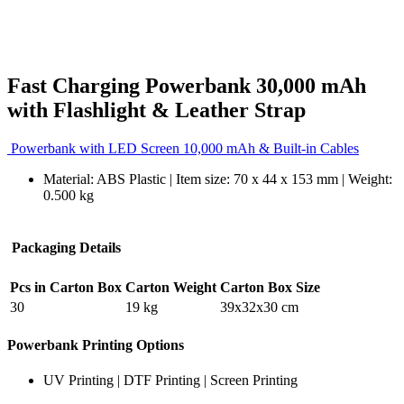
Fast Charging Powerbank 30,000 mAh
with Flashlight & Leather Strap
Powerbank with LED Screen 10,000 mAh & Built-in Cables
Material: ABS Plastic | Item size: 70 x 44 x 153 mm | Weight:
0.500 kg
Packaging Details
Pcs in Carton Box
Carton Weight
Carton Box Size
30
19 kg
39x32x30 cm
Powerbank Printing Options
UV Printing | DTF Printing | Screen Printing