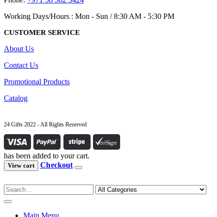
Working Days/Hours : Mon - Sun / 8:30 AM - 5:30 PM
CUSTOMER SERVICE
About Us
Contact Us
Promotional Products
Catalog
24 Gifts 2022 - All Rights Reserved
has been added to your cart.
Checkout
View cart
Main Menu