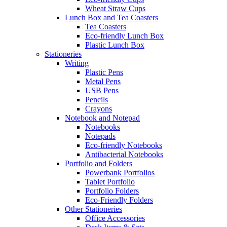
Wheat Straw Cups
Lunch Box and Tea Coasters
Tea Coasters
Eco-friendly Lunch Box
Plastic Lunch Box
Stationeries
Writing
Plastic Pens
Metal Pens
USB Pens
Pencils
Crayons
Notebook and Notepad
Notebooks
Notepads
Eco-friendly Notebooks
Antibacterial Notebooks
Portfolio and Folders
Powerbank Portfolios
Tablet Portfolio
Portfolio Folders
Eco-Friendly Folders
Other Stationeries
Office Accessories