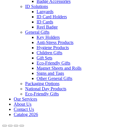
Badge Accessories
ID Solutions
Lanyards
ID Card Holders
ID Cards
Reel Badge
General Gifts
Key Holders
Anti-Stress Products
Hygiene Products
Children Gifts
Gift Sets
Eco-Friendly Gifts
Magnet Sheets and Rolls
Signs and Tags
Other General Gifts
Packaging Options
National Day Products
Eco-Friendly Gifts
Our Services
About Us
Contact Us
Catalog 2026