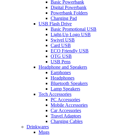
Basic Powerbank
Digital Powerbank
Powerbank Folders
Charging Pad
USB Flash Drive
Basic Promotional USB
Light-Up Logo USB
Swivel USB
Card USB
ECO Friendly USB
OTG USB
USB Pens
Headphone and Speakers
Earphones
Headphones
Bluetooth Speakers
Lamp Speakers
Tech Accessories
PC Accessories
Mobile Accessories
Car Accessories
Travel Adaptors
Charging Cables
Drinkwares
Mugs