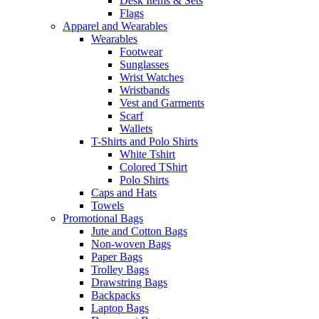
Desk Items & Sets
Flags
Apparel and Wearables
Wearables
Footwear
Sunglasses
Wrist Watches
Wristbands
Vest and Garments
Scarf
Wallets
T-Shirts and Polo Shirts
White Tshirt
Colored TShirt
Polo Shirts
Caps and Hats
Towels
Promotional Bags
Jute and Cotton Bags
Non-woven Bags
Paper Bags
Trolley Bags
Drawstring Bags
Backpacks
Laptop Bags