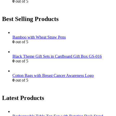
0
out of 5
Best Selling Products
Bamboo with Wheat Straw Pens
0
out of 5
Black Theme Gift Sets in Cardboard Gift Box GS-016
0
out of 5
Cotton Bags with Breast Cancer Awareness Logo
0
out of 5
Latest Products