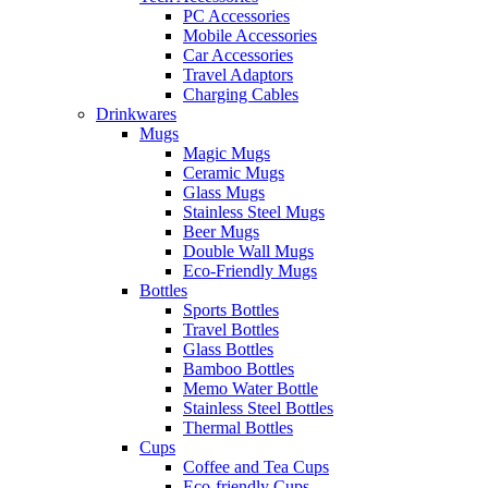
PC Accessories
Mobile Accessories
Car Accessories
Travel Adaptors
Charging Cables
Drinkwares
Mugs
Magic Mugs
Ceramic Mugs
Glass Mugs
Stainless Steel Mugs
Beer Mugs
Double Wall Mugs
Eco-Friendly Mugs
Bottles
Sports Bottles
Travel Bottles
Glass Bottles
Bamboo Bottles
Memo Water Bottle
Stainless Steel Bottles
Thermal Bottles
Cups
Coffee and Tea Cups
Eco-friendly Cups