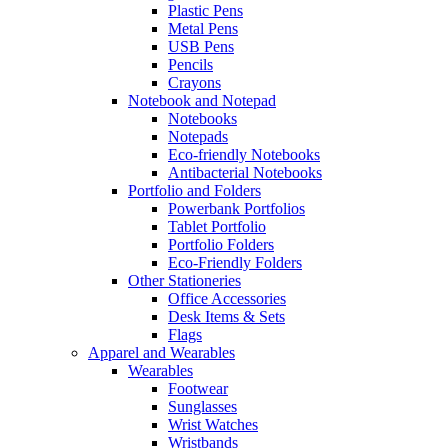
Plastic Pens
Metal Pens
USB Pens
Pencils
Crayons
Notebook and Notepad
Notebooks
Notepads
Eco-friendly Notebooks
Antibacterial Notebooks
Portfolio and Folders
Powerbank Portfolios
Tablet Portfolio
Portfolio Folders
Eco-Friendly Folders
Other Stationeries
Office Accessories
Desk Items & Sets
Flags
Apparel and Wearables
Wearables
Footwear
Sunglasses
Wrist Watches
Wristbands