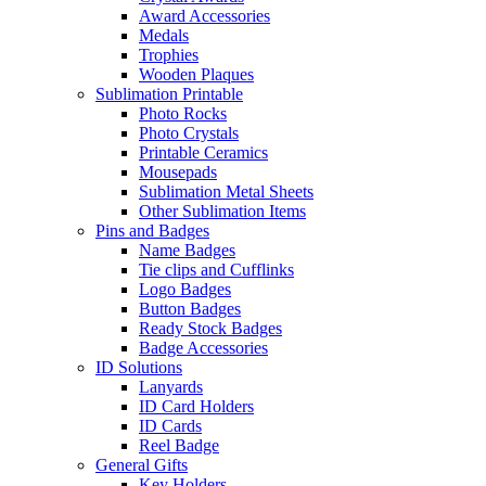
Award Accessories
Medals
Trophies
Wooden Plaques
Sublimation Printable
Photo Rocks
Photo Crystals
Printable Ceramics
Mousepads
Sublimation Metal Sheets
Other Sublimation Items
Pins and Badges
Name Badges
Tie clips and Cufflinks
Logo Badges
Button Badges
Ready Stock Badges
Badge Accessories
ID Solutions
Lanyards
ID Card Holders
ID Cards
Reel Badge
General Gifts
Key Holders