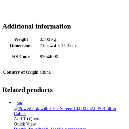
Additional information
Weight
0.500 kg
Dimensions
7.0 × 4.4 × 15.3 cm
HS Code
85044090
Country of Origin
China
Related products
Sale
This
Add To Quote
product
Quick View
has