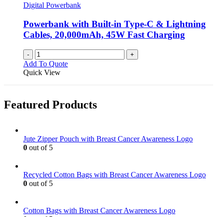
may
Digital Powerbank
be
chosen
Powerbank with Built-in Type-C & Lightning
on
Cables, 20,000mAh, 45W Fast Charging
the
product
-
+
page
Add To Quote
Quick View
Featured Products
Jute Zipper Pouch with Breast Cancer Awareness Logo
0
out of 5
Recycled Cotton Bags with Breast Cancer Awareness Logo
0
out of 5
Cotton Bags with Breast Cancer Awareness Logo