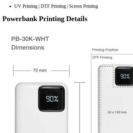
UV Printing | DTF Printing | Screen Printing
Powerbank Printing Details