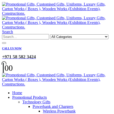
Search
CALL US NOW
+971 58 582 3424
0
0
Home
Promotional Products
Technology Gifts
Powerbank and Chargers
Wireless Powerbank