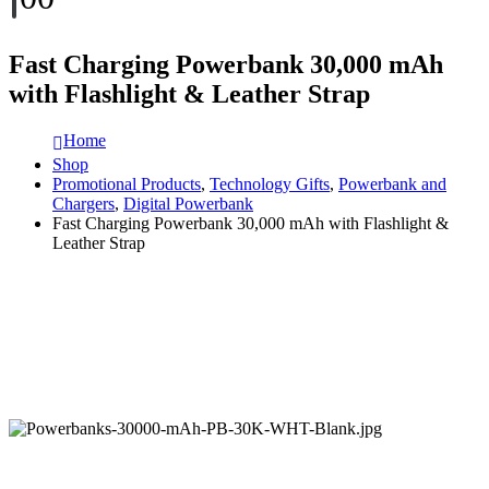
Fast Charging Powerbank 30,000 mAh
with Flashlight & Leather Strap
Home
Shop
Promotional Products
,
Technology Gifts
,
Powerbank and
Chargers
,
Digital Powerbank
Fast Charging Powerbank 30,000 mAh with Flashlight &
Leather Strap