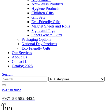
Anti-Stress Products
Hygiene Products
Children Gifts
Gift Sets
Eco-Friendly Gifts
Magnet Sheets and Rolls
Signs and Tags
Other General Gifts
Packaging Options
National Day Products
Eco-Friendly Gifts
Our Services
About Us
Contact Us
Catalog 2026
Search
CALL US NOW
+971 58 582 3424
0
0