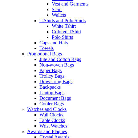
Vest and Garments
Scarf
Wallets
T-Shirts and Polo Shirts
White Tshirt
Colored TShirt
Polo Shirts
Caps and Hats
Towels
Promotional Bags
Jute and Cotton Bags
Non-woven Bags
Paper Bags
Trolley Bags
Drawstring Bags
Backpacks
Laptop Bags
Document Bags
Cooler Bags
Watches and Clocks
Wall Clocks
Table Clocks
Wrist Watches
Awards and Plaques
Crystal Awards