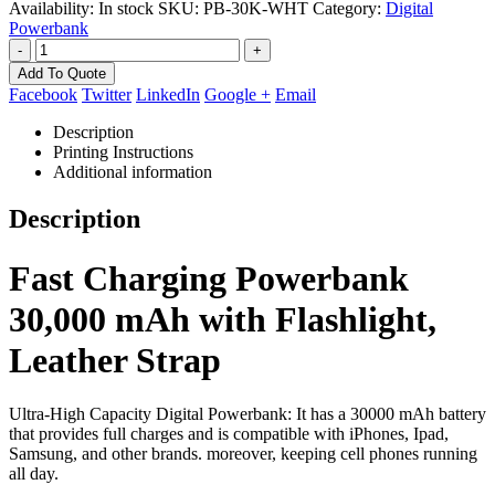
Availability:
In stock
SKU:
PB-30K-WHT
Category:
Digital
Powerbank
-
+
Add To Quote
Facebook
Twitter
LinkedIn
Google +
Email
Description
Printing Instructions
Additional information
Description
Fast Charging Powerbank
30,000 mAh with Flashlight,
Leather Strap
Ultra-High Capacity Digital Powerbank: It has a 30000 mAh battery
that provides full charges and is compatible with iPhones, Ipad,
Samsung, and other brands. moreover, keeping cell phones running
all day.