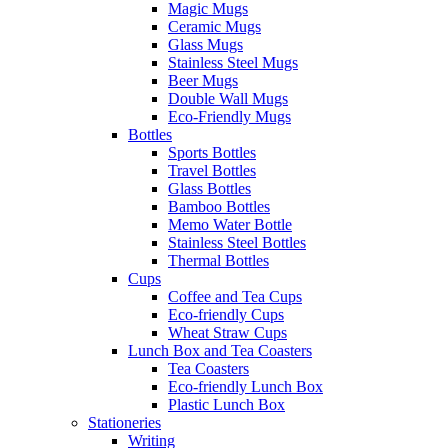
Magic Mugs
Ceramic Mugs
Glass Mugs
Stainless Steel Mugs
Beer Mugs
Double Wall Mugs
Eco-Friendly Mugs
Bottles
Sports Bottles
Travel Bottles
Glass Bottles
Bamboo Bottles
Memo Water Bottle
Stainless Steel Bottles
Thermal Bottles
Cups
Coffee and Tea Cups
Eco-friendly Cups
Wheat Straw Cups
Lunch Box and Tea Coasters
Tea Coasters
Eco-friendly Lunch Box
Plastic Lunch Box
Stationeries
Writing