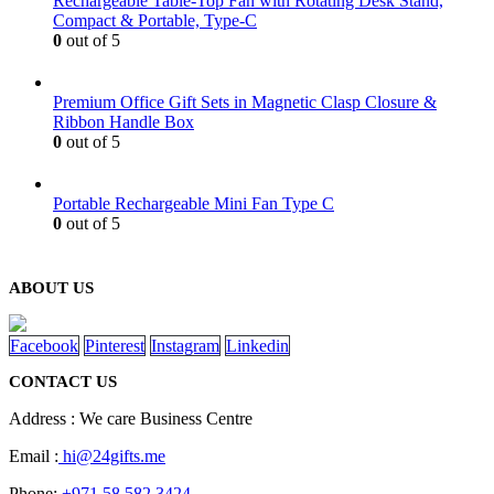
Rechargeable Table-Top Fan with Rotating Desk Stand,
Compact & Portable, Type-C
0
out of 5
Premium Office Gift Sets in Magnetic Clasp Closure &
Ribbon Handle Box
0
out of 5
Portable Rechargeable Mini Fan Type C
0
out of 5
ABOUT US
Facebook
Pinterest
Instagram
Linkedin
CONTACT US
Address : We care Business Centre
Email :
hi@24gifts.me
Phone:
+971 58 582 3424