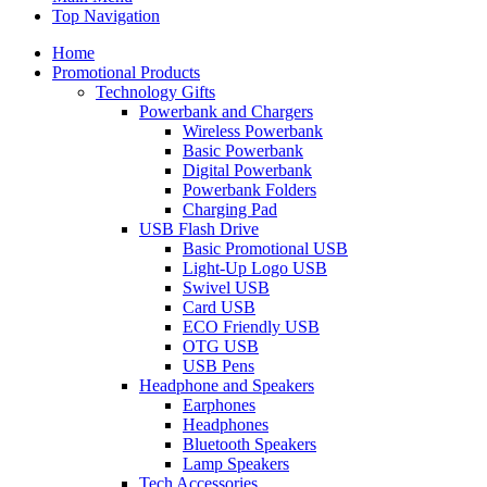
Top Navigation
Home
Promotional Products
Technology Gifts
Powerbank and Chargers
Wireless Powerbank
Basic Powerbank
Digital Powerbank
Powerbank Folders
Charging Pad
USB Flash Drive
Basic Promotional USB
Light-Up Logo USB
Swivel USB
Card USB
ECO Friendly USB
OTG USB
USB Pens
Headphone and Speakers
Earphones
Headphones
Bluetooth Speakers
Lamp Speakers
Tech Accessories