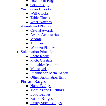
Document Bags
Cooler Bags
Watches and Clocks
Wall Clocks
Table Clocks
Wrist Watches
Awards and Plaques
Crystal Awards
Award Accessories
Medals
Trophies
Wooden Plaques
Sublimation Printable
Photo Rocks
Photo Crystals
Printable Ceramics
Mousepads
Sublimation Metal Sheets
Other Sublimation Items
Pins and Badges
Name Badges
Tie clips and Cufflinks
Logo Badges
Button Badges
Ready Stock Badges