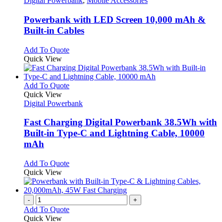
Digital Powerbank
,
Mobile Accessories
multiple
variants.
Powerbank with LED Screen 10,000 mAh &
The
Built-in Cables
options
may
This
Add To Quote
be
product
Quick View
chosen
has
on
multiple
the
variants.
This
Add To Quote
product
The
product
Quick View
page
options
has
Digital Powerbank
may
multiple
be
variants.
Fast Charging Digital Powerbank 38.5Wh with
chosen
The
Built-in Type-C and Lightning Cable, 10000
on
options
mAh
the
may
product
be
This
Add To Quote
page
chosen
product
Quick View
on
has
the
multiple
product
variants.
-
+
page
The
Add To Quote
options
Quick View