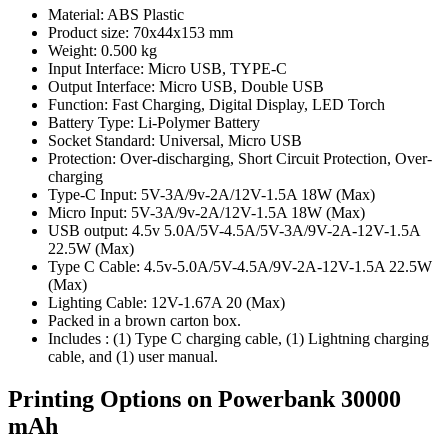
Material: ABS Plastic
Product size: 70x44x153 mm
Weight: 0.500 kg
Input Interface: Micro USB, TYPE-C
Output Interface: Micro USB, Double USB
Function: Fast Charging, Digital Display, LED Torch
Battery Type: Li-Polymer Battery
Socket Standard: Universal, Micro USB
Protection: Over-discharging, Short Circuit Protection, Over-
charging
Type-C Input: 5V-3A/9v-2A/12V-1.5A 18W (Max)
Micro Input: 5V-3A/9v-2A/12V-1.5A 18W (Max)
USB output: 4.5v 5.0A/5V-4.5A/5V-3A/9V-2A-12V-1.5A
22.5W (Max)
Type C Cable: 4.5v-5.0A/5V-4.5A/9V-2A-12V-1.5A 22.5W
(Max)
Lighting Cable: 12V-1.67A 20 (Max)
Packed in a brown carton box.
Includes : (1) Type C charging cable, (1) Lightning charging
cable, and (1) user manual.
Printing Options on Powerbank 30000
mAh