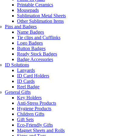
Printable Ceramics
Mousepads
Sublimation Metal Sheets
Other Sublimation Items
Pins and Badges
Name Badges
Tie clips and Cufflinks
Logo Badges
Button Badges
Ready Stock Badges
Badge Accessories
ID Solutions
Lanyards
ID Card Holders
ID Cards
Reel Badge
General Gifts
Key Holders
Anti-Stress Products
Hygiene Products
Children Gifts
Gift Sets
Eco-Friendly Gifts
Magnet Sheets and Rolls
Signs and Tags