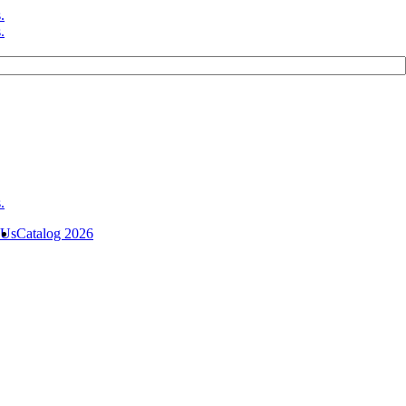
 Us
Catalog 2026