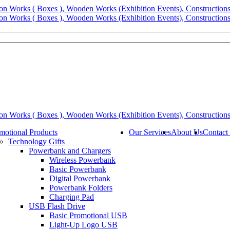
motional Products
Our Services
About Us
Contact
Technology Gifts
Powerbank and Chargers
Wireless Powerbank
Basic Powerbank
Digital Powerbank
Powerbank Folders
Charging Pad
USB Flash Drive
Basic Promotional USB
Light-Up Logo USB