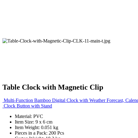
Table Clock with Magnetic Clip
Multi-Function Bamboo Digital Clock with Weather Forecast, Calen
Clock Button with Stand
Material: PVC
Item Size: 9 x 6 cm
Item Weight: 0.051 kg
Pieces in a Pack: 200 Pcs