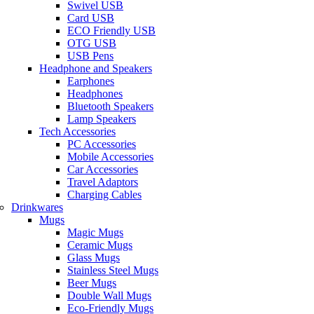
Swivel USB
Card USB
ECO Friendly USB
OTG USB
USB Pens
Headphone and Speakers
Earphones
Headphones
Bluetooth Speakers
Lamp Speakers
Tech Accessories
PC Accessories
Mobile Accessories
Car Accessories
Travel Adaptors
Charging Cables
Drinkwares
Mugs
Magic Mugs
Ceramic Mugs
Glass Mugs
Stainless Steel Mugs
Beer Mugs
Double Wall Mugs
Eco-Friendly Mugs