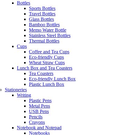
Bottles
Sports Bottles
Travel Bottles
Glass Bottles
Bamboo Bottles
Memo Water Bottle
Stainless Steel Bottles
Thermal Bottles
Cups
Coffee and Tea Cups
Eco-friendly Cups
Wheat Straw Cups
Lunch Box and Tea Coasters
Tea Coasters
Eco-friendly Lunch Box
Plastic Lunch Box
Stationeries
Writing
Plastic Pens
Metal Pens
USB Pens
Pencils
Crayons
Notebook and Notepad
Notebooks