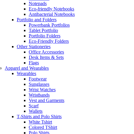
Notepads
Eco-friendly Notebooks
Antibacterial Notebooks
Portfolio and Folders
Powerbank Portfolios
Tablet Portfolio
Portfolio Folders
Eco-Friendly Folders
Other Stationeries
Office Accessories
Desk Items & Sets
Flags
Apparel and Wearables
Wearables
Footwear
Sunglasses
Wrist Watches
Wristbands
Vest and Garments
Scarf
Wallets
T-Shirts and Polo Shirts
White Tshirt
Colored TShirt
Polo Shirts