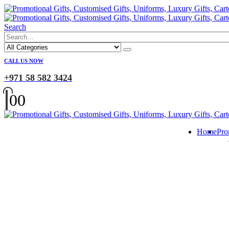
Search
CALL US NOW
+971 58 582 3424
0
0
Home
Pro