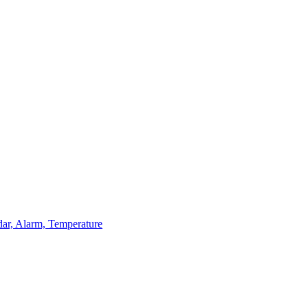
dar, Alarm, Temperature