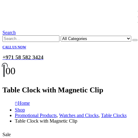
Search
CALL US NOW
+971 58 582 3424
0
0
Table Clock with Magnetic Clip
Home
Shop
Promotional Products
,
Watches and Clocks
,
Table Clocks
Table Clock with Magnetic Clip
Sale