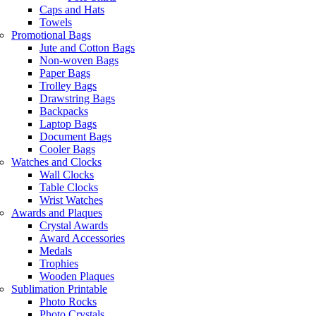
Caps and Hats
Towels
Promotional Bags
Jute and Cotton Bags
Non-woven Bags
Paper Bags
Trolley Bags
Drawstring Bags
Backpacks
Laptop Bags
Document Bags
Cooler Bags
Watches and Clocks
Wall Clocks
Table Clocks
Wrist Watches
Awards and Plaques
Crystal Awards
Award Accessories
Medals
Trophies
Wooden Plaques
Sublimation Printable
Photo Rocks
Photo Crystals