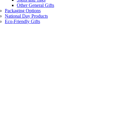
Other General Gifts
Packaging Options
National Day Products
Eco-Friendly Gifts