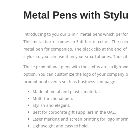
Metal Pens with Styl
Introducing to you our 3-in-1 metal pens which perform
This metal barrel comes in 3 different colors. The colo
metal pen for companies. The black clip at the end of
stylus so you can use it on your smartphones. Thus, it
These promotional pens with the stylus are so lightwe
option. You can customize the logo of your company on 
promotional events such as business campaigns.
Made of metal and plastic material.
Multi-functional pen.
Stylish and elegant.
Best for corporate gift suppliers in the UAE.
Laser marking and screen printing for logo imprin
Lightweight and easy to hold.