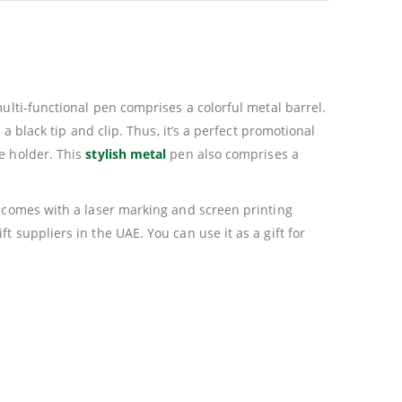
ulti-functional pen comprises a colorful metal barrel.
a black tip and clip. Thus, it’s a perfect promotional
e holder. This
stylish metal
pen also comprises a
o comes with a laser marking and screen printing
 suppliers in the UAE. You can use it as a gift for