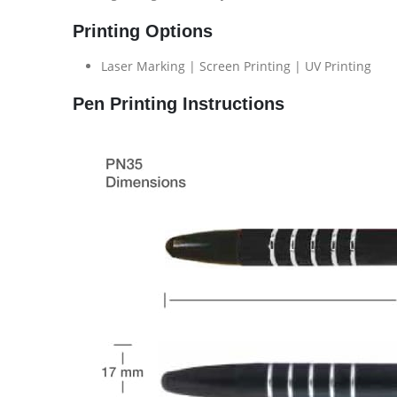
Printing Options
Laser Marking | Screen Printing | UV Printing
Pen Printing Instructions