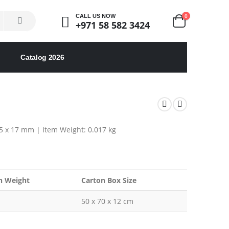
0
CALL US NOW
+971 58 582 3424
Catalog 2026
45 x 17 mm | Item Weight: 0.017 kg
n Weight
Carton Box Size
50 x 70 x 12 cm