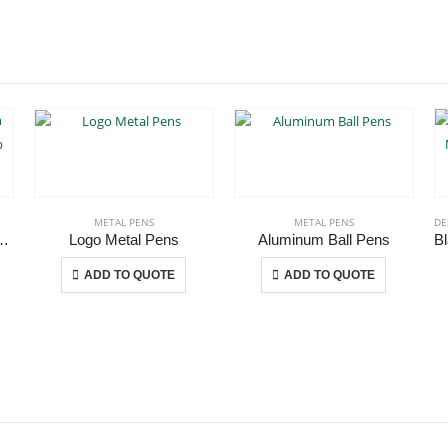
METAL PENS
METAL PENS
DE
ion Matte Finish and Black Clip
Logo Metal Pens
Aluminum Ball Pens
 The options may be chosen on the product page
This product has multiple variants. The options may be chosen on the product page
This product has multiple variants. The options may be chosen on the product page
ADD TO QUOTE
ADD TO QUOTE
CONTACT US
C