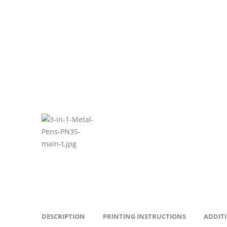
DESCRIPTION
PRINTING INSTRUCTIONS
ADDIT