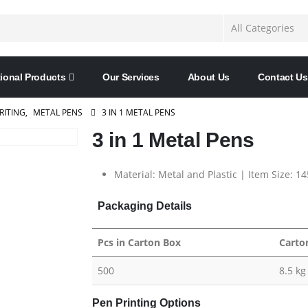
ional Products
Our Services
About Us
Contact Us
RITING
,
METAL PENS
3 IN 1 METAL PENS
3 in 1 Metal Pens
Material: Metal and Plastic | Item Size: 1
Packaging Details
Pcs in Carton Box
Carto
500
8.5 kg
Pen Printing Options