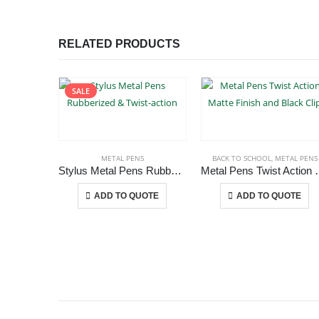
RELATED PRODUCTS
SALE
METAL PENS
BACK TO SCHOOL
,
METAL PENS
Stylus Metal Pens Rubberized & Twist-action
Metal Pens Twist Act
This product has multiple variants. The options may be chosen on the product page
This product has multiple variants.
-
+
-
+
ADD TO QUOTE
ADD TO QUOTE
ABOUT US