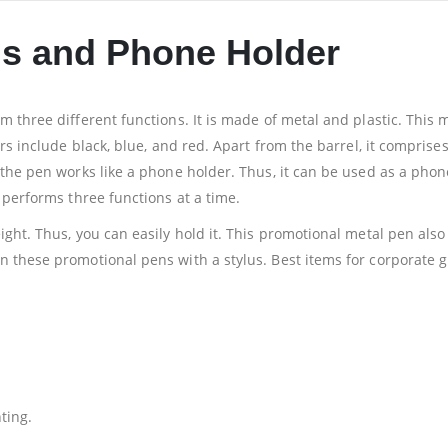
us and Phone Holder
 three different functions. It is made of metal and plastic. This m
rs include black, blue, and red. Apart from the barrel, it comprises 
 the pen works like a phone holder. Thus, it can be used as a phon
 performs three functions at a time.
ight. Thus, you can easily hold it. This promotional metal pen als
these promotional pens with a stylus. Best items for corporate gift
ting.