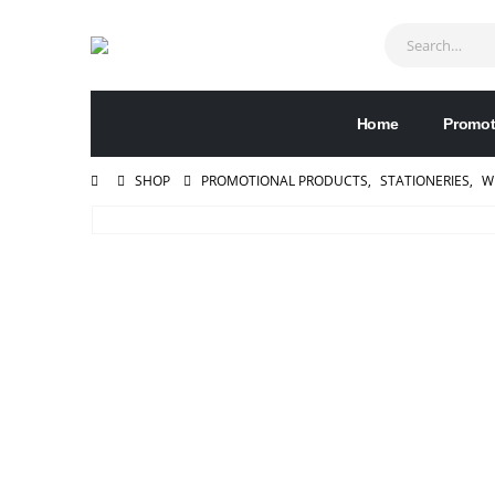
Home
Promot
SHOP
PROMOTIONAL PRODUCTS
,
STATIONERIES
,
W