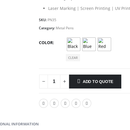
Laser Marking | Screen Printing | UV Prin
SKU:
PN35
Category:
Metal Pens
COLOR
CLEAR
ADD TO QUOTE
IONAL INFORMATION