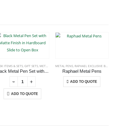
SK ITEMS & SETS
,
GIFT SETS
,
METAL PENS
METAL PENS
,
RAPHAEL EXCLUSIVE BRAND
,
METAL PENS
STATIONERI
Black Metal Pen Set with Matte Finish in Hardboard Slide to Open Box
Raphael Metal Pens
Raphael
This product has multiple variants. The options may be chosen on the product page
-
+
ADD TO QUOTE
A
ADD TO QUOTE
USTOMER SERVICE