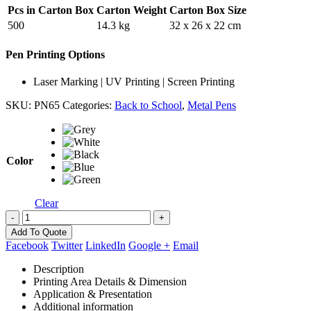
Pcs in Carton Box
Carton Weight
Carton Box Size
500
14.3 kg
32 x 26 x 22 cm
Pen Printing Options
Laser Marking | UV Printing | Screen Printing
SKU:
PN65
Categories:
Back to School
,
Metal Pens
Color
Clear
-
+
Add To Quote
Facebook
Twitter
LinkedIn
Google +
Email
Description
Printing Area Details & Dimension
Application & Presentation
Additional information