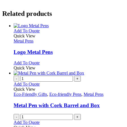
Related products
This
Add To Quote
product
Quick View
has
Metal Pens
multiple
variants.
Logo Metal Pens
The
options
This
Add To Quote
may
product
Quick View
be
has
chosen
multiple
-
+
on
variants.
Add To Quote
the
The
Quick View
product
options
Eco-Friendly Gifts
,
Eco-friendly Pens
,
Metal Pens
page
may
be
Metal Pen with Cork Barrel and Box
chosen
on
-
+
the
Add To Quote
product