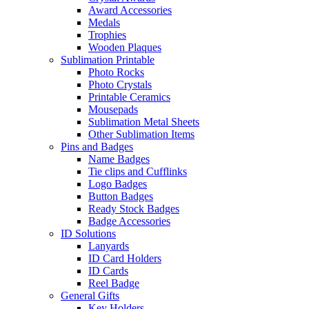
Award Accessories
Medals
Trophies
Wooden Plaques
Sublimation Printable
Photo Rocks
Photo Crystals
Printable Ceramics
Mousepads
Sublimation Metal Sheets
Other Sublimation Items
Pins and Badges
Name Badges
Tie clips and Cufflinks
Logo Badges
Button Badges
Ready Stock Badges
Badge Accessories
ID Solutions
Lanyards
ID Card Holders
ID Cards
Reel Badge
General Gifts
Key Holders