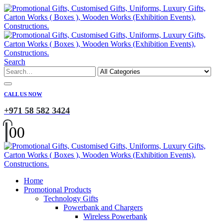
Search
CALL US NOW
+971 58 582 3424
0
0
Home
Promotional Products
Technology Gifts
Powerbank and Chargers
Wireless Powerbank