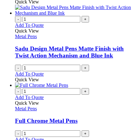
product
Quick View
the
be
has
product
chosen
multiple
page
on
variants.
-
+
the
The
Add To Quote
product
options
Quick View
page
may
Metal Pens
be
chosen
Sadu Design Metal Pens Matte Finish with
on
Twist Action Mechanism and Blue Ink
the
product
-
+
page
Add To Quote
Quick View
-
+
Add To Quote
Quick View
Metal Pens
Full Chrome Metal Pens
-
+
Add To Quote