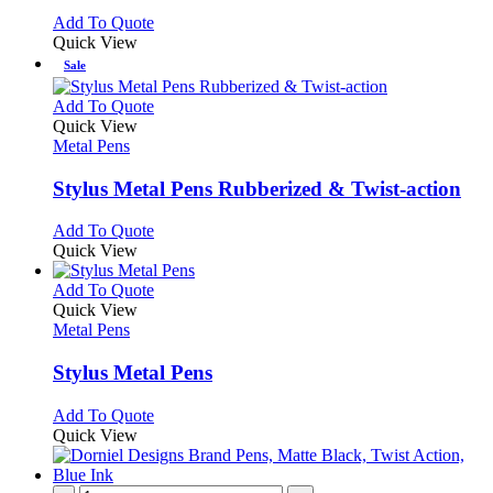
chosen
options
This
Add To Quote
on
may
product
Quick View
the
be
has
Sale
product
chosen
multiple
page
on
variants.
This
Add To Quote
the
The
product
Quick View
product
options
has
Metal Pens
page
may
multiple
be
variants.
Stylus Metal Pens Rubberized & Twist-action
chosen
The
on
options
This
Add To Quote
the
may
product
Quick View
product
be
has
page
chosen
multiple
This
Add To Quote
on
variants.
product
Quick View
the
The
has
Metal Pens
product
options
multiple
page
may
variants.
Stylus Metal Pens
be
The
chosen
options
This
Add To Quote
on
may
product
Quick View
the
be
has
product
chosen
multiple
page
on