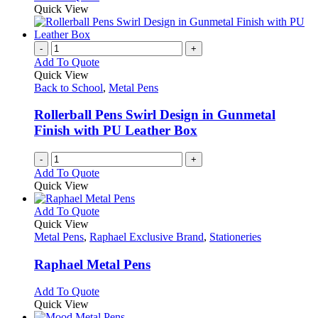
Quick View
-
+
Add To Quote
Quick View
Back to School
,
Metal Pens
Rollerball Pens Swirl Design in Gunmetal
Finish with PU Leather Box
-
+
Add To Quote
Quick View
This
Add To Quote
product
Quick View
has
Metal Pens
,
Raphael Exclusive Brand
,
Stationeries
multiple
variants.
Raphael Metal Pens
The
options
This
Add To Quote
may
product
Quick View
be
has