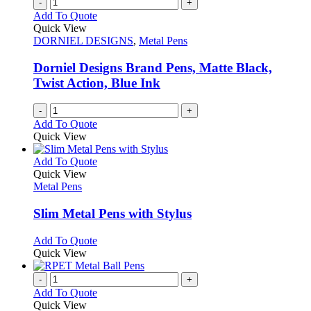
variants.
-
+
the
The
Add To Quote
product
options
Quick View
page
may
DORNIEL DESIGNS
,
Metal Pens
be
chosen
Dorniel Designs Brand Pens, Matte Black,
on
Twist Action, Blue Ink
the
product
-
+
page
Add To Quote
Quick View
This
Add To Quote
product
Quick View
has
Metal Pens
multiple
variants.
Slim Metal Pens with Stylus
The
options
This
Add To Quote
may
product
Quick View
be
has
chosen
multiple
-
+
on
variants.
Add To Quote
the
The
Quick View
product