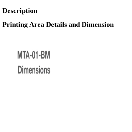
Description
Printing Area Details and Dimension