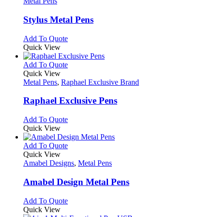
has
Metal Pens
may
multiple
be
variants.
Stylus Metal Pens
chosen
The
on
options
This
Add To Quote
the
may
product
Quick View
product
be
has
page
chosen
multiple
This
Add To Quote
on
variants.
product
Quick View
the
The
has
Metal Pens
,
Raphael Exclusive Brand
product
options
multiple
page
may
variants.
Raphael Exclusive Pens
be
The
chosen
options
This
Add To Quote
on
may
product
Quick View
the
be
has
product
chosen
multiple
This
Add To Quote
page
on
variants.
product
Quick View
the
The
has
Amabel Designs
,
Metal Pens
product
options
multiple
page
may
variants.
Amabel Design Metal Pens
be
The
chosen
options
This
Add To Quote
on
may
product
Quick View
the
be