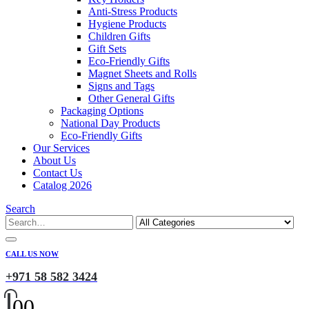
Anti-Stress Products
Hygiene Products
Children Gifts
Gift Sets
Eco-Friendly Gifts
Magnet Sheets and Rolls
Signs and Tags
Other General Gifts
Packaging Options
National Day Products
Eco-Friendly Gifts
Our Services
About Us
Contact Us
Catalog 2026
Search
CALL US NOW
+971 58 582 3424
0
0