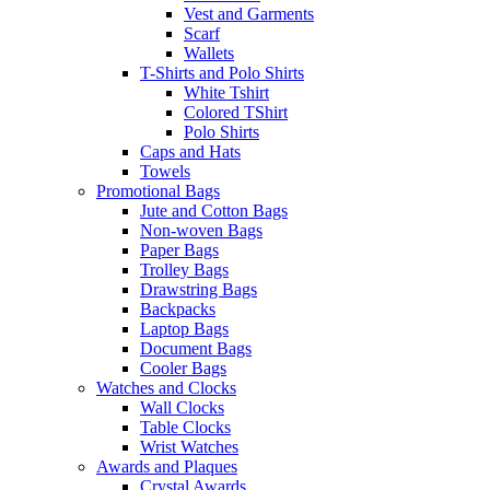
Vest and Garments
Scarf
Wallets
T-Shirts and Polo Shirts
White Tshirt
Colored TShirt
Polo Shirts
Caps and Hats
Towels
Promotional Bags
Jute and Cotton Bags
Non-woven Bags
Paper Bags
Trolley Bags
Drawstring Bags
Backpacks
Laptop Bags
Document Bags
Cooler Bags
Watches and Clocks
Wall Clocks
Table Clocks
Wrist Watches
Awards and Plaques
Crystal Awards