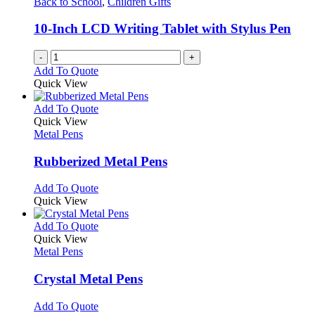
Back to School
,
Children Gifts
10-Inch LCD Writing Tablet with Stylus Pen
-
+
Add To Quote
Quick View
This
Add To Quote
product
Quick View
has
Metal Pens
multiple
variants.
Rubberized Metal Pens
The
options
This
Add To Quote
may
product
Quick View
be
has
chosen
multiple
This
Add To Quote
on
variants.
product
Quick View
the
The
has
Metal Pens
product
options
multiple
page
may
variants.
Crystal Metal Pens
be
The
chosen
options
This
Add To Quote
on
may