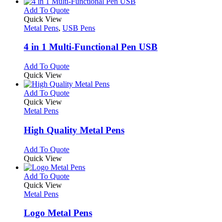
has
product
chosen
multiple
This
Add To Quote
page
on
variants.
product
Quick View
the
The
has
Metal Pens
,
USB Pens
product
options
multiple
page
may
variants.
4 in 1 Multi-Functional Pen USB
be
The
chosen
options
This
Add To Quote
on
may
product
Quick View
the
be
has
product
chosen
multiple
This
Add To Quote
page
on
variants.
product
Quick View
the
The
has
Metal Pens
product
options
multiple
page
may
variants.
High Quality Metal Pens
be
The
chosen
options
This
Add To Quote
on
may
product
Quick View
the
be
has
product
chosen
multiple
This
Add To Quote
page
on
variants.
product
Quick View
the
The
has
Metal Pens
product
options
multiple
page
may
variants.
Logo Metal Pens
be
The