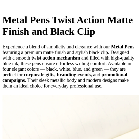
Metal Pens Twist Action Matte
Finish and Black Clip
Experience a blend of simplicity and elegance with our
Metal Pens
featuring a premium matte finish and stylish black clip. Designed
with a smooth
twist action mechanism
and filled with high-quality
blue ink, these pens ensure effortless writing comfort. Available in
four elegant colors — black, white, blue, and green — they are
perfect for
corporate gifts, branding events,
and
promotional
campaigns
. Their sleek metallic body and modern designs make
them an ideal choice for everyday professional use.