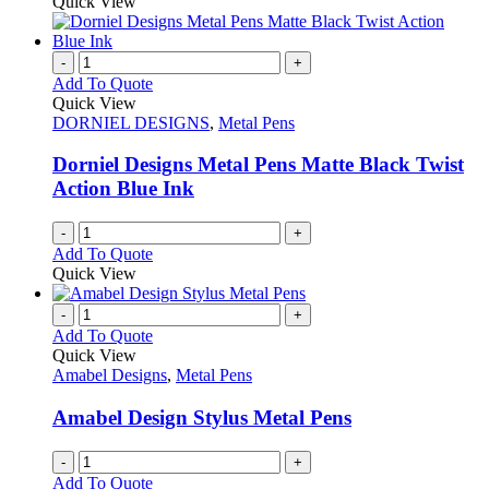
Quick View
page
-
+
Add To Quote
Quick View
DORNIEL DESIGNS
,
Metal Pens
Dorniel Designs Metal Pens Matte Black Twist
Action Blue Ink
-
+
Add To Quote
Quick View
-
+
Add To Quote
Quick View
Amabel Designs
,
Metal Pens
Amabel Design Stylus Metal Pens
-
+
Add To Quote