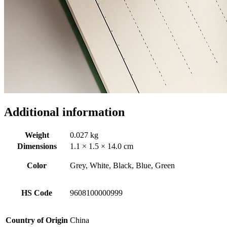
Additional information
Weight
0.027 kg
Dimensions
1.1 × 1.5 × 14.0 cm
Color
Grey, White, Black, Blue, Green
HS Code
9608100000999
Country of Origin
China