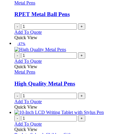
options
Metal Pens
page
may
be
RPET Metal Ball Pens
chosen
on
-
+
the
Add To Quote
product
Quick View
page
-17%
-
+
Add To Quote
Quick View
Metal Pens
High Quality Metal Pens
-
+
Add To Quote
Quick View
-
+
Add To Quote
Quick View