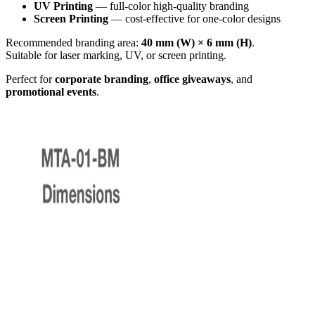
UV Printing
— full-color high-quality branding
Screen Printing
— cost-effective for one-color designs
Recommended branding area:
40 mm (W) × 6 mm (H)
.
Suitable for laser marking, UV, or screen printing.
Perfect for
corporate branding
,
office giveaways
, and
promotional events
.