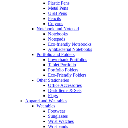
Plastic Pens
Metal Pens
USB Pens
Pencils
Crayons
Notebook and Notepad
Notebooks
Notepads
Eco-friendly Notebooks
Antibacterial Notebooks
Portfolio and Folders
Powerbank Portfolios
Tablet Portfolio
Portfolio Folders
Eco-Friendly Folders
Other Stationeries
Office Accessories
Desk Items & Sets
Flags
Apparel and Wearables
Wearables
Footwear
Sunglasses
Wrist Watches
Wristbands