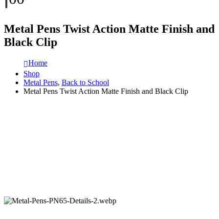
Metal Pens Twist Action Matte Finish and
Black Clip
Home
Shop
Metal Pens
,
Back to School
Metal Pens Twist Action Matte Finish and Black Clip