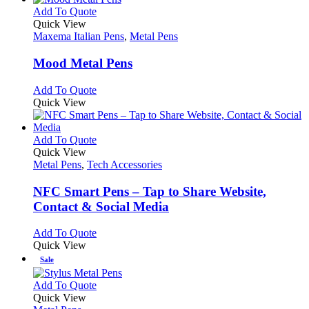
chosen
multiple
This
Add To Quote
on
variants.
product
Quick View
the
The
has
Maxema Italian Pens
,
Metal Pens
product
options
multiple
page
may
variants.
Mood Metal Pens
be
The
chosen
options
This
Add To Quote
on
may
product
Quick View
the
be
has
product
chosen
multiple
page
on
variants.
This
Add To Quote
the
The
product
Quick View
product
options
has
Metal Pens
,
Tech Accessories
page
may
multiple
be
variants.
NFC Smart Pens – Tap to Share Website,
chosen
The
Contact & Social Media
on
options
the
may
This
Add To Quote
product
be
product
Quick View
page
chosen
has
Sale
on
multiple
the
variants.
This
Add To Quote
product
The
product
Quick View
page
options