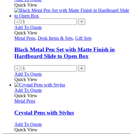
Quick View
-
+
Add To Quote
Quick View
Metal Pens
,
Desk Items & Sets
,
Gift Sets
Black Metal Pen Set with Matte Finish in
Hardboard Slide to Open Box
-
+
Add To Quote
Quick View
This
Add To Quote
product
Quick View
has
Metal Pens
multiple
variants.
Crystal Pens with Stylus
The
options
This
Add To Quote
may
product
Quick View
be