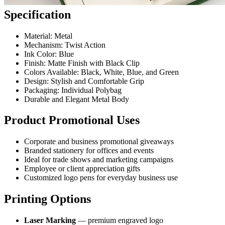
Specification
Material: Metal
Mechanism: Twist Action
Ink Color: Blue
Finish: Matte Finish with Black Clip
Colors Available: Black, White, Blue, and Green
Design: Stylish and Comfortable Grip
Packaging: Individual Polybag
Durable and Elegant Metal Body
Product Promotional Uses
Corporate and business promotional giveaways
Branded stationery for offices and events
Ideal for trade shows and marketing campaigns
Employee or client appreciation gifts
Customized logo pens for everyday business use
Printing Options
Laser Marking
— premium engraved logo