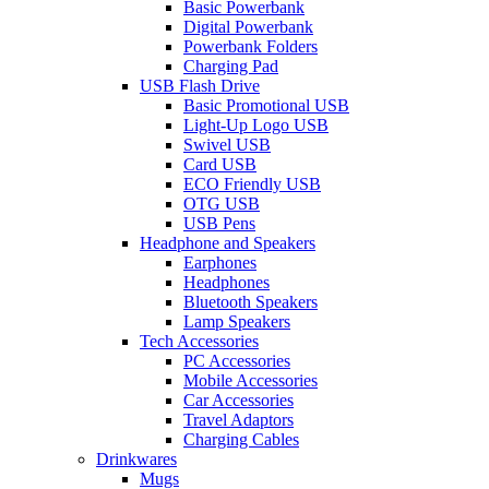
Basic Powerbank
Digital Powerbank
Powerbank Folders
Charging Pad
USB Flash Drive
Basic Promotional USB
Light-Up Logo USB
Swivel USB
Card USB
ECO Friendly USB
OTG USB
USB Pens
Headphone and Speakers
Earphones
Headphones
Bluetooth Speakers
Lamp Speakers
Tech Accessories
PC Accessories
Mobile Accessories
Car Accessories
Travel Adaptors
Charging Cables
Drinkwares
Mugs