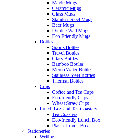
Magic Mugs
Ceramic Mugs
Glass Mugs
Stainless Steel Mugs
Beer Mugs
Double Wall Mugs
Eco-Friendly Mugs
Bottles
Sports Bottles
Travel Bottles
Glass Bottles
Bamboo Bottles
Memo Water Bottle
Stainless Steel Bottles
Thermal Bottles
Cups
Coffee and Tea Cups
Eco-friendly Cups
Wheat Straw Cups
Lunch Box and Tea Coasters
Tea Coasters
Eco-friendly Lunch Box
Plastic Lunch Box
Stationeries
Writing