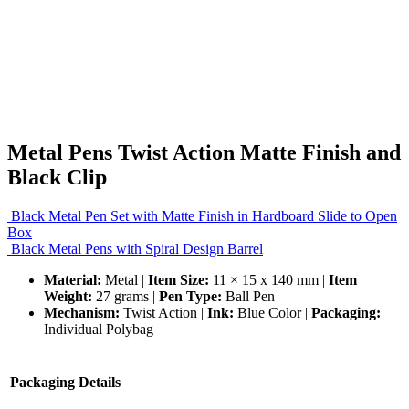
Metal Pens Twist Action Matte Finish and
Black Clip
Black Metal Pen Set with Matte Finish in Hardboard Slide to Open
Box
Black Metal Pens with Spiral Design Barrel
Material:
Metal |
Item Size:
11 × 15 x 140 mm |
Item
Weight:
27 grams |
Pen Type:
Ball Pen
Mechanism:
Twist Action |
Ink:
Blue Color |
Packaging:
Individual Polybag
Packaging Details