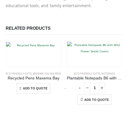
educational tools, and family entertainment.
RELATED PRODUCTS
This product has multiple variants. The options may be chosen on the product page
ECO-FRIENDLY GIFTS
,
MAXEMA ITALIAN PENS
ECO-FRIENDLY GIFTS
,
NOTEPADS
Recycled Pens Maxema Bay
Plantable Notepads B6 with Wild Flower Seeds Covers
This product has multiple variants. The options may be chosen on the product page
-
+
ADD TO QUOTE
ADD TO QUOTE