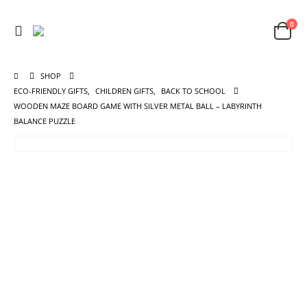
0
SHOP
ECO-FRIENDLY GIFTS
,
CHILDREN GIFTS
,
BACK TO SCHOOL
WOODEN MAZE BOARD GAME WITH SILVER METAL BALL – LABYRINTH
BALANCE PUZZLE