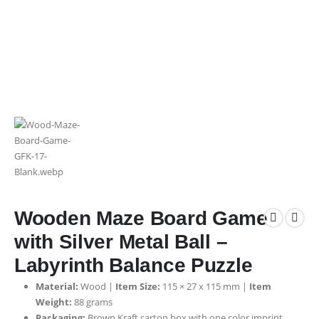
Wooden Maze Board Game
with Silver Metal Ball –
Labyrinth Balance Puzzle
Material:
Wood |
Item Size:
115 × 27 x 115 mm |
Item
Weight:
88 grams
Packaging:
Brown Kraft carton box with one color imprint