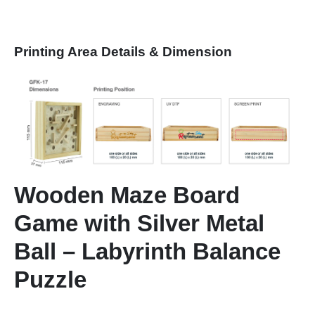
Printing Area Details & Dimension
Wooden Maze Board
Game with Silver Metal
Ball – Labyrinth Balance
Puzzle