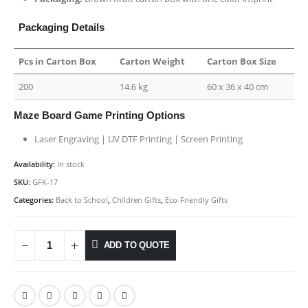
Packaging Details
Pcs in Carton Box
Carton Weight
Carton Box Size
200
14.6 kg
60 x 36 x 40 cm
Maze Board Game Printing Options
Laser Engraving | UV DTF Printing | Screen Printing
Availability:
In stock
SKU:
GFK-17
Categories:
Back to School
,
Children Gifts
,
Eco-Friendly Gifts
ADD TO QUOTE