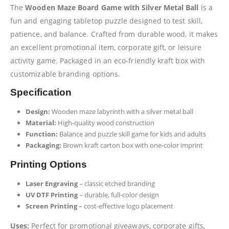
The
Wooden Maze Board Game with Silver Metal Ball
is a
fun and engaging tabletop puzzle designed to test skill,
patience, and balance. Crafted from durable wood, it makes
an excellent promotional item, corporate gift, or leisure
activity game. Packaged in an eco-friendly kraft box with
customizable branding options.
Specification
Design:
Wooden maze labyrinth with a silver metal ball
Material:
High-quality wood construction
Function:
Balance and puzzle skill game for kids and adults
Packaging:
Brown kraft carton box with one-color imprint
Printing Options
Laser Engraving
– classic etched branding
UV DTF Printing
– durable, full-color design
Screen Printing
– cost-effective logo placement
Uses:
Perfect for promotional giveaways, corporate gifts,