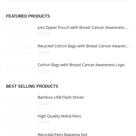
ABOUT US
FEATURED PRODUCTS
Jute Zipper Pouch with Breast Cancer Awareness Logo
0
out of 5
Recycled Cotton Bags with Breast Cancer Awareness Logo
0
out of 5
CONTACT US
Cotton Bags with Breast Cancer Awareness Logo
Address : We care Business Centre
0
out of 5
Email :
hi@24gifts.me
BEST SELLING PRODUCTS
Phone:
+971 58 582 3424
Bamboo USB Flash Drives
Working Days/Hours : Mon - Sun / 8:30 AM - 5:30 PM
0
out of 5
High Quality Metal Pens
CUSTOMER SERVICE
0
out of 5
About Us
Recycled Pens Maxema Dot