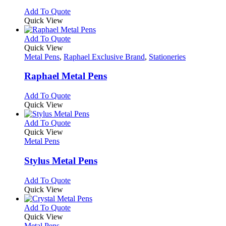
on
options
This
Add To Quote
the
may
product
Quick View
product
be
has
page
chosen
multiple
This
Add To Quote
on
variants.
product
Quick View
the
The
has
Metal Pens
,
Raphael Exclusive Brand
,
Stationeries
product
options
multiple
page
may
variants.
Raphael Metal Pens
be
The
chosen
options
This
Add To Quote
on
may
product
Quick View
the
be
has
product
chosen
multiple
This
Add To Quote
page
on
variants.
product
Quick View
the
The
has
Metal Pens
product
options
multiple
page
may
variants.
Stylus Metal Pens
be
The
chosen
options
This
Add To Quote
on
may
product
Quick View
the
be
has
product
chosen
multiple
This
Add To Quote
page
on
variants.
product
Quick View
the
The
has
Metal Pens