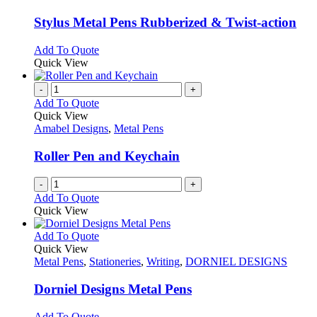
page
may
multiple
be
variants.
Stylus Metal Pens Rubberized & Twist-action
chosen
The
on
options
This
Add To Quote
the
may
product
Quick View
product
be
has
page
chosen
multiple
-
+
on
variants.
Add To Quote
the
The
Quick View
product
options
Amabel Designs
,
Metal Pens
page
may
be
Roller Pen and Keychain
chosen
on
-
+
the
Add To Quote
product
Quick View
page
This
Add To Quote
product
Quick View
has
Metal Pens
,
Stationeries
,
Writing
,
DORNIEL DESIGNS
multiple
variants.
Dorniel Designs Metal Pens
The
options
This
Add To Quote