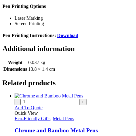
Pen Printing Options
Laser Marking
Screen Printing
Pen Printing Instructions:
Download
Additional information
Weight
0.037 kg
Dimensions
13.8 × 1.4 cm
Related products
-
+
Add To Quote
Quick View
Eco-Friendly Gifts
,
Metal Pens
Chrome and Bamboo Metal Pens