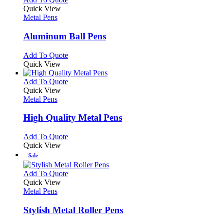
product
Quick View
has
Metal Pens
multiple
variants.
Aluminum Ball Pens
The
options
This
Add To Quote
may
product
Quick View
be
has
chosen
multiple
This
Add To Quote
on
variants.
product
Quick View
the
The
has
Metal Pens
product
options
multiple
page
may
variants.
High Quality Metal Pens
be
The
chosen
options
This
Add To Quote
on
may
product
Quick View
the
be
has
Sale
product
chosen
multiple
page
on
variants.
This
Add To Quote
the
The
product
Quick View
product
options
has
Metal Pens
page
may
multiple
be
variants.
Stylish Metal Roller Pens
chosen
The