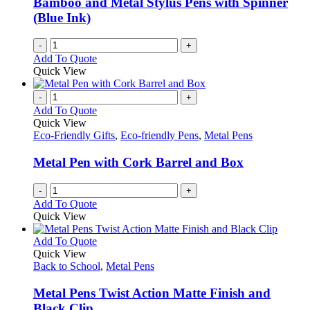
Bamboo and Metal Stylus Pens with Spinner
(Blue Ink)
-
+
Add To Quote
Quick View
-
+
Add To Quote
Quick View
Eco-Friendly Gifts
,
Eco-friendly Pens
,
Metal Pens
Metal Pen with Cork Barrel and Box
-
+
Add To Quote
Quick View
This
Add To Quote
product
Quick View
has
Back to School
,
Metal Pens
multiple
variants.
Metal Pens Twist Action Matte Finish and
The
Black Clip