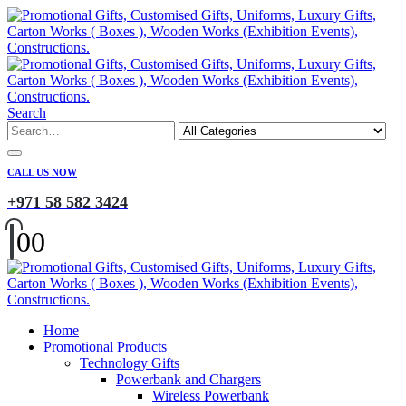
Search
CALL US NOW
+971 58 582 3424
0
0
Home
Promotional Products
Technology Gifts
Powerbank and Chargers
Wireless Powerbank