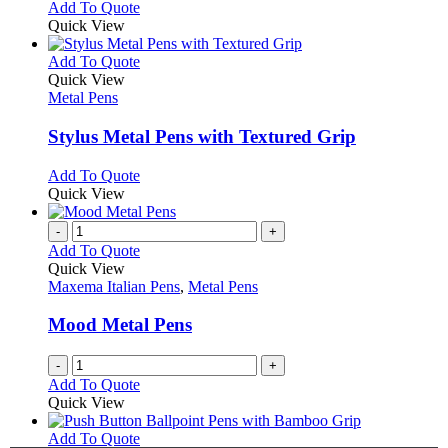
Add To Quote
Quick View
This
Add To Quote
product
Quick View
has
Metal Pens
multiple
variants.
Stylus Metal Pens with Textured Grip
The
options
This
Add To Quote
may
product
Quick View
be
has
chosen
multiple
-
+
on
variants.
Add To Quote
the
The
Quick View
product
options
Maxema Italian Pens
,
Metal Pens
page
may
be
Mood Metal Pens
chosen
on
-
+
the
Add To Quote
product
Quick View
page
This
Add To Quote