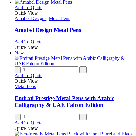
This
Add To Quote
product
Quick View
has
Amabel Designs
,
Metal Pens
multiple
variants.
Amabel Design Metal Pens
The
options
This
Add To Quote
may
product
Quick View
be
has
New
chosen
multiple
on
variants.
the
The
-
+
product
options
Add To Quote
page
may
Quick View
be
Metal Pens
chosen
on
Emirati Prestige Metal Pens with Arabic
the
Calligraphy & UAE Falcon Edition
product
page
-
+
Add To Quote
Quick View