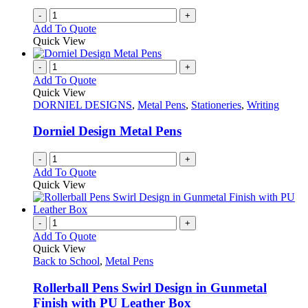
-
+
Add To Quote
Quick View
-
+
Add To Quote
Quick View
DORNIEL DESIGNS
,
Metal Pens
,
Stationeries
,
Writing
Dorniel Design Metal Pens
-
+
Add To Quote
Quick View
-
+
Add To Quote
Quick View
Back to School
,
Metal Pens
Rollerball Pens Swirl Design in Gunmetal
Finish with PU Leather Box