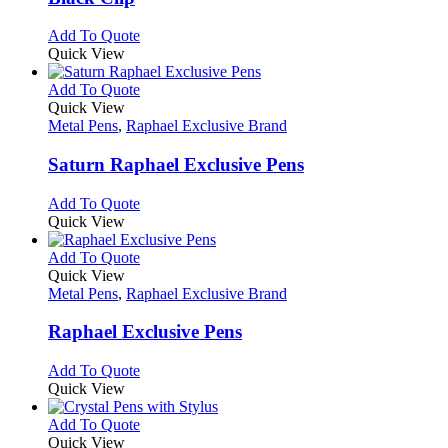
options
may
This
Add To Quote
be
product
Quick View
chosen
has
on
multiple
This
Add To Quote
the
variants.
product
Quick View
product
The
has
Metal Pens
,
Raphael Exclusive Brand
page
options
multiple
may
variants.
Saturn Raphael Exclusive Pens
be
The
chosen
options
This
Add To Quote
on
may
product
Quick View
the
be
has
product
chosen
multiple
This
Add To Quote
page
on
variants.
product
Quick View
the
The
has
Metal Pens
,
Raphael Exclusive Brand
product
options
multiple
page
may
variants.
Raphael Exclusive Pens
be
The
chosen
options
This
Add To Quote
on
may
product
Quick View
the
be
has
product
chosen
multiple
This
Add To Quote
page
on
variants.
product
Quick View