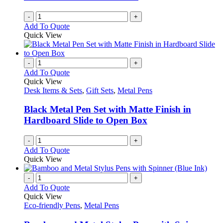
-
+
Add To Quote
Quick View
-
+
Add To Quote
Quick View
Desk Items & Sets
,
Gift Sets
,
Metal Pens
Black Metal Pen Set with Matte Finish in
Hardboard Slide to Open Box
-
+
Add To Quote
Quick View
-
+
Add To Quote
Quick View
Eco-friendly Pens
,
Metal Pens