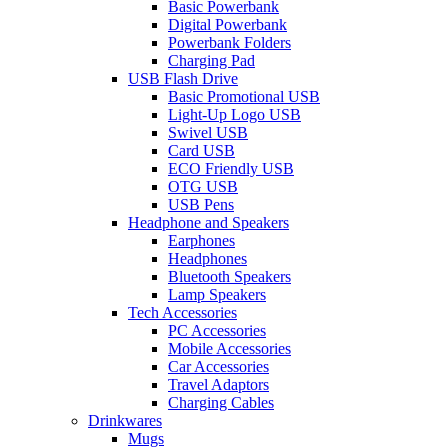
Basic Powerbank
Digital Powerbank
Powerbank Folders
Charging Pad
USB Flash Drive
Basic Promotional USB
Light-Up Logo USB
Swivel USB
Card USB
ECO Friendly USB
OTG USB
USB Pens
Headphone and Speakers
Earphones
Headphones
Bluetooth Speakers
Lamp Speakers
Tech Accessories
PC Accessories
Mobile Accessories
Car Accessories
Travel Adaptors
Charging Cables
Drinkwares
Mugs