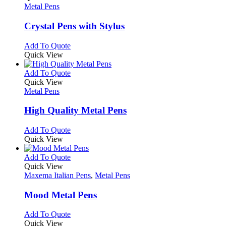
the
The
has
Metal Pens
product
options
multiple
page
may
variants.
Crystal Pens with Stylus
be
The
chosen
options
This
Add To Quote
on
may
product
Quick View
the
be
has
product
chosen
multiple
This
Add To Quote
page
on
variants.
product
Quick View
the
The
has
Metal Pens
product
options
multiple
page
may
variants.
High Quality Metal Pens
be
The
chosen
options
This
Add To Quote
on
may
product
Quick View
the
be
has
product
chosen
multiple
This
Add To Quote
page
on
variants.
product
Quick View
the
The
has
Maxema Italian Pens
,
Metal Pens
product
options
multiple
page
may
variants.
Mood Metal Pens
be
The
chosen
options
This
Add To Quote
on
may
product
Quick View