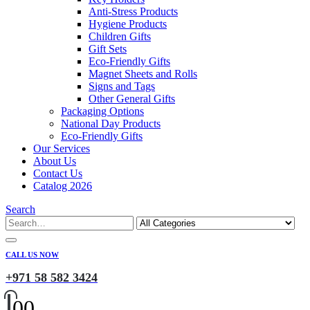
Anti-Stress Products
Hygiene Products
Children Gifts
Gift Sets
Eco-Friendly Gifts
Magnet Sheets and Rolls
Signs and Tags
Other General Gifts
Packaging Options
National Day Products
Eco-Friendly Gifts
Our Services
About Us
Contact Us
Catalog 2026
Search
CALL US NOW
+971 58 582 3424
0
0