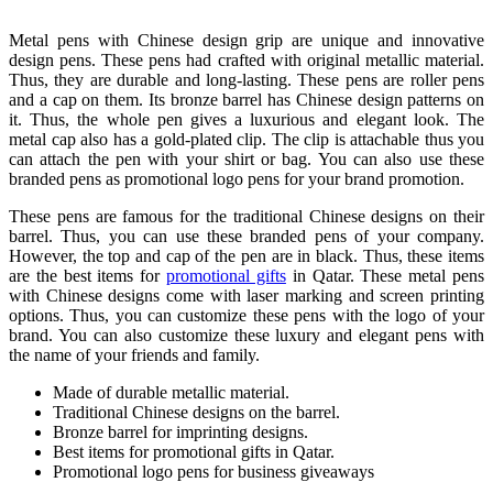
Metal pens with Chinese design grip are unique and innovative
design pens. These pens had crafted with original metallic material.
Thus, they are durable and long-lasting. These pens are roller pens
and a cap on them. Its bronze barrel has Chinese design patterns on
it. Thus, the whole pen gives a luxurious and elegant look. The
metal cap also has a gold-plated clip. The clip is attachable thus you
can attach the pen with your shirt or bag. You can also use these
branded pens as promotional logo pens for your brand promotion.
These pens are famous for the traditional Chinese designs on their
barrel. Thus, you can use these branded pens of your company.
However, the top and cap of the pen are in black. Thus, these items
are the best items for
promotional gifts
in Qatar. These metal pens
with Chinese designs come with laser marking and screen printing
options. Thus, you can customize these pens with the logo of your
brand. You can also customize these luxury and elegant pens with
the name of your friends and family.
Made of durable metallic material.
Traditional Chinese designs on the barrel.
Bronze barrel for imprinting designs.
Best items for promotional gifts in Qatar.
Promotional logo pens for business giveaways