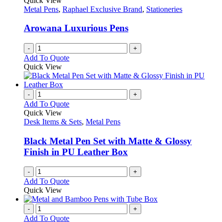
Quick View
product
options
Metal Pens
,
Raphael Exclusive Brand
,
Stationeries
page
may
be
Arowana Luxurious Pens
chosen
on
-
+
the
Add To Quote
product
Quick View
page
-
+
Add To Quote
Quick View
Desk Items & Sets
,
Metal Pens
Black Metal Pen Set with Matte & Glossy
Finish in PU Leather Box
-
+
Add To Quote
Quick View
-
+
Add To Quote