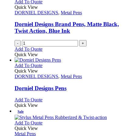
The
Add To Quote
product
options
Quick View
page
may
DORNIEL DESIGNS
,
Metal Pens
be
chosen
Dorniel Designs Brand Pens, Matte Black,
on
Twist Action, Blue Ink
the
product
-
+
page
Add To Quote
Quick View
This
Add To Quote
product
Quick View
has
DORNIEL DESIGNS
,
Metal Pens
multiple
variants.
Dorniel Designs Pens
The
options
This
Add To Quote
may
product
Quick View
be
has
Sale
chosen
multiple
on
variants.
This
Add To Quote
the
The
product
Quick View
product
options
has
Metal Pens