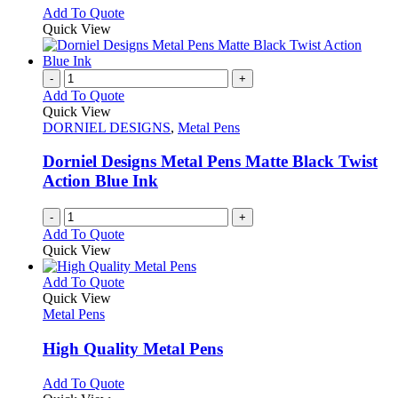
chosen
options
This
Add To Quote
on
may
product
Quick View
the
be
has
product
chosen
multiple
page
on
variants.
-
+
the
The
Add To Quote
product
options
Quick View
page
may
DORNIEL DESIGNS
,
Metal Pens
be
chosen
Dorniel Designs Metal Pens Matte Black Twist
on
Action Blue Ink
the
product
-
+
page
Add To Quote
Quick View
This
Add To Quote
product
Quick View
has
Metal Pens
multiple
variants.
High Quality Metal Pens
The
options
This
Add To Quote
may