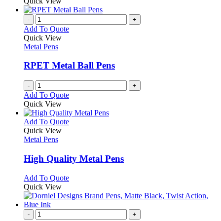
product
Quick View
be
has
chosen
multiple
-
+
on
variants.
Add To Quote
the
The
Quick View
product
options
Metal Pens
page
may
be
RPET Metal Ball Pens
chosen
on
-
+
the
Add To Quote
product
Quick View
page
This
Add To Quote
product
Quick View
has
Metal Pens
multiple
variants.
High Quality Metal Pens
The
options
This
Add To Quote
may
product
Quick View
be
has
chosen
multiple
on
variants.
-
+
the