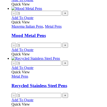
may
product
Quick View
be
has
chosen
multiple
-
+
on
variants.
Add To Quote
the
The
Quick View
product
options
Maxema Italian Pens
,
Metal Pens
page
may
be
Mood Metal Pens
chosen
on
-
+
the
Add To Quote
product
Quick View
page
-
+
Add To Quote
Quick View
Metal Pens
Recycled Stainless Steel Pens
-
+
Add To Quote
Quick View