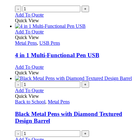
-
+
Add To Quote
Quick View
This
Add To Quote
product
Quick View
has
Metal Pens
,
USB Pens
multiple
variants.
4 in 1 Multi-Functional Pen USB
The
options
This
Add To Quote
may
product
Quick View
be
has
chosen
multiple
-
+
on
variants.
Add To Quote
the
The
Quick View
product
options
Back to School
,
Metal Pens
page
may
be
Black Metal Pens with Diamond Textured
chosen
Design Barrel
on
the
-
+
product
Add To Quote
page