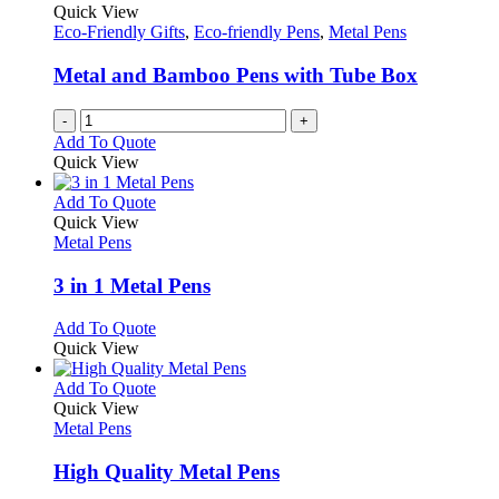
Quick View
Eco-Friendly Gifts
,
Eco-friendly Pens
,
Metal Pens
Metal and Bamboo Pens with Tube Box
-
+
Add To Quote
Quick View
This
Add To Quote
product
Quick View
has
Metal Pens
multiple
variants.
3 in 1 Metal Pens
The
options
This
Add To Quote
may
product
Quick View
be
has
chosen
multiple
This
Add To Quote
on
variants.
product
Quick View
the
The
has
Metal Pens
product
options
multiple
page
may
variants.
High Quality Metal Pens
be
The