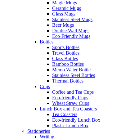
Magic Mugs
Ceramic Mugs
Glass Mugs
Stainless Steel Mugs
Beer Mugs
Double Wall Mugs
Eco-Friendly Mugs
Bottles
Sports Bottles
Travel Bottles
Glass Bottles
Bamboo Bottles
Memo Water Bottle
Stainless Steel Bottles
Thermal Bottles
Cups
Coffee and Tea Cups
Eco-friendly Cups
Wheat Straw Cups
Lunch Box and Tea Coasters
Tea Coasters
Eco-friendly Lunch Box
Plastic Lunch Box
Stationeries
Writing