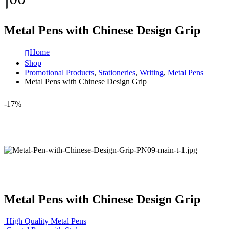
Metal Pens with Chinese Design Grip
Home
Shop
Promotional Products
,
Stationeries
,
Writing
,
Metal Pens
Metal Pens with Chinese Design Grip
-17%
Metal Pens with Chinese Design Grip
High Quality Metal Pens