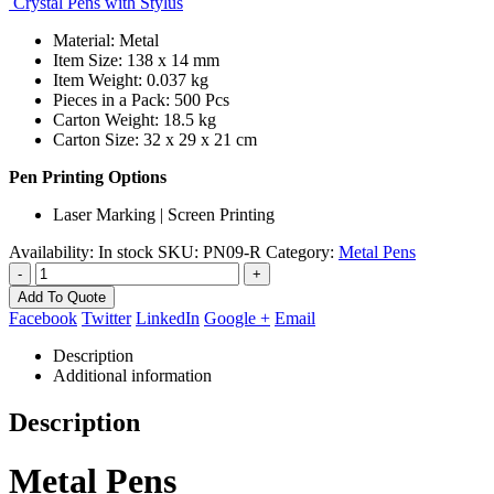
Crystal Pens with Stylus
Material: Metal
Item Size: 138 x 14 mm
Item Weight: 0.037 kg
Pieces in a Pack: 500 Pcs
Carton Weight: 18.5 kg
Carton Size: 32 x 29 x 21 cm
Pen Printing Options
Laser Marking | Screen Printing
Availability:
In stock
SKU:
PN09-R
Category:
Metal Pens
-
+
Add To Quote
Facebook
Twitter
LinkedIn
Google +
Email
Description
Additional information
Description
Metal Pens