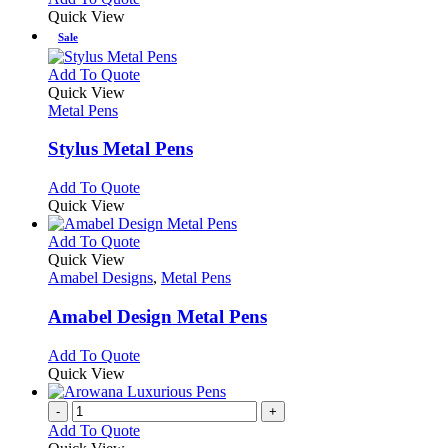
Quick View
Sale
This
Add To Quote
product
Quick View
has
Metal Pens
multiple
variants.
Stylus Metal Pens
The
options
This
Add To Quote
may
product
Quick View
be
has
chosen
multiple
This
Add To Quote
on
variants.
product
Quick View
the
The
has
Amabel Designs
,
Metal Pens
product
options
multiple
page
may
variants.
Amabel Design Metal Pens
be
The
chosen
options
This
Add To Quote
on
may
product
Quick View
the
be
has
product
chosen
multiple
-
+
page
on
variants.
Add To Quote
the
The