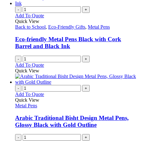
-
+
Add To Quote
Quick View
Back to School
,
Eco-Friendly Gifts
,
Metal Pens
Eco-friendly Metal Pens Black with Cork
Barrel and Black Ink
-
+
Add To Quote
Quick View
-
+
Add To Quote
Quick View
Metal Pens
Arabic Traditional Bisht Design Metal Pens,
Glossy Black with Gold Outline
-
+