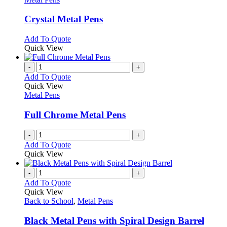
product
options
multiple
page
may
variants.
Crystal Metal Pens
be
The
chosen
options
This
Add To Quote
on
may
product
Quick View
the
be
has
product
chosen
multiple
-
+
page
on
variants.
Add To Quote
the
The
Quick View
product
options
Metal Pens
page
may
be
Full Chrome Metal Pens
chosen
on
-
+
the
Add To Quote
product
Quick View
page
-
+
Add To Quote
Quick View
Back to School
,
Metal Pens
Black Metal Pens with Spiral Design Barrel