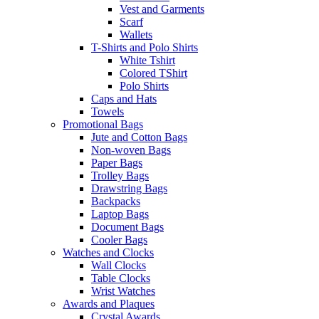
Vest and Garments
Scarf
Wallets
T-Shirts and Polo Shirts
White Tshirt
Colored TShirt
Polo Shirts
Caps and Hats
Towels
Promotional Bags
Jute and Cotton Bags
Non-woven Bags
Paper Bags
Trolley Bags
Drawstring Bags
Backpacks
Laptop Bags
Document Bags
Cooler Bags
Watches and Clocks
Wall Clocks
Table Clocks
Wrist Watches
Awards and Plaques
Crystal Awards