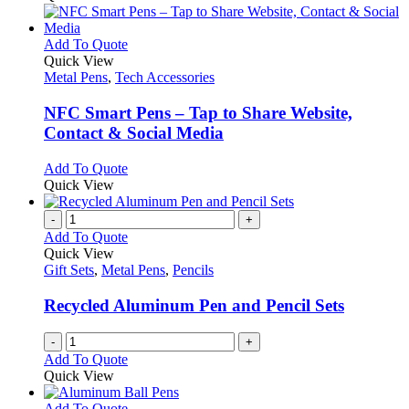
the
be
has
product
chosen
multiple
page
on
variants.
This
Add To Quote
the
The
product
Quick View
product
options
has
Metal Pens
,
Tech Accessories
page
may
multiple
be
variants.
NFC Smart Pens – Tap to Share Website,
chosen
The
Contact & Social Media
on
options
the
may
This
Add To Quote
product
be
product
Quick View
page
chosen
has
on
multiple
-
+
the
variants.
Add To Quote
product
The
Quick View
page
options
Gift Sets
,
Metal Pens
,
Pencils
may
be
Recycled Aluminum Pen and Pencil Sets
chosen
on
-
+
the
Add To Quote
product
Quick View
page
This
Add To Quote