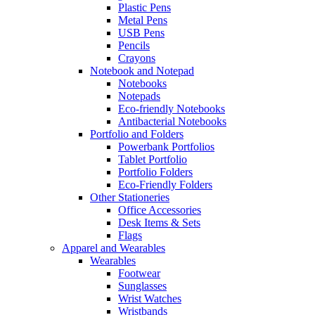
Plastic Pens
Metal Pens
USB Pens
Pencils
Crayons
Notebook and Notepad
Notebooks
Notepads
Eco-friendly Notebooks
Antibacterial Notebooks
Portfolio and Folders
Powerbank Portfolios
Tablet Portfolio
Portfolio Folders
Eco-Friendly Folders
Other Stationeries
Office Accessories
Desk Items & Sets
Flags
Apparel and Wearables
Wearables
Footwear
Sunglasses
Wrist Watches
Wristbands