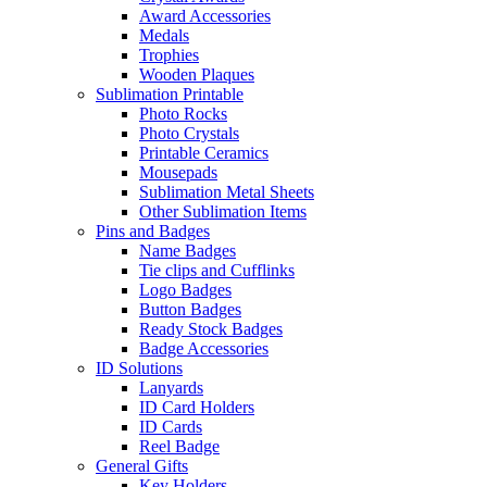
Award Accessories
Medals
Trophies
Wooden Plaques
Sublimation Printable
Photo Rocks
Photo Crystals
Printable Ceramics
Mousepads
Sublimation Metal Sheets
Other Sublimation Items
Pins and Badges
Name Badges
Tie clips and Cufflinks
Logo Badges
Button Badges
Ready Stock Badges
Badge Accessories
ID Solutions
Lanyards
ID Card Holders
ID Cards
Reel Badge
General Gifts
Key Holders