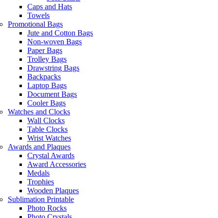
Caps and Hats
Towels
Promotional Bags
Jute and Cotton Bags
Non-woven Bags
Paper Bags
Trolley Bags
Drawstring Bags
Backpacks
Laptop Bags
Document Bags
Cooler Bags
Watches and Clocks
Wall Clocks
Table Clocks
Wrist Watches
Awards and Plaques
Crystal Awards
Award Accessories
Medals
Trophies
Wooden Plaques
Sublimation Printable
Photo Rocks
Photo Crystals