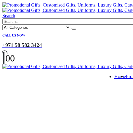
Search
CALL US NOW
+971 58 582 3424
0
0
Home
Pro