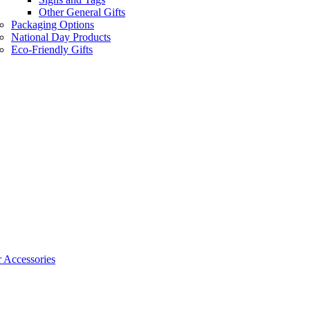
Other General Gifts
Packaging Options
National Day Products
Eco-Friendly Gifts
 Accessories