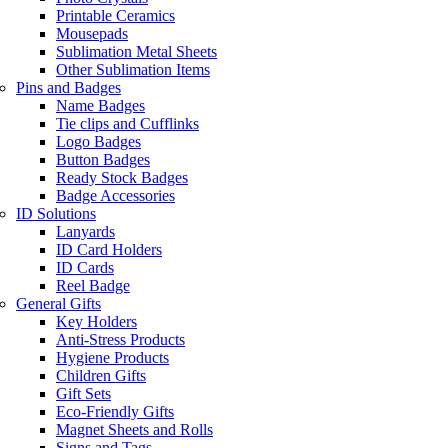
Printable Ceramics
Mousepads
Sublimation Metal Sheets
Other Sublimation Items
Pins and Badges
Name Badges
Tie clips and Cufflinks
Logo Badges
Button Badges
Ready Stock Badges
Badge Accessories
ID Solutions
Lanyards
ID Card Holders
ID Cards
Reel Badge
General Gifts
Key Holders
Anti-Stress Products
Hygiene Products
Children Gifts
Gift Sets
Eco-Friendly Gifts
Magnet Sheets and Rolls
Signs and Tags