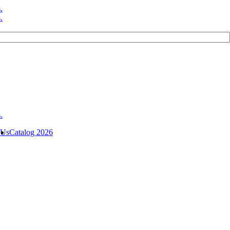
 Us
Catalog 2026