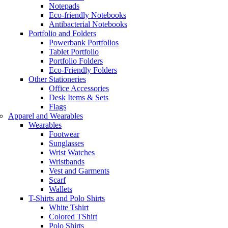
Notepads
Eco-friendly Notebooks
Antibacterial Notebooks
Portfolio and Folders
Powerbank Portfolios
Tablet Portfolio
Portfolio Folders
Eco-Friendly Folders
Other Stationeries
Office Accessories
Desk Items & Sets
Flags
Apparel and Wearables
Wearables
Footwear
Sunglasses
Wrist Watches
Wristbands
Vest and Garments
Scarf
Wallets
T-Shirts and Polo Shirts
White Tshirt
Colored TShirt
Polo Shirts