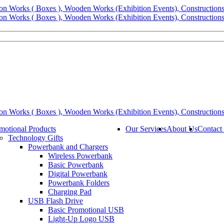
motional Products
Our Services
About Us
Contact
Technology Gifts
Powerbank and Chargers
Wireless Powerbank
Basic Powerbank
Digital Powerbank
Powerbank Folders
Charging Pad
USB Flash Drive
Basic Promotional USB
Light-Up Logo USB