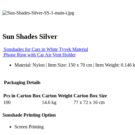
Sun Shades Silver
Sunshades for Cars in White Tyvek Material
Phone Ring with Car Air Vent Holder
Material: Nylon | Item Size: 150 x 70 cm | Item Weight: 0.146 
Packaging Details
Pcs in Carton Box
Carton Weight
Carton Box Size
100
14.6 kg
77 x 72 x 16 cm
Sunshade Printing Option
Screen Printing