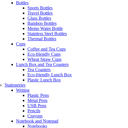
Bottles
Sports Bottles
Travel Bottles
Glass Bottles
Bamboo Bottles
Memo Water Bottle
Stainless Steel Bottles
Thermal Bottles
Cups
Coffee and Tea Cups
Eco-friendly Cups
Wheat Straw Cups
Lunch Box and Tea Coasters
Tea Coasters
Eco-friendly Lunch Box
Plastic Lunch Box
Stationeries
Writing
Plastic Pens
Metal Pens
USB Pens
Pencils
Crayons
Notebook and Notepad
Notebooks