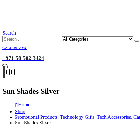
Search
CALL US NOW
+971 58 582 3424
0
0
Sun Shades Silver
Home
Shop
Promotional Products
,
Technology Gifts
,
Tech Accessories
,
Car
Sun Shades Silver