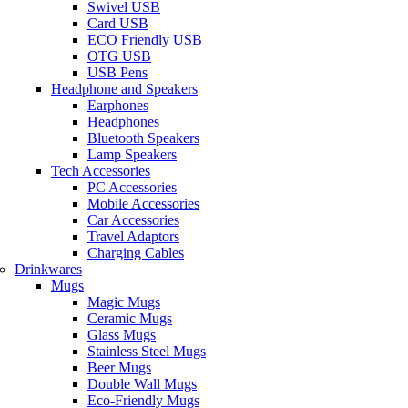
Swivel USB
Card USB
ECO Friendly USB
OTG USB
USB Pens
Headphone and Speakers
Earphones
Headphones
Bluetooth Speakers
Lamp Speakers
Tech Accessories
PC Accessories
Mobile Accessories
Car Accessories
Travel Adaptors
Charging Cables
Drinkwares
Mugs
Magic Mugs
Ceramic Mugs
Glass Mugs
Stainless Steel Mugs
Beer Mugs
Double Wall Mugs
Eco-Friendly Mugs