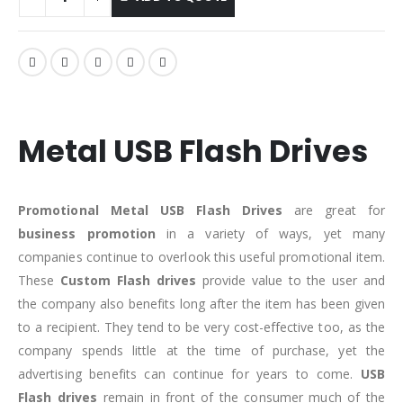
Metal USB Flash Drives
Promotional Metal
USB Flash Drives
are great for
business promotion
in a variety of ways, yet many
companies continue to overlook this useful promotional item.
These
Custom Flash drives
provide value to the user and
the company also benefits long after the item has been given
to a recipient. They tend to be very cost-effective too, as the
company spends little at the time of purchase, yet the
advertising benefits can continue for years to come.
USB
Flash drives
remain in front of the consumer much of the