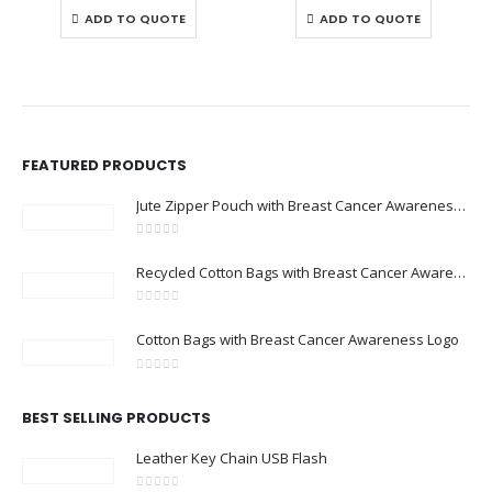
ADD TO QUOTE
ADD TO QUOTE
FEATURED PRODUCTS
Jute Zipper Pouch with Breast Cancer Awareness Logo
0
out of 5
Recycled Cotton Bags with Breast Cancer Awareness Logo
0
out of 5
Cotton Bags with Breast Cancer Awareness Logo
0
out of 5
BEST SELLING PRODUCTS
Leather Key Chain USB Flash