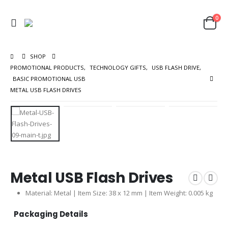
0
SHOP
PROMOTIONAL PRODUCTS
,
TECHNOLOGY GIFTS
,
USB FLASH DRIVE
,
BASIC PROMOTIONAL USB
METAL USB FLASH DRIVES
Metal USB Flash Drives
Material: Metal | Item Size: 38 x 12 mm | Item Weight: 0.005 kg
Packaging Details