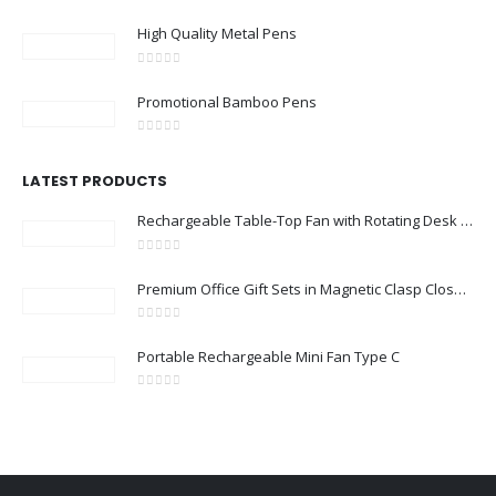
0
out of 5
High Quality Metal Pens
0
out of 5
Promotional Bamboo Pens
0
out of 5
LATEST PRODUCTS
Rechargeable Table-Top Fan with Rotating Desk Stand, Compact & Portable, Type-C
0
out of 5
Premium Office Gift Sets in Magnetic Clasp Closure & Ribbon Handle Box
0
out of 5
Portable Rechargeable Mini Fan Type C
0
out of 5