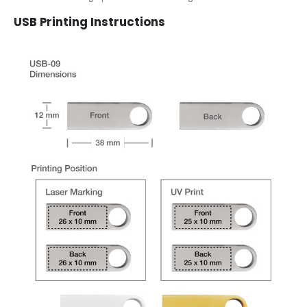
USB Printing Instructions