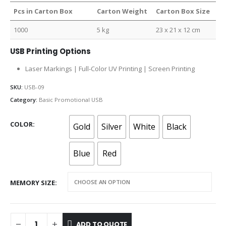
Pcs in Carton Box
Carton Weight
Carton Box Size
1000
5 kg
23 x 21 x 12 cm
USB Printing Options
Laser Markings | Full-Color UV Printing | Screen Printing
SKU:
USB-09
Category:
Basic Promotional USB
COLOR
Gold
Silver
White
Black
Blue
Red
MEMORY SIZE
ADD TO QUOTE