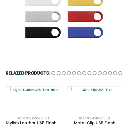
RELATED PRODUCTS
This product has multiple variants. The options may be chosen on the product page
This product has multiple variants. The options may be chosen on the product page
BASIC PROMOTIONAL USB
BASIC PROMOTIONAL USB
Stylish Leather USB Flash Drives
Metal Clip USB Flash
This product has multiple variants. The options may be chosen on the product page
This product has multiple variants. The options may be chosen on the product page