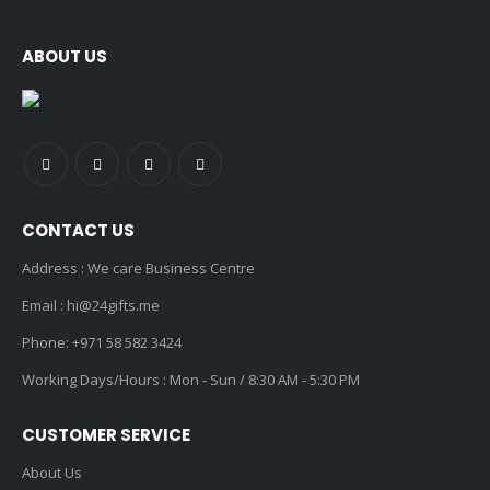
ABOUT US
CONTACT US
Address : We care Business Centre
Email :
hi@24gifts.me
Phone:
+971 58 582 3424
Working Days/Hours : Mon - Sun / 8:30 AM - 5:30 PM
CUSTOMER SERVICE
About Us