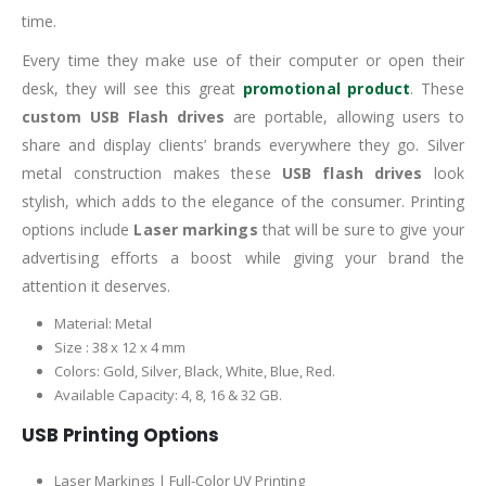
time.
Every time they make use of their computer or open their
desk, they will see this great
promotional product
. These
custom USB Flash drives
are portable, allowing users to
share and display clients’ brands everywhere they go. Silver
metal construction makes these
USB flash drives
look
stylish, which adds to the elegance of the consumer. Printing
options include
Laser markings
that will be sure to give your
advertising efforts a boost while giving your brand the
attention it deserves.
Material: Metal
Size : 38 x 12 x 4 mm
Colors: Gold, Silver, Black, White, Blue, Red.
Available Capacity: 4, 8, 16 & 32 GB.
USB Printing Options
Laser Markings | Full-Color UV Printing