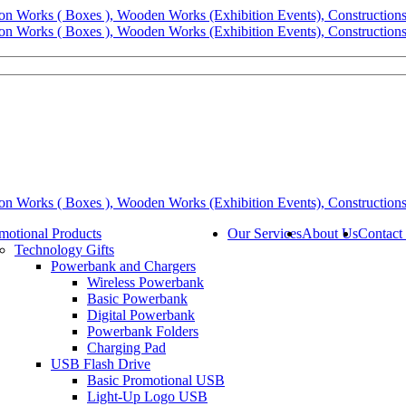
motional Products
Our Services
About Us
Contact
Technology Gifts
Powerbank and Chargers
Wireless Powerbank
Basic Powerbank
Digital Powerbank
Powerbank Folders
Charging Pad
USB Flash Drive
Basic Promotional USB
Light-Up Logo USB