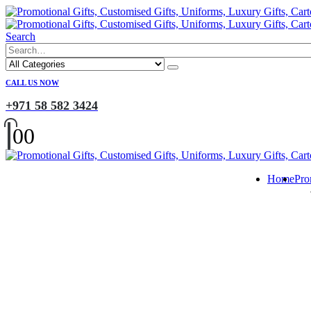
Search
CALL US NOW
+971 58 582 3424
0
0
Home
Pro