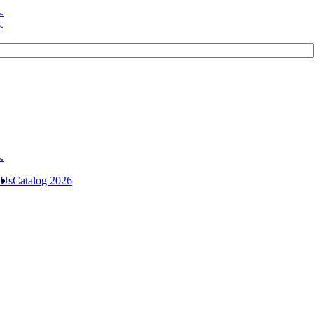
 Us
Catalog 2026