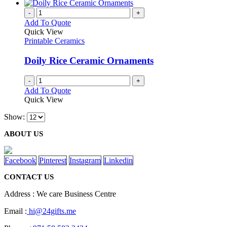
-
+
Add To Quote
Quick View
Printable Ceramics
Doily Rice Ceramic Ornaments
-
+
Add To Quote
Quick View
Show:
ABOUT US
Facebook
Pinterest
Instagram
Linkedin
CONTACT US
Address : We care Business Centre
Email :
hi@24gifts.me