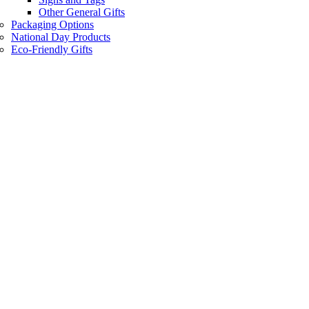
Other General Gifts
Packaging Options
National Day Products
Eco-Friendly Gifts