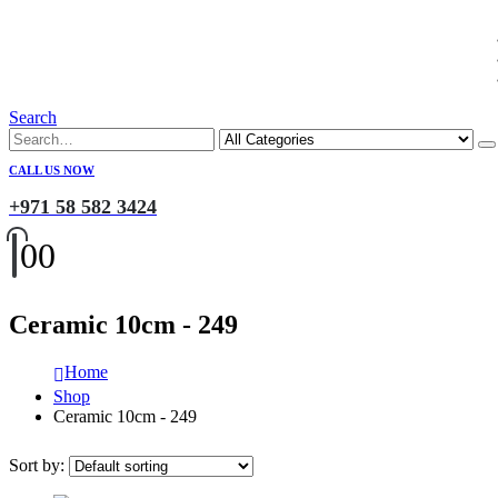
Search
CALL US NOW
+971 58 582 3424
0
0
Ceramic 10cm - 249
Home
Shop
Ceramic 10cm - 249
Sort by: