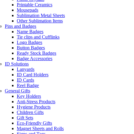
Printable Ceramics
Mousepads
Sublimation Metal Sheets
Other Sublimation Items
Pins and Badges
Name Badges
Tie clips and Cufflinks
Logo Badges
Button Badges
Ready Stock Badges
Badge Accessories
ID Solutions
Lanyards
ID Card Holders
ID Cards
Reel Badge
General Gifts
Key Holders
Anti-Stress Products
Hygiene Products
Children Gifts
Gift Sets
Eco-Friendly Gifts
Magnet Sheets and Rolls
Signs and Tags