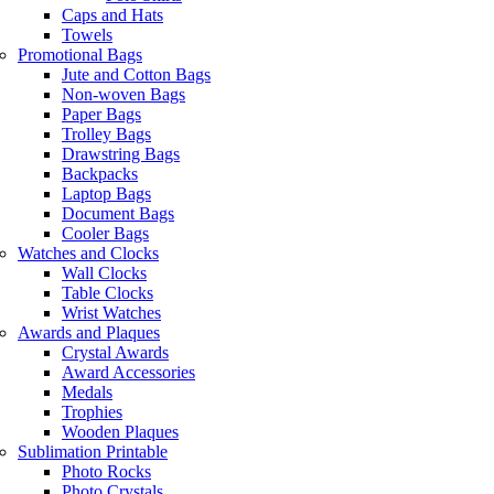
Caps and Hats
Towels
Promotional Bags
Jute and Cotton Bags
Non-woven Bags
Paper Bags
Trolley Bags
Drawstring Bags
Backpacks
Laptop Bags
Document Bags
Cooler Bags
Watches and Clocks
Wall Clocks
Table Clocks
Wrist Watches
Awards and Plaques
Crystal Awards
Award Accessories
Medals
Trophies
Wooden Plaques
Sublimation Printable
Photo Rocks
Photo Crystals