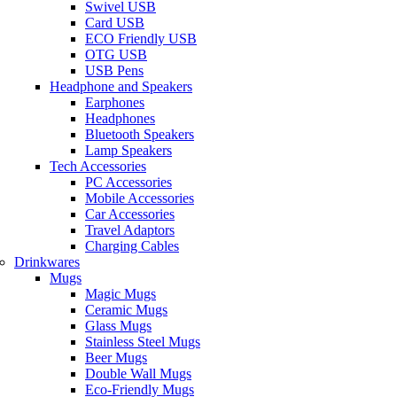
Swivel USB
Card USB
ECO Friendly USB
OTG USB
USB Pens
Headphone and Speakers
Earphones
Headphones
Bluetooth Speakers
Lamp Speakers
Tech Accessories
PC Accessories
Mobile Accessories
Car Accessories
Travel Adaptors
Charging Cables
Drinkwares
Mugs
Magic Mugs
Ceramic Mugs
Glass Mugs
Stainless Steel Mugs
Beer Mugs
Double Wall Mugs
Eco-Friendly Mugs