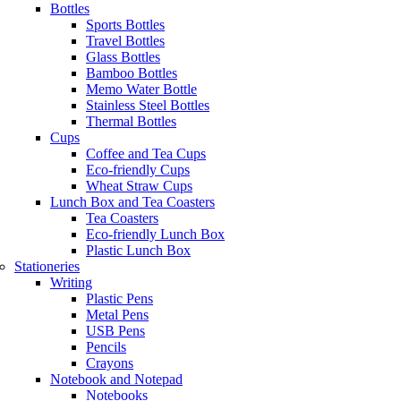
Bottles
Sports Bottles
Travel Bottles
Glass Bottles
Bamboo Bottles
Memo Water Bottle
Stainless Steel Bottles
Thermal Bottles
Cups
Coffee and Tea Cups
Eco-friendly Cups
Wheat Straw Cups
Lunch Box and Tea Coasters
Tea Coasters
Eco-friendly Lunch Box
Plastic Lunch Box
Stationeries
Writing
Plastic Pens
Metal Pens
USB Pens
Pencils
Crayons
Notebook and Notepad
Notebooks