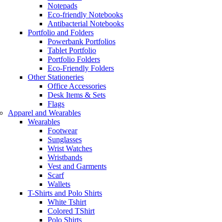
Notepads
Eco-friendly Notebooks
Antibacterial Notebooks
Portfolio and Folders
Powerbank Portfolios
Tablet Portfolio
Portfolio Folders
Eco-Friendly Folders
Other Stationeries
Office Accessories
Desk Items & Sets
Flags
Apparel and Wearables
Wearables
Footwear
Sunglasses
Wrist Watches
Wristbands
Vest and Garments
Scarf
Wallets
T-Shirts and Polo Shirts
White Tshirt
Colored TShirt
Polo Shirts