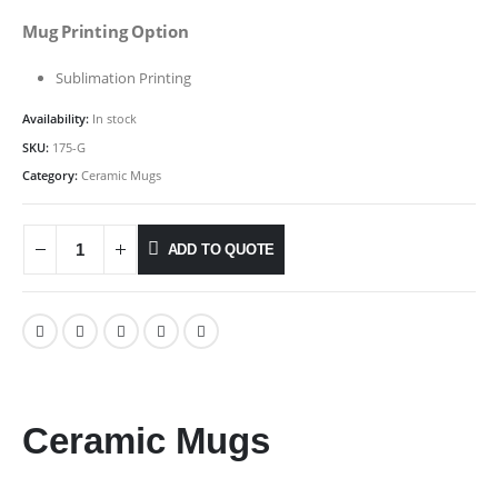
Mug Printing Option
Sublimation Printing
Availability:
In stock
SKU:
175-G
Category:
Ceramic Mugs
ADD TO QUOTE
Ceramic Mugs