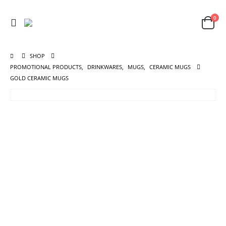
0
SHOP
PROMOTIONAL PRODUCTS
,
DRINKWARES
,
MUGS
,
CERAMIC MUGS
GOLD CERAMIC MUGS