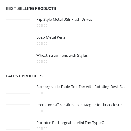
Email :
hi@24gifts.me
BEST SELLING PRODUCTS
Phone:
+971 58 582 3424
Flip Style Metal USB Flash Drives
Working Days/Hours : Mon - Sun / 8:30 AM - 5:30 PM
0
out of 5
Logo Metal Pens
CUSTOMER SERVICE
0
out of 5
About Us
Wheat Straw Pens with Stylus
Contact Us
0
out of 5
Promotional Products
LATEST PRODUCTS
Catalog
Rechargeable Table-Top Fan with Rotating Desk Stand, Compact & Portable, Type-C
0
out of 5
Premium Office Gift Sets in Magnetic Clasp Closure & Ribbon Handle Box
24 Gifts 2022 - All Rights Reserved
0
out of 5
Portable Rechargeable Mini Fan Type C