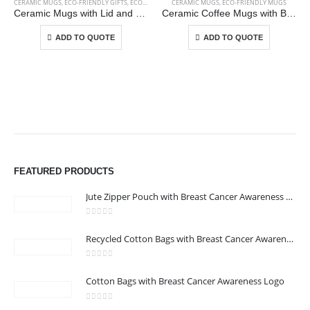
CERAMIC MUGS
,
ECO-FRIENDLY GIFTS
,
ECO-FRIENDLY MUGS
CERAMIC MUGS
,
ECO-FRIENDLY MUGS
Ceramic Mugs with Lid and Cork Base 385 ml
Ceramic Coffee Mugs with Bamboo Handle and Lid 380ml
This product has multiple variants. The options may be chosen on the product page
This product has multiple variants. The options may be chosen on the product page
ADD TO QUOTE
ADD TO QUOTE
ABOUT US
FEATURED PRODUCTS
Jute Zipper Pouch with Breast Cancer Awareness Logo
0
out of 5
Recycled Cotton Bags with Breast Cancer Awareness Logo
0
out of 5
CONTACT US
Cotton Bags with Breast Cancer Awareness Logo
Address : We care Business Centre
0
out of 5