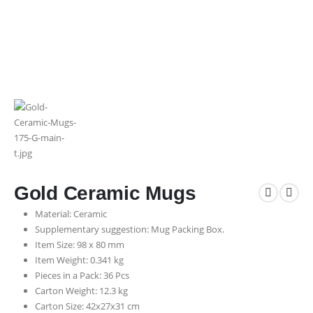
Gold Ceramic Mugs
Material: Ceramic
Supplementary suggestion: Mug Packing Box.
Item Size: 98 x 80 mm
Item Weight: 0.341 kg
Pieces in a Pack: 36 Pcs
Carton Weight: 12.3 kg
Carton Size: 42x27x31 cm