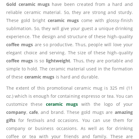
Gold ceramic mugs
have been created from a hard and
reliable ceramic material. So, they are strong and sturdy.
These gold bright
ceramic mugs
come with glossy-finish
sublimation. So, they will give your guest a unique drinking
experience. The design and structure of these high-quality
coffee mugs
are so productive. Thus, people will love your
elegant choice and serving. The size of these high-quality
coffee mugs
is so
lightweight
. Thus, they are portable and
simple to hold. The ceramic material used in the formation
of these
ceramic mugs
is hard and durable.
The extent of this promotional ceramic mug is 325 ml (11
oz.) which is enough for containing espresso or tea. You can
customize these
ceramic mugs
with the logo of your
company
,
cafe
, and brand. These gold mugs are
amazing
gifts
for festivals and occasions. You can use them for
company or business occasions. As well as for drinking
coffee or tea with your friends and family. These are