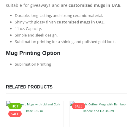
suitable for giveaways and are
customized mugs in UAE
.
Durable, long-lasting, and strong ceramic material.
Shiny with glossy finish
customized mugs in UAE
.
11 oz. Capacity.
Simple and sleek design.
Sublimation printing for a shining and polished gold look.
Mug Printing Option
Sublimation Printing
RELATED PRODUCTS
HOT
SALE
SALE
This product has multiple variants. The options may be chosen on the product page
This product has multiple variants. The options may be chosen on the product page