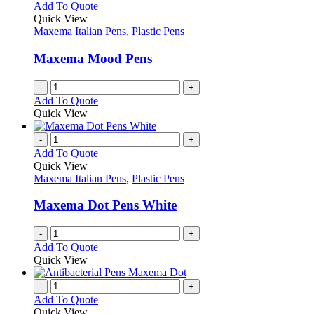
The
Add To Quote
page
options
Quick View
may
Maxema Italian Pens
,
Plastic Pens
be
chosen
Maxema Mood Pens
on
the
-
+
product
Add To Quote
page
Quick View
-
+
Add To Quote
Quick View
Maxema Italian Pens
,
Plastic Pens
Maxema Dot Pens White
-
+
Add To Quote
Quick View
-
+
Add To Quote
Quick View