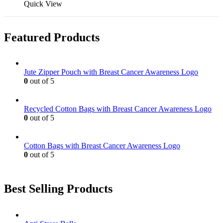
on
may
product
Quick View
the
be
has
product
chosen
multiple
page
on
variants.
Featured Products
the
The
product
options
page
may
be
Jute Zipper Pouch with Breast Cancer Awareness Logo
chosen
0
out of 5
on
the
product
Recycled Cotton Bags with Breast Cancer Awareness Logo
page
0
out of 5
Cotton Bags with Breast Cancer Awareness Logo
0
out of 5
Best Selling Products