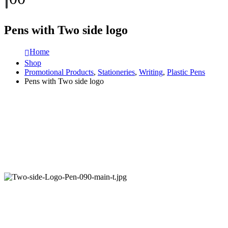
Pens with Two side logo
Home
Shop
Promotional Products
,
Stationeries
,
Writing
,
Plastic Pens
Pens with Two side logo