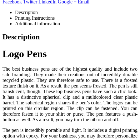
Facebook
Twitter
LinkedIn
Google +
Email
Description
Printing Instructions
Additional information
Description
Logo Pens
The best business pens are of the highest quality and include two
side branding. They made their creations out of incredibly durable
recycled plastic. They are therefore safe to use. There is a frosted
texture finish on it. As a result, the pen seems frosted. The pen is still
translucent, though. These top business pens have such a chic look.
It has a distinctive spherical clip and a multicolored clear plastic
barrel. The spherical region shares the pen’s color. The logos can be
printed on this circular region. The clip can be fastened. You can
therefore fasten it to your shirt or purse. The pen features a push-
button as well. As a result, you may turn the nib on and off.
The pen is incredibly portable and light. It includes a digital printing
option with epoxy. For your business, you may therefore personalize