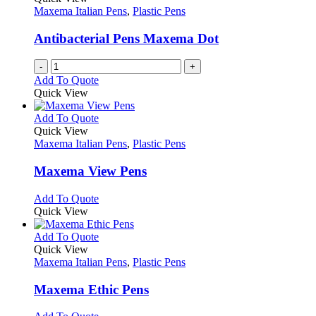
Maxema Italian Pens
,
Plastic Pens
Antibacterial Pens Maxema Dot
-
+
Add To Quote
Quick View
This
Add To Quote
product
Quick View
has
Maxema Italian Pens
,
Plastic Pens
multiple
variants.
Maxema View Pens
The
options
This
Add To Quote
may
product
Quick View
be
has
chosen
multiple
This
Add To Quote
on
variants.
product
Quick View
the
The
has
Maxema Italian Pens
,
Plastic Pens
product
options
multiple
page
may
variants.
Maxema Ethic Pens
be
The
chosen
options
This