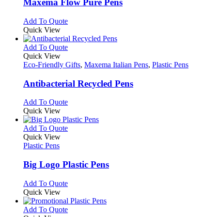
variants.
Maxema Flow Pure Pens
The
options
This
Add To Quote
may
product
Quick View
be
has
chosen
multiple
This
Add To Quote
on
variants.
product
Quick View
the
The
has
Eco-Friendly Gifts
,
Maxema Italian Pens
,
Plastic Pens
product
options
multiple
page
may
variants.
Antibacterial Recycled Pens
be
The
chosen
options
This
Add To Quote
on
may
product
Quick View
the
be
has
product
chosen
multiple
This
Add To Quote
page
on
variants.
product
Quick View
the
The
has
Plastic Pens
product
options
multiple
page
may
variants.
Big Logo Plastic Pens
be
The
chosen
options
This
Add To Quote
on
may
product
Quick View
the
be
has
product
chosen
multiple
This
Add To Quote
page
on