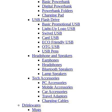
Basic Powerbank
Digital Powerbank
Powerbank Folders
Charging Pad
USB Flash Drive
Basic Promotional USB
Light-Up Logo USB
Swivel USB
Card USB
ECO Friendly USB
OTG USB
USB Pens
Headphone and Speakers
Earphones
Headphones
Bluetooth Speakers
Lamp Speakers
Tech Accessories
PC Accessories
Mobile Accessories
Car Accessories
Travel Adaptors
Charging Cables
Drinkwares
Mugs