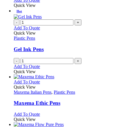
Add To Quote
on
may
product
Quick View
the
be
has
Hot
product
chosen
multiple
page
on
variants.
-
+
the
The
Add To Quote
product
options
Quick View
page
may
Plastic Pens
be
chosen
Gel Ink Pens
on
the
-
+
product
Add To Quote
page
Quick View
This
Add To Quote
product
Quick View
has
Maxema Italian Pens
,
Plastic Pens
multiple
variants.
Maxema Ethic Pens
The
options
This
Add To Quote
may
product
Quick View
be
has
chosen