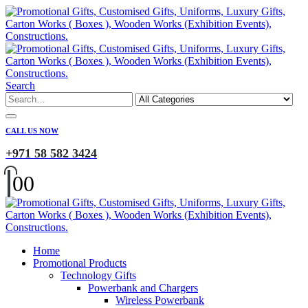
Search
CALL US NOW
+971 58 582 3424
0
0
Home
Promotional Products
Technology Gifts
Powerbank and Chargers
Wireless Powerbank