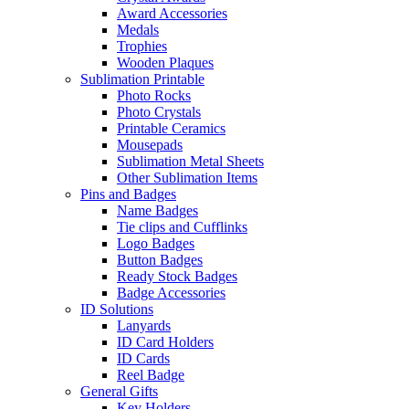
Award Accessories
Medals
Trophies
Wooden Plaques
Sublimation Printable
Photo Rocks
Photo Crystals
Printable Ceramics
Mousepads
Sublimation Metal Sheets
Other Sublimation Items
Pins and Badges
Name Badges
Tie clips and Cufflinks
Logo Badges
Button Badges
Ready Stock Badges
Badge Accessories
ID Solutions
Lanyards
ID Card Holders
ID Cards
Reel Badge
General Gifts
Key Holders