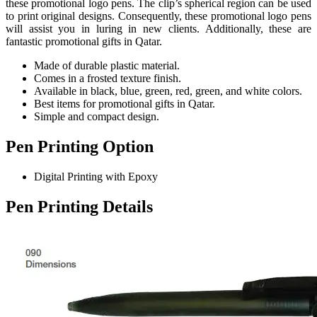
these promotional logo pens. The clip’s spherical region can be used
to print original designs. Consequently, these promotional logo pens
will assist you in luring in new clients. Additionally, these are
fantastic promotional gifts in Qatar.
Made of durable plastic material.
Comes in a frosted texture finish.
Available in black, blue, green, red, green, and white colors.
Best items for promotional gifts in Qatar.
Simple and compact design.
Pen Printing Option
Digital Printing with Epoxy
Pen Printing Details