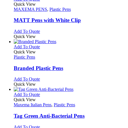
page
on
variants.
product
Quick View
the
The
has
MAXEMA PENS
,
Plastic Pens
product
options
multiple
page
may
variants.
MATT Pens with White Clip
be
The
chosen
options
This
Add To Quote
on
may
product
Quick View
the
be
has
product
chosen
multiple
This
Add To Quote
page
on
variants.
product
Quick View
the
The
has
Plastic Pens
product
options
multiple
page
may
variants.
Branded Plastic Pens
be
The
chosen
options
This
Add To Quote
on
may
product
Quick View
the
be
has
product
chosen
multiple
This
Add To Quote
page
on
variants.
product
Quick View
the
The
has
Maxema Italian Pens
,
Plastic Pens
product
options
multiple
page
may
variants.
Tag Green Anti-Bacterial Pens
be
The
chosen
options
This
Add To Quote