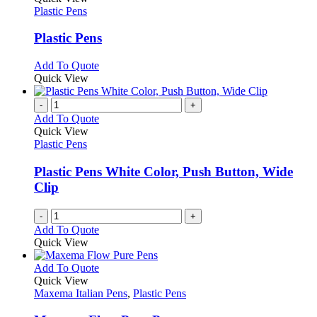
the
The
has
Plastic Pens
product
options
multiple
page
may
variants.
Plastic Pens
be
The
chosen
options
This
Add To Quote
on
may
product
Quick View
the
be
has
product
chosen
multiple
-
+
page
on
variants.
Add To Quote
the
The
Quick View
product
options
Plastic Pens
page
may
be
Plastic Pens White Color, Push Button, Wide
chosen
Clip
on
the
-
+
product
Add To Quote
page
Quick View
This
Add To Quote
product
Quick View
has
Maxema Italian Pens
,
Plastic Pens
multiple