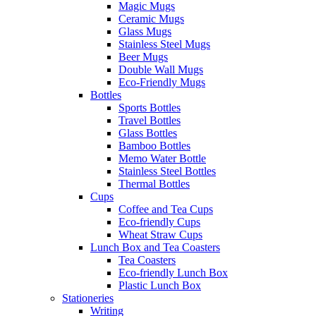
Magic Mugs
Ceramic Mugs
Glass Mugs
Stainless Steel Mugs
Beer Mugs
Double Wall Mugs
Eco-Friendly Mugs
Bottles
Sports Bottles
Travel Bottles
Glass Bottles
Bamboo Bottles
Memo Water Bottle
Stainless Steel Bottles
Thermal Bottles
Cups
Coffee and Tea Cups
Eco-friendly Cups
Wheat Straw Cups
Lunch Box and Tea Coasters
Tea Coasters
Eco-friendly Lunch Box
Plastic Lunch Box
Stationeries
Writing