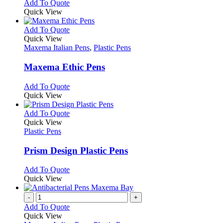
This
Add To Quote
on
may
product
Quick View
the
be
has
product
chosen
multiple
This
Add To Quote
page
on
variants.
product
Quick View
the
The
has
Maxema Italian Pens
,
Plastic Pens
product
options
multiple
page
may
variants.
Maxema Ethic Pens
be
The
chosen
options
This
Add To Quote
on
may
product
Quick View
the
be
has
product
chosen
multiple
This
Add To Quote
page
on
variants.
product
Quick View
the
The
has
Plastic Pens
product
options
multiple
page
may
variants.
Prism Design Plastic Pens
be
The
chosen
options
This
Add To Quote
on
may
product
Quick View
the
be
has
product
chosen
multiple
-
+
page
on
variants.
Add To Quote
the
The
Quick View
product
options