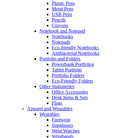
Plastic Pens
Metal Pens
USB Pens
Pencils
Crayons
Notebook and Notepad
Notebooks
Notepads
Eco-friendly Notebooks
Antibacterial Notebooks
Portfolio and Folders
Powerbank Portfolios
Tablet Portfolio
Portfolio Folders
Eco-Friendly Folders
Other Stationeries
Office Accessories
Desk Items & Sets
Flags
Apparel and Wearables
Wearables
Footwear
Sunglasses
Wrist Watches
Wristbands