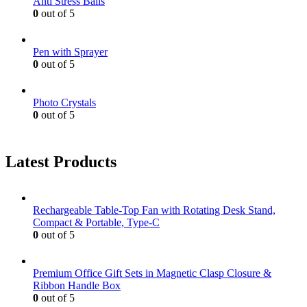
Anti Stress Balls
0
out of 5
Pen with Sprayer
0
out of 5
Photo Crystals
0
out of 5
Latest Products
Rechargeable Table-Top Fan with Rotating Desk Stand,
Compact & Portable, Type-C
0
out of 5
Premium Office Gift Sets in Magnetic Clasp Closure &
Ribbon Handle Box
0
out of 5