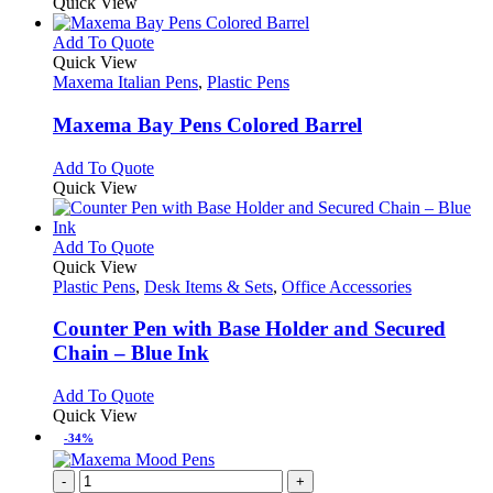
product
Quick View
the
be
has
product
chosen
multiple
This
Add To Quote
page
on
variants.
product
Quick View
the
The
has
Maxema Italian Pens
,
Plastic Pens
product
options
multiple
page
may
variants.
Maxema Bay Pens Colored Barrel
be
The
chosen
options
This
Add To Quote
on
may
product
Quick View
the
be
has
product
chosen
multiple
page
on
variants.
This
Add To Quote
the
The
product
Quick View
product
options
has
Plastic Pens
,
Desk Items & Sets
,
Office Accessories
page
may
multiple
be
variants.
Counter Pen with Base Holder and Secured
chosen
The
Chain – Blue Ink
on
options
the
may
This
Add To Quote
product
be
product
Quick View
page
chosen
has
-34%
on
multiple
the
variants.
-
+
product