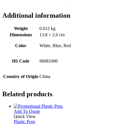
Additional information
Weight
0.012 kg
Dimensions
13.8 × 2.6 cm
Color
White, Blue, Red
HS Code
96081000
Country of Origin
China
Related products
This
Add To Quote
product
Quick View
has
Plastic Pens
multiple