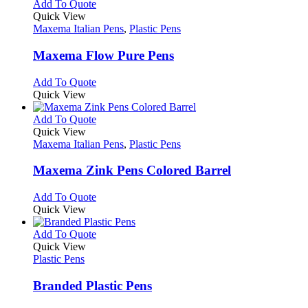
multiple
This
Add To Quote
on
variants.
product
Quick View
the
The
has
Maxema Italian Pens
,
Plastic Pens
product
options
multiple
page
may
variants.
Maxema Flow Pure Pens
be
The
chosen
options
This
Add To Quote
on
may
product
Quick View
the
be
has
product
chosen
multiple
This
Add To Quote
page
on
variants.
product
Quick View
the
The
has
Maxema Italian Pens
,
Plastic Pens
product
options
multiple
page
may
variants.
Maxema Zink Pens Colored Barrel
be
The
chosen
options
This
Add To Quote
on
may
product
Quick View
the
be
has
product
chosen
multiple
This
Add To Quote
page
on
variants.
product
Quick View
the
The
has
Plastic Pens
product
options
multiple
page
may
variants.
Branded Plastic Pens
be
The
chosen
options