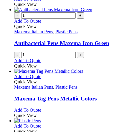
on
may
product
Quick View
the
be
has
product
chosen
multiple
-
+
page
on
variants.
Add To Quote
the
The
Quick View
product
options
Maxema Italian Pens
,
Plastic Pens
page
may
be
Antibacterial Pens Maxema Icon Green
chosen
on
-
+
the
Add To Quote
product
Quick View
page
This
Add To Quote
product
Quick View
has
Maxema Italian Pens
,
Plastic Pens
multiple
variants.
Maxema Tag Pens Metallic Colors
The
options
This
Add To Quote
may
product
Quick View
be
has
chosen
multiple
This
Add To Quote
on
variants.
product
Quick View