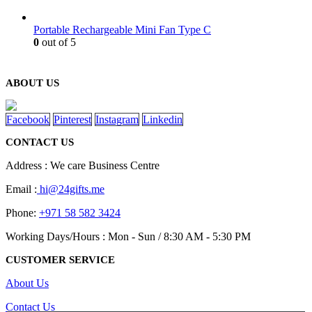
Portable Rechargeable Mini Fan Type C
0
out of 5
ABOUT US
Facebook
Pinterest
Instagram
Linkedin
CONTACT US
Address : We care Business Centre
Email :
hi@24gifts.me
Phone:
+971 58 582 3424
Working Days/Hours : Mon - Sun / 8:30 AM - 5:30 PM
CUSTOMER SERVICE
About Us
Contact Us