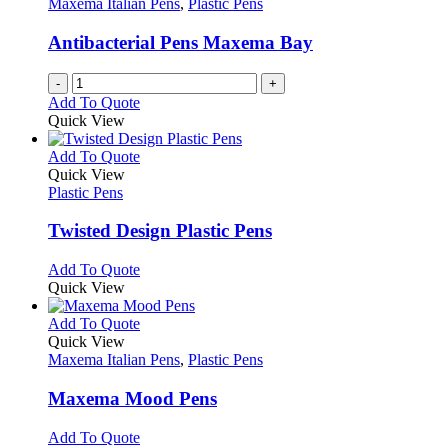
Maxema Italian Pens
,
Plastic Pens
page
may
be
Antibacterial Pens Maxema Bay
chosen
on
-
+
the
Add To Quote
product
Quick View
page
This
Add To Quote
product
Quick View
has
Plastic Pens
multiple
variants.
Twisted Design Plastic Pens
The
options
This
Add To Quote
may
product
Quick View
be
has
chosen
multiple
This
Add To Quote
on
variants.
product
Quick View
the
The
has
Maxema Italian Pens
,
Plastic Pens
product
options
multiple
page
may
variants.
Maxema Mood Pens
be
The
chosen
options
This
Add To Quote