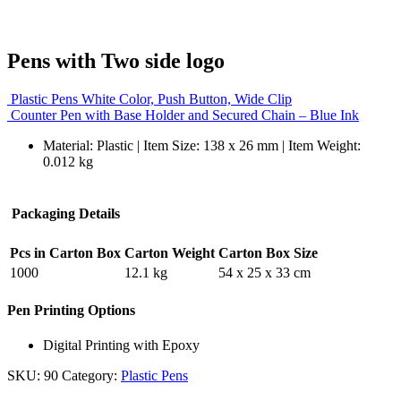
Pens with Two side logo
Plastic Pens White Color, Push Button, Wide Clip
Counter Pen with Base Holder and Secured Chain – Blue Ink
Material: Plastic | Item Size: 138 x 26 mm | Item Weight:
0.012 kg
Packaging Details
Pcs in Carton Box
Carton Weight
Carton Box Size
1000
12.1 kg
54 x 25 x 33 cm
Pen Printing Options
Digital Printing with Epoxy
SKU:
90
Category:
Plastic Pens