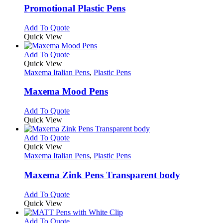
variants.
Promotional Plastic Pens
The
options
This
Add To Quote
may
product
Quick View
be
has
chosen
multiple
This
Add To Quote
on
variants.
product
Quick View
the
The
has
Maxema Italian Pens
,
Plastic Pens
product
options
multiple
page
may
variants.
Maxema Mood Pens
be
The
chosen
options
This
Add To Quote
on
may
product
Quick View
the
be
has
product
chosen
multiple
This
Add To Quote
page
on
variants.
product
Quick View
the
The
has
Maxema Italian Pens
,
Plastic Pens
product
options
multiple
page
may
variants.
Maxema Zink Pens Transparent body
be
The
chosen
options
This
Add To Quote
on
may
product
Quick View
the
be
has
product
chosen
multiple
This
Add To Quote