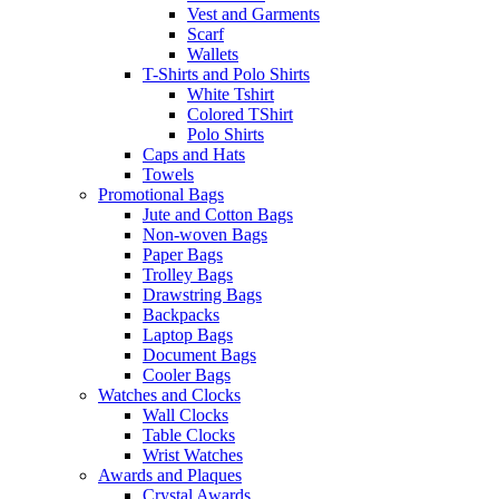
Vest and Garments
Scarf
Wallets
T-Shirts and Polo Shirts
White Tshirt
Colored TShirt
Polo Shirts
Caps and Hats
Towels
Promotional Bags
Jute and Cotton Bags
Non-woven Bags
Paper Bags
Trolley Bags
Drawstring Bags
Backpacks
Laptop Bags
Document Bags
Cooler Bags
Watches and Clocks
Wall Clocks
Table Clocks
Wrist Watches
Awards and Plaques
Crystal Awards