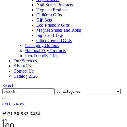
Anti-Stress Products
Hygiene Products
Children Gifts
Gift Sets
Eco-Friendly Gifts
Magnet Sheets and Rolls
Signs and Tags
Other General Gifts
Packaging Options
National Day Products
Eco-Friendly Gifts
Our Services
About Us
Contact Us
Catalog 2026
Search
CALL US NOW
+971 58 582 3424
0
0