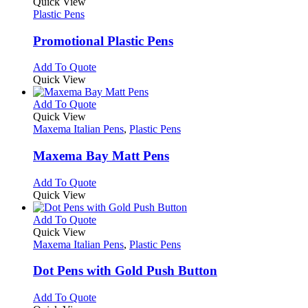
variants.
product
Quick View
the
The
has
Plastic Pens
product
options
multiple
page
may
variants.
Promotional Plastic Pens
be
The
chosen
options
This
Add To Quote
on
may
product
Quick View
the
be
has
product
chosen
multiple
This
Add To Quote
page
on
variants.
product
Quick View
the
The
has
Maxema Italian Pens
,
Plastic Pens
product
options
multiple
page
may
variants.
Maxema Bay Matt Pens
be
The
chosen
options
This
Add To Quote
on
may
product
Quick View
the
be
has
product
chosen
multiple
This
Add To Quote
page
on
variants.
product
Quick View
the
The
has
Maxema Italian Pens
,
Plastic Pens
product
options
multiple
page
may
variants.
Dot Pens with Gold Push Button
be
The
chosen
options
This
Add To Quote
on
may