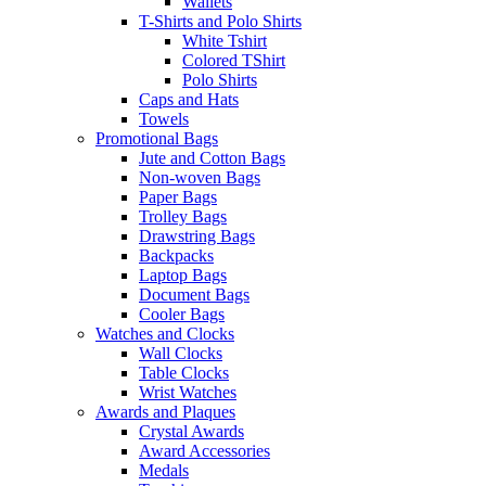
Wallets
T-Shirts and Polo Shirts
White Tshirt
Colored TShirt
Polo Shirts
Caps and Hats
Towels
Promotional Bags
Jute and Cotton Bags
Non-woven Bags
Paper Bags
Trolley Bags
Drawstring Bags
Backpacks
Laptop Bags
Document Bags
Cooler Bags
Watches and Clocks
Wall Clocks
Table Clocks
Wrist Watches
Awards and Plaques
Crystal Awards
Award Accessories
Medals