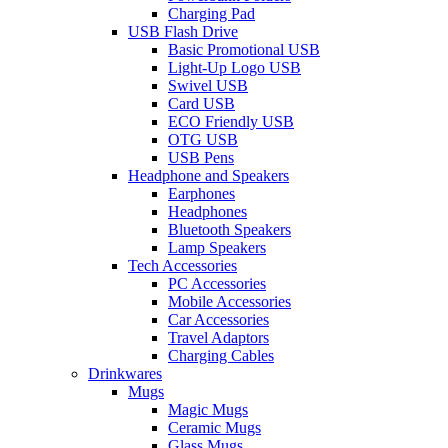
Charging Pad
USB Flash Drive
Basic Promotional USB
Light-Up Logo USB
Swivel USB
Card USB
ECO Friendly USB
OTG USB
USB Pens
Headphone and Speakers
Earphones
Headphones
Bluetooth Speakers
Lamp Speakers
Tech Accessories
PC Accessories
Mobile Accessories
Car Accessories
Travel Adaptors
Charging Cables
Drinkwares
Mugs
Magic Mugs
Ceramic Mugs
Glass Mugs