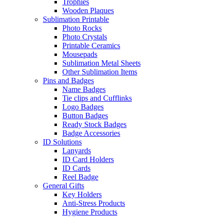
Trophies
Wooden Plaques
Sublimation Printable
Photo Rocks
Photo Crystals
Printable Ceramics
Mousepads
Sublimation Metal Sheets
Other Sublimation Items
Pins and Badges
Name Badges
Tie clips and Cufflinks
Logo Badges
Button Badges
Ready Stock Badges
Badge Accessories
ID Solutions
Lanyards
ID Card Holders
ID Cards
Reel Badge
General Gifts
Key Holders
Anti-Stress Products
Hygiene Products