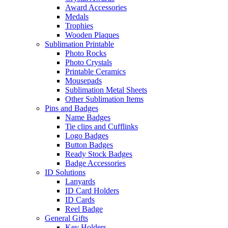
Award Accessories
Medals
Trophies
Wooden Plaques
Sublimation Printable
Photo Rocks
Photo Crystals
Printable Ceramics
Mousepads
Sublimation Metal Sheets
Other Sublimation Items
Pins and Badges
Name Badges
Tie clips and Cufflinks
Logo Badges
Button Badges
Ready Stock Badges
Badge Accessories
ID Solutions
Lanyards
ID Card Holders
ID Cards
Reel Badge
General Gifts
Key Holders