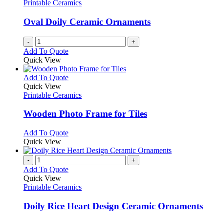
Printable Ceramics
Oval Doily Ceramic Ornaments
-
+
Add To Quote
Quick View
This
Add To Quote
product
Quick View
has
Printable Ceramics
multiple
variants.
Wooden Photo Frame for Tiles
The
options
This
Add To Quote
may
product
Quick View
be
has
chosen
multiple
-
+
on
variants.
Add To Quote
the
The
Quick View
product
options
Printable Ceramics
page
may
be
Doily Rice Heart Design Ceramic Ornaments
chosen