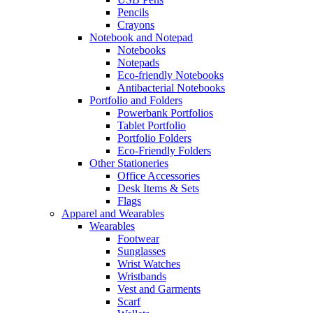
Pencils
Crayons
Notebook and Notepad
Notebooks
Notepads
Eco-friendly Notebooks
Antibacterial Notebooks
Portfolio and Folders
Powerbank Portfolios
Tablet Portfolio
Portfolio Folders
Eco-Friendly Folders
Other Stationeries
Office Accessories
Desk Items & Sets
Flags
Apparel and Wearables
Wearables
Footwear
Sunglasses
Wrist Watches
Wristbands
Vest and Garments
Scarf