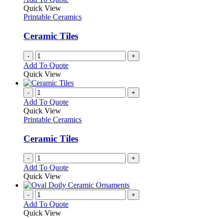
Quick View
Printable Ceramics
Ceramic Tiles
-
+
Add To Quote
Quick View
-
+
Add To Quote
Quick View
Printable Ceramics
Ceramic Tiles
-
+
Add To Quote
Quick View
-
+
Add To Quote
Quick View