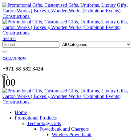
Search
CALL US NOW
+971 58 582 3424
0
0
Home
Promotional Products
Technology Gifts
Powerbank and Chargers
Wireless Powerbank