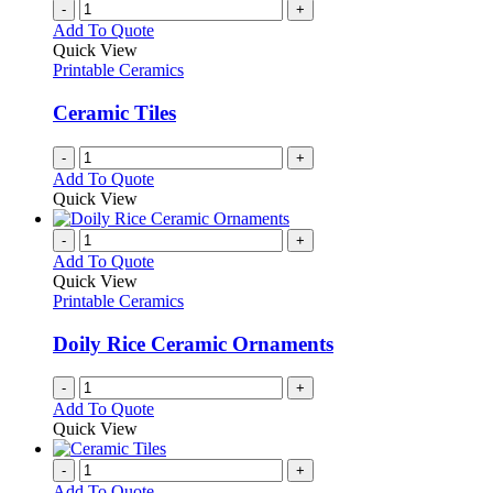
chosen
multiple
-
+
on
variants.
Add To Quote
the
The
Quick View
product
options
Printable Ceramics
page
may
be
Ceramic Tiles
chosen
on
-
+
the
Add To Quote
product
Quick View
page
-
+
Add To Quote
Quick View
Printable Ceramics
Doily Rice Ceramic Ornaments
-
+
Add To Quote
Quick View
-
+
Add To Quote