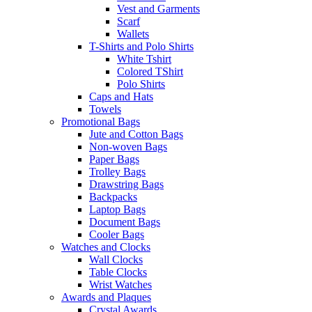
Vest and Garments
Scarf
Wallets
T-Shirts and Polo Shirts
White Tshirt
Colored TShirt
Polo Shirts
Caps and Hats
Towels
Promotional Bags
Jute and Cotton Bags
Non-woven Bags
Paper Bags
Trolley Bags
Drawstring Bags
Backpacks
Laptop Bags
Document Bags
Cooler Bags
Watches and Clocks
Wall Clocks
Table Clocks
Wrist Watches
Awards and Plaques
Crystal Awards