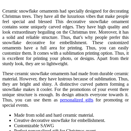
Ceramic snowflake ornaments had specially designed for decorating
Christmas trees. They have all the luxurious vibes that make people
feel special and blessed This decorative snowflake ornament
contains some uniquely carved edges. They have high quality and
look extraordinary beguiling on the Christmas tree. Moreover, it has
a solid and reliable structure. Thus, that’s why people prefer this
snowflake decorative for embellishment. These customized
ornaments have a full area for printing. Thus, you can easily
customize them. It comes with a sublimation printing option. Thus, it
is excellent for printing your photo, or designs. Apart from their
sturdy look, they are so lightweight.
These ceramic snowflake ornaments had made from durable ceramic
material. However, they have lustrous because of sublimation. Thus,
they are bright and shiny. A distinctive curved pattern forming a
snowflake makes it cooler. For the promotions of your event there
unique structure is enough. Its design attracts everyone towards it.
Thus, you can use them as
personalized gifts
for promoting or
special events.
Made from solid and hard ceramic material.
Creative decorative snowflake for embellishment.
Customizable SAWG
Perfect personalized gift for Christmas event.