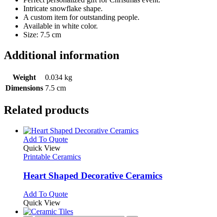
Intricate snowflake shape.
A custom item for outstanding people.
Available in white color.
Size: 7.5 cm
Additional information
Weight
0.034 kg
Dimensions
7.5 cm
Related products
This
Add To Quote
product
Quick View
has
Printable Ceramics
multiple
variants.
Heart Shaped Decorative Ceramics
The
options
This
Add To Quote
may
product
Quick View
be
has