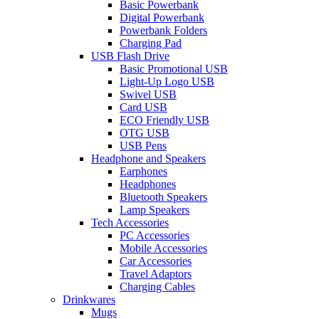
Basic Powerbank
Digital Powerbank
Powerbank Folders
Charging Pad
USB Flash Drive
Basic Promotional USB
Light-Up Logo USB
Swivel USB
Card USB
ECO Friendly USB
OTG USB
USB Pens
Headphone and Speakers
Earphones
Headphones
Bluetooth Speakers
Lamp Speakers
Tech Accessories
PC Accessories
Mobile Accessories
Car Accessories
Travel Adaptors
Charging Cables
Drinkwares
Mugs