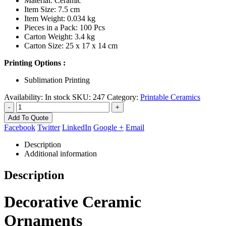
Material: Ceramic
Item Size: 7.5 cm
Item Weight: 0.034 kg
Pieces in a Pack: 100 Pcs
Carton Weight: 3.4 kg
Carton Size: 25 x 17 x 14 cm
Printing Options :
Sublimation Printing
Availability:
In stock
SKU:
247
Category:
Printable Ceramics
-
+
Add To Quote
Facebook
Twitter
LinkedIn
Google +
Email
Description
Additional information
Description
Decorative Ceramic
Ornaments