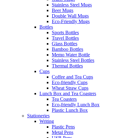
Stainless Steel Mugs
Beer Mugs
Double Wall Mugs
Eco-Friendly Mugs
Bottles
Sports Bottles
Travel Bottles
Glass Bottles
Bamboo Bottles
Memo Water Bottle
Stainless Steel Bottles
Thermal Bottles
Cups
Coffee and Tea Cups
Eco-friendly Cups
Wheat Straw Cups
Lunch Box and Tea Coasters
Tea Coasters
Eco-friendly Lunch Box
Plastic Lunch Box
Stationeries
Writing
Plastic Pens
Metal Pens
USB Pens