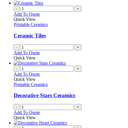
-
+
Add To Quote
Quick View
Printable Ceramics
Ceramic Tiles
-
+
Add To Quote
Quick View
-
+
Add To Quote
Quick View
Printable Ceramics
Decorative Stars Ceramics
-
+
Add To Quote
Quick View