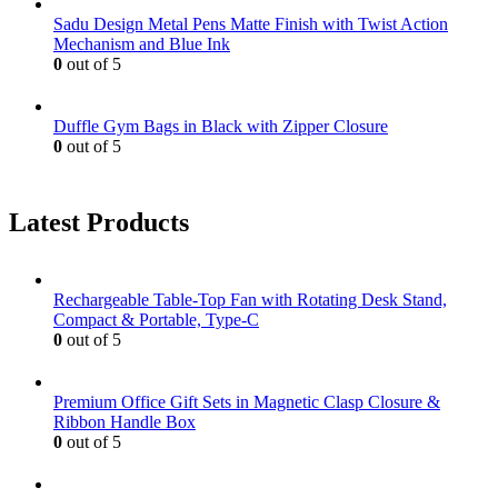
Sadu Design Metal Pens Matte Finish with Twist Action
Mechanism and Blue Ink
0
out of 5
Duffle Gym Bags in Black with Zipper Closure
0
out of 5
Latest Products
Rechargeable Table-Top Fan with Rotating Desk Stand,
Compact & Portable, Type-C
0
out of 5
Premium Office Gift Sets in Magnetic Clasp Closure &
Ribbon Handle Box
0
out of 5