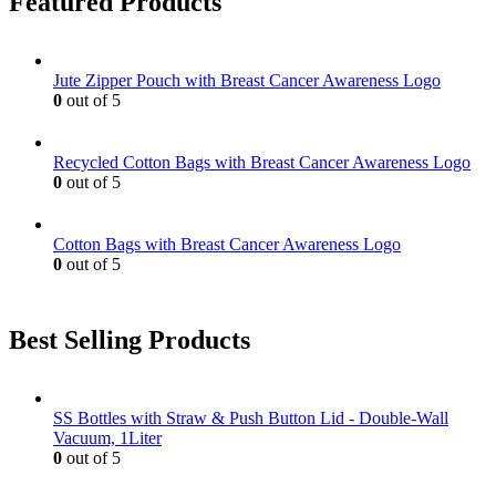
Featured Products
Jute Zipper Pouch with Breast Cancer Awareness Logo
0
out of 5
Recycled Cotton Bags with Breast Cancer Awareness Logo
0
out of 5
Cotton Bags with Breast Cancer Awareness Logo
0
out of 5
Best Selling Products
SS Bottles with Straw & Push Button Lid - Double-Wall
Vacuum, 1Liter
0
out of 5