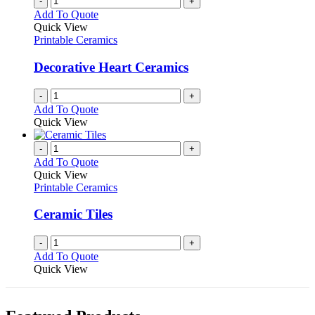
-
+
Add To Quote
Quick View
Printable Ceramics
Decorative Heart Ceramics
-
+
Add To Quote
Quick View
-
+
Add To Quote
Quick View
Printable Ceramics
Ceramic Tiles
-
+
Add To Quote
Quick View