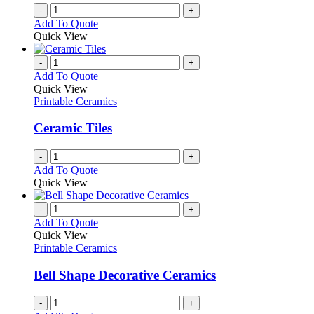
on
-
+
the
Add To Quote
product
Quick View
page
-
+
Add To Quote
Quick View
Printable Ceramics
Ceramic Tiles
-
+
Add To Quote
Quick View
-
+
Add To Quote
Quick View
Printable Ceramics
Bell Shape Decorative Ceramics
-
+