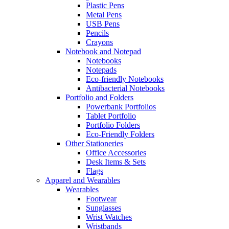
Plastic Pens
Metal Pens
USB Pens
Pencils
Crayons
Notebook and Notepad
Notebooks
Notepads
Eco-friendly Notebooks
Antibacterial Notebooks
Portfolio and Folders
Powerbank Portfolios
Tablet Portfolio
Portfolio Folders
Eco-Friendly Folders
Other Stationeries
Office Accessories
Desk Items & Sets
Flags
Apparel and Wearables
Wearables
Footwear
Sunglasses
Wrist Watches
Wristbands