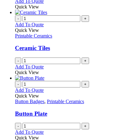
Add To Quote
Quick View
-
+
Add To Quote
Quick View
Printable Ceramics
Ceramic Tiles
-
+
Add To Quote
Quick View
-
+
Add To Quote
Quick View
Button Badges
,
Printable Ceramics
Button Plate
-
+
Add To Quote
Quick View