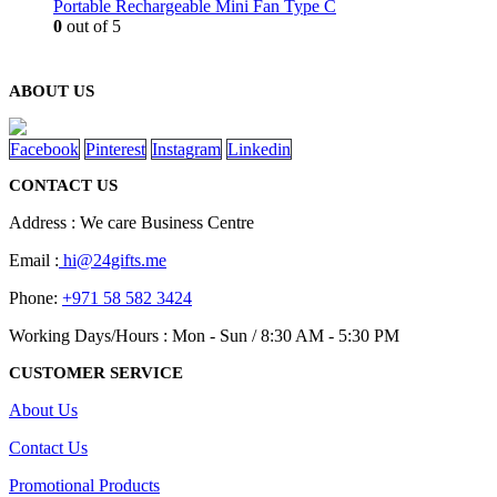
Portable Rechargeable Mini Fan Type C
0
out of 5
ABOUT US
Facebook
Pinterest
Instagram
Linkedin
CONTACT US
Address : We care Business Centre
Email :
hi@24gifts.me
Phone:
+971 58 582 3424
Working Days/Hours : Mon - Sun / 8:30 AM - 5:30 PM
CUSTOMER SERVICE
About Us
Contact Us
Promotional Products