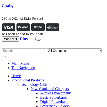
Catalog
24 Gifts 2022 - All Rights Reserved
has been added to your cart.
Checkout
View cart
Main Menu
Top Navigation
Home
Promotional Products
Technology Gifts
Powerbank and Chargers
Wireless Powerbank
Basic Powerbank
Digital Powerbank
Powerbank Folders