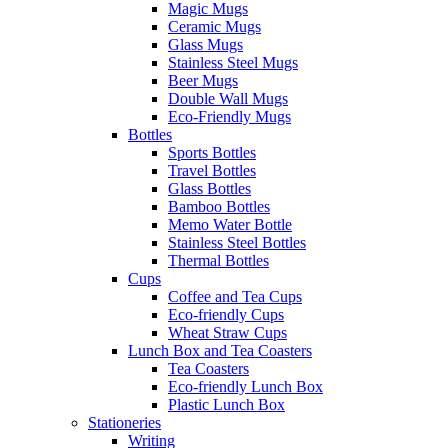
Magic Mugs
Ceramic Mugs
Glass Mugs
Stainless Steel Mugs
Beer Mugs
Double Wall Mugs
Eco-Friendly Mugs
Bottles
Sports Bottles
Travel Bottles
Glass Bottles
Bamboo Bottles
Memo Water Bottle
Stainless Steel Bottles
Thermal Bottles
Cups
Coffee and Tea Cups
Eco-friendly Cups
Wheat Straw Cups
Lunch Box and Tea Coasters
Tea Coasters
Eco-friendly Lunch Box
Plastic Lunch Box
Stationeries
Writing