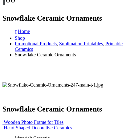
Snowflake Ceramic Ornaments
Home
Shop
Promotional Products
,
Sublimation Printables
,
Printable
Ceramics
Snowflake Ceramic Ornaments
Snowflake Ceramic Ornaments
Wooden Photo Frame for Tiles
Heart Shaped Decorative Ceramics