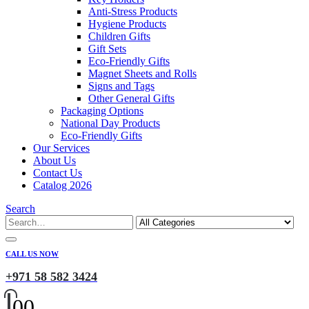
Anti-Stress Products
Hygiene Products
Children Gifts
Gift Sets
Eco-Friendly Gifts
Magnet Sheets and Rolls
Signs and Tags
Other General Gifts
Packaging Options
National Day Products
Eco-Friendly Gifts
Our Services
About Us
Contact Us
Catalog 2026
Search
CALL US NOW
+971 58 582 3424
0
0