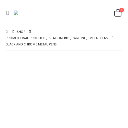
0
SHOP
PROMOTIONAL PRODUCTS
,
STATIONERIES
,
WRITING
,
METAL PENS
BLACK AND CHROME METAL PENS