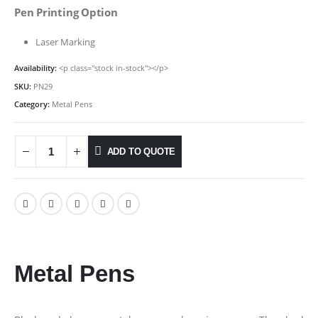
Pen Printing Option
Laser Marking
Availability:
<p class="stock in-stock"></p>
SKU:
PN29
Category:
Metal Pens
ADD TO QUOTE
Metal Pens