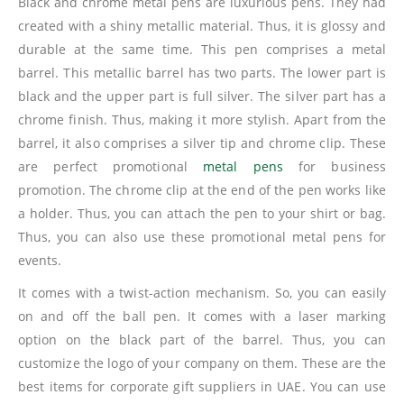
Black and chrome metal pens are luxurious pens. They had
created with a shiny metallic material. Thus, it is glossy and
durable at the same time. This pen comprises a metal
barrel. This metallic barrel has two parts. The lower part is
black and the upper part is full silver. The silver part has a
chrome finish. Thus, making it more stylish. Apart from the
barrel, it also comprises a silver tip and chrome clip. These
are perfect promotional
metal pens
for business
promotion. The chrome clip at the end of the pen works like
a holder. Thus, you can attach the pen to your shirt or bag.
Thus, you can also use these promotional metal pens for
events.
It comes with a twist-action mechanism. So, you can easily
on and off the ball pen. It comes with a laser marking
option on the black part of the barrel. Thus, you can
customize the logo of your company on them. These are the
best items for corporate gift suppliers in UAE. You can use