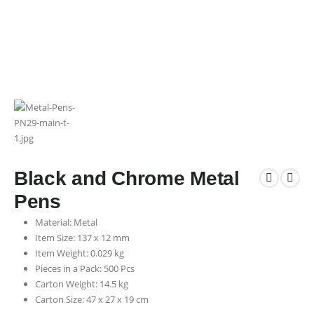
Black and Chrome Metal
Pens
Material: Metal
Item Size: 137 x 12 mm
Item Weight: 0.029 kg
Pieces in a Pack: 500 Pcs
Carton Weight: 14.5 kg
Carton Size: 47 x 27 x 19 cm