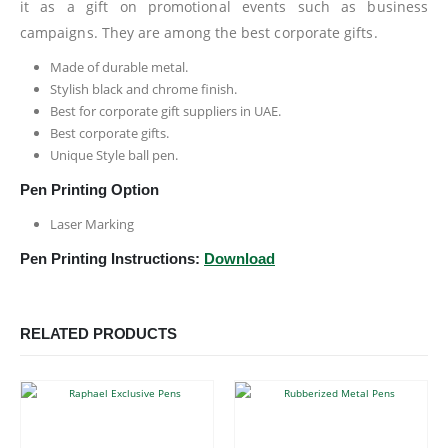
it as a gift on promotional events such as business
campaigns. They are among the best corporate gifts.
Made of durable metal.
Stylish black and chrome finish.
Best for corporate gift suppliers in UAE.
Best corporate gifts.
Unique Style ball pen.
Pen Printing Option
Laser Marking
Pen Printing Instructions:
Download
RELATED PRODUCTS
This product has multiple variants. The options may be chosen on the product page
This product has multiple variants. The options may be chosen on the product page