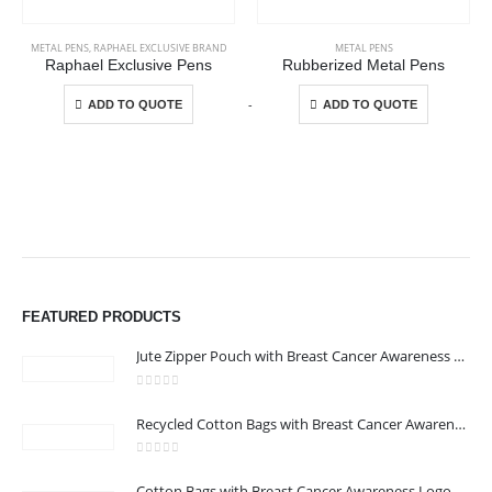
METAL PENS
,
RAPHAEL EXCLUSIVE BRAND
METAL PENS
Raphael Exclusive Pens
Rubberized Metal Pens
This product has multiple variants. The options may be chosen on the product page
This product has multiple variants. The options may be chosen on the product page
-
+
-
ADD TO QUOTE
ADD TO QUOTE
FEATURED PRODUCTS
Jute Zipper Pouch with Breast Cancer Awareness Logo
ABOUT US
0
out of 5
Recycled Cotton Bags with Breast Cancer Awareness Logo
0
out of 5
Cotton Bags with Breast Cancer Awareness Logo