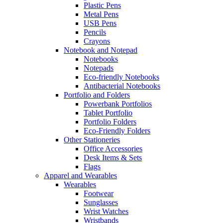
Plastic Pens
Metal Pens
USB Pens
Pencils
Crayons
Notebook and Notepad
Notebooks
Notepads
Eco-friendly Notebooks
Antibacterial Notebooks
Portfolio and Folders
Powerbank Portfolios
Tablet Portfolio
Portfolio Folders
Eco-Friendly Folders
Other Stationeries
Office Accessories
Desk Items & Sets
Flags
Apparel and Wearables
Wearables
Footwear
Sunglasses
Wrist Watches
Wristbands