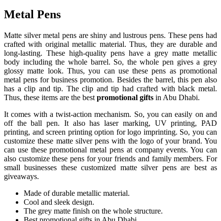
Metal Pens
Matte silver metal pens are shiny and lustrous pens. These pens had
crafted with original metallic material. Thus, they are durable and
long-lasting. These high-quality pens have a grey matte metallic
body including the whole barrel. So, the whole pen gives a grey
glossy matte look. Thus, you can use these pens as promotional
metal pens for business promotion. Besides the barrel, this pen also
has a clip and tip. The clip and tip had crafted with black metal.
Thus, these items are the best
promotional gifts
in Abu Dhabi.
It comes with a twist-action mechanism. So, you can easily on and
off the ball pen. It also has laser marking, UV printing, PAD
printing, and screen printing option for logo imprinting. So, you can
customize these matte silver pens with the logo of your brand. You
can use these promotional metal pens at company events. You can
also customize these pens for your friends and family members. For
small businesses these customized matte silver pens are best as
giveaways.
Made of durable metallic material.
Cool and sleek design.
The grey matte finish on the whole structure.
Best promotional gifts in Abu Dhabi.