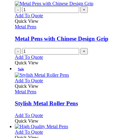
-
+
Add To Quote
Quick View
Metal Pens
Metal Pens with Chinese Design Grip
-
+
Add To Quote
Quick View
Sale
This
Add To Quote
product
Quick View
has
Metal Pens
multiple
variants.
Stylish Metal Roller Pens
The
options
This
Add To Quote
may
product
Quick View
be
has
chosen
multiple
This
Add To Quote
on
variants.
product
Quick View