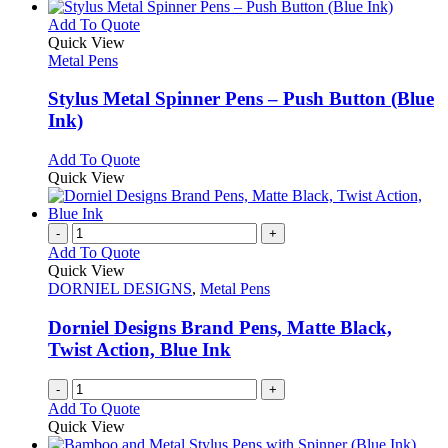
has
chosen
multiple
This
Add To Quote
on
variants.
product
Quick View
the
The
has
Metal Pens
product
options
multiple
page
may
variants.
Stylus Metal Spinner Pens – Push Button (Blue
be
The
Ink)
chosen
options
on
may
This
Add To Quote
the
be
product
Quick View
product
chosen
has
page
on
multiple
the
variants.
-
+
product
The
Add To Quote
page
options
Quick View
may
DORNIEL DESIGNS
,
Metal Pens
be
chosen
Dorniel Designs Brand Pens, Matte Black,
on
Twist Action, Blue Ink
the
product
-
+
page
Add To Quote
Quick View