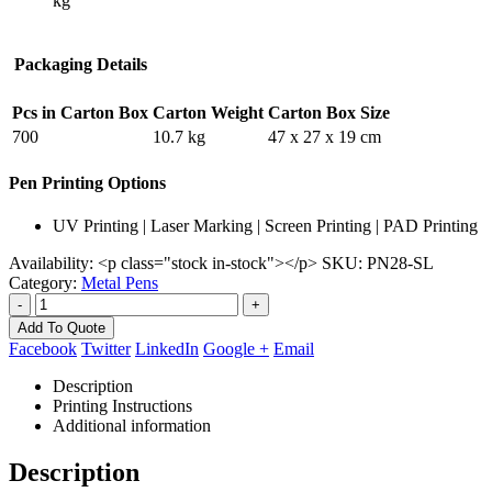
kg
Packaging Details
Pcs in Carton Box
Carton Weight
Carton Box Size
700
10.7 kg
47 x 27 x 19 cm
Pen Printing Options
UV Printing | Laser Marking | Screen Printing | PAD Printing
Availability:
<p class="stock in-stock"></p>
SKU:
PN28-SL
Category:
Metal Pens
-
+
Add To Quote
Facebook
Twitter
LinkedIn
Google +
Email
Description
Printing Instructions
Additional information
Description