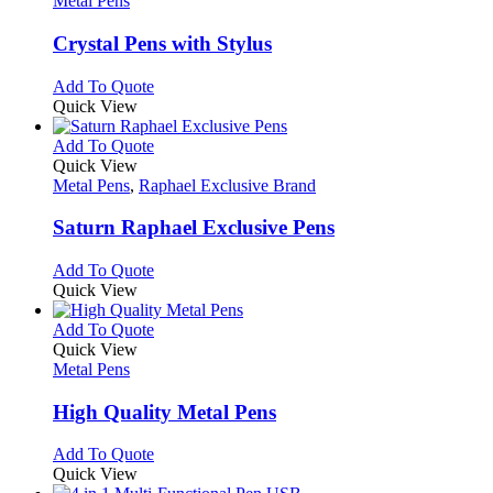
Metal Pens
product
options
multiple
page
may
variants.
Crystal Pens with Stylus
be
The
chosen
options
This
Add To Quote
on
may
product
Quick View
the
be
has
product
chosen
multiple
This
Add To Quote
page
on
variants.
product
Quick View
the
The
has
Metal Pens
,
Raphael Exclusive Brand
product
options
multiple
page
may
variants.
Saturn Raphael Exclusive Pens
be
The
chosen
options
This
Add To Quote
on
may
product
Quick View
the
be
has
product
chosen
multiple
This
Add To Quote
page
on
variants.
product
Quick View
the
The
has
Metal Pens
product
options
multiple
page
may
variants.
High Quality Metal Pens
be
The
chosen
options
This
Add To Quote
on
may
product
Quick View
the
be
has