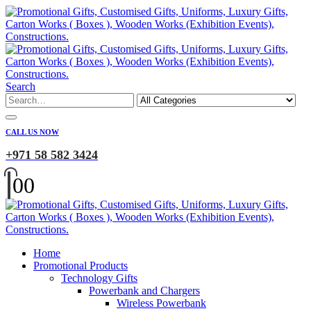
Search
CALL US NOW
+971 58 582 3424
0
0
Home
Promotional Products
Technology Gifts
Powerbank and Chargers
Wireless Powerbank