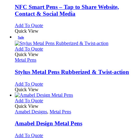
may
multiple
be
variants.
NFC Smart Pens – Tap to Share Website,
chosen
The
Contact & Social Media
on
options
the
may
This
Add To Quote
product
be
product
Quick View
page
chosen
has
Sale
on
multiple
the
variants.
This
Add To Quote
product
The
product
Quick View
page
options
has
Metal Pens
may
multiple
be
variants.
Stylus Metal Pens Rubberized & Twist-action
chosen
The
on
options
This
Add To Quote
the
may
product
Quick View
product
be
has
page
chosen
multiple
This
Add To Quote
on
variants.
product
Quick View
the
The
has
Amabel Designs
,
Metal Pens
product
options
multiple
page
may
variants.
Amabel Design Metal Pens
be
The
chosen
options
This
Add To Quote