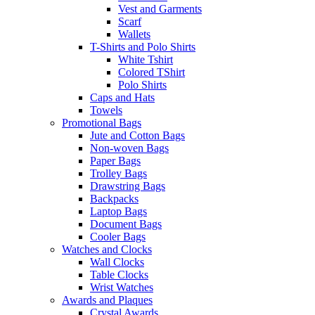
Vest and Garments
Scarf
Wallets
T-Shirts and Polo Shirts
White Tshirt
Colored TShirt
Polo Shirts
Caps and Hats
Towels
Promotional Bags
Jute and Cotton Bags
Non-woven Bags
Paper Bags
Trolley Bags
Drawstring Bags
Backpacks
Laptop Bags
Document Bags
Cooler Bags
Watches and Clocks
Wall Clocks
Table Clocks
Wrist Watches
Awards and Plaques
Crystal Awards