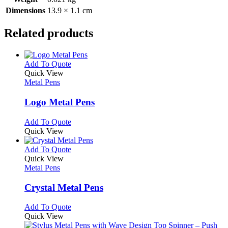
Dimensions
13.9 × 1.1 cm
Related products
This
Add To Quote
product
Quick View
has
Metal Pens
multiple
variants.
Logo Metal Pens
The
options
This
Add To Quote
may
product
Quick View
be
has
chosen
multiple
This
Add To Quote
on
variants.
product
Quick View
the
The
has
Metal Pens
product
options
multiple
page
may
variants.
Crystal Metal Pens
be
The
chosen
options
This
Add To Quote
on
may
product
Quick View
the
be
has