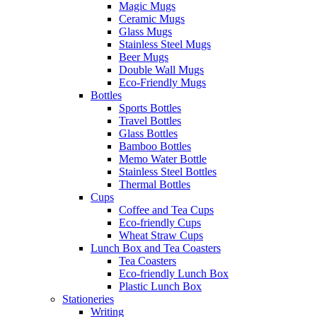
Magic Mugs
Ceramic Mugs
Glass Mugs
Stainless Steel Mugs
Beer Mugs
Double Wall Mugs
Eco-Friendly Mugs
Bottles
Sports Bottles
Travel Bottles
Glass Bottles
Bamboo Bottles
Memo Water Bottle
Stainless Steel Bottles
Thermal Bottles
Cups
Coffee and Tea Cups
Eco-friendly Cups
Wheat Straw Cups
Lunch Box and Tea Coasters
Tea Coasters
Eco-friendly Lunch Box
Plastic Lunch Box
Stationeries
Writing