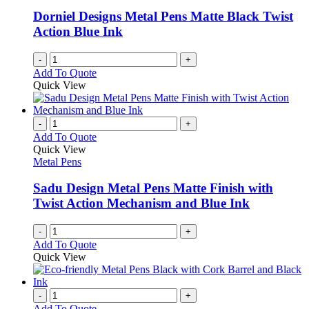
Dorniel Designs Metal Pens Matte Black Twist
Action Blue Ink
-
+
Add To Quote
Quick View
-
+
Add To Quote
Quick View
Metal Pens
Sadu Design Metal Pens Matte Finish with
Twist Action Mechanism and Blue Ink
-
+
Add To Quote
Quick View
-
+
Add To Quote