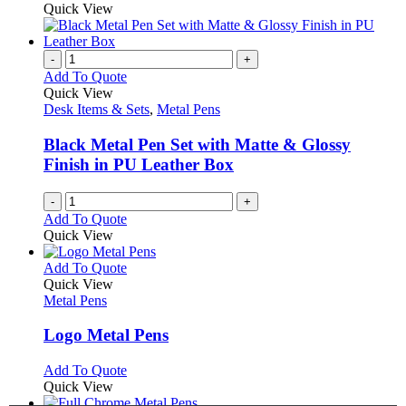
on
may
product
Quick View
the
be
has
product
chosen
multiple
page
on
variants.
-
+
the
The
Add To Quote
product
options
Quick View
page
may
Desk Items & Sets
,
Metal Pens
be
chosen
Black Metal Pen Set with Matte & Glossy
on
Finish in PU Leather Box
the
product
-
+
page
Add To Quote
Quick View
This
Add To Quote
product
Quick View
has
Metal Pens
multiple
variants.
Logo Metal Pens
The
options
This
Add To Quote
may
product
Quick View
be
has