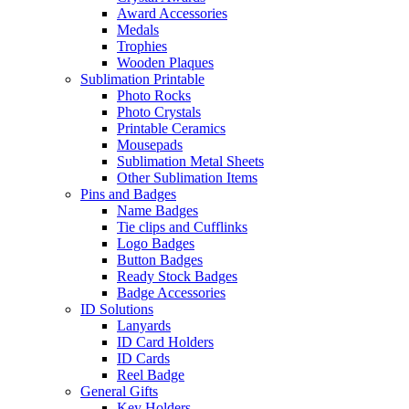
Award Accessories
Medals
Trophies
Wooden Plaques
Sublimation Printable
Photo Rocks
Photo Crystals
Printable Ceramics
Mousepads
Sublimation Metal Sheets
Other Sublimation Items
Pins and Badges
Name Badges
Tie clips and Cufflinks
Logo Badges
Button Badges
Ready Stock Badges
Badge Accessories
ID Solutions
Lanyards
ID Card Holders
ID Cards
Reel Badge
General Gifts
Key Holders