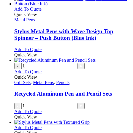
product
chosen
multiple
page
on
variants.
This
Add To Quote
the
The
product
Quick View
product
options
has
Metal Pens
page
may
multiple
be
variants.
Stylus Metal Pens with Wave Design Top
chosen
The
Spinner – Push Button (Blue Ink)
on
options
the
may
This
Add To Quote
product
be
product
Quick View
page
chosen
has
on
multiple
-
+
the
variants.
Add To Quote
product
The
Quick View
page
options
Gift Sets
,
Metal Pens
,
Pencils
may
be
Recycled Aluminum Pen and Pencil Sets
chosen
on
-
+
the
Add To Quote
product
Quick View
page
This
Add To Quote
product
Quick View