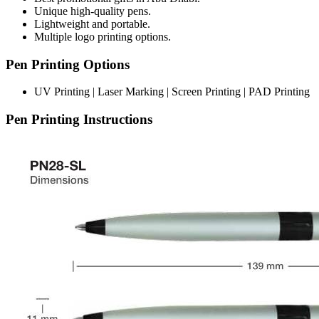
Unique high-quality pens.
Lightweight and portable.
Multiple logo printing options.
Pen Printing Options
UV Printing | Laser Marking | Screen Printing | PAD Printing
Pen Printing Instructions