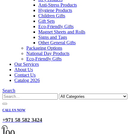
Anti-Stress Products
Hygiene Products
Children Gifts
Gift Sets
Eco-Friendly Gifts
Magnet Sheets and Rolls
Signs and Tags
Other General Gifts
Packaging Options
National Day Products
Eco-Friendly Gifts
Our Services
About Us
Contact Us
Catalog 2026
Search
CALL US NOW
+971 58 582 3424
0
0