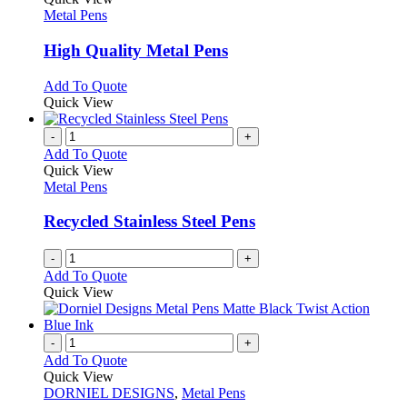
the
The
has
Metal Pens
product
options
multiple
page
may
variants.
High Quality Metal Pens
be
The
chosen
options
This
Add To Quote
on
may
product
Quick View
the
be
has
product
chosen
multiple
-
+
page
on
variants.
Add To Quote
the
The
Quick View
product
options
Metal Pens
page
may
be
Recycled Stainless Steel Pens
chosen
on
-
+
the
Add To Quote
product
Quick View
page
-
+
Add To Quote
Quick View
DORNIEL DESIGNS
,
Metal Pens