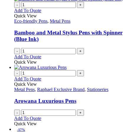
-
+
Add To Quote
Quick View
Eco-friendly Pens
,
Metal Pens
Bamboo and Metal Stylus Pens with Spinner
(Blue Ink)
-
+
Add To Quote
Quick View
-
+
Add To Quote
Quick View
Metal Pens
,
Raphael Exclusive Brand
,
Stationeries
Arowana Luxurious Pens
-
+
Add To Quote
Quick View
-17%