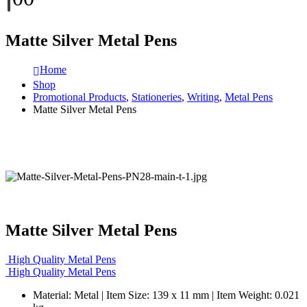
Matte Silver Metal Pens
Home
Shop
Promotional Products
,
Stationeries
,
Writing
,
Metal Pens
Matte Silver Metal Pens
Matte Silver Metal Pens
High Quality Metal Pens
High Quality Metal Pens
Material: Metal | Item Size: 139 x 11 mm | Item Weight: 0.021