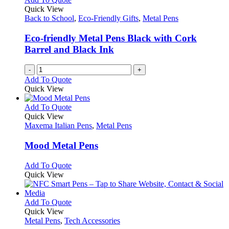
Quick View
Back to School
,
Eco-Friendly Gifts
,
Metal Pens
Eco-friendly Metal Pens Black with Cork
Barrel and Black Ink
-
+
Add To Quote
Quick View
This
Add To Quote
product
Quick View
has
Maxema Italian Pens
,
Metal Pens
multiple
variants.
Mood Metal Pens
The
options
This
Add To Quote
may
product
Quick View
be
has
chosen
multiple
on
variants.
This
Add To Quote
the
The
product
Quick View
product
options
has
Metal Pens
,
Tech Accessories
page