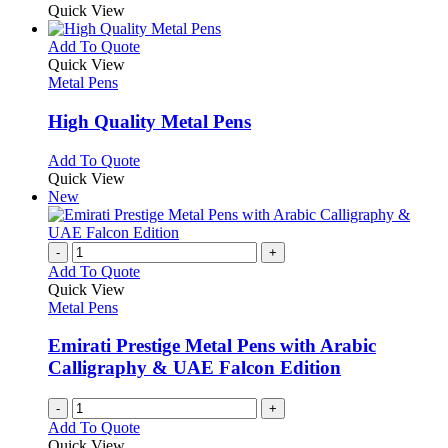
Quick View
This
Add To Quote
product
Quick View
has
Metal Pens
multiple
variants.
High Quality Metal Pens
The
options
This
Add To Quote
may
product
Quick View
be
has
New
chosen
multiple
on
variants.
the
The
-
+
product
options
Add To Quote
page
may
Quick View
be
Metal Pens
chosen
on
Emirati Prestige Metal Pens with Arabic
the
Calligraphy & UAE Falcon Edition
product
page
-
+
Add To Quote
Quick View