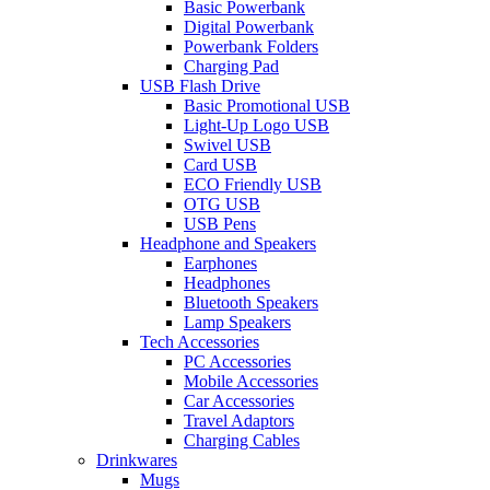
Basic Powerbank
Digital Powerbank
Powerbank Folders
Charging Pad
USB Flash Drive
Basic Promotional USB
Light-Up Logo USB
Swivel USB
Card USB
ECO Friendly USB
OTG USB
USB Pens
Headphone and Speakers
Earphones
Headphones
Bluetooth Speakers
Lamp Speakers
Tech Accessories
PC Accessories
Mobile Accessories
Car Accessories
Travel Adaptors
Charging Cables
Drinkwares
Mugs