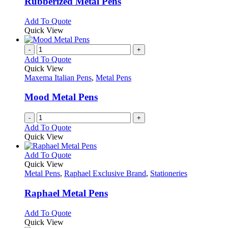
Rubberized Metal Pens
be
The
chosen
options
This
Add To Quote
on
may
product
Quick View
the
be
has
product
chosen
multiple
-
+
page
on
variants.
Add To Quote
the
The
Quick View
product
options
Maxema Italian Pens
,
Metal Pens
page
may
be
Mood Metal Pens
chosen
on
-
+
the
Add To Quote
product
Quick View
page
This
Add To Quote
product
Quick View
has
Metal Pens
,
Raphael Exclusive Brand
,
Stationeries
multiple
variants.
Raphael Metal Pens
The
options
This
Add To Quote
may
product
Quick View
be