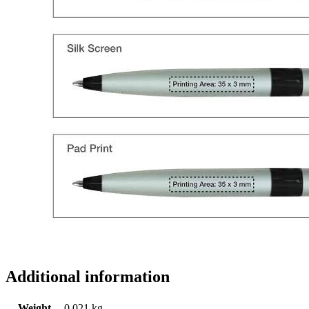
Additional information
Weight
0.021 kg