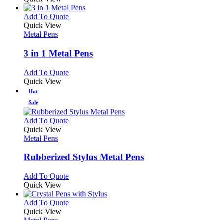
This
Add To Quote
product
Quick View
has
Metal Pens
multiple
variants.
3 in 1 Metal Pens
The
options
This
Add To Quote
may
product
Quick View
be
has
Hot
chosen
multiple
Sale
on
variants.
the
The
This
Add To Quote
product
options
product
Quick View
page
may
has
Metal Pens
be
multiple
chosen
variants.
Rubberized Stylus Metal Pens
on
The
the
options
This
Add To Quote
product
may
product
Quick View
page
be
has
chosen
multiple
This
Add To Quote
on
variants.
product
Quick View
the
The
has