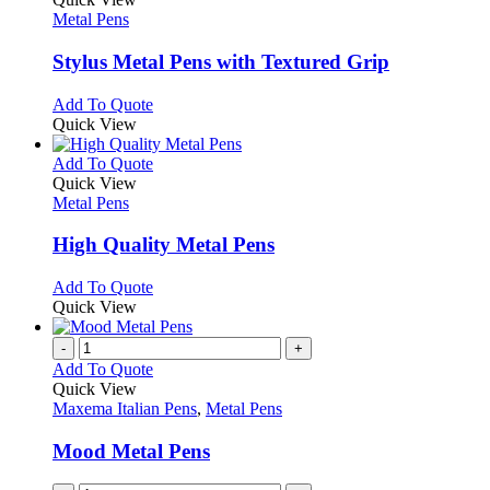
has
Metal Pens
multiple
variants.
Stylus Metal Pens with Textured Grip
The
options
This
Add To Quote
may
product
Quick View
be
has
chosen
multiple
This
Add To Quote
on
variants.
product
Quick View
the
The
has
Metal Pens
product
options
multiple
page
may
variants.
High Quality Metal Pens
be
The
chosen
options
This
Add To Quote
on
may
product
Quick View
the
be
has
product
chosen
multiple
-
+
page
on
variants.
Add To Quote
the
The
Quick View
product
options
Maxema Italian Pens
,
Metal Pens
page
may
be
Mood Metal Pens
chosen
on