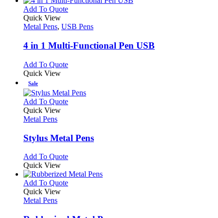
product
chosen
multiple
This
Add To Quote
page
on
variants.
product
Quick View
the
The
has
Metal Pens
,
USB Pens
product
options
multiple
page
may
variants.
4 in 1 Multi-Functional Pen USB
be
The
chosen
options
This
Add To Quote
on
may
product
Quick View
the
be
has
Sale
product
chosen
multiple
page
on
variants.
This
Add To Quote
the
The
product
Quick View
product
options
has
Metal Pens
page
may
multiple
be
variants.
Stylus Metal Pens
chosen
The
on
options
This
Add To Quote
the
may
product
Quick View
product
be
has
page
chosen
multiple
This
Add To Quote
on
variants.
product
Quick View
the
The
has
Metal Pens
product
options
multiple
page
may
variants.