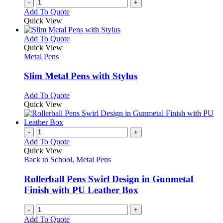
-
+
the
Add To Quote
product
Quick View
page
This
Add To Quote
product
Quick View
has
Metal Pens
multiple
variants.
Slim Metal Pens with Stylus
The
options
This
Add To Quote
may
product
Quick View
be
has
chosen
multiple
on
variants.
-
+
the
The
Add To Quote
product
options
Quick View
page
may
Back to School
,
Metal Pens
be
chosen
Rollerball Pens Swirl Design in Gunmetal
on
Finish with PU Leather Box
the
product
-
+
page
Add To Quote