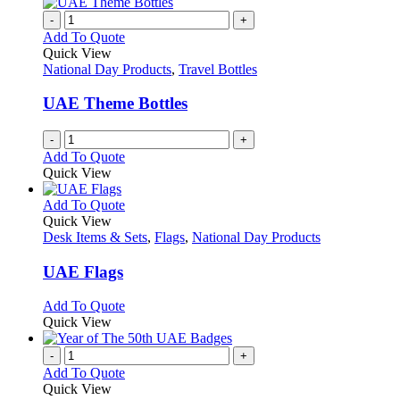
-
+
Add To Quote
Quick View
National Day Products
,
Travel Bottles
UAE Theme Bottles
-
+
Add To Quote
Quick View
This
Add To Quote
product
Quick View
has
Desk Items & Sets
,
Flags
,
National Day Products
multiple
variants.
UAE Flags
The
options
This
Add To Quote
may
product
Quick View
be
has
chosen
multiple
-
+
on
variants.
Add To Quote
the
The
Quick View
product