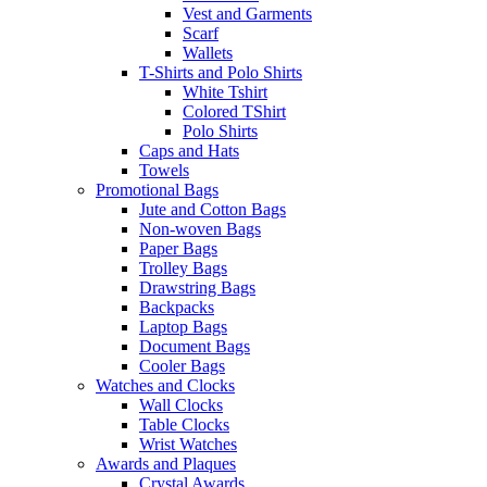
Vest and Garments
Scarf
Wallets
T-Shirts and Polo Shirts
White Tshirt
Colored TShirt
Polo Shirts
Caps and Hats
Towels
Promotional Bags
Jute and Cotton Bags
Non-woven Bags
Paper Bags
Trolley Bags
Drawstring Bags
Backpacks
Laptop Bags
Document Bags
Cooler Bags
Watches and Clocks
Wall Clocks
Table Clocks
Wrist Watches
Awards and Plaques
Crystal Awards