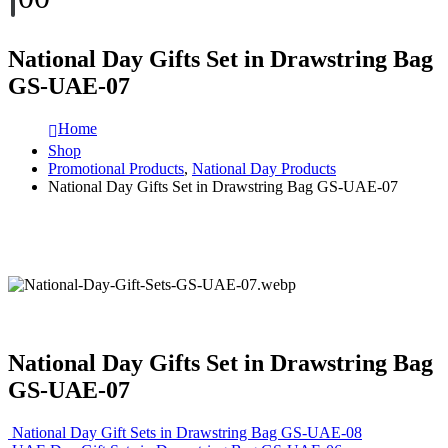
National Day Gifts Set in Drawstring Bag
GS-UAE-07
Home
Shop
Promotional Products
,
National Day Products
National Day Gifts Set in Drawstring Bag GS-UAE-07
National Day Gifts Set in Drawstring Bag
GS-UAE-07
National Day Gift Sets in Drawstring Bag GS-UAE-08