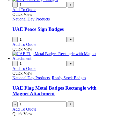
-
+
Add To Quote
Quick View
National Day Products
UAE Peace Sign Badges
-
+
Add To Quote
Quick View
-
+
Add To Quote
Quick View
National Day Products
,
Ready Stock Badges
UAE Flag Metal Badges Rectangle with
Magnet Attachment
-
+
Add To Quote
Quick View