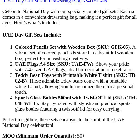
UAE Day Gift Sets in Drawstring Bag GS-UAE-06
Celebrate National Day with our specially curated gift sets! Each set
comes in a convenient drawstring bag, making it a perfect gift for all
ages. Here’s what’s included:
UAE Day Gift Sets Include:
Colored Pencils Set with Wooden Box (SKU: GFK-05).
A
vibrant set of colored pencils is stored in a beautiful wooden
box, perfect for unleashing creativity.
UAE Flags A4 Size (SKU: UAE-FW).
Show your pride
with A4-sized UAE flags, ideal for decoration or celebration.
Teddy Bear Toys with Printable White T-shirt (SKU: TB-
02-B).
These adorable teddy bears come with a printable
white T-shirt, allowing you to customize them for a personal
touch.
Sports Glass Bottles 500ml with Twist-Off Lid (SKU: TM-
048-WHT).
Stay hydrated with stylish and practical sports
glass bottles featuring a twist-off lid for easy carrying.
Perfect for gifting, these sets encapsulate the spirit of the UAE
National Day celebration!
MOQ (Minimum Order Quantity):
50+