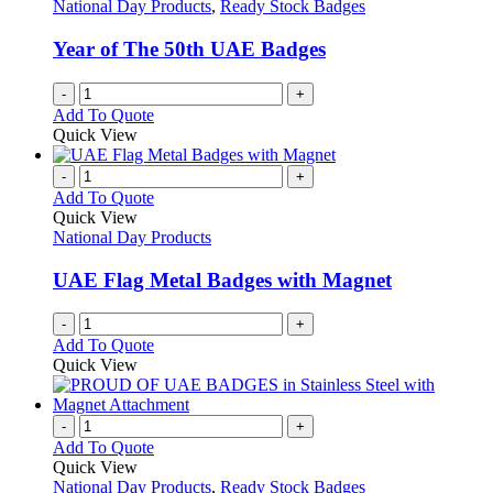
options
National Day Products
,
Ready Stock Badges
page
may
be
Year of The 50th UAE Badges
chosen
on
-
+
the
Add To Quote
product
Quick View
page
-
+
Add To Quote
Quick View
National Day Products
UAE Flag Metal Badges with Magnet
-
+
Add To Quote
Quick View
-
+
Add To Quote
Quick View
National Day Products
,
Ready Stock Badges