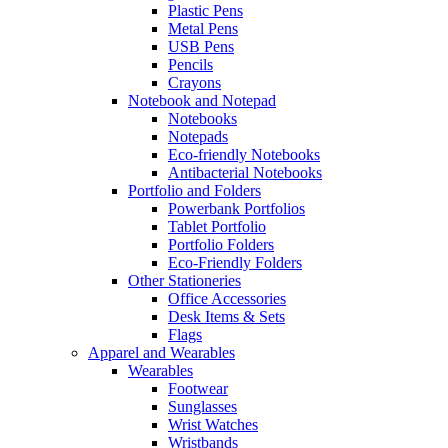
Plastic Pens
Metal Pens
USB Pens
Pencils
Crayons
Notebook and Notepad
Notebooks
Notepads
Eco-friendly Notebooks
Antibacterial Notebooks
Portfolio and Folders
Powerbank Portfolios
Tablet Portfolio
Portfolio Folders
Eco-Friendly Folders
Other Stationeries
Office Accessories
Desk Items & Sets
Flags
Apparel and Wearables
Wearables
Footwear
Sunglasses
Wrist Watches
Wristbands