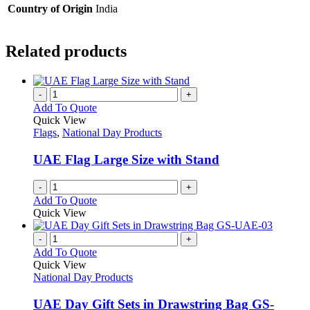
Country of Origin
India
Related products
-
+
Add To Quote
Quick View
Flags
,
National Day Products
UAE Flag Large Size with Stand
-
+
Add To Quote
Quick View
-
+
Add To Quote
Quick View
National Day Products
UAE Day Gift Sets in Drawstring Bag GS-