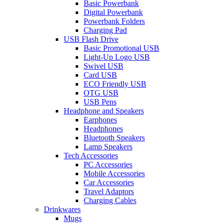
Basic Powerbank
Digital Powerbank
Powerbank Folders
Charging Pad
USB Flash Drive
Basic Promotional USB
Light-Up Logo USB
Swivel USB
Card USB
ECO Friendly USB
OTG USB
USB Pens
Headphone and Speakers
Earphones
Headphones
Bluetooth Speakers
Lamp Speakers
Tech Accessories
PC Accessories
Mobile Accessories
Car Accessories
Travel Adaptors
Charging Cables
Drinkwares
Mugs