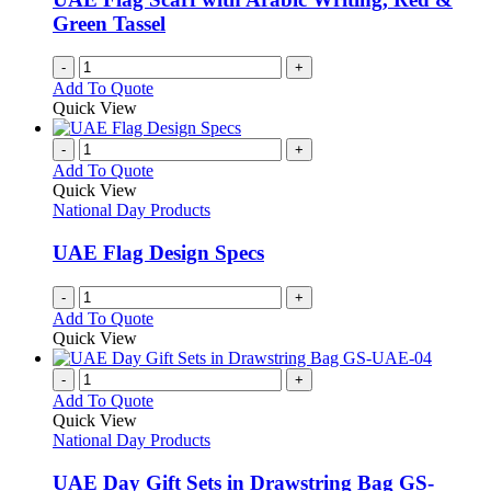
Green Tassel
-
+
Add To Quote
Quick View
-
+
Add To Quote
Quick View
National Day Products
UAE Flag Design Specs
-
+
Add To Quote
Quick View
-
+
Add To Quote
Quick View
National Day Products
UAE Day Gift Sets in Drawstring Bag GS-