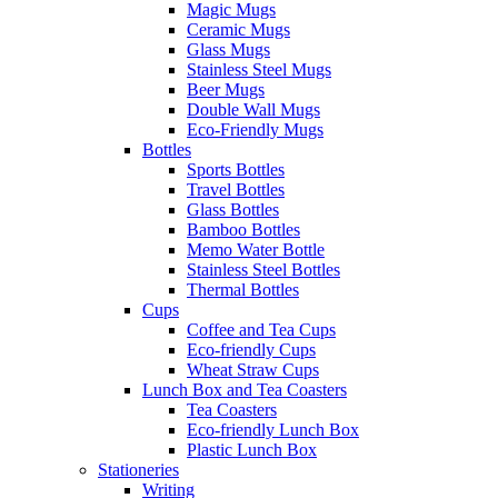
Magic Mugs
Ceramic Mugs
Glass Mugs
Stainless Steel Mugs
Beer Mugs
Double Wall Mugs
Eco-Friendly Mugs
Bottles
Sports Bottles
Travel Bottles
Glass Bottles
Bamboo Bottles
Memo Water Bottle
Stainless Steel Bottles
Thermal Bottles
Cups
Coffee and Tea Cups
Eco-friendly Cups
Wheat Straw Cups
Lunch Box and Tea Coasters
Tea Coasters
Eco-friendly Lunch Box
Plastic Lunch Box
Stationeries
Writing