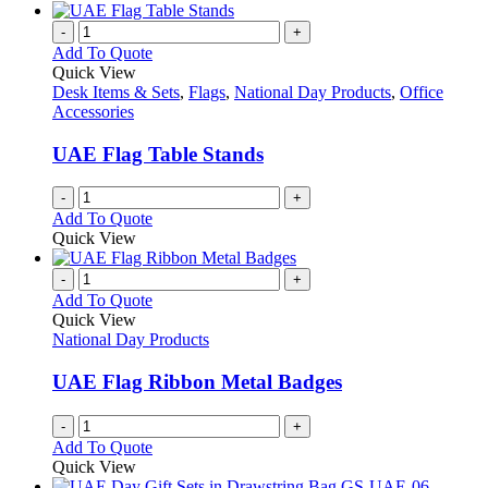
-
+
Add To Quote
Quick View
Desk Items & Sets
,
Flags
,
National Day Products
,
Office
Accessories
UAE Flag Table Stands
-
+
Add To Quote
Quick View
-
+
Add To Quote
Quick View
National Day Products
UAE Flag Ribbon Metal Badges
-
+
Add To Quote
Quick View