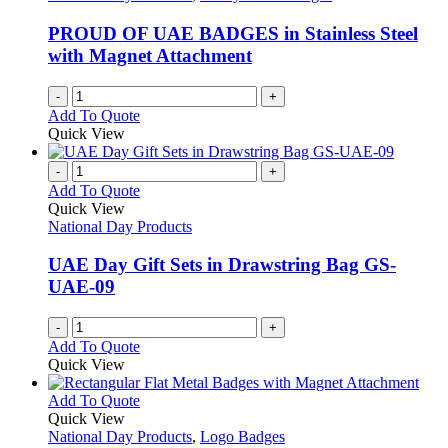
PROUD OF UAE BADGES in Stainless Steel
with Magnet Attachment
-
+
Add To Quote
Quick View
-
+
Add To Quote
Quick View
National Day Products
UAE Day Gift Sets in Drawstring Bag GS-
UAE-09
-
+
Add To Quote
Quick View
This
Add To Quote
product
Quick View
has
National Day Products
,
Logo Badges