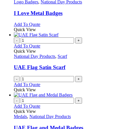
has
Logo Badges
,
National Day Products
multiple
variants.
I Love Metal Badges
The
options
This
Add To Quote
may
product
Quick View
be
has
chosen
multiple
-
+
on
variants.
Add To Quote
the
The
Quick View
product
options
National Day Products
,
Scarf
page
may
be
UAE Flag Satin Scarf
chosen
on
-
+
the
Add To Quote
product
Quick View
page
-
+
Add To Quote
Quick View
Medals
,
National Day Products
UAE Flag and Medal Badges