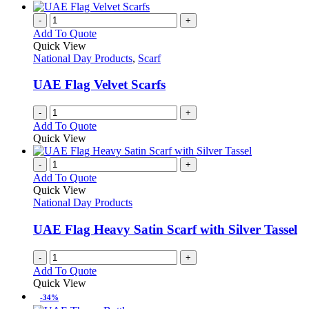
-
+
Add To Quote
Quick View
National Day Products
,
Scarf
UAE Flag Velvet Scarfs
-
+
Add To Quote
Quick View
-
+
Add To Quote
Quick View
National Day Products
UAE Flag Heavy Satin Scarf with Silver Tassel
-
+
Add To Quote
Quick View
-34%