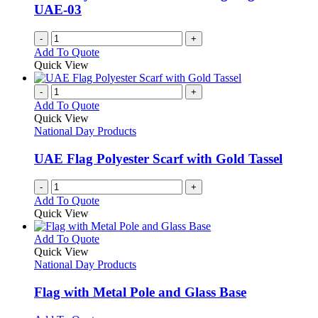
UAE-03
-
+
Add To Quote
Quick View
-
+
Add To Quote
Quick View
National Day Products
UAE Flag Polyester Scarf with Gold Tassel
-
+
Add To Quote
Quick View
This
Add To Quote
product
Quick View
has
National Day Products
multiple
variants.
Flag with Metal Pole and Glass Base
The
options