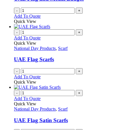
-
+
Add To Quote
Quick View
-
+
Add To Quote
Quick View
National Day Products
,
Scarf
UAE Flag Scarfs
-
+
Add To Quote
Quick View
-
+
Add To Quote
Quick View
National Day Products
,
Scarf
UAE Flag Satin Scarfs