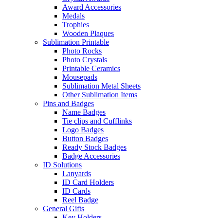
Award Accessories
Medals
Trophies
Wooden Plaques
Sublimation Printable
Photo Rocks
Photo Crystals
Printable Ceramics
Mousepads
Sublimation Metal Sheets
Other Sublimation Items
Pins and Badges
Name Badges
Tie clips and Cufflinks
Logo Badges
Button Badges
Ready Stock Badges
Badge Accessories
ID Solutions
Lanyards
ID Card Holders
ID Cards
Reel Badge
General Gifts
Key Holders