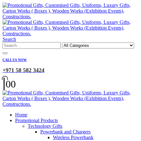
Search
CALL US NOW
+971 58 582 3424
0
0
Home
Promotional Products
Technology Gifts
Powerbank and Chargers
Wireless Powerbank