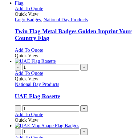
This
Add To Quote
product
Quick View
has
Logo Badges
,
National Day Products
multiple
variants.
Twin Flag Metal Badges Golden Imprint Your
The
Country Flag
options
may
This
Add To Quote
be
product
Quick View
chosen
has
on
multiple
-
+
the
variants.
Add To Quote
product
The
Quick View
page
options
National Day Products
may
be
UAE Flag Rosette
chosen
on
-
+
the
Add To Quote
product
Quick View
page
-
+
Add To Quote