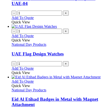
UAE-04
-
+
Add To Quote
Quick View
-
+
Add To Quote
Quick View
National Day Products
UAE Flag Design Watches
-
+
Add To Quote
Quick View
This
Add To Quote
product
Quick View
has
National Day Products
multiple
variants.
Eid Al Etihad Badges in Metal with Magnet
The
Attachment
options