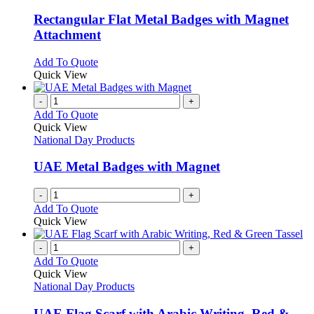
multiple
variants.
Rectangular Flat Metal Badges with Magnet
The
Attachment
options
may
This
Add To Quote
be
product
Quick View
chosen
has
on
multiple
-
+
the
variants.
Add To Quote
product
The
Quick View
page
options
National Day Products
may
be
UAE Metal Badges with Magnet
chosen
on
-
+
the
Add To Quote
product
Quick View
page
-
+
Add To Quote
Quick View
National Day Products
UAE Flag Scarf with Arabic Writing, Red &