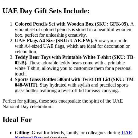
UAE Day Gift Sets Include:
Colored Pencils Set with Wooden Box (SKU: GFK-05).
A
vibrant set of colored pencils is stored in a beautiful wooden
box, perfect for unleashing creativity.
UAE Flags A4 Size (SKU: UAE-FW).
Show your pride
with A4-sized UAE flags, which are ideal for decoration or
celebration.
Teddy Bear Toys with Printable White T-shirt (SKU: TB-
02-B).
These adorable teddy bears come with a printable
white T-shirt, allowing you to customize them for a personal
touch.
Sports Glass Bottles 500ml with Twist-Off Lid (SKU: TM-
048-WHT).
Stay hydrated with stylish and practical sports
glass bottles featuring a twist-off lid for easy carrying.
Perfect for gifting, these sets encapsulate the spirit of the UAE
National Day celebration!
Ideal For
Gifting
: Great for friends, family, or colleagues during
UAE