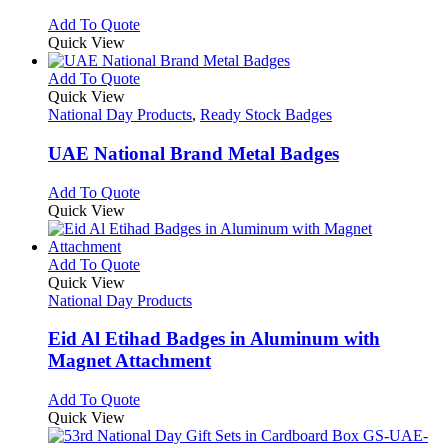
may
This
Add To Quote
be
product
Quick View
chosen
has
on
multiple
This
Add To Quote
the
variants.
product
Quick View
product
The
has
National Day Products
,
Ready Stock Badges
page
options
multiple
may
variants.
UAE National Brand Metal Badges
be
The
chosen
options
This
Add To Quote
on
may
product
Quick View
the
be
has
product
chosen
multiple
page
on
variants.
This
Add To Quote
the
The
product
Quick View
product
options
has
National Day Products
page
may
multiple
be
variants.
Eid Al Etihad Badges in Aluminum with
chosen
The
Magnet Attachment
on
options
the
may
This
Add To Quote
product
be
product
Quick View
page
chosen
has
on