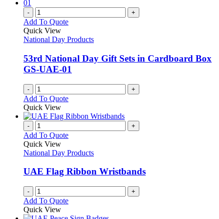
multiple
the
variants.
-
+
product
The
Add To Quote
page
options
Quick View
may
National Day Products
be
chosen
53rd National Day Gift Sets in Cardboard Box
on
GS-UAE-01
the
product
-
+
page
Add To Quote
Quick View
-
+
Add To Quote
Quick View
National Day Products
UAE Flag Ribbon Wristbands
-
+
Add To Quote
Quick View