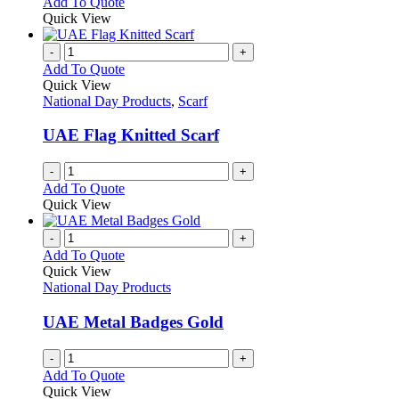
This
Add To Quote
may
product
Quick View
be
has
chosen
multiple
-
+
on
variants.
Add To Quote
the
The
Quick View
product
options
National Day Products
,
Scarf
page
may
be
UAE Flag Knitted Scarf
chosen
on
-
+
the
Add To Quote
product
Quick View
page
-
+
Add To Quote
Quick View
National Day Products
UAE Metal Badges Gold
-
+
Add To Quote
Quick View