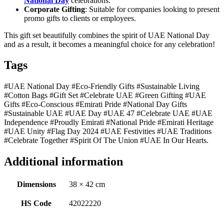
National Day
celebrations.
Corporate Gifting
: Suitable for companies looking to present
promo gifts to clients or employees.
This gift set beautifully combines the spirit of UAE National Day
and as a result, it becomes a meaningful choice for any celebration!
Tags
#UAE National Day #Eco-Friendly Gifts #Sustainable Living
#Cotton Bags #Gift Set #Celebrate UAE #Green Gifting #UAE
Gifts #Eco-Conscious #Emirati Pride #National Day Gifts
#Sustainable UAE #UAE Day #UAE 47 #Celebrate UAE #UAE
Independence #Proudly Emirati #National Pride #Emirati Heritage
#UAE Unity #Flag Day 2024 #UAE Festivities #UAE Traditions
#Celebrate Together #Spirit Of The Union #UAE In Our Hearts.
Additional information
Dimensions
38 × 42 cm
HS Code
42022220