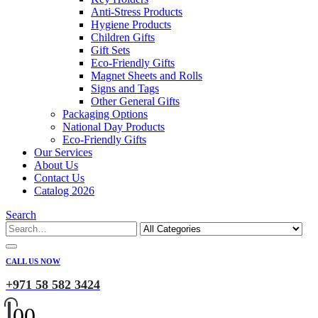
Anti-Stress Products
Hygiene Products
Children Gifts
Gift Sets
Eco-Friendly Gifts
Magnet Sheets and Rolls
Signs and Tags
Other General Gifts
Packaging Options
National Day Products
Eco-Friendly Gifts
Our Services
About Us
Contact Us
Catalog 2026
Search
CALL US NOW
+971 58 582 3424
0
0