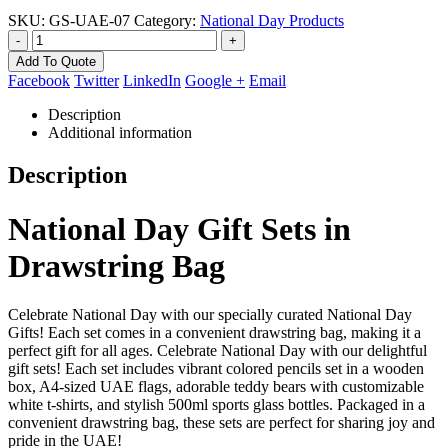
SKU:
GS-UAE-07
Category:
National Day Products
-
+
Add To Quote
Facebook
Twitter
LinkedIn
Google +
Email
Description
Additional information
Description
National Day Gift Sets in
Drawstring Bag
Celebrate National Day with our specially curated National Day
Gifts! Each set comes in a convenient drawstring bag, making it a
perfect gift for all ages. Celebrate National Day with our delightful
gift sets! Each set includes vibrant colored pencils set in a wooden
box, A4-sized UAE flags, adorable teddy bears with customizable
white t-shirts, and stylish 500ml sports glass bottles. Packaged in a
convenient drawstring bag, these sets are perfect for sharing joy and
pride in the UAE!