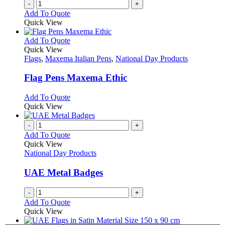
-
+
Add To Quote
Quick View
This
Add To Quote
product
Quick View
has
Flags
,
Maxema Italian Pens
,
National Day Products
multiple
variants.
Flag Pens Maxema Ethic
The
options
This
Add To Quote
may
product
Quick View
be
has
chosen
multiple
-
+
on
variants.
Add To Quote
the
The
Quick View
product
options
National Day Products
page
may
be
UAE Metal Badges
chosen
on
-
+
the
Add To Quote
product
Quick View
page