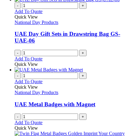
-
+
Add To Quote
Quick View
National Day Products
UAE Day Gift Sets in Drawstring Bag GS-
UAE-06
-
+
Add To Quote
Quick View
-
+
Add To Quote
Quick View
National Day Products
UAE Metal Badges with Magnet
-
+
Add To Quote
Quick View