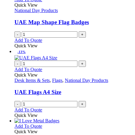
Quick View
National Day Products
UAE Map Shape Flag Badges
-
+
Add To Quote
Quick View
-13%
-
+
Add To Quote
Quick View
Desk Items & Sets
,
Flags
,
National Day Products
UAE Flags A4 Size
-
+
Add To Quote
Quick View
This
Add To Quote
product
Quick View