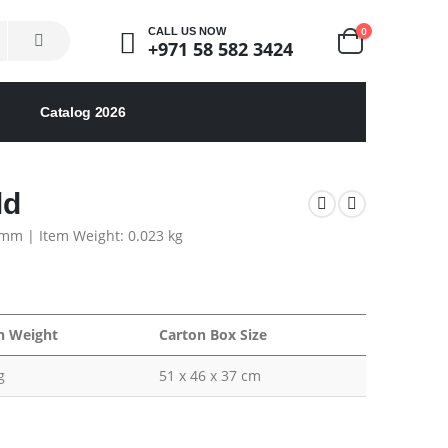
0
CALL US NOW
+971 58 582 3424
Catalog 2026
ld
5 mm | Item Weight: 0.023 kg
n Weight
Carton Box Size
g
51 x 46 x 37 cm