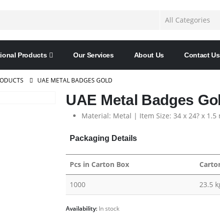
ional Products
Our Services
About Us
Contact Us
RODUCTS
UAE METAL BADGES GOLD
UAE Metal Badges Go
Material: Metal | Item Size: 34 x 24? x 1.
Packaging Details
Pcs in Carton Box
Carto
1000
23.5 k
Availability:
In stock