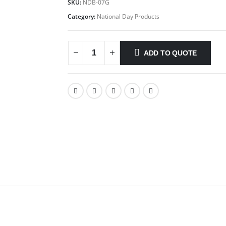
SKU:
NDB-07G
Category:
National Day Products
ADD TO QUOTE