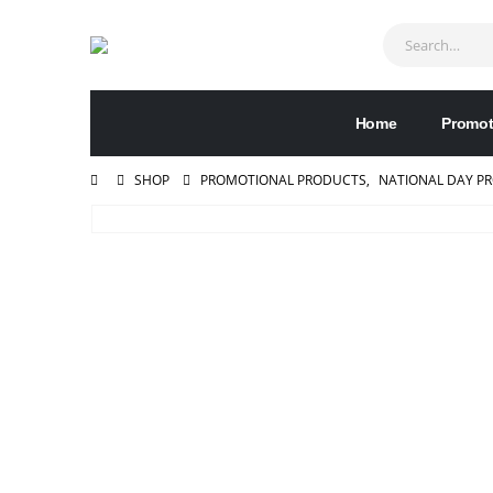
Home
Promot
SHOP
PROMOTIONAL PRODUCTS
,
NATIONAL DAY P