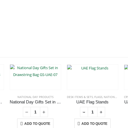
NATIONAL DAY PRODUCTS
DESK ITEMS & SETS
,
FLAGS
,
NATIONAL DAY PRODUCTS
CR
wstring Bag GS-UAE-03
National Day Gifts Set in Drawstring Bag GS-UAE-07
UAE Flag Stands
U
-
+
ADD TO QUOTE
ADD TO QUOTE