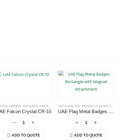
YSTAL AWARDS
,
NATIONAL DAY PRODUCTS
NATIONAL DAY PRODUCTS
,
READY STOCK BADGES
NATIONAL
AE Falcon Crystal CR-10
UAE Flag Metal Badges Rectangle with Magnet Attachment
UAE Fl
-
+
ADD TO QUOTE
ADD TO QUOTE
A