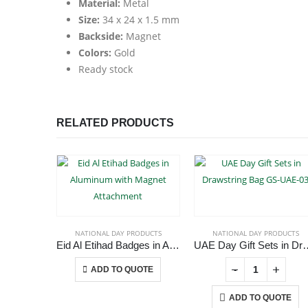
Material:
Metal
Size:
34 x 24 x 1.5 mm
Backside:
Magnet
Colors:
Gold
Ready stock
RELATED PRODUCTS
NATIONAL DAY PRODUCTS
NATIONAL DAY PRODUCTS
Eid Al Etihad Badges in Aluminum with Magnet Attachment
UAE Day Gift Sets in Dra
This product has multiple variants. The options may be chosen on the product page
+
-
+
ADD TO QUOTE
ADD TO QUOTE