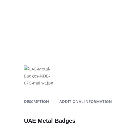
DESCRIPTION
ADDITIONAL INFORMATION
UAE Metal Badges