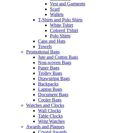
Vest and Garments
Scarf
Wallets
T-Shirts and Polo Shirts
White Tshirt
Colored TShirt
Polo Shirts
Caps and Hats
Towels
Promotional Bags
Jute and Cotton Bags
Non-woven Bags
Paper Bags
Trolley Bags
Drawstring Bags
Backpacks
Laptop Bags
Document Bags
Cooler Bags
Watches and Clocks
Wall Clocks
Table Clocks
Wrist Watches
Awards and Plaques
Crystal Awards