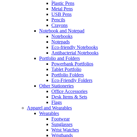
Plastic Pens
Metal Pens
USB Pens
Pencils
Crayons
Notebook and Notepad
Notebooks
Notepads
Eco-friendly Notebooks
Antibacterial Notebooks
Portfolio and Folders
Powerbank Portfolios
Tablet Portfolio
Portfolio Folders
Eco-Friendly Folders
Other Stationeries
Office Accessories
Desk Items & Sets
Flags
Apparel and Wearables
Wearables
Footwear
Sunglasses
Wrist Watches
Wristbands