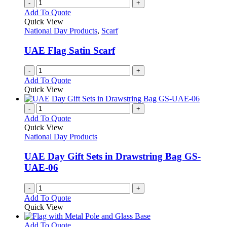
-
+
Add To Quote
Quick View
National Day Products
,
Scarf
UAE Flag Satin Scarf
-
+
Add To Quote
Quick View
-
+
Add To Quote
Quick View
National Day Products
UAE Day Gift Sets in Drawstring Bag GS-
UAE-06
-
+
Add To Quote
Quick View
This
Add To Quote