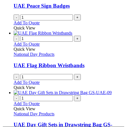
UAE Peace Sign Badges
-
+
Add To Quote
Quick View
-
+
Add To Quote
Quick View
National Day Products
UAE Flag Ribbon Wristbands
-
+
Add To Quote
Quick View
-
+
Add To Quote
Quick View
National Day Products
UAE Day Gift Sets in Drawstring Bag GS-