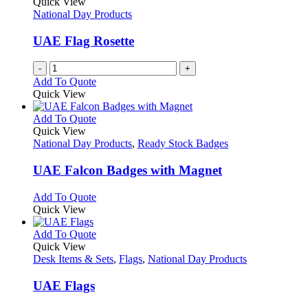
Quick View
National Day Products
UAE Flag Rosette
-
+
Add To Quote
Quick View
This
Add To Quote
product
Quick View
has
National Day Products
,
Ready Stock Badges
multiple
variants.
UAE Falcon Badges with Magnet
The
options
This
Add To Quote
may
product
Quick View
be
has
chosen
multiple
This
Add To Quote
on
variants.
product
Quick View
the
The
has
Desk Items & Sets
,
Flags
,
National Day Products
product
options
multiple
page
may
variants.
UAE Flags
be
The
chosen
options