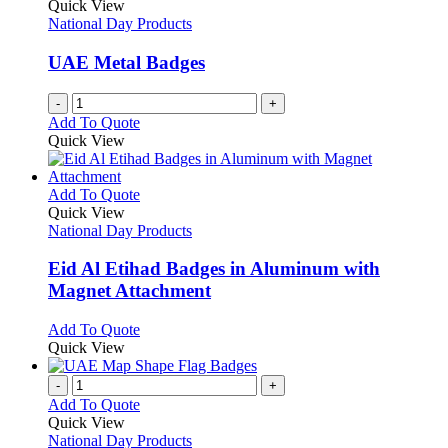
Quick View
National Day Products
UAE Metal Badges
-
+
Add To Quote
Quick View
This
Add To Quote
product
Quick View
has
National Day Products
multiple
variants.
Eid Al Etihad Badges in Aluminum with
The
Magnet Attachment
options
may
This
Add To Quote
be
product
Quick View
chosen
has
on
multiple
-
+
the
variants.
Add To Quote
product
The
Quick View
page
options
National Day Products