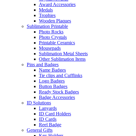
Award Accessories
Medals
Trophies
Wooden Plaques
Sublimation Printable
Photo Rocks
Photo Crystals
Printable Ceramics
Mousepads
Sublimation Metal Sheets
Other Sublimation Items
Pins and Badges
Name Badges
Tie clips and Cufflinks
Logo Badges
Button Badges
Ready Stock Badges
Badge Accessories
ID Solutions
Lanyards
ID Card Holders
ID Cards
Reel Badge
General Gifts
Key Holders