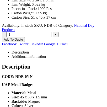
Item Size: 40 x 30 x 1.5 mm
Item Weight: 0.022 kg
Pieces in a Pack: 1000 Pcs
Carton Weight: 22.5 kg
Carton Size: 51 x 46 x 37 cm
Availability:
In stock
SKU:
NDB-05
Category:
National Day
Products
-
+
Add To Quote
Facebook
Twitter
LinkedIn
Google +
Email
Description
Additional information
Description
CODE: NDB-05-N
UAE Metal Badges
Material:
Metal
Size:
45 x 30 x 1.5 mm
Backside:
Magnet
Colors:
Silver