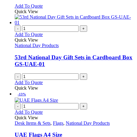
options
This
Add To Quote
may
product
Quick View
be
has
chosen
multiple
on
variants.
-
+
the
The
Add To Quote
product
options
Quick View
page
may
National Day Products
be
chosen
53rd National Day Gift Sets in Cardboard Box
on
GS-UAE-01
the
product
-
+
page
Add To Quote
Quick View
-13%
-
+
Add To Quote
Quick View
Desk Items & Sets
,
Flags
,
National Day Products
UAE Flags A4 Size