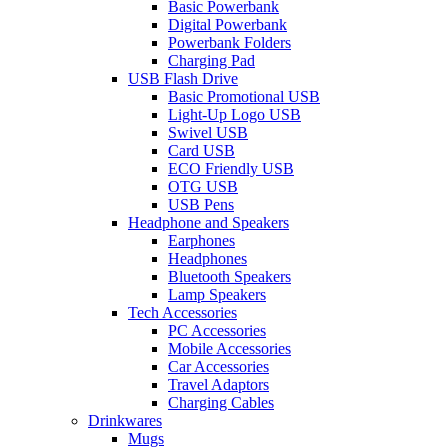
Basic Powerbank
Digital Powerbank
Powerbank Folders
Charging Pad
USB Flash Drive
Basic Promotional USB
Light-Up Logo USB
Swivel USB
Card USB
ECO Friendly USB
OTG USB
USB Pens
Headphone and Speakers
Earphones
Headphones
Bluetooth Speakers
Lamp Speakers
Tech Accessories
PC Accessories
Mobile Accessories
Car Accessories
Travel Adaptors
Charging Cables
Drinkwares
Mugs