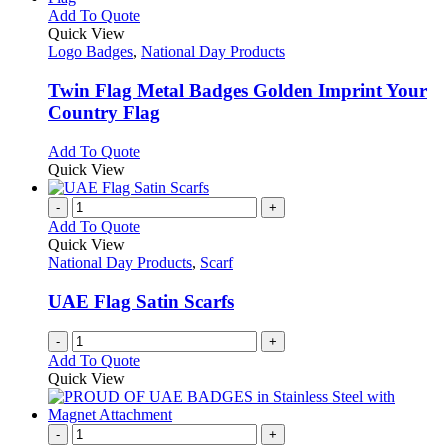
This
Add To Quote
product
Quick View
has
Logo Badges
,
National Day Products
multiple
variants.
Twin Flag Metal Badges Golden Imprint Your
The
Country Flag
options
may
This
Add To Quote
be
product
Quick View
chosen
has
on
multiple
-
+
the
variants.
Add To Quote
product
The
Quick View
page
options
National Day Products
,
Scarf
may
be
UAE Flag Satin Scarfs
chosen
on
-
+
the
Add To Quote
product
Quick View
page
-
+