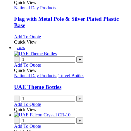
product
Quick View
has
National Day Products
multiple
variants.
Flag with Metal Pole & Silver Plated Plastic
The
Base
options
may
This
Add To Quote
be
product
Quick View
chosen
has
-34%
on
multiple
the
variants.
-
+
product
The
Add To Quote
page
options
Quick View
may
National Day Products
,
Travel Bottles
be
chosen
UAE Theme Bottles
on
the
-
+
product
Add To Quote
page
Quick View
-
+
Add To Quote