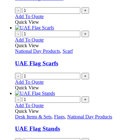
-
+
Add To Quote
Quick View
-
+
Add To Quote
Quick View
National Day Products
,
Scarf
UAE Flag Scarfs
-
+
Add To Quote
Quick View
-
+
Add To Quote
Quick View
Desk Items & Sets
,
Flags
,
National Day Products
UAE Flag Stands