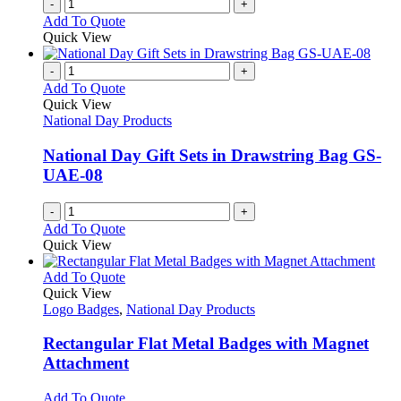
-
+
Add To Quote
Quick View
-
+
Add To Quote
Quick View
National Day Products
National Day Gift Sets in Drawstring Bag GS-
UAE-08
-
+
Add To Quote
Quick View
This
Add To Quote
product
Quick View
has
Logo Badges
,
National Day Products
multiple
variants.
Rectangular Flat Metal Badges with Magnet
The
Attachment
options
may
This
Add To Quote