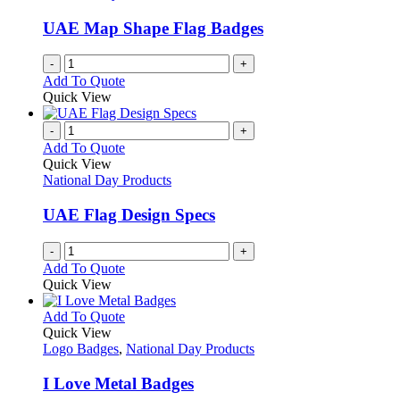
may
be
UAE Map Shape Flag Badges
chosen
on
-
+
the
Add To Quote
product
Quick View
page
-
+
Add To Quote
Quick View
National Day Products
UAE Flag Design Specs
-
+
Add To Quote
Quick View
This
Add To Quote
product
Quick View
has
Logo Badges
,
National Day Products
multiple
variants.
I Love Metal Badges
The