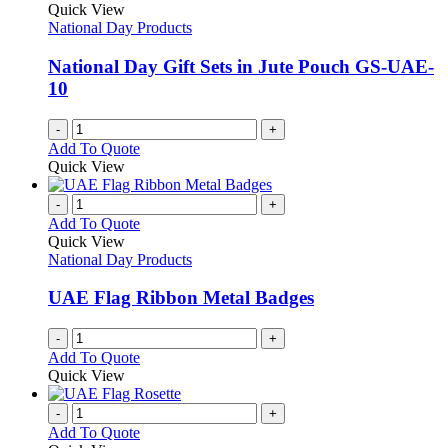
Quick View
National Day Products
National Day Gift Sets in Jute Pouch GS-UAE-
10
-
+
Add To Quote
Quick View
-
+
Add To Quote
Quick View
National Day Products
UAE Flag Ribbon Metal Badges
-
+
Add To Quote
Quick View
-
+
Add To Quote