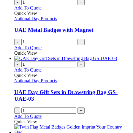
-
+
Add To Quote
Quick View
National Day Products
UAE Metal Badges with Magnet
-
+
Add To Quote
Quick View
-
+
Add To Quote
Quick View
National Day Products
UAE Day Gift Sets in Drawstring Bag GS-
UAE-03
-
+
Add To Quote
Quick View