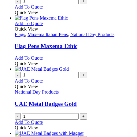
-
+
Add To Quote
Quick View
This
Add To Quote
product
Quick View
has
Flags
,
Maxema Italian Pens
,
National Day Products
multiple
variants.
Flag Pens Maxema Ethic
The
options
This
Add To Quote
may
product
Quick View
be
has
chosen
multiple
-
+
on
variants.
Add To Quote
the
The
Quick View
product
options
National Day Products
page
may
be
UAE Metal Badges Gold
chosen
on
-
+
the
Add To Quote
product
Quick View
page