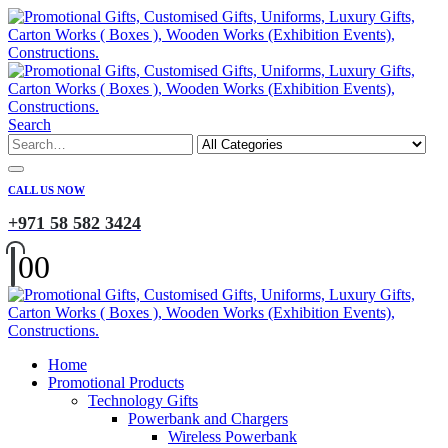
Search
CALL US NOW
+971 58 582 3424
0
0
Home
Promotional Products
Technology Gifts
Powerbank and Chargers
Wireless Powerbank