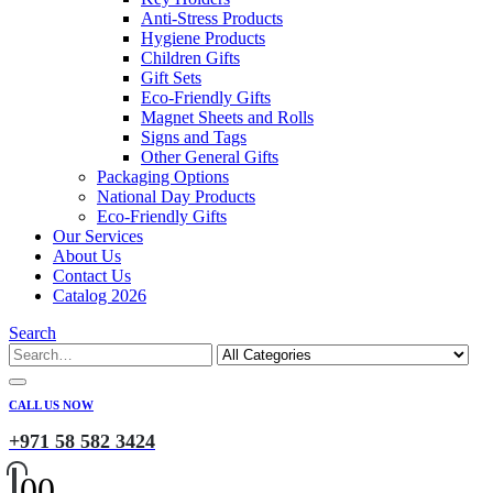
Anti-Stress Products
Hygiene Products
Children Gifts
Gift Sets
Eco-Friendly Gifts
Magnet Sheets and Rolls
Signs and Tags
Other General Gifts
Packaging Options
National Day Products
Eco-Friendly Gifts
Our Services
About Us
Contact Us
Catalog 2026
Search
CALL US NOW
+971 58 582 3424
0
0