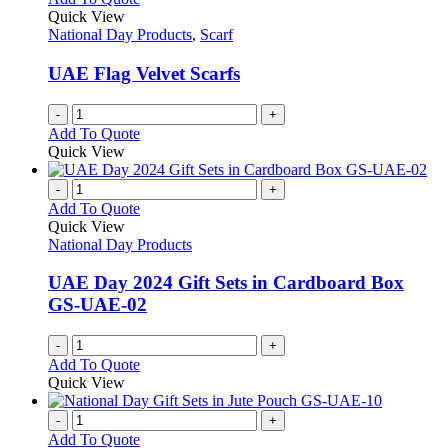
Quick View
National Day Products
,
Scarf
UAE Flag Velvet Scarfs
-
+
Add To Quote
Quick View
-
+
Add To Quote
Quick View
National Day Products
UAE Day 2024 Gift Sets in Cardboard Box
GS-UAE-02
-
+
Add To Quote
Quick View
-
+
Add To Quote