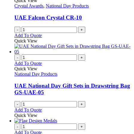
Quick View
Crystal Awards
,
National Day Products
UAE Falcon Crystal CR-10
-
+
Add To Quote
Quick View
-
+
Add To Quote
Quick View
National Day Products
UAE National Day Gift Sets in Drawstring Bag
GS-UAE-05
-
+
Add To Quote
Quick View
-
+
Add To Quote