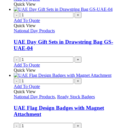
be
product
Quick View
chosen
has
on
multiple
-
+
the
variants.
Add To Quote
product
The
Quick View
page
options
National Day Products
may
be
UAE Day Gift Sets in Drawstring Bag GS-
chosen
UAE-04
on
the
-
+
product
Add To Quote
page
Quick View
-
+
Add To Quote
Quick View
National Day Products
,
Ready Stock Badges
UAE Flag Design Badges with Magnet
Attachment
-
+