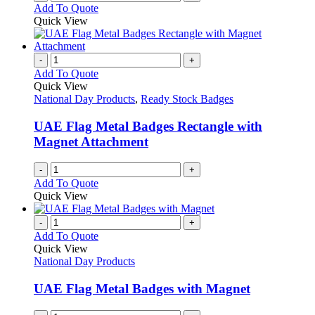
Add To Quote
Quick View
-
+
Add To Quote
Quick View
National Day Products
,
Ready Stock Badges
UAE Flag Metal Badges Rectangle with
Magnet Attachment
-
+
Add To Quote
Quick View
-
+
Add To Quote
Quick View
National Day Products
UAE Flag Metal Badges with Magnet