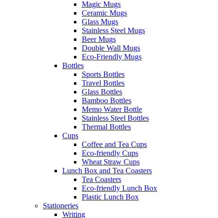
Magic Mugs
Ceramic Mugs
Glass Mugs
Stainless Steel Mugs
Beer Mugs
Double Wall Mugs
Eco-Friendly Mugs
Bottles
Sports Bottles
Travel Bottles
Glass Bottles
Bamboo Bottles
Memo Water Bottle
Stainless Steel Bottles
Thermal Bottles
Cups
Coffee and Tea Cups
Eco-friendly Cups
Wheat Straw Cups
Lunch Box and Tea Coasters
Tea Coasters
Eco-friendly Lunch Box
Plastic Lunch Box
Stationeries
Writing