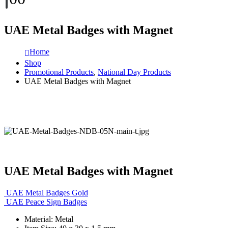
UAE Metal Badges with Magnet
Home
Shop
Promotional Products
,
National Day Products
UAE Metal Badges with Magnet
UAE Metal Badges with Magnet
UAE Metal Badges Gold
UAE Peace Sign Badges
Material: Metal