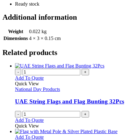
Ready stock
Additional information
Weight
0.022 kg
Dimensions
4 × 3 × 0.15 cm
Related products
-
+
Add To Quote
Quick View
National Day Products
UAE String Flags and Flag Bunting 32Pcs
-
+
Add To Quote
Quick View
This
Add To Quote