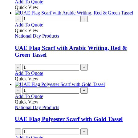
This
Add To Quote
on
may
product
Quick View
the
be
has
product
chosen
multiple
-
+
page
on
variants.
Add To Quote
the
The
Quick View
product
options
National Day Products
page
may
be
UAE Flag Scarf with Arabic Writing, Red &
chosen
Green Tassel
on
the
-
+
product
Add To Quote
page
Quick View
-
+
Add To Quote
Quick View
National Day Products
UAE Flag Polyester Scarf with Gold Tassel
-
+
Add To Quote