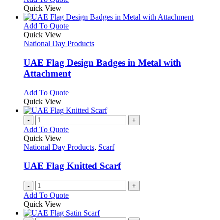
Quick View
This
Add To Quote
product
Quick View
has
National Day Products
multiple
variants.
UAE Flag Design Badges in Metal with
The
Attachment
options
may
This
Add To Quote
be
product
Quick View
chosen
has
on
multiple
-
+
the
variants.
Add To Quote
product
The
Quick View
page
options
National Day Products
,
Scarf
may
be
UAE Flag Knitted Scarf
chosen
on
-
+
the
Add To Quote
product
Quick View
page