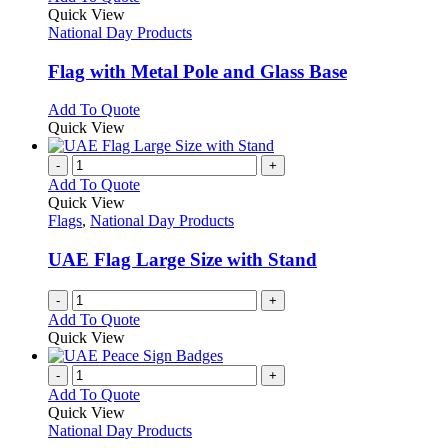
product
Quick View
has
National Day Products
multiple
variants.
Flag with Metal Pole and Glass Base
The
options
This
Add To Quote
may
product
Quick View
be
has
chosen
multiple
-
+
on
variants.
Add To Quote
the
The
Quick View
product
options
Flags
,
National Day Products
page
may
be
UAE Flag Large Size with Stand
chosen
on
-
+
the
Add To Quote
product
Quick View
page
-
+
Add To Quote
Quick View
National Day Products