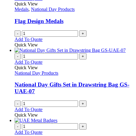
Quick View
Medals
,
National Day Products
Flag Design Medals
-
+
Add To Quote
Quick View
-
+
Add To Quote
Quick View
National Day Products
National Day Gifts Set in Drawstring Bag GS-
UAE-07
-
+
Add To Quote
Quick View
-
+
Add To Quote