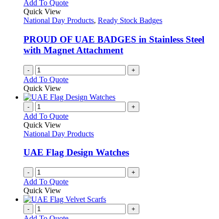
Add To Quote
Quick View
National Day Products
,
Ready Stock Badges
PROUD OF UAE BADGES in Stainless Steel
with Magnet Attachment
-
+
Add To Quote
Quick View
-
+
Add To Quote
Quick View
National Day Products
UAE Flag Design Watches
-
+
Add To Quote
Quick View
-
+
Add To Quote