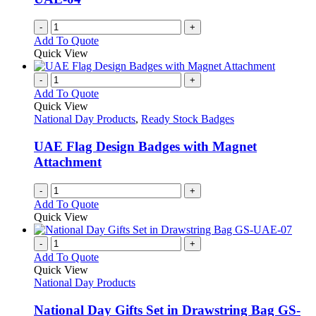
on
the
-
+
product
Add To Quote
page
Quick View
-
+
Add To Quote
Quick View
National Day Products
,
Ready Stock Badges
UAE Flag Design Badges with Magnet
Attachment
-
+
Add To Quote
Quick View
-
+
Add To Quote
Quick View
National Day Products
National Day Gifts Set in Drawstring Bag GS-