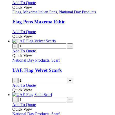
This
Add To Quote
product
Quick View
has
Flags
,
Maxema Italian Pens
,
National Day Products
multiple
variants.
Flag Pens Maxema Ethic
The
options
This
Add To Quote
may
product
Quick View
be
has
chosen
multiple
-
+
on
variants.
Add To Quote
the
The
Quick View
product
options
National Day Products
,
Scarf
page
may
be
UAE Flag Velvet Scarfs
chosen
on
-
+
the
Add To Quote
product
Quick View
page
-
+
Add To Quote
Quick View
National Day Products
,
Scarf