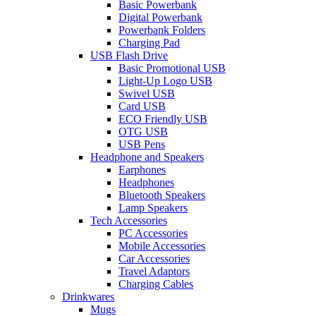
Basic Powerbank
Digital Powerbank
Powerbank Folders
Charging Pad
USB Flash Drive
Basic Promotional USB
Light-Up Logo USB
Swivel USB
Card USB
ECO Friendly USB
OTG USB
USB Pens
Headphone and Speakers
Earphones
Headphones
Bluetooth Speakers
Lamp Speakers
Tech Accessories
PC Accessories
Mobile Accessories
Car Accessories
Travel Adaptors
Charging Cables
Drinkwares
Mugs