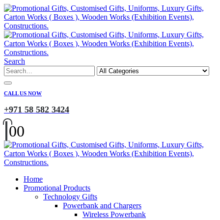
Search
CALL US NOW
+971 58 582 3424
0
0
Home
Promotional Products
Technology Gifts
Powerbank and Chargers
Wireless Powerbank