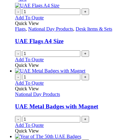
on
multiple
the
variants.
-
+
product
The
Add To Quote
page
options
Quick View
may
Flags
,
National Day Products
,
Desk Items & Sets
be
chosen
UAE Flags A4 Size
on
the
-
+
product
Add To Quote
page
Quick View
-
+
Add To Quote
Quick View
National Day Products
UAE Metal Badges with Magnet
-
+
Add To Quote
Quick View