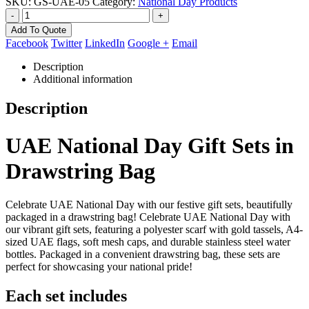
SKU:
GS-UAE-05
Category:
National Day Products
-
+
Add To Quote
Facebook
Twitter
LinkedIn
Google +
Email
Description
Additional information
Description
UAE National Day Gift Sets in
Drawstring Bag
Celebrate UAE National Day with our festive gift sets, beautifully
packaged in a drawstring bag! Celebrate UAE National Day with
our vibrant gift sets, featuring a polyester scarf with gold tassels, A4-
sized UAE flags, soft mesh caps, and durable stainless steel water
bottles. Packaged in a convenient drawstring bag, these sets are
perfect for showcasing your national pride!
Each set includes