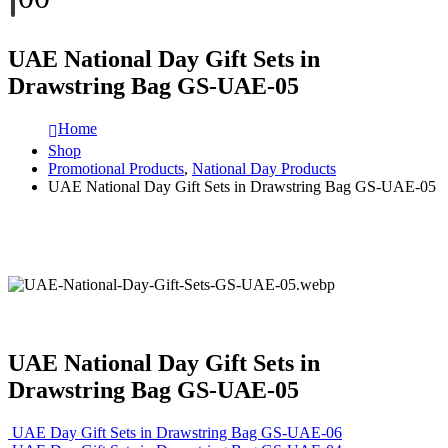
UAE National Day Gift Sets in
Drawstring Bag GS-UAE-05
Home
Shop
Promotional Products
,
National Day Products
UAE National Day Gift Sets in Drawstring Bag GS-UAE-05
UAE National Day Gift Sets in
Drawstring Bag GS-UAE-05
UAE Day Gift Sets in Drawstring Bag GS-UAE-06