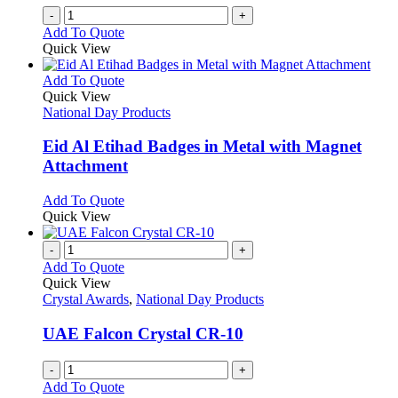
the
-
+
product
Add To Quote
page
Quick View
This
Add To Quote
product
Quick View
has
National Day Products
multiple
variants.
Eid Al Etihad Badges in Metal with Magnet
The
Attachment
options
may
This
Add To Quote
be
product
Quick View
chosen
has
on
multiple
-
+
the
variants.
Add To Quote
product
The
Quick View
page
options
Crystal Awards
,
National Day Products
may
be
UAE Falcon Crystal CR-10
chosen
on
-
+
the
Add To Quote
product