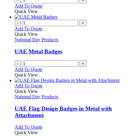
-
+
the
Add To Quote
product
Quick View
page
-
+
Add To Quote
Quick View
National Day Products
UAE Metal Badges
-
+
Add To Quote
Quick View
This
Add To Quote
product
Quick View
has
National Day Products
multiple
variants.
UAE Flag Design Badges in Metal with
The
Attachment
options
may
This
Add To Quote
be
product
Quick View
chosen