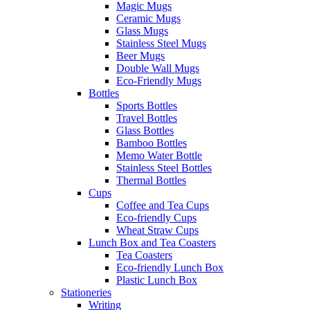
Magic Mugs
Ceramic Mugs
Glass Mugs
Stainless Steel Mugs
Beer Mugs
Double Wall Mugs
Eco-Friendly Mugs
Bottles
Sports Bottles
Travel Bottles
Glass Bottles
Bamboo Bottles
Memo Water Bottle
Stainless Steel Bottles
Thermal Bottles
Cups
Coffee and Tea Cups
Eco-friendly Cups
Wheat Straw Cups
Lunch Box and Tea Coasters
Tea Coasters
Eco-friendly Lunch Box
Plastic Lunch Box
Stationeries
Writing