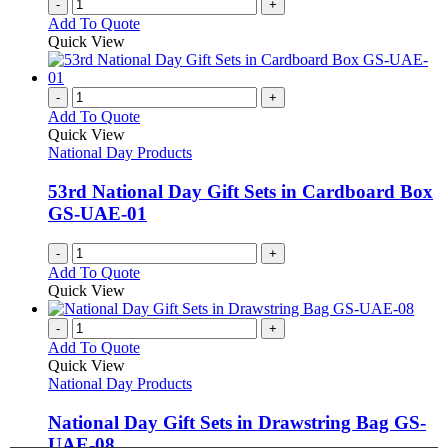
-
+
the
Add To Quote
product
Quick View
page
-
+
Add To Quote
Quick View
National Day Products
53rd National Day Gift Sets in Cardboard Box
GS-UAE-01
-
+
Add To Quote
Quick View
-
+
Add To Quote
Quick View
National Day Products
National Day Gift Sets in Drawstring Bag GS-
UAE-08