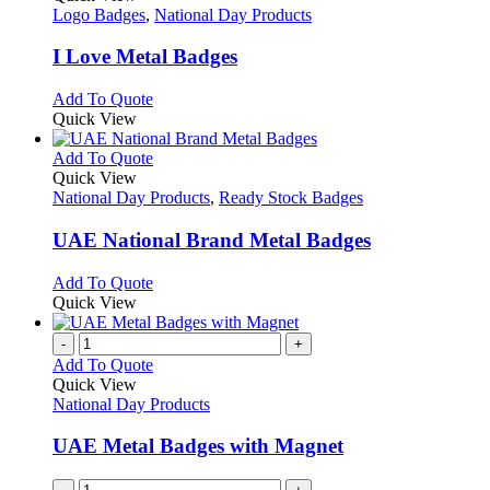
has
Logo Badges
,
National Day Products
multiple
variants.
I Love Metal Badges
The
options
This
Add To Quote
may
product
Quick View
be
has
chosen
multiple
This
Add To Quote
on
variants.
product
Quick View
the
The
has
National Day Products
,
Ready Stock Badges
product
options
multiple
page
may
variants.
UAE National Brand Metal Badges
be
The
chosen
options
This
Add To Quote
on
may
product
Quick View
the
be
has
product
chosen
multiple
-
+
page
on
variants.
Add To Quote
the
The
Quick View
product
options
National Day Products
page
may
be
UAE Metal Badges with Magnet
chosen
on