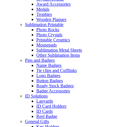
Award Accessories
Medals
Trophies
Wooden Plaques
Sublimation Printable
Photo Rocks
Photo Crystals
Printable Ceramics
Mousepads
Sublimation Metal Sheets
Other Sublimation Items
Pins and Badges
Name Badges
Tie clips and Cufflinks
Logo Badges
Button Badges
Ready Stock Badges
Badge Accessories
ID Solutions
Lanyards
ID Card Holders
ID Cards
Reel Badge
General Gifts
Key Holders