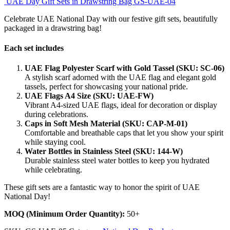
UAE Day Gift Sets in Drawstring Bag GS-UAE-04
Celebrate UAE National Day with our festive gift sets, beautifully
packaged in a drawstring bag!
Each set includes
UAE Flag Polyester Scarf with Gold Tassel (SKU: SC-06)
A stylish scarf adorned with the UAE flag and elegant gold
tassels, perfect for showcasing your national pride.
UAE Flags A4 Size (SKU: UAE-FW)
Vibrant A4-sized UAE flags, ideal for decoration or display
during celebrations.
Caps in Soft Mesh Material (SKU: CAP-M-01)
Comfortable and breathable caps that let you show your spirit
while staying cool.
Water Bottles in Stainless Steel (SKU: 144-W)
Durable stainless steel water bottles to keep you hydrated
while celebrating.
These gift sets are a fantastic way to honor the spirit of UAE
National Day!
MOQ (Minimum Order Quantity):
50+