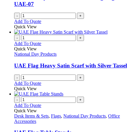
UAE-07
-
+
Add To Quote
Quick View
-
+
Add To Quote
Quick View
National Day Products
UAE Flag Heavy Satin Scarf with Silver Tassel
-
+
Add To Quote
Quick View
-
+
Add To Quote
Quick View
Desk Items & Sets
,
Flags
,
National Day Products
,
Office
Accessories