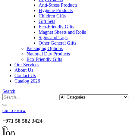
Anti-Stress Products
Hygiene Products
Children Gifts
Gift Sets
Eco-Friendly Gifts
Magnet Sheets and Rolls
Signs and Tags
Other General Gifts
Packaging Options
National Day Products
Eco-Friendly Gifts
Our Services
About Us
Contact Us
Catalog 2026
Search
CALL US NOW
+971 58 582 3424
0
0