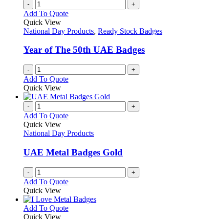
-
+
Add To Quote
Quick View
National Day Products
,
Ready Stock Badges
Year of The 50th UAE Badges
-
+
Add To Quote
Quick View
-
+
Add To Quote
Quick View
National Day Products
UAE Metal Badges Gold
-
+
Add To Quote
Quick View
This
Add To Quote
product
Quick View