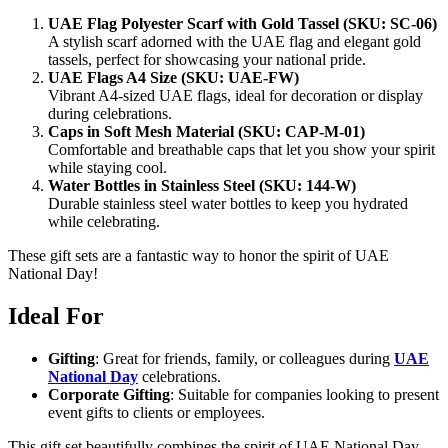
UAE Flag Polyester Scarf with Gold Tassel (SKU: SC-06)
A stylish scarf adorned with the UAE flag and elegant gold
tassels, perfect for showcasing your national pride.
UAE Flags A4 Size (SKU: UAE-FW)
Vibrant A4-sized UAE flags, ideal for decoration or display
during celebrations.
Caps in Soft Mesh Material (SKU: CAP-M-01)
Comfortable and breathable caps that let you show your spirit
while staying cool.
Water Bottles in Stainless Steel (SKU: 144-W)
Durable stainless steel water bottles to keep you hydrated
while celebrating.
These gift sets are a fantastic way to honor the spirit of UAE
National Day!
Ideal For
Gifting
: Great for friends, family, or colleagues during
UAE
National Day
celebrations.
Corporate Gifting
: Suitable for companies looking to present
event gifts to clients or employees.
This gift set beautifully combines the spirit of UAE National Day