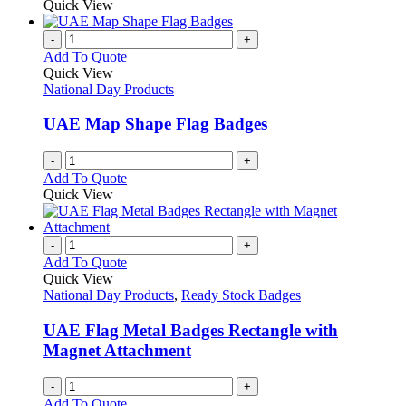
Quick View
page
-
+
Add To Quote
Quick View
National Day Products
UAE Map Shape Flag Badges
-
+
Add To Quote
Quick View
-
+
Add To Quote
Quick View
National Day Products
,
Ready Stock Badges
UAE Flag Metal Badges Rectangle with
Magnet Attachment
-
+
Add To Quote