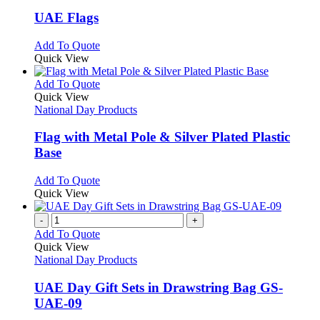
multiple
variants.
UAE Flags
The
options
This
Add To Quote
may
product
Quick View
be
has
chosen
multiple
This
Add To Quote
on
variants.
product
Quick View
the
The
has
National Day Products
product
options
multiple
page
may
variants.
Flag with Metal Pole & Silver Plated Plastic
be
The
Base
chosen
options
on
may
This
Add To Quote
the
be
product
Quick View
product
chosen
has
page
on
multiple
-
+
the
variants.
Add To Quote
product
The
Quick View
page
options
National Day Products
may
be
UAE Day Gift Sets in Drawstring Bag GS-
chosen
UAE-09
on