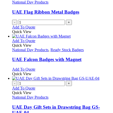
National Day Products
UAE Flag Ribbon Metal Badges
-
+
Add To Quote
Quick View
This
Add To Quote
product
Quick View
has
National Day Products
,
Ready Stock Badges
multiple
variants.
UAE Falcon Badges with Magnet
The
options
This
Add To Quote
may
product
Quick View
be
has
chosen
multiple
-
+
on
variants.
Add To Quote
the
The
Quick View
product
options
National Day Products
page
may
be
UAE Day Gift Sets in Drawstring Bag GS-
chosen
UAE-04