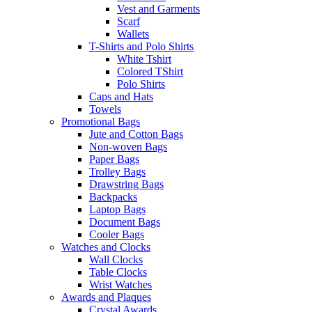
Vest and Garments
Scarf
Wallets
T-Shirts and Polo Shirts
White Tshirt
Colored TShirt
Polo Shirts
Caps and Hats
Towels
Promotional Bags
Jute and Cotton Bags
Non-woven Bags
Paper Bags
Trolley Bags
Drawstring Bags
Backpacks
Laptop Bags
Document Bags
Cooler Bags
Watches and Clocks
Wall Clocks
Table Clocks
Wrist Watches
Awards and Plaques
Crystal Awards