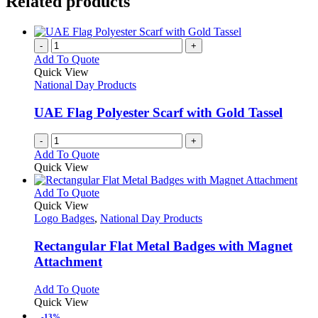
Related products
-
+
Add To Quote
Quick View
National Day Products
UAE Flag Polyester Scarf with Gold Tassel
-
+
Add To Quote
Quick View
This
Add To Quote
product
Quick View
has
Logo Badges
,
National Day Products
multiple
variants.
Rectangular Flat Metal Badges with Magnet
The
Attachment
options
may
This
Add To Quote
be
product
Quick View
chosen
has
-13%