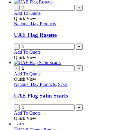
has
on
multiple
-
+
the
variants.
Add To Quote
product
The
Quick View
page
options
National Day Products
may
be
UAE Flag Rosette
chosen
on
-
+
the
Add To Quote
product
Quick View
page
-
+
Add To Quote
Quick View
National Day Products
,
Scarf
UAE Flag Satin Scarfs
-
+
Add To Quote
Quick View
-34%