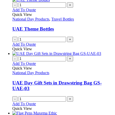
-
+
Add To Quote
Quick View
National Day Products
,
Travel Bottles
UAE Theme Bottles
-
+
Add To Quote
Quick View
-
+
Add To Quote
Quick View
National Day Products
UAE Day Gift Sets in Drawstring Bag GS-
UAE-03
-
+
Add To Quote
Quick View