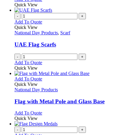
Quick View
-
+
Add To Quote
Quick View
National Day Products
,
Scarf
UAE Flag Scarfs
-
+
Add To Quote
Quick View
This
Add To Quote
product
Quick View
has
National Day Products
multiple
variants.
Flag with Metal Pole and Glass Base
The
options
This
Add To Quote
may
product
Quick View
be
has
chosen
multiple
-
+
on
variants.