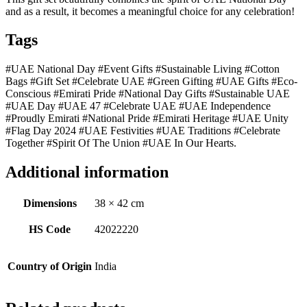
and as a result, it becomes a meaningful choice for any celebration!
Tags
#UAE National Day #Event Gifts #Sustainable Living #Cotton
Bags #Gift Set #Celebrate UAE #Green Gifting #UAE Gifts #Eco-
Conscious #Emirati Pride #National Day Gifts #Sustainable UAE
#UAE Day #UAE 47 #Celebrate UAE #UAE Independence
#Proudly Emirati #National Pride #Emirati Heritage #UAE Unity
#Flag Day 2024 #UAE Festivities #UAE Traditions #Celebrate
Together #Spirit Of The Union #UAE In Our Hearts.
Additional information
Dimensions
38 × 42 cm
HS Code
42022220
Country of Origin
India