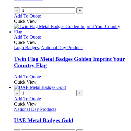
-
+
Add To Quote
Quick View
This
Add To Quote
product
Quick View
has
Logo Badges
,
National Day Products
multiple
variants.
Twin Flag Metal Badges Golden Imprint Your
The
Country Flag
options
may
This
Add To Quote
be
product
Quick View
chosen
has
on
multiple
-
+
the
variants.
Add To Quote
product
The
Quick View
page
options
National Day Products
may
be
UAE Metal Badges Gold
chosen
on