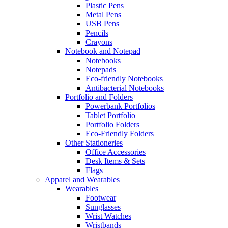
Plastic Pens
Metal Pens
USB Pens
Pencils
Crayons
Notebook and Notepad
Notebooks
Notepads
Eco-friendly Notebooks
Antibacterial Notebooks
Portfolio and Folders
Powerbank Portfolios
Tablet Portfolio
Portfolio Folders
Eco-Friendly Folders
Other Stationeries
Office Accessories
Desk Items & Sets
Flags
Apparel and Wearables
Wearables
Footwear
Sunglasses
Wrist Watches
Wristbands