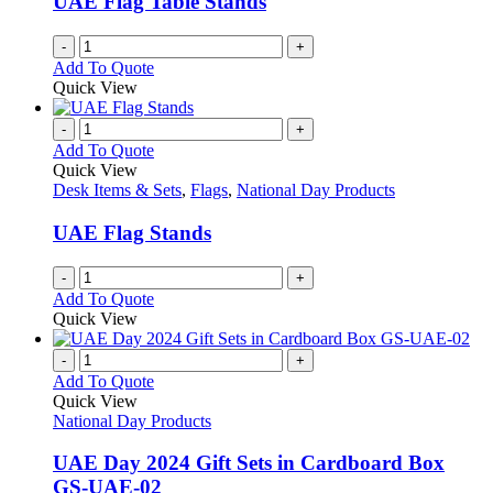
UAE Flag Table Stands
-
+
Add To Quote
Quick View
-
+
Add To Quote
Quick View
Desk Items & Sets
,
Flags
,
National Day Products
UAE Flag Stands
-
+
Add To Quote
Quick View
-
+
Add To Quote
Quick View
National Day Products
UAE Day 2024 Gift Sets in Cardboard Box
GS-UAE-02