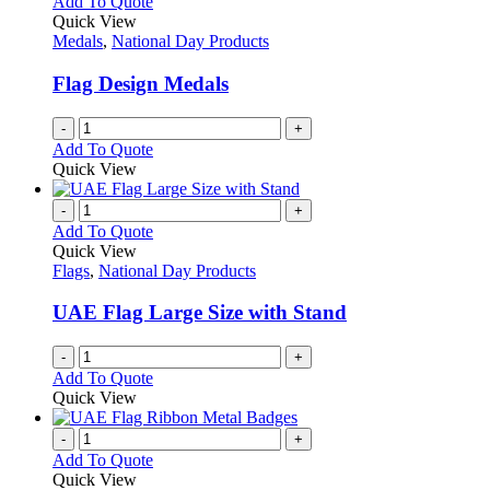
Add To Quote
the
The
Quick View
product
options
Medals
,
National Day Products
page
may
be
Flag Design Medals
chosen
on
-
+
the
Add To Quote
product
Quick View
page
-
+
Add To Quote
Quick View
Flags
,
National Day Products
UAE Flag Large Size with Stand
-
+
Add To Quote
Quick View
-
+
Add To Quote
Quick View