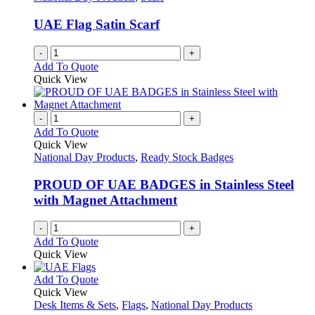
UAE Flag Satin Scarf
-
+
Add To Quote
Quick View
-
+
Add To Quote
Quick View
National Day Products
,
Ready Stock Badges
PROUD OF UAE BADGES in Stainless Steel
with Magnet Attachment
-
+
Add To Quote
Quick View
This
Add To Quote
product
Quick View
has
Desk Items & Sets
,
Flags
,
National Day Products