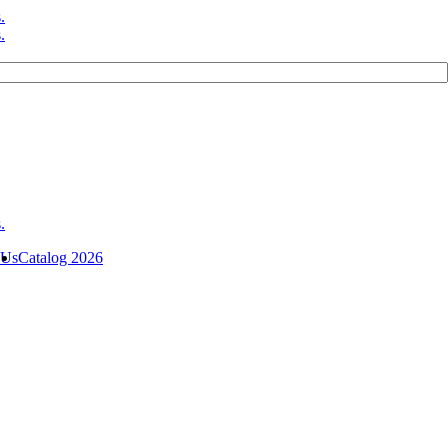
 Us
Catalog 2026