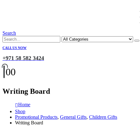
Search
CALL US NOW
+971 58 582 3424
0
0
Writing Board
Home
Shop
Promotional Products
,
General Gifts
,
Children Gifts
Writing Board