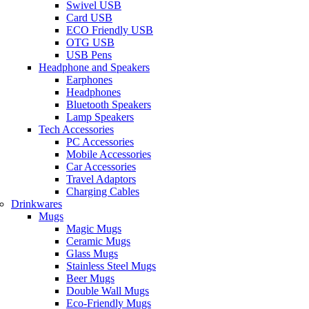
Swivel USB
Card USB
ECO Friendly USB
OTG USB
USB Pens
Headphone and Speakers
Earphones
Headphones
Bluetooth Speakers
Lamp Speakers
Tech Accessories
PC Accessories
Mobile Accessories
Car Accessories
Travel Adaptors
Charging Cables
Drinkwares
Mugs
Magic Mugs
Ceramic Mugs
Glass Mugs
Stainless Steel Mugs
Beer Mugs
Double Wall Mugs
Eco-Friendly Mugs