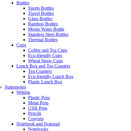
Bottles
Sports Bottles
Travel Bottles
Glass Bottles
Bamboo Bottles
Memo Water Bottle
Stainless Steel Bottles
Thermal Bottles
Cups
Coffee and Tea Cups
Eco-friendly Cups
Wheat Straw Cups
Lunch Box and Tea Coasters
Tea Coasters
Eco-friendly Lunch Box
Plastic Lunch Box
Stationeries
Writing
Plastic Pens
Metal Pens
USB Pens
Pencils
Crayons
Notebook and Notepad
Notebooks