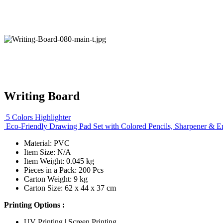
Writing Board
5 Colors Highlighter
Eco-Friendly Drawing Pad Set with Colored Pencils, Sharpener & E
Material: PVC
Item Size: N/A
Item Weight: 0.045 kg
Pieces in a Pack: 200 Pcs
Carton Weight: 9 kg
Carton Size: 62 x 44 x 37 cm
Printing Options :
UV Printing | Screen Printing