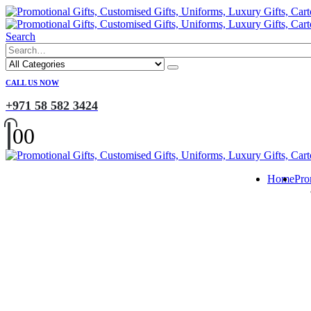
Search
CALL US NOW
+971 58 582 3424
0
0
Home
Pro