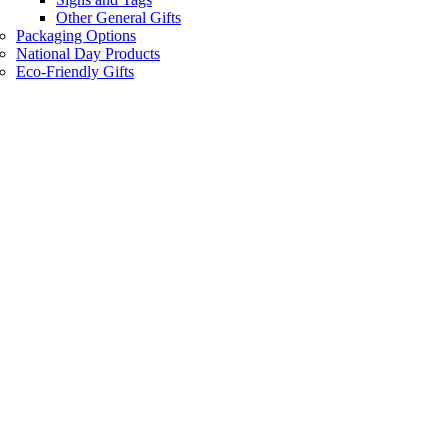
Other General Gifts
Packaging Options
National Day Products
Eco-Friendly Gifts