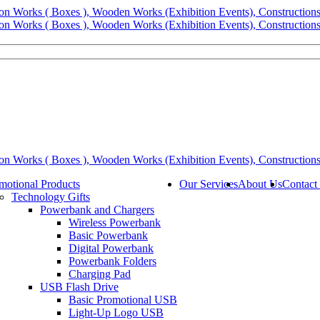
motional Products
Our Services
About Us
Contact
Technology Gifts
Powerbank and Chargers
Wireless Powerbank
Basic Powerbank
Digital Powerbank
Powerbank Folders
Charging Pad
USB Flash Drive
Basic Promotional USB
Light-Up Logo USB