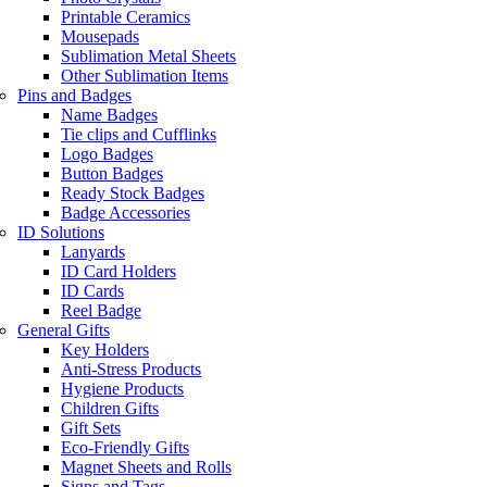
Printable Ceramics
Mousepads
Sublimation Metal Sheets
Other Sublimation Items
Pins and Badges
Name Badges
Tie clips and Cufflinks
Logo Badges
Button Badges
Ready Stock Badges
Badge Accessories
ID Solutions
Lanyards
ID Card Holders
ID Cards
Reel Badge
General Gifts
Key Holders
Anti-Stress Products
Hygiene Products
Children Gifts
Gift Sets
Eco-Friendly Gifts
Magnet Sheets and Rolls
Signs and Tags