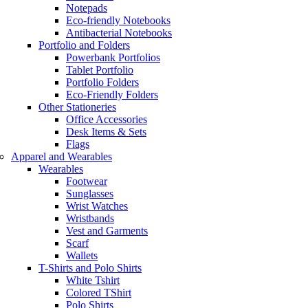
Notepads
Eco-friendly Notebooks
Antibacterial Notebooks
Portfolio and Folders
Powerbank Portfolios
Tablet Portfolio
Portfolio Folders
Eco-Friendly Folders
Other Stationeries
Office Accessories
Desk Items & Sets
Flags
Apparel and Wearables
Wearables
Footwear
Sunglasses
Wrist Watches
Wristbands
Vest and Garments
Scarf
Wallets
T-Shirts and Polo Shirts
White Tshirt
Colored TShirt
Polo Shirts