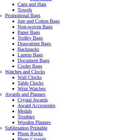
Caps and Hats
Towels
Promotional Bags
Jute and Cotton Bags
Non-woven Bags
Paper Bags
Trolley Bags
Drawstring Bags
Backpacks
Laptop Bags
Document Bags
Cooler Bags
Watches and Clocks
Wall Clocks
Table Clocks
Wrist Watches
Awards and Plaques
Crystal Awards
Award Accessories
Medals
Trophies
Wooden Plaques
Sublimation Printable
Photo Rocks
Photo Crystals