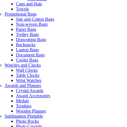
Caps and Hats
Towels
Promotional Bags
Jute and Cotton Bags
Non-woven Bags
Paper Bags
Trolley Bags
Drawstring Bags
Backpacks
Laptop Bags
Document Bags
Cooler Bags
Watches and Clocks
Wall Clocks
Table Clocks
Wrist Watches
Awards and Plaques
Crystal Awards
Award Accessories
Medals
Trophies
Wooden Plaques
Sublimation Printable
Photo Rocks
Photo Crystals