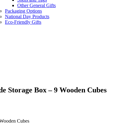
Other General Gifts
Packaging Options
National Day Products
Eco-Friendly Gifts
de Storage Box – 9 Wooden Cubes
9 Wooden Cubes