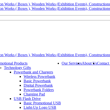
motional Products
Our Services
About Us
Contact
Technology Gifts
Powerbank and Chargers
Wireless Powerbank
Basic Powerbank
Digital Powerbank
Powerbank Folders
Charging Pad
USB Flash Drive
Basic Promotional USB
Light-Up Logo USB