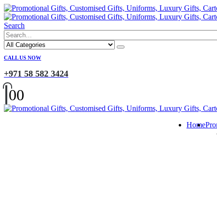
Search
CALL US NOW
+971 58 582 3424
0
0
Home
Pro