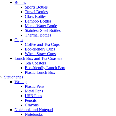
Bottles
Sports Bottles
Travel Bottles
Glass Bottles
Bamboo Bottles
Memo Water Bottle
Stainless Steel Bottles
Thermal Bottles
Cups
Coffee and Tea Cups
Eco-friendly Cups
Wheat Straw Cups
Lunch Box and Tea Coasters
Tea Coasters
Eco-friendly Lunch Box
Plastic Lunch Box
Stationeries
Writing
Plastic Pens
Metal Pens
USB Pens
Pencils
Crayons
Notebook and Notepad
Notebooks