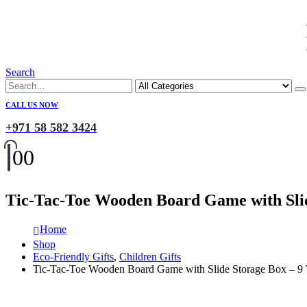
Search
CALL US NOW
+971 58 582 3424
0
0
Tic-Tac-Toe Wooden Board Game with Sli
Home
Shop
Eco-Friendly Gifts
,
Children Gifts
Tic-Tac-Toe Wooden Board Game with Slide Storage Box – 