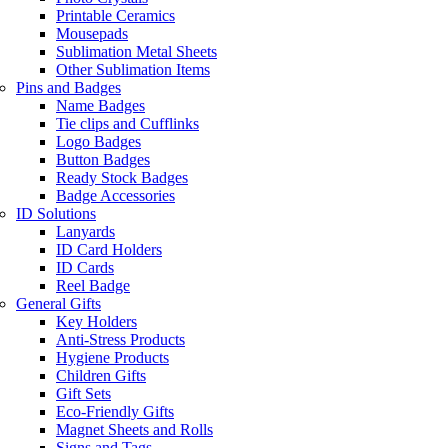
Printable Ceramics
Mousepads
Sublimation Metal Sheets
Other Sublimation Items
Pins and Badges
Name Badges
Tie clips and Cufflinks
Logo Badges
Button Badges
Ready Stock Badges
Badge Accessories
ID Solutions
Lanyards
ID Card Holders
ID Cards
Reel Badge
General Gifts
Key Holders
Anti-Stress Products
Hygiene Products
Children Gifts
Gift Sets
Eco-Friendly Gifts
Magnet Sheets and Rolls
Signs and Tags