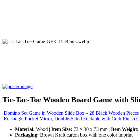
Tic-Tac-Toe Wooden Board Game with Sli
Domino Set Game in Wooden Slide Box – 28 Black Wooden Pieces
Rectangle Pocket Mirror, Double-Sided Foldable with Cork Finish 
Material:
Wood |
Item Size:
73 × 30 x 73 mm |
Item Weight:
Packaging:
Brown Kraft carton box with one color imprint