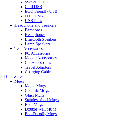
Swivel USB
Card USB
ECO Friendly USB
OTG USB
USB Pens
Headphone and Speakers
Earphones
Headphones
Bluetooth Speakers
Lamp Speakers
Tech Accessories
PC Accessories
Mobile Accessories
Car Accessories
Travel Adaptors
Charging Cables
Drinkwares
Mugs
Magic Mugs
Ceramic Mugs
Glass Mugs
Stainless Steel Mugs
Beer Mugs
Double Wall Mugs
Eco-Friendly Mugs