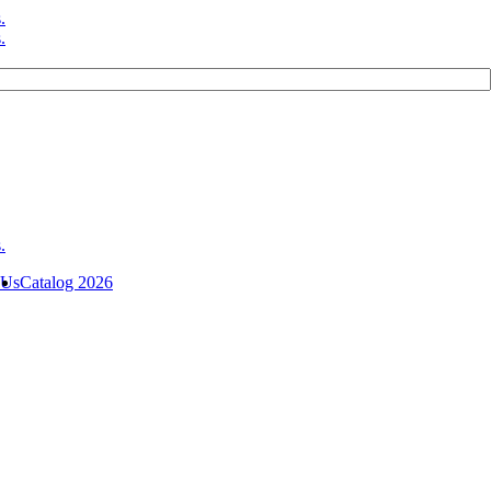
 Us
Catalog 2026