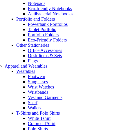
Notepads
Eco-friendly Notebooks
Antibacterial Notebooks
Portfolio and Folders
Powerbank Portfolios
Tablet Portfolio
Portfolio Folders
Eco-Friendly Folders
Other Stationeries
Office Accessories
Desk Items & Sets
Flags
Apparel and Wearables
Wearables
Footwear
Sunglasses
Wrist Watches
Wristbands
Vest and Garments
Scarf
Wallets
T-Shirts and Polo Shirts
White Tshirt
Colored TShirt
Polo Shirts