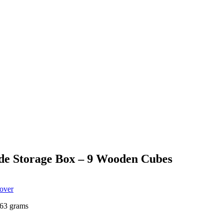
de Storage Box – 9 Wooden Cubes
Cover
63 grams