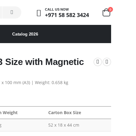
0
CALL US NOW
+971 58 582 3424
Catalog 2026
3 Size with Magnetic
7 x 100 mm (A3) | Weight: 0.658 kg
n Weight
Carton Box Size
g
52 x 18 x 44 cm