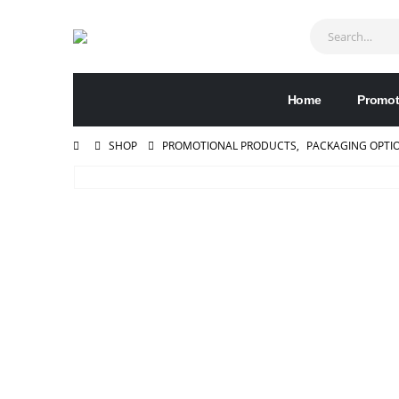
Home
Promot
SHOP
PROMOTIONAL PRODUCTS
,
PACKAGING OPTI