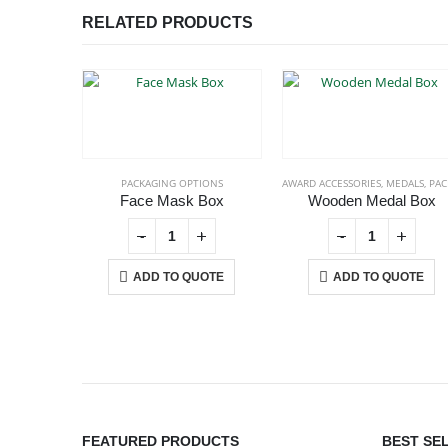
RELATED PRODUCTS
PACKAGING OPTIONS
AWARD ACCESSORIES
,
MEDALS
,
PACKAGING OPT
Face Mask Box
Wooden Medal Box
+
-
+
-
+
ADD TO QUOTE
ADD TO QUOTE
ABOUT US
FEATURED PRODUCTS
BEST SE