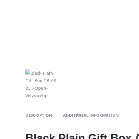
DESCRIPTION
ADDITIONAL INFORMATION
Black Plain Gift Box 