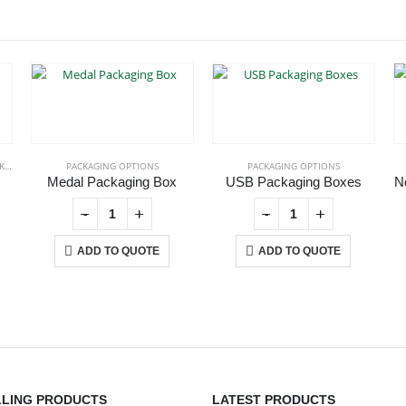
IONS
PACKAGING OPTIONS
PACKAGING OPTIONS
Medal Packaging Box
USB Packaging Boxes
N
-
+
-
+
ADD TO QUOTE
ADD TO QUOTE
CONTACT US
C
LLING PRODUCTS
LATEST PRODUCTS