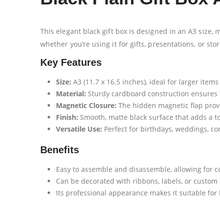
This elegant black gift box is designed in an A3 size, 
whether you’re using it for gifts, presentations, or sto
Key Features
Size:
A3 (11.7 x 16.5 inches), ideal for larger items
Material:
Sturdy cardboard construction ensures du
Magnetic Closure:
The hidden magnetic flap provi
Finish:
Smooth, matte black surface that adds a to
Versatile Use:
Perfect for birthdays, weddings, cor
Benefits
Easy to assemble and disassemble, allowing for c
Can be decorated with ribbons, labels, or custom
Its professional appearance makes it suitable for 