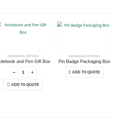
-40%
PACKAGING OPTIONS
PACKAGING OPTIONS
PAC
otebook and Pen Gift Box
Pin Badge Packaging Box
Plasti
This product has multiple variants. The options may be chosen on the product page
-
+
-
+
ADD TO QUOTE
ADD TO QUOTE
A
USTOMER SERVICE