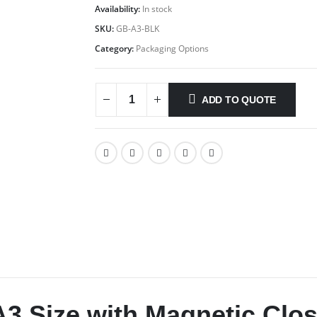
Availability:
In stock
SKU:
GB-A3-BLK
Category:
Packaging Options
ADD TO QUOTE
A3 Size with Magnetic Clo