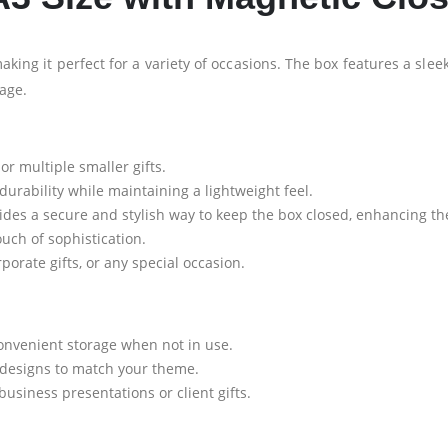
making it perfect for a variety of occasions. The box features a slee
rage.
 or multiple smaller gifts.
rability while maintaining a lightweight feel.
des a secure and stylish way to keep the box closed, enhancing t
uch of sophistication.
porate gifts, or any special occasion.
onvenient storage when not in use.
 designs to match your theme.
business presentations or client gifts.