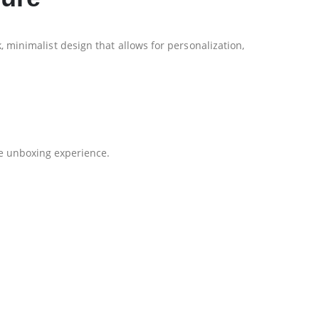
k, minimalist design that allows for personalization,
he unboxing experience.