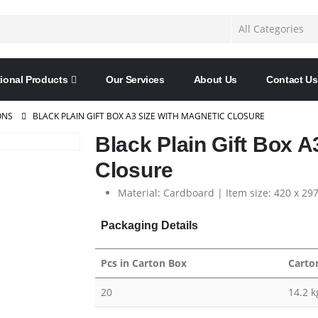
ional Products
Our Services
About Us
Contact Us
ONS
BLACK PLAIN GIFT BOX A3 SIZE WITH MAGNETIC CLOSURE
Black Plain Gift Box A
Closure
Material: Cardboard | Item size: 420 x 29
Packaging Details
Pcs in Carton Box
Carto
20
14.2 k