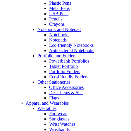
Plastic Pens
Metal Pens
USB Pens
Pencils
Crayons
Notebook and Notepad
Notebooks
Notepads
Eco-friendly Notebooks
Antibacterial Notebooks
Portfolio and Folders
Powerbank Portfolios
Tablet Portfolio
Portfolio Folders
Eco-Friendly Folders
Other Stationeries
Office Accessories
Desk Items & Sets
Flags
Apparel and Wearables
Wearables
Footwear
Sunglasses
Wrist Watches
Wristbands