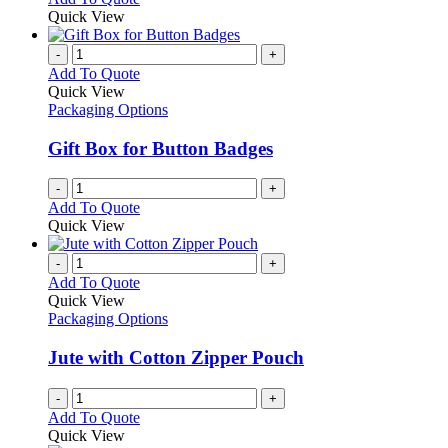
may
product
Quick View
be
has
chosen
multiple
-
+
on
variants.
Add To Quote
the
The
Quick View
product
options
Packaging Options
page
may
be
Gift Box for Button Badges
chosen
on
-
+
the
Add To Quote
product
Quick View
page
-
+
Add To Quote
Quick View
Packaging Options
Jute with Cotton Zipper Pouch
-
+
Add To Quote
Quick View