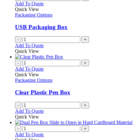
Add To Quote
Quick View
Packaging Options
USB Packaging Box
-
+
Add To Quote
Quick View
-
+
Add To Quote
Quick View
Packaging Options
Clear Plastic Pen Box
-
+
Add To Quote
Quick View
-
+
Add To Quote