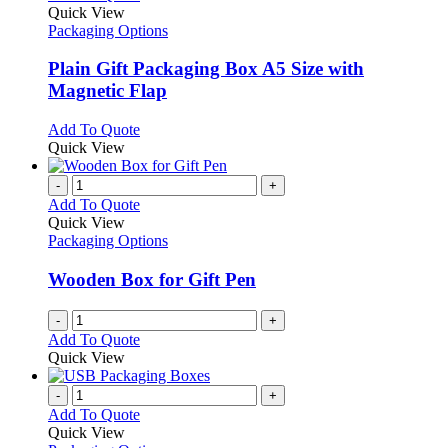
product
Quick View
has
Packaging Options
multiple
variants.
Plain Gift Packaging Box A5 Size with
The
Magnetic Flap
options
may
This
Add To Quote
be
product
Quick View
chosen
has
on
multiple
-
+
the
variants.
Add To Quote
product
The
Quick View
page
options
Packaging Options
may
be
Wooden Box for Gift Pen
chosen
on
-
+
the
Add To Quote
product
Quick View
page
-
+
Add To Quote
Quick View