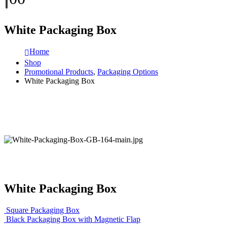
White Packaging Box
Home
Shop
Promotional Products
,
Packaging Options
White Packaging Box
White Packaging Box
Square Packaging Box
Black Packaging Box with Magnetic Flap