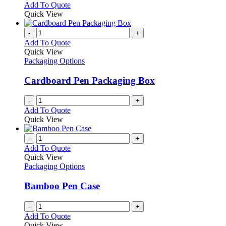
This
Add To Quote
the
be
product
Quick View
product
chosen
has
page
on
multiple
-
+
the
variants.
Add To Quote
product
The
Quick View
page
options
Packaging Options
may
be
Cardboard Pen Packaging Box
chosen
on
-
+
the
Add To Quote
product
Quick View
page
-
+
Add To Quote
Quick View
Packaging Options
Bamboo Pen Case
-
+
Add To Quote
Quick View