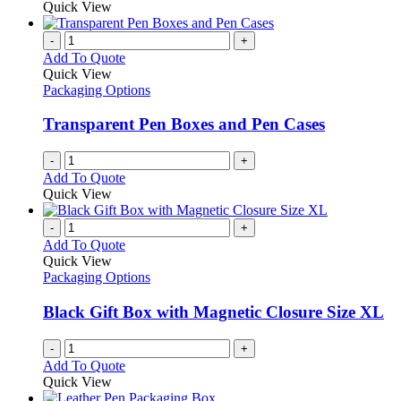
on
may
product
Quick View
the
be
has
product
chosen
multiple
-
+
page
on
variants.
Add To Quote
the
The
Quick View
product
options
Packaging Options
page
may
be
Transparent Pen Boxes and Pen Cases
chosen
on
-
+
the
Add To Quote
product
Quick View
page
-
+
Add To Quote
Quick View
Packaging Options
Black Gift Box with Magnetic Closure Size XL
-
+
Add To Quote
Quick View