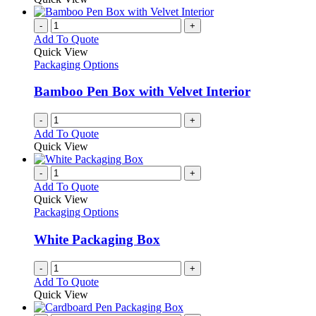
-
+
Add To Quote
Quick View
Packaging Options
Bamboo Pen Box with Velvet Interior
-
+
Add To Quote
Quick View
-
+
Add To Quote
Quick View
Packaging Options
White Packaging Box
-
+
Add To Quote
Quick View