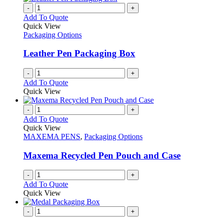
-
+
Add To Quote
Quick View
Packaging Options
Leather Pen Packaging Box
-
+
Add To Quote
Quick View
-
+
Add To Quote
Quick View
MAXEMA PENS
,
Packaging Options
Maxema Recycled Pen Pouch and Case
-
+
Add To Quote
Quick View
-
+