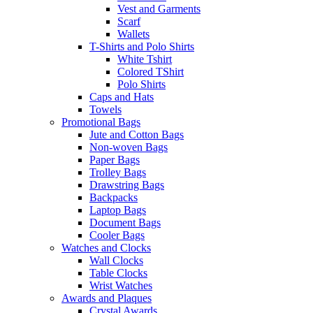
Vest and Garments
Scarf
Wallets
T-Shirts and Polo Shirts
White Tshirt
Colored TShirt
Polo Shirts
Caps and Hats
Towels
Promotional Bags
Jute and Cotton Bags
Non-woven Bags
Paper Bags
Trolley Bags
Drawstring Bags
Backpacks
Laptop Bags
Document Bags
Cooler Bags
Watches and Clocks
Wall Clocks
Table Clocks
Wrist Watches
Awards and Plaques
Crystal Awards