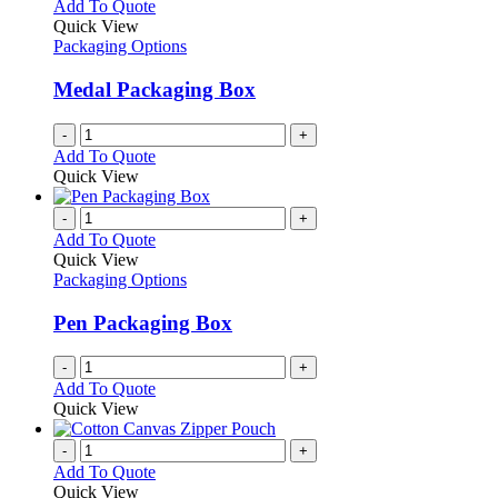
Add To Quote
Quick View
Packaging Options
Medal Packaging Box
-
+
Add To Quote
Quick View
-
+
Add To Quote
Quick View
Packaging Options
Pen Packaging Box
-
+
Add To Quote
Quick View
-
+
Add To Quote
Quick View