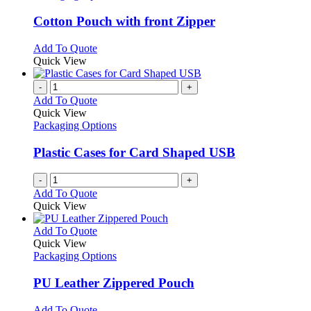
multiple
variants.
Cotton Pouch with front Zipper
The
options
This
Add To Quote
may
product
Quick View
be
has
chosen
multiple
-
+
on
variants.
Add To Quote
the
The
Quick View
product
options
Packaging Options
page
may
be
Plastic Cases for Card Shaped USB
chosen
on
-
+
the
Add To Quote
product
Quick View
page
This
Add To Quote
product
Quick View
has
Packaging Options
multiple
variants.
PU Leather Zippered Pouch
The
options
This
Add To Quote