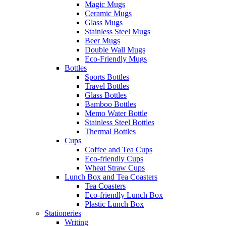
Magic Mugs
Ceramic Mugs
Glass Mugs
Stainless Steel Mugs
Beer Mugs
Double Wall Mugs
Eco-Friendly Mugs
Bottles
Sports Bottles
Travel Bottles
Glass Bottles
Bamboo Bottles
Memo Water Bottle
Stainless Steel Bottles
Thermal Bottles
Cups
Coffee and Tea Cups
Eco-friendly Cups
Wheat Straw Cups
Lunch Box and Tea Coasters
Tea Coasters
Eco-friendly Lunch Box
Plastic Lunch Box
Stationeries
Writing