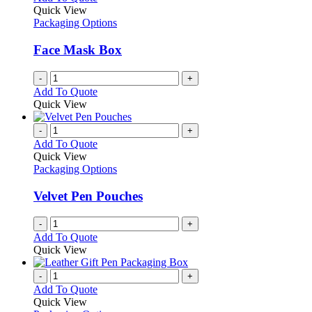
Quick View
Packaging Options
Face Mask Box
-
+
Add To Quote
Quick View
-
+
Add To Quote
Quick View
Packaging Options
Velvet Pen Pouches
-
+
Add To Quote
Quick View
-
+
Add To Quote
Quick View