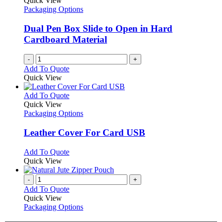
Quick View
Packaging Options
Dual Pen Box Slide to Open in Hard
Cardboard Material
-
+
Add To Quote
Quick View
This
Add To Quote
product
Quick View
has
Packaging Options
multiple
variants.
Leather Cover For Card USB
The
options
This
Add To Quote
may
product
Quick View
be
has
chosen
multiple
-
+
on
variants.
Add To Quote
the
The
Quick View
product
options
Packaging Options
page
may