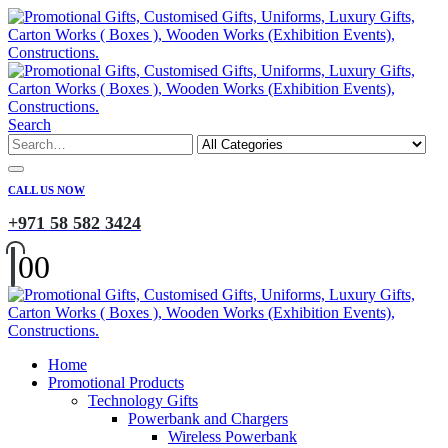
Search
CALL US NOW
+971 58 582 3424
0
0
Home
Promotional Products
Technology Gifts
Powerbank and Chargers
Wireless Powerbank