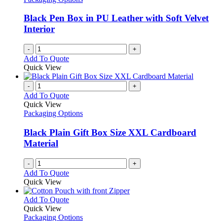
Black Pen Box in PU Leather with Soft Velvet
Interior
-
+
Add To Quote
Quick View
-
+
Add To Quote
Quick View
Packaging Options
Black Plain Gift Box Size XXL Cardboard
Material
-
+
Add To Quote
Quick View
This
Add To Quote
product
Quick View
has
Packaging Options