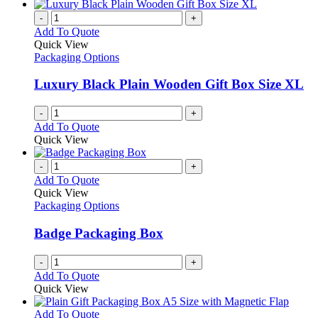
-
+
Add To Quote
Quick View
Packaging Options
Luxury Black Plain Wooden Gift Box Size XL
-
+
Add To Quote
Quick View
-
+
Add To Quote
Quick View
Packaging Options
Badge Packaging Box
-
+
Add To Quote
Quick View
This
Add To Quote