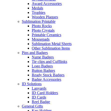
Award Accessories
Medals
Trophies
Wooden Plaques
Sublimation Printable
Photo Rocks
Photo Crystals
Printable Ceramics
Mousepads
Sublimation Metal Sheets
Other Sublimation Items
Pins and Badges
Name Badges
Tie clips and Cufflinks
Logo Badges
Button Badges
Ready Stock Badges
Badge Accessories
ID Solutions
Lanyards
ID Card Holders
ID Cards
Reel Badge
General Gifts
Key Holders