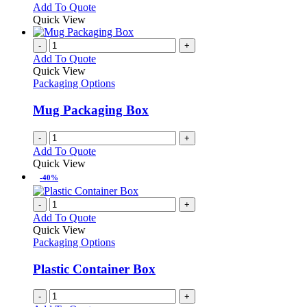
options
This
Add To Quote
may
product
Quick View
be
has
chosen
multiple
-
+
on
variants.
Add To Quote
the
The
Quick View
product
options
Packaging Options
page
may
be
Mug Packaging Box
chosen
on
-
+
the
Add To Quote
product
Quick View
page
-40%
-
+
Add To Quote
Quick View
Packaging Options
Plastic Container Box
-
+