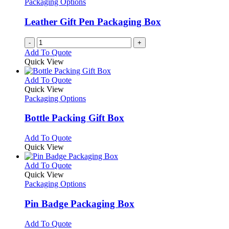
Packaging Options
Leather Gift Pen Packaging Box
-
+
Add To Quote
Quick View
This
Add To Quote
product
Quick View
has
Packaging Options
multiple
variants.
Bottle Packing Gift Box
The
options
This
Add To Quote
may
product
Quick View
be
has
chosen
multiple
This
Add To Quote
on
variants.
product
Quick View
the
The
has
Packaging Options
product
options
multiple
page
may
variants.
Pin Badge Packaging Box
be
The
chosen
options
This
Add To Quote