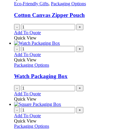
Eco-Friendly Gifts
,
Packaging Options
Cotton Canvas Zipper Pouch
-
+
Add To Quote
Quick View
-
+
Add To Quote
Quick View
Packaging Options
Watch Packaging Box
-
+
Add To Quote
Quick View
-
+
Add To Quote
Quick View
Packaging Options