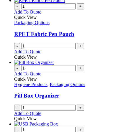
-
+
Add To Quote
Quick View
Packaging Options
RPET Fabric Pen Pouch
-
+
Add To Quote
Quick View
-
+
Add To Quote
Quick View
Hygiene Products
,
Packaging Options
Pill Box Organizer
-
+
Add To Quote
Quick View
-
+