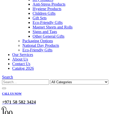
Anti-Stress Products
Hygiene Products
Children Gifts
Gift Sets
Eco-Friendly Gifts
Magnet Sheets and Rolls
Signs and Tags
Other General Gifts
Packaging Options
National Day Products
Eco-Friendly Gifts
Our Services
About Us
Contact Us
Catalog 2026
Search
CALL US NOW
+971 58 582 3424
0
0