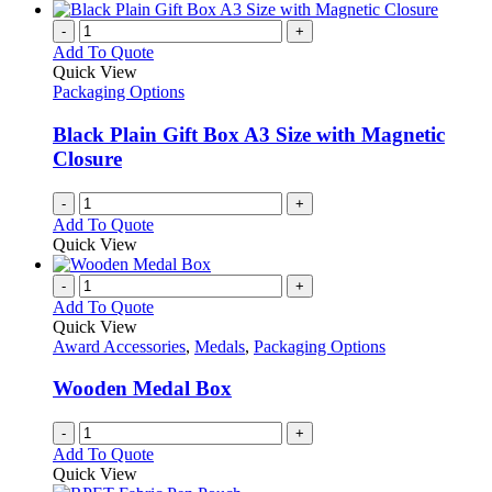
-
+
Add To Quote
Quick View
Packaging Options
Black Plain Gift Box A3 Size with Magnetic
Closure
-
+
Add To Quote
Quick View
-
+
Add To Quote
Quick View
Award Accessories
,
Medals
,
Packaging Options
Wooden Medal Box
-
+
Add To Quote
Quick View