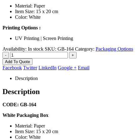
Material: Paper
Item Size: 15 x 20 cm
Color: White
Printing Options :
UV Printing | Screen Printing
Availability:
In stock
SKU:
GB-164
Category:
Packaging Options
-
+
Add To Quote
Facebook
Twitter
LinkedIn
Google +
Email
Description
Description
CODE: GB-164
White Packaging Box
Material: Paper
Item Size: 15 x 20 cm
Color: White