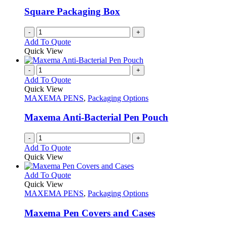
Square Packaging Box
-
+
Add To Quote
Quick View
-
+
Add To Quote
Quick View
MAXEMA PENS
,
Packaging Options
Maxema Anti-Bacterial Pen Pouch
-
+
Add To Quote
Quick View
This
Add To Quote
product
Quick View
has
MAXEMA PENS
,
Packaging Options
multiple
variants.
Maxema Pen Covers and Cases
The