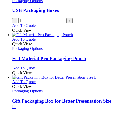
Packaging Options
USB Packaging Boxes
-
+
Add To Quote
Quick View
This
Add To Quote
product
Quick View
has
Packaging Options
multiple
variants.
Felt Material Pen Packaging Pouch
The
options
This
Add To Quote
may
product
Quick View
be
has
chosen
multiple
This
Add To Quote
on
variants.
product
Quick View
the
The
has
Packaging Options
product
options
multiple
page
may
variants.
Gift Packaging Box for Better Presentation Size
be
The
L
chosen
options
on
may