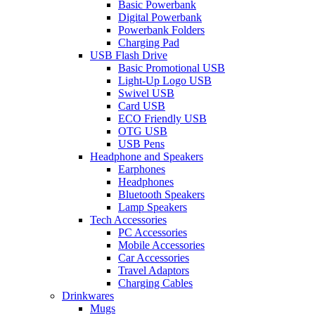
Basic Powerbank
Digital Powerbank
Powerbank Folders
Charging Pad
USB Flash Drive
Basic Promotional USB
Light-Up Logo USB
Swivel USB
Card USB
ECO Friendly USB
OTG USB
USB Pens
Headphone and Speakers
Earphones
Headphones
Bluetooth Speakers
Lamp Speakers
Tech Accessories
PC Accessories
Mobile Accessories
Car Accessories
Travel Adaptors
Charging Cables
Drinkwares
Mugs