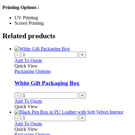
Printing Options :
UV Printing
Screen Printing
Related products
-
+
Add To Quote
Quick View
Packaging Options
White Gift Packaging Box
-
+
Add To Quote
Quick View
-
+
Add To Quote
Quick View
Packaging Options