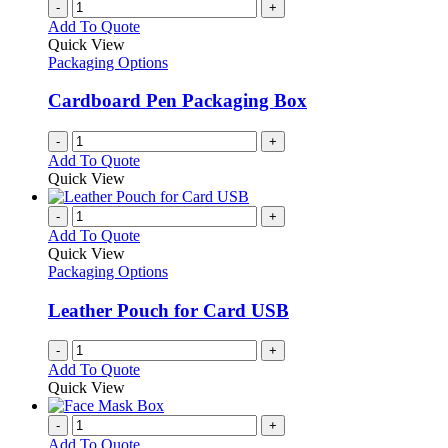
-
+
Add To Quote
Quick View
Packaging Options
Cardboard Pen Packaging Box
-
+
Add To Quote
Quick View
-
+
Add To Quote
Quick View
Packaging Options
Leather Pouch for Card USB
-
+
Add To Quote
Quick View
-
+
Add To Quote