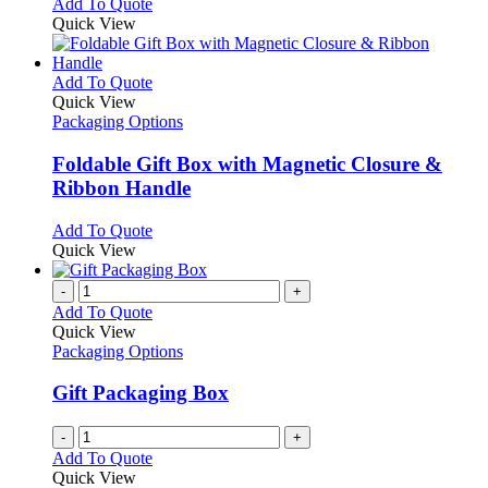
Add To Quote
Quick View
This
Add To Quote
product
Quick View
has
Packaging Options
multiple
variants.
Foldable Gift Box with Magnetic Closure &
The
Ribbon Handle
options
may
This
Add To Quote
be
product
Quick View
chosen
has
on
multiple
-
+
the
variants.
Add To Quote
product
The
Quick View
page
options
Packaging Options
may
be
Gift Packaging Box
chosen
on
-
+
the
Add To Quote
product
Quick View
page