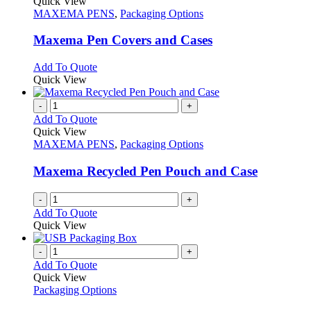
product
Quick View
has
MAXEMA PENS
,
Packaging Options
multiple
variants.
Maxema Pen Covers and Cases
The
options
This
Add To Quote
may
product
Quick View
be
has
chosen
multiple
-
+
on
variants.
Add To Quote
the
The
Quick View
product
options
MAXEMA PENS
,
Packaging Options
page
may
be
Maxema Recycled Pen Pouch and Case
chosen
on
-
+
the
Add To Quote
product
Quick View
page
-
+
Add To Quote
Quick View
Packaging Options