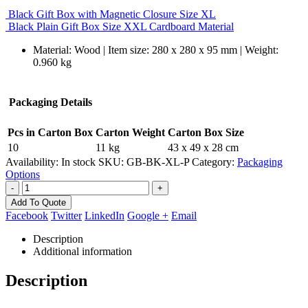
Black Gift Box with Magnetic Closure Size XL
Black Plain Gift Box Size XXL Cardboard Material
Material: Wood | Item size: 280 x 280 x 95 mm | Weight:
0.960 kg
Packaging Details
Pcs in Carton Box
Carton Weight
Carton Box Size
10
11 kg
43 x 49 x 28 cm
Availability:
In stock
SKU:
GB-BK-XL-P
Category:
Packaging
Options
-
+
Add To Quote
Facebook
Twitter
LinkedIn
Google +
Email
Description
Additional information
Description