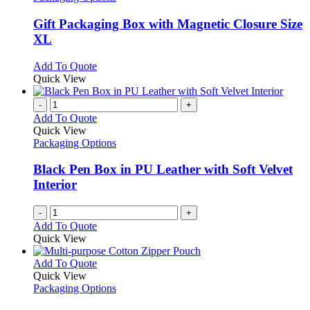
product
options
multiple
page
may
variants.
Gift Packaging Box with Magnetic Closure Size
be
The
XL
chosen
options
on
may
This
Add To Quote
the
be
product
Quick View
product
chosen
has
page
on
multiple
-
+
the
variants.
Add To Quote
product
The
Quick View
page
options
Packaging Options
may
be
Black Pen Box in PU Leather with Soft Velvet
chosen
Interior
on
the
-
+
product
Add To Quote
page
Quick View
This
Add To Quote
product
Quick View
has
Packaging Options
multiple