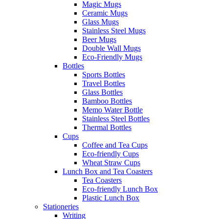
Magic Mugs
Ceramic Mugs
Glass Mugs
Stainless Steel Mugs
Beer Mugs
Double Wall Mugs
Eco-Friendly Mugs
Bottles
Sports Bottles
Travel Bottles
Glass Bottles
Bamboo Bottles
Memo Water Bottle
Stainless Steel Bottles
Thermal Bottles
Cups
Coffee and Tea Cups
Eco-friendly Cups
Wheat Straw Cups
Lunch Box and Tea Coasters
Tea Coasters
Eco-friendly Lunch Box
Plastic Lunch Box
Stationeries
Writing