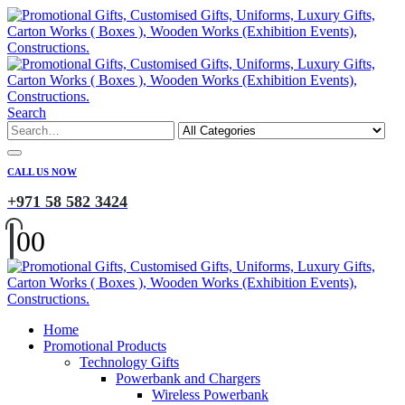
Search
CALL US NOW
+971 58 582 3424
0
0
Home
Promotional Products
Technology Gifts
Powerbank and Chargers
Wireless Powerbank