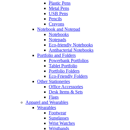
Plastic Pens
Metal Pens
USB Pens
Pencils
Crayons
Notebook and Notepad
Notebooks
Notepads
Eco-friendly Notebooks
Antibacterial Notebooks
Portfolio and Folders
Powerbank Portfolios
Tablet Portfolio
Portfolio Folders
Eco-Friendly Folders
Other Stationeries
Office Accessories
Desk Items & Sets
Flags
Apparel and Wearables
Wearables
Footwear
Sunglasses
Wrist Watches
Wristbands