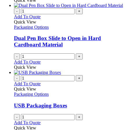
Quick View
-
+
Add To Quote
Quick View
Packaging Options
Dual Pen Box Slide to Open in Hard
Cardboard Material
-
+
Add To Quote
Quick View
-
+
Add To Quote
Quick View
Packaging Options
USB Packaging Boxes
-
+
Add To Quote
Quick View