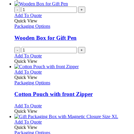
-
+
Add To Quote
Quick View
Packaging Options
Wooden Box for Gift Pen
-
+
Add To Quote
Quick View
This
Add To Quote
product
Quick View
has
Packaging Options
multiple
variants.
Cotton Pouch with front Zipper
The
options
This
Add To Quote
may
product
Quick View
be
has
chosen
multiple
This
Add To Quote
on
variants.
product
Quick View
the
The
has
Packaging Options