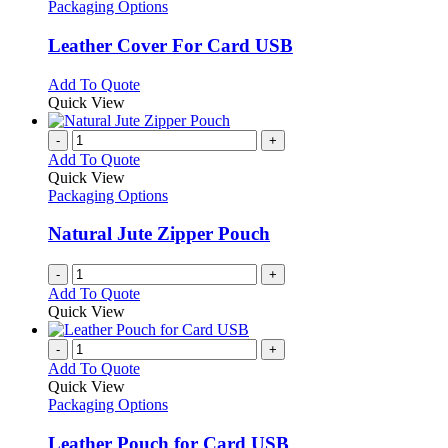
has
Packaging Options
multiple
variants.
Leather Cover For Card USB
The
options
This
Add To Quote
may
product
Quick View
be
has
chosen
multiple
-
+
on
variants.
Add To Quote
the
The
Quick View
product
options
Packaging Options
page
may
be
Natural Jute Zipper Pouch
chosen
on
-
+
the
Add To Quote
product
Quick View
page
-
+
Add To Quote
Quick View
Packaging Options
Leather Pouch for Card USB