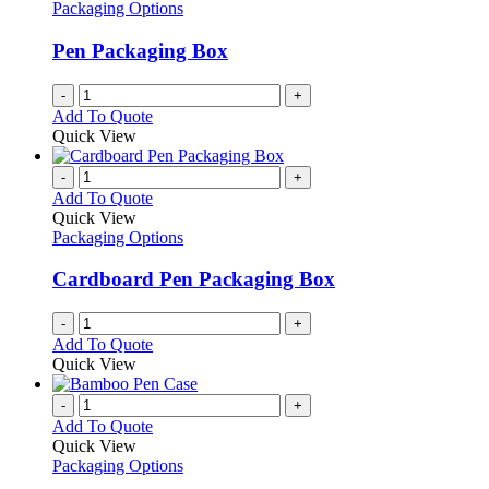
Packaging Options
Pen Packaging Box
-
+
Add To Quote
Quick View
-
+
Add To Quote
Quick View
Packaging Options
Cardboard Pen Packaging Box
-
+
Add To Quote
Quick View
-
+
Add To Quote
Quick View
Packaging Options