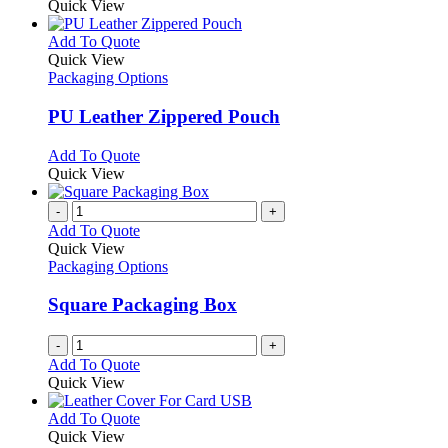
Quick View
This
Add To Quote
product
Quick View
has
Packaging Options
multiple
variants.
PU Leather Zippered Pouch
The
options
This
Add To Quote
may
product
Quick View
be
has
chosen
multiple
-
+
on
variants.
Add To Quote
the
The
Quick View
product
options
Packaging Options
page
may
be
Square Packaging Box
chosen
on
-
+
the
Add To Quote
product
Quick View
page
This
Add To Quote
product
Quick View