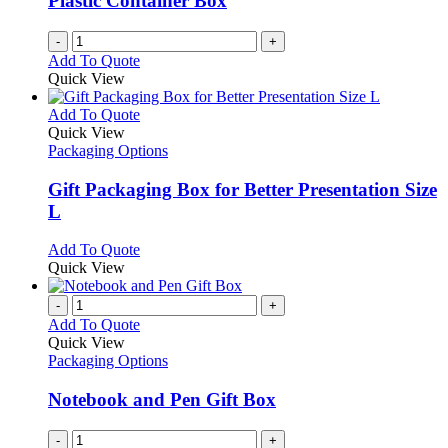
Plastic Container Box
-
+
Add To Quote
Quick View
This
Add To Quote
product
Quick View
has
Packaging Options
multiple
variants.
Gift Packaging Box for Better Presentation Size
The
L
options
may
This
Add To Quote
be
product
Quick View
chosen
has
on
multiple
-
+
the
variants.
Add To Quote
product
The
Quick View
page
options
Packaging Options
may
be
Notebook and Pen Gift Box
chosen
on
-
+
the