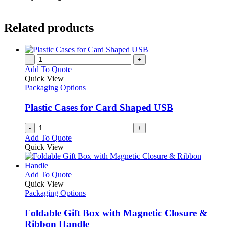
Related products
-
+
Add To Quote
Quick View
Packaging Options
Plastic Cases for Card Shaped USB
-
+
Add To Quote
Quick View
This
Add To Quote
product
Quick View
has
Packaging Options
multiple
variants.
Foldable Gift Box with Magnetic Closure &
The
Ribbon Handle