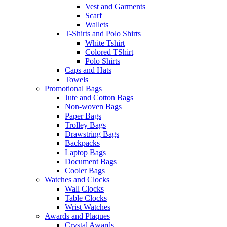
Vest and Garments
Scarf
Wallets
T-Shirts and Polo Shirts
White Tshirt
Colored TShirt
Polo Shirts
Caps and Hats
Towels
Promotional Bags
Jute and Cotton Bags
Non-woven Bags
Paper Bags
Trolley Bags
Drawstring Bags
Backpacks
Laptop Bags
Document Bags
Cooler Bags
Watches and Clocks
Wall Clocks
Table Clocks
Wrist Watches
Awards and Plaques
Crystal Awards