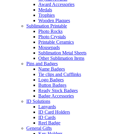
Award Accessories
Medals
Trophies
Wooden Plaques
Sublimation Printable
Photo Rocks
Photo Crystals
Printable Ceramics
Mousepads
Sublimation Metal Sheets
Other Sublimation Items
Pins and Badges
Name Badges
Tie clips and Cufflinks
Logo Badges
Button Badges
Ready Stock Badges
Badge Accessories
ID Solutions
Lanyards
ID Card Holders
ID Cards
Reel Badge
General Gifts
Key Holders