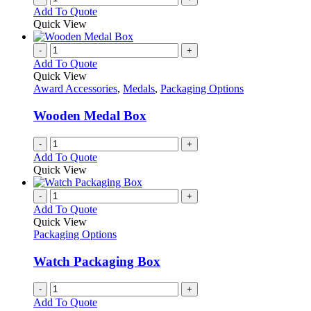
Add To Quote
Quick View
-
+
Add To Quote
Quick View
Award Accessories
,
Medals
,
Packaging Options
Wooden Medal Box
-
+
Add To Quote
Quick View
-
+
Add To Quote
Quick View
Packaging Options
Watch Packaging Box
-
+
Add To Quote