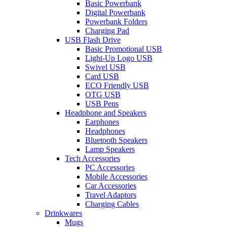
Basic Powerbank
Digital Powerbank
Powerbank Folders
Charging Pad
USB Flash Drive
Basic Promotional USB
Light-Up Logo USB
Swivel USB
Card USB
ECO Friendly USB
OTG USB
USB Pens
Headphone and Speakers
Earphones
Headphones
Bluetooth Speakers
Lamp Speakers
Tech Accessories
PC Accessories
Mobile Accessories
Car Accessories
Travel Adaptors
Charging Cables
Drinkwares
Mugs