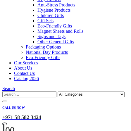
Anti-Stress Products
Hygiene Products
Children Gifts
Gift Sets
Eco-Friendly Gifts
Magnet Sheets and Rolls
Signs and Tags
Other General Gifts
Packaging Options
National Day Products
Eco-Friendly Gifts
Our Services
About Us
Contact Us
Catalog 2026
Search
CALL US NOW
+971 58 582 3424
0
0