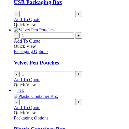
USB Packaging Box
-
+
Add To Quote
Quick View
-
+
Add To Quote
Quick View
Packaging Options
Velvet Pen Pouches
-
+
Add To Quote
Quick View
-40%
-
+
Add To Quote
Quick View
Packaging Options