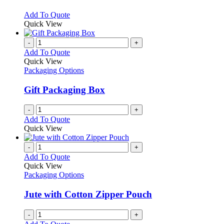
options
may
This
Add To Quote
be
product
Quick View
chosen
has
on
multiple
-
+
the
variants.
Add To Quote
product
The
Quick View
page
options
Packaging Options
may
be
Gift Packaging Box
chosen
on
-
+
the
Add To Quote
product
Quick View
page
-
+
Add To Quote
Quick View
Packaging Options
Jute with Cotton Zipper Pouch
-
+