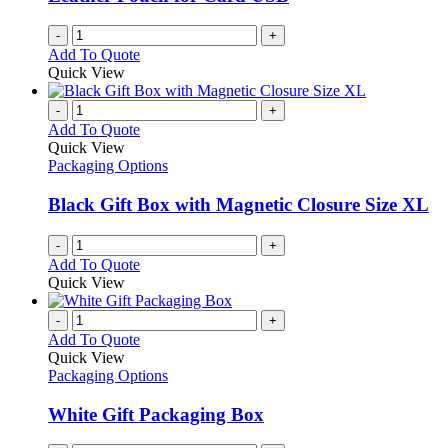
-
+
Add To Quote
Quick View
-
+
Add To Quote
Quick View
Packaging Options
Black Gift Box with Magnetic Closure Size XL
-
+
Add To Quote
Quick View
-
+
Add To Quote
Quick View
Packaging Options
White Gift Packaging Box