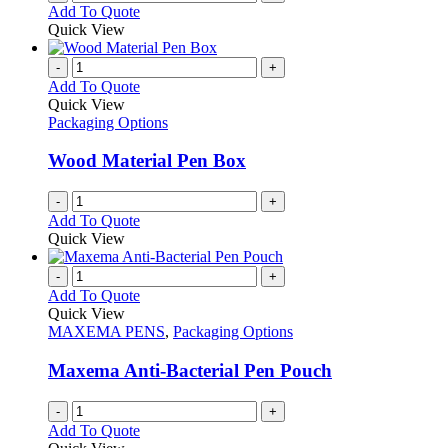
Add To Quote
product
Quick View
page
-
+
Add To Quote
Quick View
Packaging Options
Wood Material Pen Box
-
+
Add To Quote
Quick View
-
+
Add To Quote
Quick View
MAXEMA PENS
,
Packaging Options
Maxema Anti-Bacterial Pen Pouch
-
+
Add To Quote