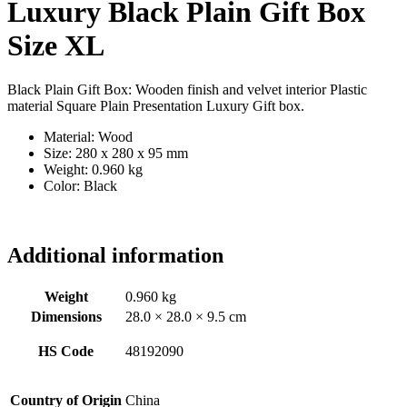
Luxury Black Plain Gift Box
Size XL
Black Plain Gift Box: Wooden finish and velvet interior Plastic
material Square Plain Presentation Luxury Gift box.
Material: Wood
Size: 280 x 280 x 95 mm
Weight: 0.960 kg
Color: Black
Additional information
Weight
0.960 kg
Dimensions
28.0 × 28.0 × 9.5 cm
HS Code
48192090
Country of Origin
China