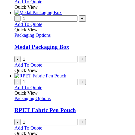
This
Add To Quote
may
product
Quick View
be
has
chosen
multiple
-
+
on
variants.
Add To Quote
the
The
Quick View
product
options
Packaging Options
page
may
be
Medal Packaging Box
chosen
on
-
+
the
Add To Quote
product
Quick View
page
-
+
Add To Quote
Quick View
Packaging Options
RPET Fabric Pen Pouch
-
+
Add To Quote
Quick View