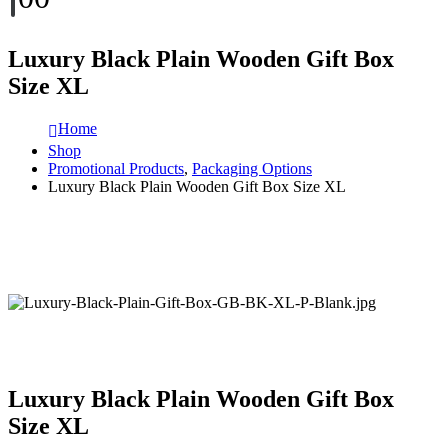
Luxury Black Plain Wooden Gift Box
Size XL
Home
Shop
Promotional Products
,
Packaging Options
Luxury Black Plain Wooden Gift Box Size XL
Luxury Black Plain Wooden Gift Box
Size XL