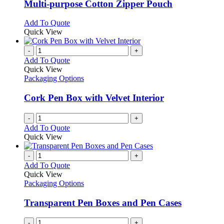
variants.
Multi-purpose Cotton Zipper Pouch
The
options
This
Add To Quote
may
product
Quick View
be
has
chosen
multiple
-
+
on
variants.
Add To Quote
the
The
Quick View
product
options
Packaging Options
page
may
be
Cork Pen Box with Velvet Interior
chosen
on
-
+
the
Add To Quote
product
Quick View
page
-
+
Add To Quote
Quick View
Packaging Options
Transparent Pen Boxes and Pen Cases
-
+