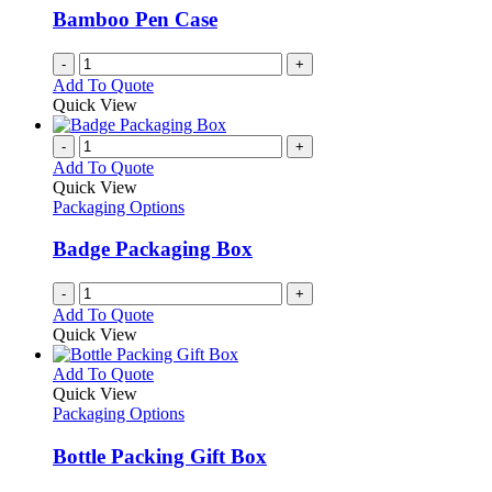
Bamboo Pen Case
-
+
Add To Quote
Quick View
-
+
Add To Quote
Quick View
Packaging Options
Badge Packaging Box
-
+
Add To Quote
Quick View
This
Add To Quote
product
Quick View
has
Packaging Options
multiple
variants.
Bottle Packing Gift Box
The
options