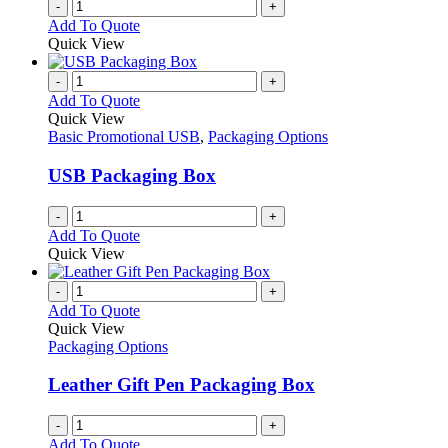
-
+
Add To Quote
Quick View
-
+
Add To Quote
Quick View
Basic Promotional USB
,
Packaging Options
USB Packaging Box
-
+
Add To Quote
Quick View
-
+
Add To Quote
Quick View
Packaging Options
Leather Gift Pen Packaging Box
-
+
Add To Quote