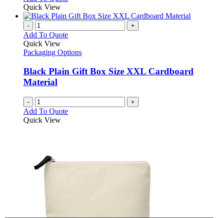
Quick View
-
+
Add To Quote
Quick View
Packaging Options
Black Plain Gift Box Size XXL Cardboard
Material
-
+
Add To Quote
Quick View