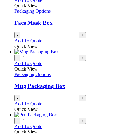
Add To Quote
Quick View
Packaging Options
Face Mask Box
-
+
Add To Quote
Quick View
-
+
Add To Quote
Quick View
Packaging Options
Mug Packaging Box
-
+
Add To Quote
Quick View
-
+
Add To Quote
Quick View