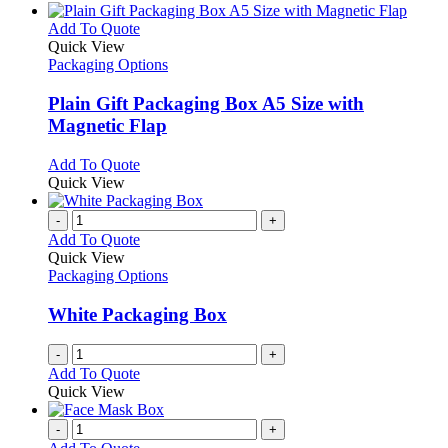
This
Add To Quote
product
Quick View
has
Packaging Options
multiple
variants.
Plain Gift Packaging Box A5 Size with
The
Magnetic Flap
options
may
This
Add To Quote
be
product
Quick View
chosen
has
on
multiple
-
+
the
variants.
Add To Quote
product
The
Quick View
page
options
Packaging Options
may
be
White Packaging Box
chosen
on
-
+
the
Add To Quote
product
Quick View
page
-
+