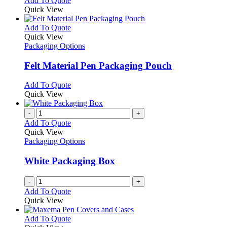
Add To Quote
Quick View
This
Add To Quote
product
Quick View
has
Packaging Options
multiple
variants.
Felt Material Pen Packaging Pouch
The
options
This
Add To Quote
may
product
Quick View
be
has
chosen
multiple
-
+
on
variants.
Add To Quote
the
The
Quick View
product
options
Packaging Options
page
may
be
White Packaging Box
chosen
on
-
+
the
Add To Quote
product
Quick View
page
This
Add To Quote