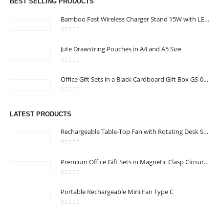
BEST SELLING PRODUCTS
Phone:
+971 58 582 3424
Bamboo Fast Wireless Charger Stand 15W with LED Logo
Working Days/Hours : Mon - Sun / 8:30 AM - 5:30 PM
0
out of 5
Jute Drawstring Pouches in A4 and A5 Size
CUSTOMER SERVICE
0
out of 5
About Us
Office Gift Sets in a Black Cardboard Gift Box GS-033
Contact Us
0
out of 5
Promotional Products
LATEST PRODUCTS
Catalog
Rechargeable Table-Top Fan with Rotating Desk Stand, Compact & Portable, Type-C
0
out of 5
Premium Office Gift Sets in Magnetic Clasp Closure & Ribbon Handle Box
24 Gifts 2022 - All Rights Reserved
0
out of 5
Portable Rechargeable Mini Fan Type C
0
out of 5