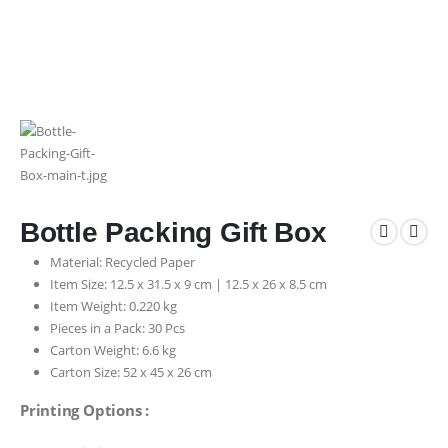
Bottle Packing Gift Box
Material: Recycled Paper
Item Size: 12.5 x 31.5 x 9 cm | 12.5 x 26 x 8.5 cm
Item Weight: 0.220 kg
Pieces in a Pack: 30 Pcs
Carton Weight: 6.6 kg
Carton Size: 52 x 45 x 26 cm
Printing Options :