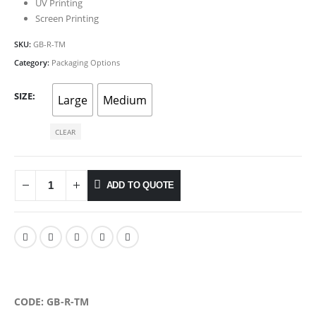
UV Printing
Screen Printing
SKU:
GB-R-TM
Category:
Packaging Options
SIZE
Large
Medium
CLEAR
ADD TO QUOTE
CODE: GB-R-TM