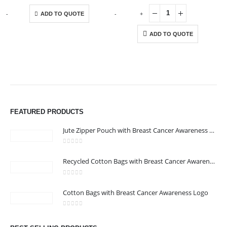
This product has multiple variants. The options may be chosen on the product page
-
+
-
+
ADD TO QUOTE
ADD TO QUOTE
ABOUT US
FEATURED PRODUCTS
Jute Zipper Pouch with Breast Cancer Awareness Logo
0
out of 5
Recycled Cotton Bags with Breast Cancer Awareness Logo
0
out of 5
CONTACT US
Cotton Bags with Breast Cancer Awareness Logo
Address : We care Business Centre
0
out of 5
Email :
hi@24gifts.me