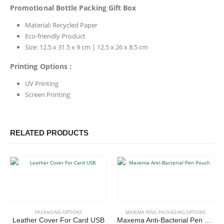
Promotional Bottle Packing Gift Box
Material: Recycled Paper
Eco-friendly Product
Size: 12.5 x 31.5 x 9 cm | 12.5 x 26 x 8.5 cm
Printing Options :
UV Printing
Screen Printing
RELATED PRODUCTS
This product has multiple variants. The options may be chosen on the product page
PACKAGING OPTIONS
MAXEMA PENS
,
PACKAGING OPTIONS
Leather Cover For Card USB
Maxema Anti-Bacterial Pen Pouch