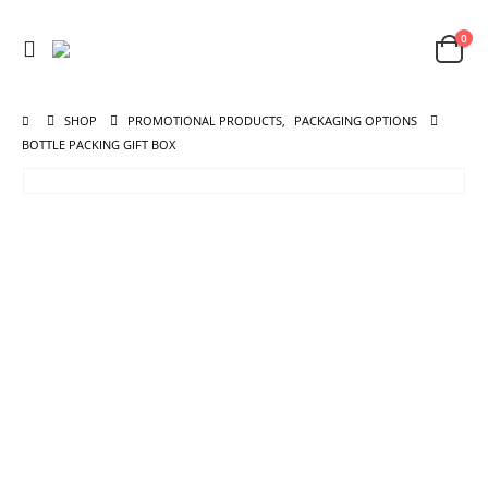
0
SHOP
PROMOTIONAL PRODUCTS
,
PACKAGING OPTIONS
BOTTLE PACKING GIFT BOX