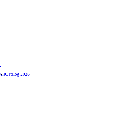
 Us
Catalog 2026