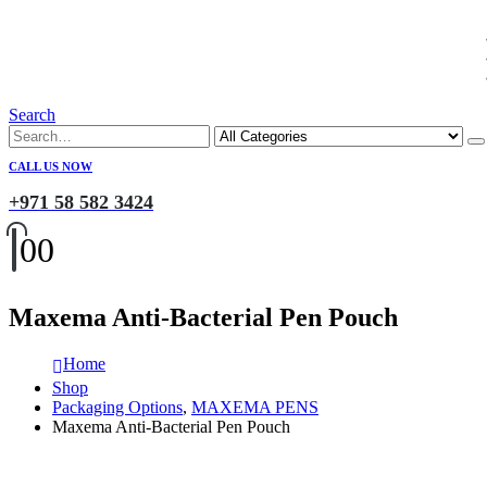
Search
CALL US NOW
+971 58 582 3424
0
0
Maxema Anti-Bacterial Pen Pouch
Home
Shop
Packaging Options
,
MAXEMA PENS
Maxema Anti-Bacterial Pen Pouch