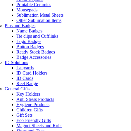
Printable Ceramics
Mousepads
Sublimation Metal Sheets
Other Sublimation Items
Pins and Badges
Name Badges
Tie clips and Cufflinks
Logo Badges
Button Badges
Ready Stock Badges
Badge Accessories
ID Solutions
Lanyards
ID Card Holders
ID Cards
Reel Badge
General Gifts
Key Holders
Anti-Stress Products
Hygiene Products
Children Gifts
Gift Sets
Eco-Friendly Gifts
Magnet Sheets and Rolls
Signs and Tags