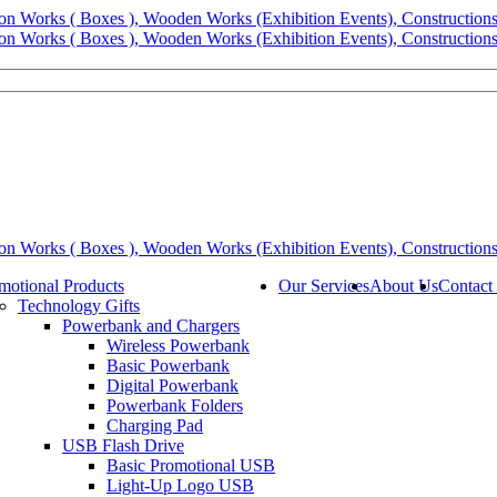
motional Products
Our Services
About Us
Contact
Technology Gifts
Powerbank and Chargers
Wireless Powerbank
Basic Powerbank
Digital Powerbank
Powerbank Folders
Charging Pad
USB Flash Drive
Basic Promotional USB
Light-Up Logo USB