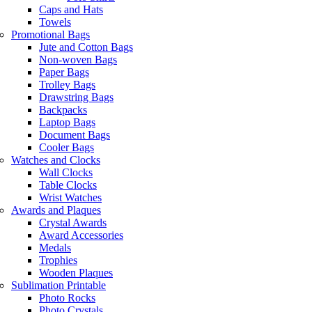
Caps and Hats
Towels
Promotional Bags
Jute and Cotton Bags
Non-woven Bags
Paper Bags
Trolley Bags
Drawstring Bags
Backpacks
Laptop Bags
Document Bags
Cooler Bags
Watches and Clocks
Wall Clocks
Table Clocks
Wrist Watches
Awards and Plaques
Crystal Awards
Award Accessories
Medals
Trophies
Wooden Plaques
Sublimation Printable
Photo Rocks
Photo Crystals