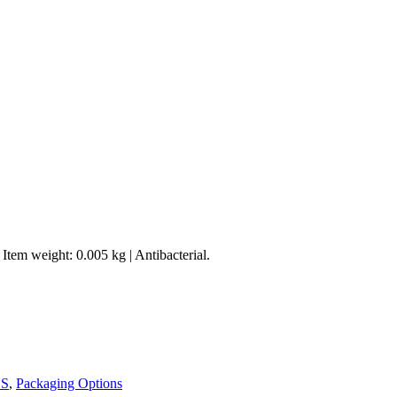
Item weight: 0.005 kg | Antibacterial.
S
,
Packaging Options