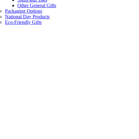
Other General Gifts
Packaging Options
National Day Products
Eco-Friendly Gifts