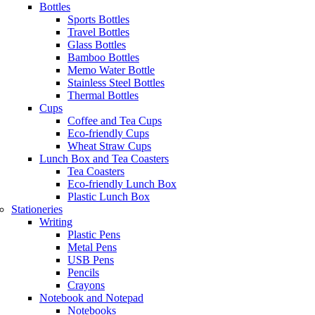
Bottles
Sports Bottles
Travel Bottles
Glass Bottles
Bamboo Bottles
Memo Water Bottle
Stainless Steel Bottles
Thermal Bottles
Cups
Coffee and Tea Cups
Eco-friendly Cups
Wheat Straw Cups
Lunch Box and Tea Coasters
Tea Coasters
Eco-friendly Lunch Box
Plastic Lunch Box
Stationeries
Writing
Plastic Pens
Metal Pens
USB Pens
Pencils
Crayons
Notebook and Notepad
Notebooks