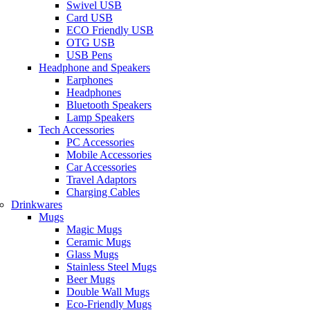
Swivel USB
Card USB
ECO Friendly USB
OTG USB
USB Pens
Headphone and Speakers
Earphones
Headphones
Bluetooth Speakers
Lamp Speakers
Tech Accessories
PC Accessories
Mobile Accessories
Car Accessories
Travel Adaptors
Charging Cables
Drinkwares
Mugs
Magic Mugs
Ceramic Mugs
Glass Mugs
Stainless Steel Mugs
Beer Mugs
Double Wall Mugs
Eco-Friendly Mugs