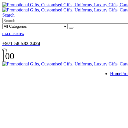
Search
CALL US NOW
+971 58 582 3424
0
0
Home
Pro