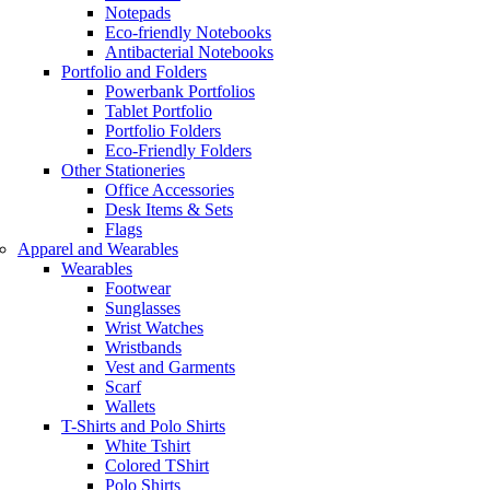
Notepads
Eco-friendly Notebooks
Antibacterial Notebooks
Portfolio and Folders
Powerbank Portfolios
Tablet Portfolio
Portfolio Folders
Eco-Friendly Folders
Other Stationeries
Office Accessories
Desk Items & Sets
Flags
Apparel and Wearables
Wearables
Footwear
Sunglasses
Wrist Watches
Wristbands
Vest and Garments
Scarf
Wallets
T-Shirts and Polo Shirts
White Tshirt
Colored TShirt
Polo Shirts