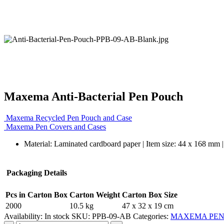
Maxema Anti-Bacterial Pen Pouch
Maxema Recycled Pen Pouch and Case
Maxema Pen Covers and Cases
Material: Laminated cardboard paper | Item size: 44 x 168 mm | 
Packaging Details
Pcs in Carton Box
Carton Weight
Carton Box Size
2000
10.5 kg
47 x 32 x 19 cm
Availability:
In stock
SKU:
PPB-09-AB
Categories:
MAXEMA PEN