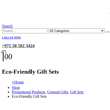
Search
CALL US NOW
+971 58 582 3424
0
0
Eco-Friendly Gift Sets
Home
Shop
Promotional Products
,
General Gifts
,
Gift Sets
Eco-Friendly Gift Sets