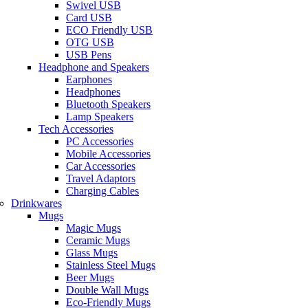
Swivel USB
Card USB
ECO Friendly USB
OTG USB
USB Pens
Headphone and Speakers
Earphones
Headphones
Bluetooth Speakers
Lamp Speakers
Tech Accessories
PC Accessories
Mobile Accessories
Car Accessories
Travel Adaptors
Charging Cables
Drinkwares
Mugs
Magic Mugs
Ceramic Mugs
Glass Mugs
Stainless Steel Mugs
Beer Mugs
Double Wall Mugs
Eco-Friendly Mugs