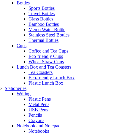
Bottles
Sports Bottles
Travel Bottles
Glass Bottles
Bamboo Bottles
Memo Water Bottle
Stainless Steel Bottles
Thermal Bottles
Cups
Coffee and Tea Cups
Eco-friendly Cups
Wheat Straw Cups
Lunch Box and Tea Coasters
Tea Coasters
Eco-friendly Lunch Box
Plastic Lunch Box
Stationeries
Writing
Plastic Pens
Metal Pens
USB Pens
Pencils
Crayons
Notebook and Notepad
Notebooks