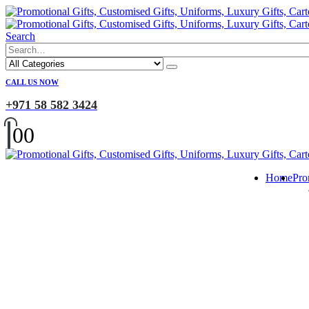
Search
CALL US NOW
+971 58 582 3424
0
0
Home
Pro