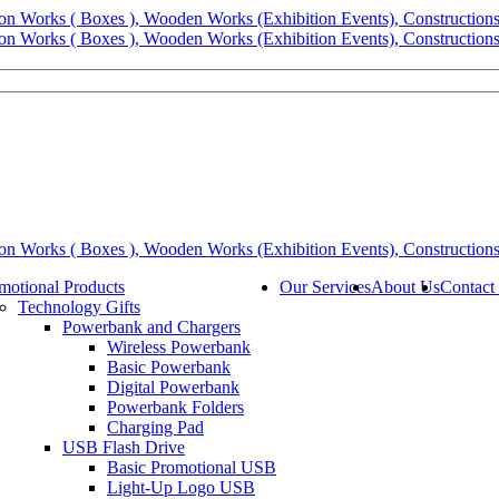
motional Products
Our Services
About Us
Contact
Technology Gifts
Powerbank and Chargers
Wireless Powerbank
Basic Powerbank
Digital Powerbank
Powerbank Folders
Charging Pad
USB Flash Drive
Basic Promotional USB
Light-Up Logo USB