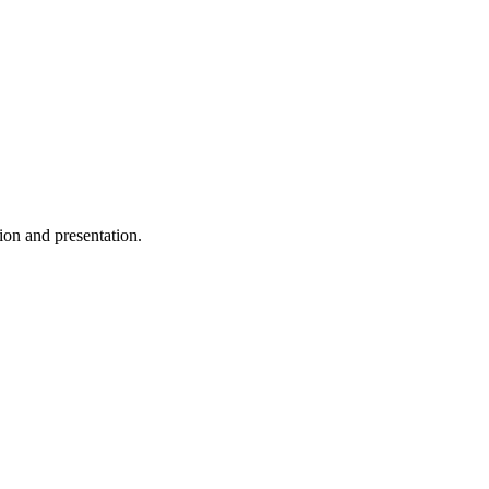
ion and presentation.