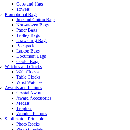
Caps and Hats
Towels
Promotional Bags
Jute and Cotton Bags
Non-woven Bags
Paper Bags
Trolley Bags
Drawstring Bags
Backpacks
Laptop Bags
Document Bags
Cooler Bags
Watches and Clocks
Wall Clocks
Table Clocks
Wrist Watches
Awards and Plaques
Crystal Awards
Award Accessories
Medals
Trophies
Wooden Plaques
Sublimation Printable
Photo Rocks
Photo Crystals