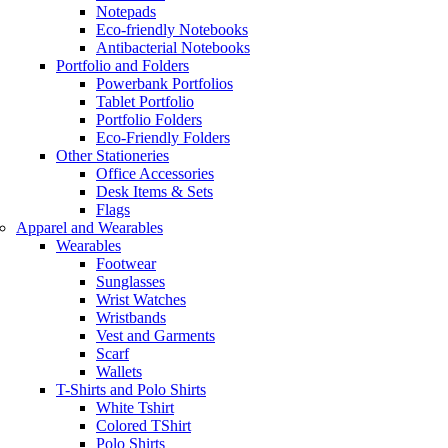
Notepads
Eco-friendly Notebooks
Antibacterial Notebooks
Portfolio and Folders
Powerbank Portfolios
Tablet Portfolio
Portfolio Folders
Eco-Friendly Folders
Other Stationeries
Office Accessories
Desk Items & Sets
Flags
Apparel and Wearables
Wearables
Footwear
Sunglasses
Wrist Watches
Wristbands
Vest and Garments
Scarf
Wallets
T-Shirts and Polo Shirts
White Tshirt
Colored TShirt
Polo Shirts