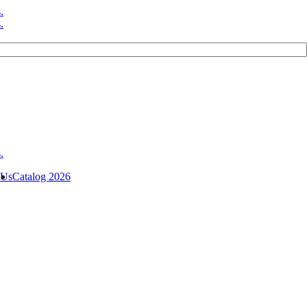
 Us
Catalog 2026