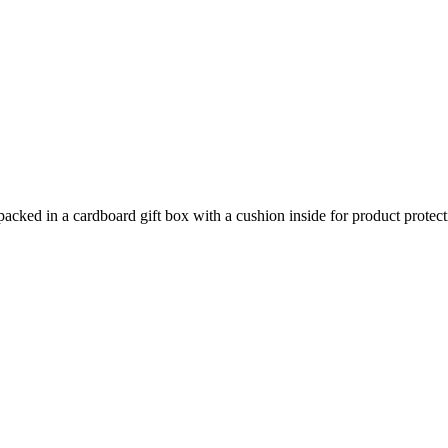
packed in a cardboard gift box with a cushion inside for product protect