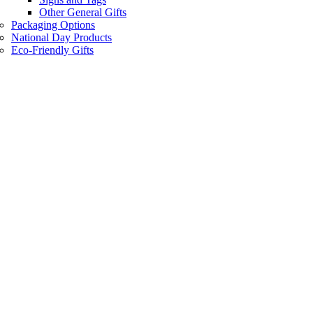
Other General Gifts
Packaging Options
National Day Products
Eco-Friendly Gifts