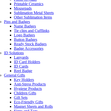
Printable Ceramics
Mousepads
Sublimation Metal Sheets
Other Sublimation Items
Pins and Badges
Name Badges
Tie clips and Cufflinks
Logo Badges
Button Badges
Ready Stock Badges
Badge Accessories
ID Solutions
Lanyards
ID Card Holders
ID Cards
Reel Badge
General Gifts
Key Holders
Anti-Stress Products
Hygiene Products
Children Gifts
Gift Sets
Eco-Friendly Gifts
Magnet Sheets and Rolls
Signs and Tags