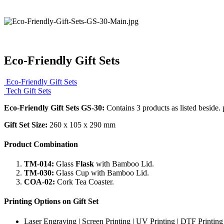
Eco-Friendly Gift Sets
Eco-Friendly Gift Sets
Tech Gift Sets
Eco-Friendly Gift Sets GS-30:
Contains 3 products as listed beside. 
Gift Set Size:
260 x 105 x 290 mm
Product Combination
TM-014:
Glass
Flask
with Bamboo Lid.
TM-030:
Glass Cup with Bamboo Lid.
COA-02:
Cork Tea Coaster.
Printing Options on Gift Set
Laser Engraving | Screen Printing | UV Printing | DTF Printing