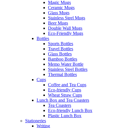
Magic Mugs
Ceramic Mugs
Glass Mugs
Stainless Steel Mugs
Beer Mugs
Double Wall Mugs
Eco-Friendly Mugs
Bottles
Sports Bottles
Travel Bottles
Glass Bottles
Bamboo Bottles
Memo Water Bottle
Stainless Steel Bottles
Thermal Bottles
Cups
Coffee and Tea Cups
Eco-friendly Cups
Wheat Straw Cups
Lunch Box and Tea Coasters
Tea Coasters
Eco-friendly Lunch Box
Plastic Lunch Box
Stationeries
Writing