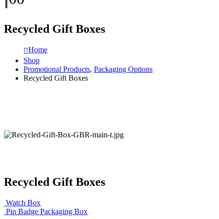
Recycled Gift Boxes
Home
Shop
Promotional Products
,
Packaging Options
Recycled Gift Boxes
Recycled Gift Boxes
Watch Box
Pin Badge Packaging Box