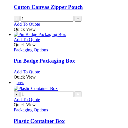
be
Cotton Canvas Zipper Pouch
chosen
on
-
+
the
Add To Quote
product
Quick View
page
This
Add To Quote
product
Quick View
has
Packaging Options
multiple
variants.
Pin Badge Packaging Box
The
options
This
Add To Quote
may
product
Quick View
be
has
-40%
chosen
multiple
on
variants.
-
+
the
The
Add To Quote
product
options
Quick View
page
may
Packaging Options
be
chosen
Plastic Container Box
on