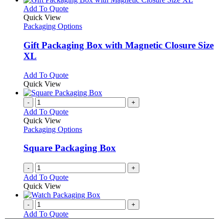
This
Add To Quote
product
Quick View
has
Packaging Options
multiple
variants.
Gift Packaging Box with Magnetic Closure Size
The
XL
options
may
This
Add To Quote
be
product
Quick View
chosen
has
on
multiple
-
+
the
variants.
Add To Quote
product
The
Quick View
page
options
Packaging Options
may
be
Square Packaging Box
chosen
on
-
+
the
Add To Quote
product
Quick View
page
-
+
Add To Quote