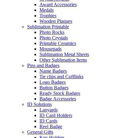
Award Accessories
Medals
Trophies
Wooden Plaques
Sublimation Printable
Photo Rocks
Photo Crystals
Printable Ceramics
Mousepads
Sublimation Metal Sheets
Other Sublimation Items
Pins and Badges
Name Badges
Tie clips and Cufflinks
Logo Badges
Button Badges
Ready Stock Badges
Badge Accessories
ID Solutions
Lanyards
ID Card Holders
ID Cards
Reel Badge
General Gifts
Key Holders