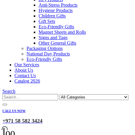
Anti-Stress Products
Hygiene Products
Children Gifts
Gift Sets
Eco-Friendly Gifts
Magnet Sheets and Rolls
Signs and Tags
Other General Gifts
Packaging Options
National Day Products
Eco-Friendly Gifts
Our Services
About Us
Contact Us
Catalog 2026
Search
CALL US NOW
+971 58 582 3424
0
0