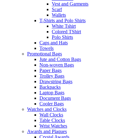
Vest and Garments
Scarf
Wallets
T-Shirts and Polo Shirts
White Tshirt
Colored TShirt
Polo Shirts
Caps and Hats
Towels
Promotional Bags
Jute and Cotton Bags
Non-woven Bags
Paper Bags
Trolley Bags
Drawstring Bags
Backpacks
Laptop Bags
Document Bags
Cooler Bags
Watches and Clocks
Wall Clocks
Table Clocks
Wrist Watches
Awards and Plaques
Crystal Awards