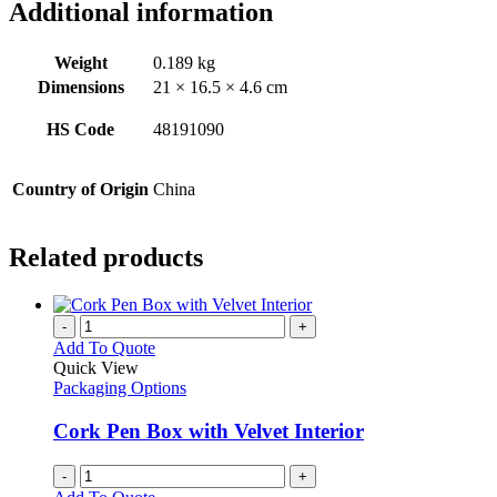
Additional information
Weight
0.189 kg
Dimensions
21 × 16.5 × 4.6 cm
HS Code
48191090
Country of Origin
China
Related products
-
+
Add To Quote
Quick View
Packaging Options
Cork Pen Box with Velvet Interior
-
+