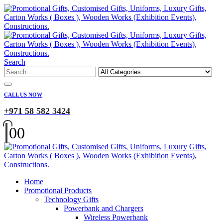
Search
CALL US NOW
+971 58 582 3424
0
0
Home
Promotional Products
Technology Gifts
Powerbank and Chargers
Wireless Powerbank