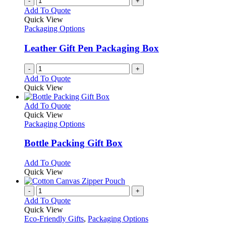
-
+
Add To Quote
Quick View
Packaging Options
Leather Gift Pen Packaging Box
-
+
Add To Quote
Quick View
This
Add To Quote
product
Quick View
has
Packaging Options
multiple
variants.
Bottle Packing Gift Box
The
options
This
Add To Quote
may
product
Quick View
be
has
chosen
multiple
-
+
on
variants.
Add To Quote
the
The
Quick View
product
options
Eco-Friendly Gifts
,
Packaging Options
page
may