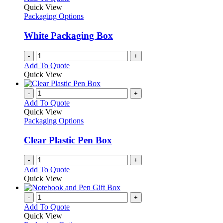
Quick View
Packaging Options
White Packaging Box
-
+
Add To Quote
Quick View
-
+
Add To Quote
Quick View
Packaging Options
Clear Plastic Pen Box
-
+
Add To Quote
Quick View
-
+
Add To Quote
Quick View