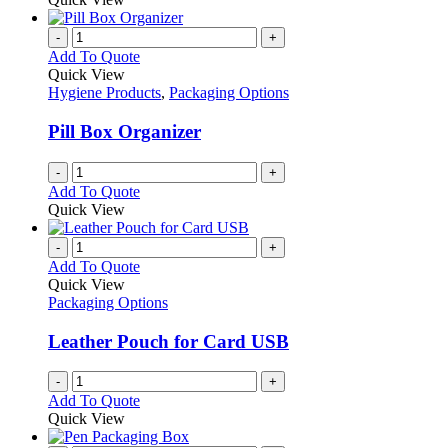
-
+
Add To Quote
Quick View
Hygiene Products
,
Packaging Options
Pill Box Organizer
-
+
Add To Quote
Quick View
-
+
Add To Quote
Quick View
Packaging Options
Leather Pouch for Card USB
-
+
Add To Quote
Quick View