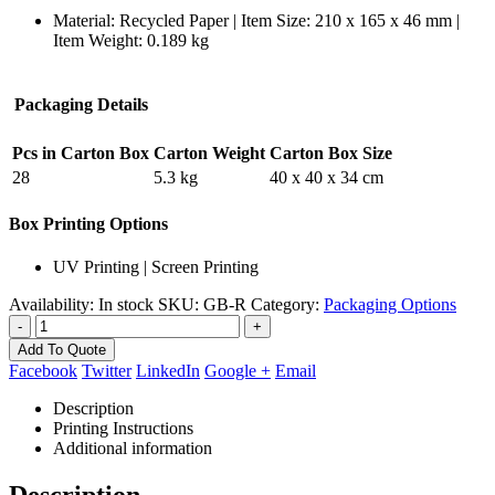
Material: Recycled Paper | Item Size: 210 x 165 x 46 mm |
Item Weight: 0.189 kg
Packaging Details
Pcs in Carton Box
Carton Weight
Carton Box Size
28
5.3 kg
40 x 40 x 34 cm
Box Printing Options
UV Printing | Screen Printing
Availability:
In stock
SKU:
GB-R
Category:
Packaging Options
-
+
Add To Quote
Facebook
Twitter
LinkedIn
Google +
Email
Description
Printing Instructions
Additional information