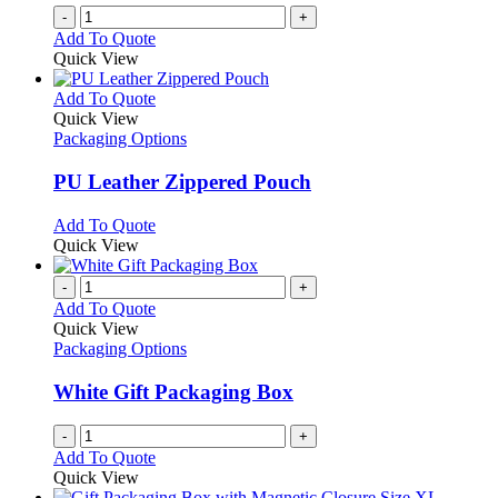
the
-
+
product
Add To Quote
page
Quick View
This
Add To Quote
product
Quick View
has
Packaging Options
multiple
variants.
PU Leather Zippered Pouch
The
options
This
Add To Quote
may
product
Quick View
be
has
chosen
multiple
-
+
on
variants.
Add To Quote
the
The
Quick View
product
options
Packaging Options
page
may
be
White Gift Packaging Box
chosen
on
-
+
the
Add To Quote
product
Quick View
page