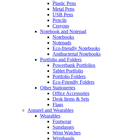
Plastic Pens
Metal Pens
USB Pens
Pencils
Crayons
Notebook and Notepad
Notebooks
Notepads
Eco-friendly Notebooks
Antibacterial Notebooks
Portfolio and Folders
Powerbank Portfolios
Tablet Portfolio
Portfolio Folders
Eco-Friendly Folders
Other Stationeries
Office Accessories
Desk Items & Sets
Flags
Apparel and Wearables
Wearables
Footwear
Sunglasses
Wrist Watches
Wristbands