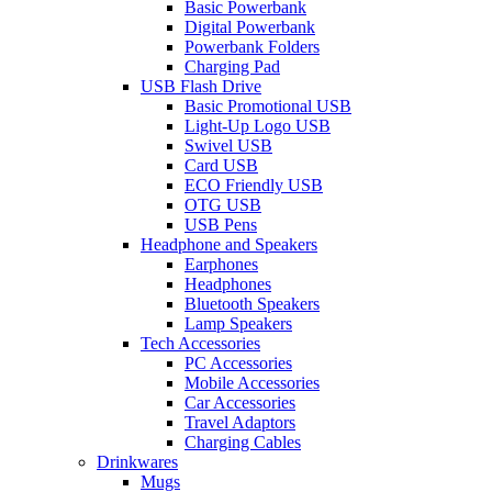
Basic Powerbank
Digital Powerbank
Powerbank Folders
Charging Pad
USB Flash Drive
Basic Promotional USB
Light-Up Logo USB
Swivel USB
Card USB
ECO Friendly USB
OTG USB
USB Pens
Headphone and Speakers
Earphones
Headphones
Bluetooth Speakers
Lamp Speakers
Tech Accessories
PC Accessories
Mobile Accessories
Car Accessories
Travel Adaptors
Charging Cables
Drinkwares
Mugs