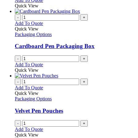
Add To Quote
Quick View
-
+
Add To Quote
Quick View
Packaging Options
Cardboard Pen Packaging Box
-
+
Add To Quote
Quick View
-
+
Add To Quote
Quick View
Packaging Options
Velvet Pen Pouches
-
+
Add To Quote
Quick View