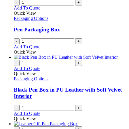
-
+
Add To Quote
Quick View
Packaging Options
Pen Packaging Box
-
+
Add To Quote
Quick View
-
+
Add To Quote
Quick View
Packaging Options
Black Pen Box in PU Leather with Soft Velvet
Interior
-
+
Add To Quote
Quick View