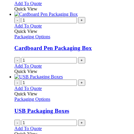
chosen
options
This
Add To Quote
on
may
product
Quick View
the
be
has
product
chosen
multiple
-
+
page
on
variants.
Add To Quote
the
The
Quick View
product
options
Packaging Options
page
may
be
Cardboard Pen Packaging Box
chosen
on
-
+
the
Add To Quote
product
Quick View
page
-
+
Add To Quote
Quick View
Packaging Options
USB Packaging Boxes
-
+
Add To Quote
Quick View