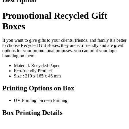
Description
Promotional Recycled Gift
Boxes
If you want to give gifts to your clients, friends, and family it’s better
to choose Recycled Gift Boxes. they are eco-friendly and are great
options for your promotional proposes. you can print your logo
branding on them.
Material: Recycled Paper
Eco-friendly Product
Size : 210 x 165 x 46 mm
Printing Options on Box
UV Printing | Screen Printing
Box Printing Details