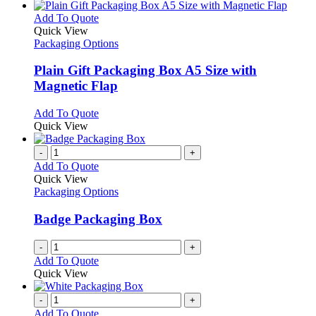
This
Add To Quote
product
Quick View
has
Packaging Options
multiple
variants.
Plain Gift Packaging Box A5 Size with
The
Magnetic Flap
options
may
This
Add To Quote
be
product
Quick View
chosen
has
on
multiple
-
+
the
variants.
Add To Quote
product
The
Quick View
page
options
Packaging Options
may
be
Badge Packaging Box
chosen
on
-
+
the
Add To Quote
product
Quick View
page
-
+
Add To Quote