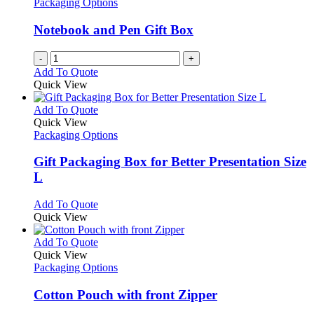
Packaging Options
Notebook and Pen Gift Box
-
+
Add To Quote
Quick View
This
Add To Quote
product
Quick View
has
Packaging Options
multiple
variants.
Gift Packaging Box for Better Presentation Size
The
L
options
may
This
Add To Quote
be
product
Quick View
chosen
has
on
multiple
This
Add To Quote
the
variants.
product
Quick View
product
The
has
Packaging Options
page
options
multiple
may
variants.
Cotton Pouch with front Zipper
be
The