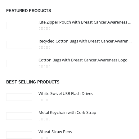
ABOUT US
FEATURED PRODUCTS
Jute Zipper Pouch with Breast Cancer Awareness Logo
0
out of 5
Recycled Cotton Bags with Breast Cancer Awareness Logo
0
out of 5
CONTACT US
Cotton Bags with Breast Cancer Awareness Logo
Address : We care Business Centre
0
out of 5
Email :
hi@24gifts.me
BEST SELLING PRODUCTS
Phone:
+971 58 582 3424
White Swivel USB Flash Drives
Working Days/Hours : Mon - Sun / 8:30 AM - 5:30 PM
0
out of 5
Metal Keychain with Cork Strap
CUSTOMER SERVICE
0
out of 5
About Us
Wheat Straw Pens
Contact Us