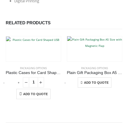
Digital Printing
RELATED PRODUCTS
This product has multiple variants. The options may be chosen on the product page
PACKAGING OPTIONS
PACKAGING OPTIONS
Plastic Cases for Card Shaped USB
Plain Gift Packaging Box A5 Size with Magnetic Flap
This product has multiple variants. The options may be chosen on the product page
-
+
-
+
-
ADD TO QUOTE
ADD TO QUOTE