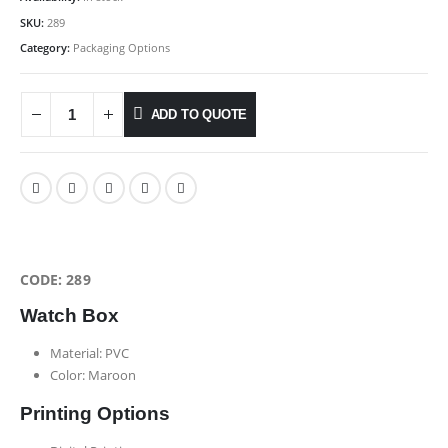
SKU:
289
Category:
Packaging Options
ADD TO QUOTE
CODE: 289
Watch Box
Material: PVC
Color: Maroon
Printing Options