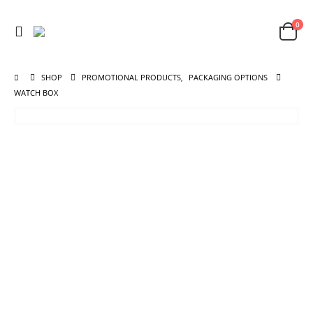
0
SHOP
PROMOTIONAL PRODUCTS
,
PACKAGING OPTIONS
WATCH BOX