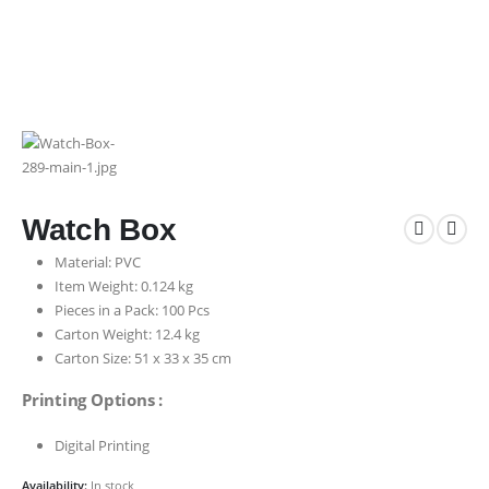
Watch Box
Material: PVC
Item Weight: 0.124 kg
Pieces in a Pack: 100 Pcs
Carton Weight: 12.4 kg
Carton Size: 51 x 33 x 35 cm
Printing Options :
Digital Printing
Availability:
In stock